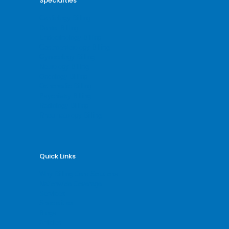
Specialties
Cardiology Billing
Dental Billing
Endocrinology Billing
Gastroenterology Billing
Gynecology Billing
Neurology Billing
Oncology Billing
Orthopedic Billing
Psychiatry Billing
Radiology Billing
Rheumatology Billing
Quick Links
Why Billing Care Solutions
Nationwide Coverage
Services
Specialities
Blogs
Articles