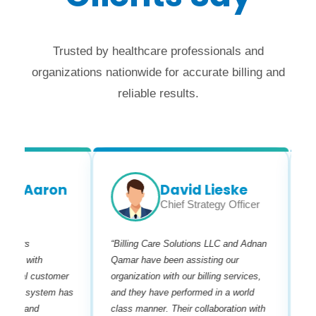
Trusted by healthcare professionals and
organizations nationwide for accurate billing and
reliable results.
r Aaron
David Lieske
Chief Strategy Officer
fers
“Billing Care Solutions LLC and Adnan
“I ha
es with
Qamar have been assisting our
his te
nal customer
organization with our billing services,
are ve
dly system has
and they have performed in a world
billin
s and
class manner. Their collaboration with
needs