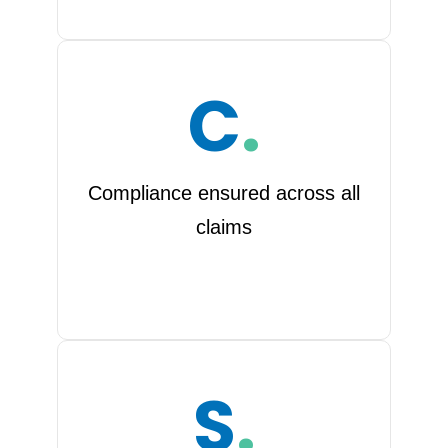
C
.
Compliance ensured across all
claims
S
.