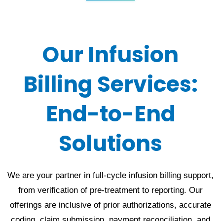
Our Infusion
Billing Services:
End-to-End
Solutions
We are your partner in full-cycle infusion billing support,
from verification of pre-treatment to reporting. Our
offerings are inclusive of prior authorizations, accurate
coding, claim submission, payment reconciliation, and