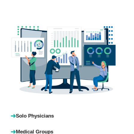
➜
Solo Physicians
➜
Medical Groups