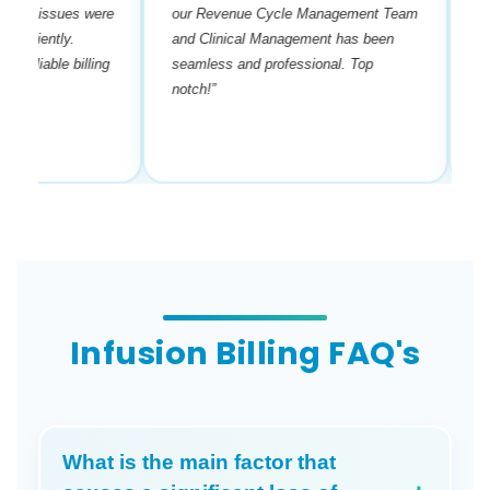
y issues were
our Revenue Cycle Management Team
payers
ciently.
and Clinical Management has been
requir
liable billing
seamless and professional. Top
done 
notch!”
his se
manag
Infusion Billing FAQ's
What is the main factor that