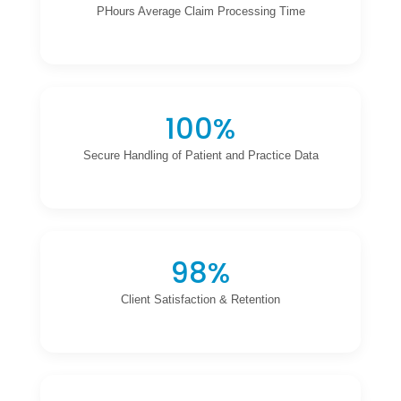
PHours Average Claim Processing Time
100%
Secure Handling of Patient and Practice Data
98%
Client Satisfaction & Retention