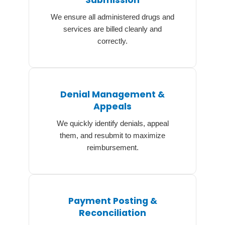
Submission
We ensure all administered drugs and
services are billed cleanly and
correctly.
Denial Management &
Appeals
We quickly identify denials, appeal
them, and resubmit to maximize
reimbursement.
Payment Posting &
Reconciliation