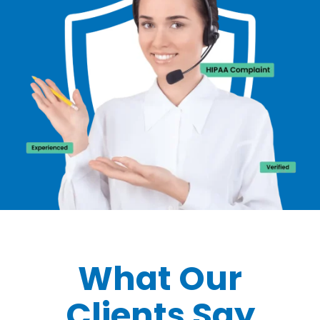
What Our
Clients Say