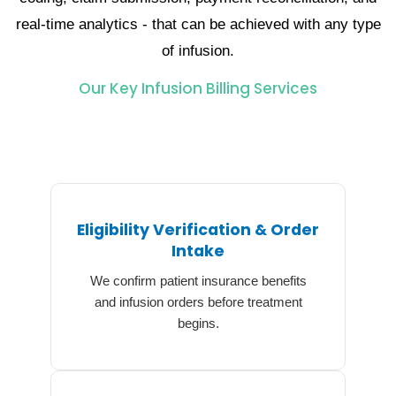
real-time analytics - that can be achieved with any type
of ​‍​‌‍​‍‌​‍​‌‍​‍‌infusion.
Our Key Infusion Billing Services
Eligibility Verification & Order
Intake
We confirm patient insurance benefits
and infusion orders before treatment
begins.