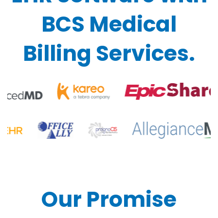
BCS Medical
Billing Services.
Our Promise