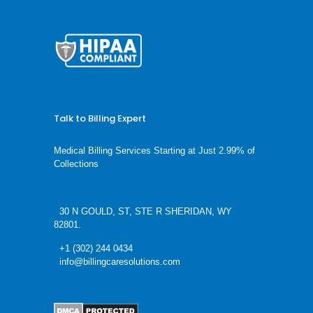
HTML Sitemap
Talk to Billing Expert
Medical Billing Services Starting at Just 2.99% of
Collections
We’re available 24/7 schedule a call now
30 N GOULD, ST, STE R SHERIDAN, WY
82801.
+1 (302) 244 0434
info@billingcaresolutions.com