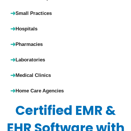
➜
Small Practices
➜
Hospitals
➜
Pharmacies
➜
Laboratories
➜
Medical Clinics
➜
Home Care Agencies
Certified EMR &
EHR Software with