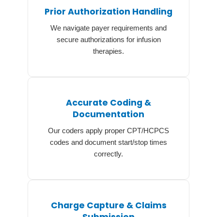
Prior Authorization Handling
We navigate payer requirements and
secure authorizations for infusion
therapies.
Accurate Coding &
Documentation
Our coders apply proper CPT/HCPCS
codes and document start/stop times
correctly.
Charge Capture & Claims