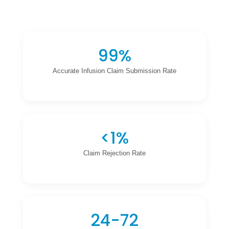
99%
Accurate Infusion Claim Submission Rate
<1%
Claim Rejection Rate
24-72