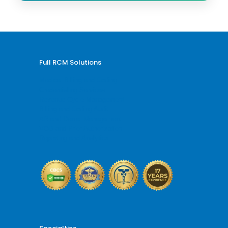
Full RCM Solutions
Medical Billing and Coding
Credentialing Services
Revenue Cycle Management
Billing and Coding Audit
AR and Denial Management
VOB and Prior Authorization
Reporting and Analytics