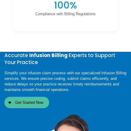
100%
Compliance with Billing Regulations
Accurate
Infusion Billing
Experts to Support
Your Practice
Simplify your infusion claim process with our specialized Infusion Billing
services. We ensure precise coding, submit claims efficiently, and
reduce delays so your practice receives timely reimbursements and
maintains smooth financial operations.
Get Started Now