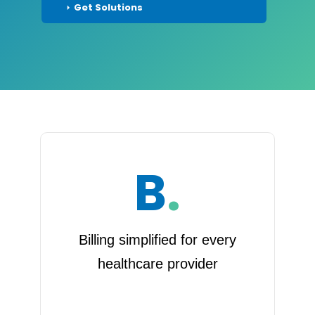
Get Solutions
B
.
Billing simplified for every
healthcare provider