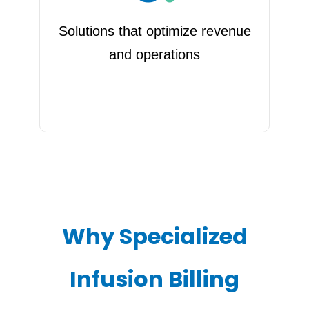
Solutions that optimize revenue
and operations
Why Specialized
Infusion Billing