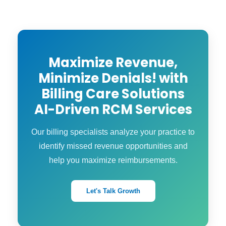
documentation alignment → parallel
billing → full go-live. Your staff is provided
with clear training and support during the
whole process.
Maximize Revenue,
Minimize Denials! with
Billing Care Solutions
AI-Driven RCM Services
Our billing specialists analyze your practice to
identify missed revenue opportunities and
help you maximize reimbursements.
Let's Talk Growth