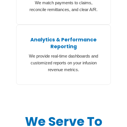
We match payments to claims,
reconcile remittances, and clear A/R.
Analytics & Performance
Reporting
We provide real-time dashboards and
customized reports on your infusion
revenue metrics.
We Serve To