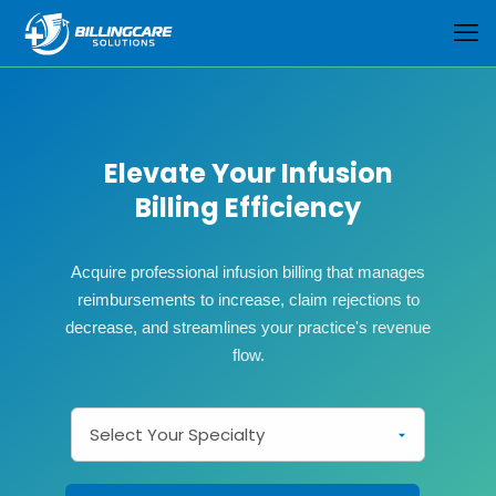
Elevate Your Infusion
Billing Efficiency
Acquire professional infusion billing that manages
reimbursements to increase, claim rejections to
decrease, and streamlines your practice's revenue
flow.