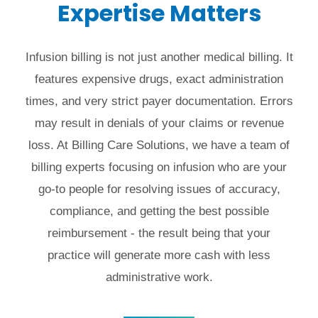
Expertise Matters
Infusion billing is not just another medical billing. It
features expensive drugs, exact administration
times, and very strict payer documentation. Errors
may result in denials of your claims or revenue
loss. At Billing Care Solutions, we have a team of
billing experts focusing on infusion who are your
go-to people for resolving issues of accuracy,
compliance, and getting the best possible
reimbursement - the result being that your
practice will generate more cash with less
administrative work.