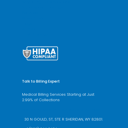
Why Billing Care Solutions
Nationwide Coverage
Services
Specialities
Blogs
Articles
HTML Sitemap
Talk to Billing Expert
Medical Billing Services Starting at Just
2.99% of Collections
We’re available 24/7 schedule a call now
30 N GOULD, ST, STE R SHERIDAN, WY 82801.