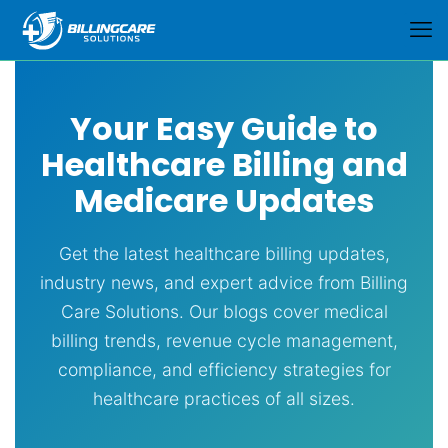
Your Easy Guide to
Healthcare Billing and
Medicare Updates
Get the latest healthcare billing updates,
industry news, and expert advice from Billing
Care Solutions. Our blogs cover medical
billing trends, revenue cycle management,
compliance, and efficiency strategies for
healthcare practices of all sizes.