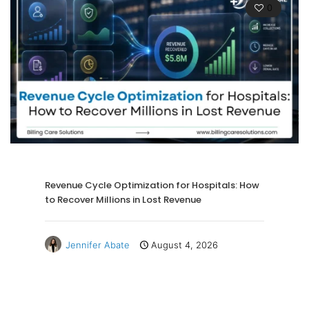
0
Revenue Cycle Optimization for Hospitals: How
to Recover Millions in Lost Revenue
Jennifer Abate
August 4, 2026