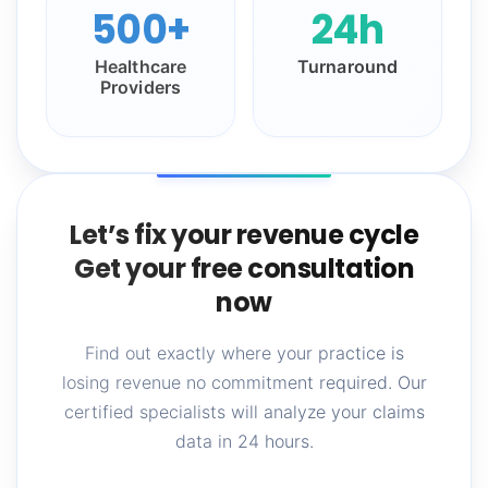
500+
24h
Healthcare
Turnaround
Providers
Let’s fix your revenue cycle
Get your free consultation
now
Find out exactly where your practice is
losing revenue no commitment required. Our
certified specialists will analyze your claims
data in 24 hours.