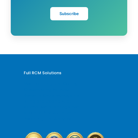
Subscribe
Full RCM Solutions
Medical Billing and Coding
Credentialing Services
Revenue Cycle Management
Billing and Coding Audit
AR and Denial Management
VOB and Prior Authorization
Reporting and Analytics