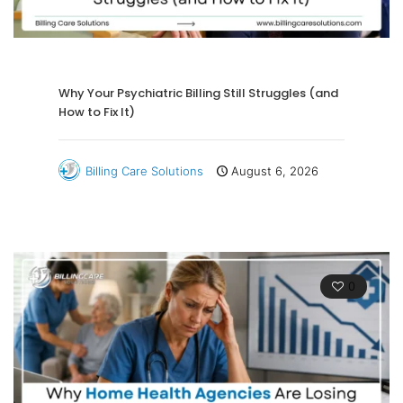
Why Your Psychiatric Billing Still Struggles (and
How to Fix It)
Billing Care Solutions
August 6, 2026
0