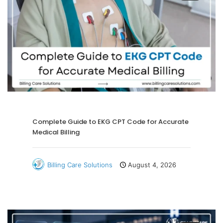
Complete Guide to EKG CPT Code for Accurate
Medical Billing
Billing Care Solutions
August 4, 2026