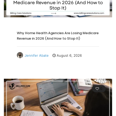
Why Home Health Agencies Are Losing Medicare
Revenue in 2026 (And How to Stop It)
Jennifer Abate
August 6, 2026
0