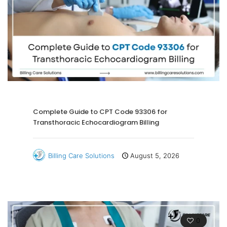
Complete Guide to CPT Code 93306 for
Transthoracic Echocardiogram Billing
Billing Care Solutions
August 5, 2026
0