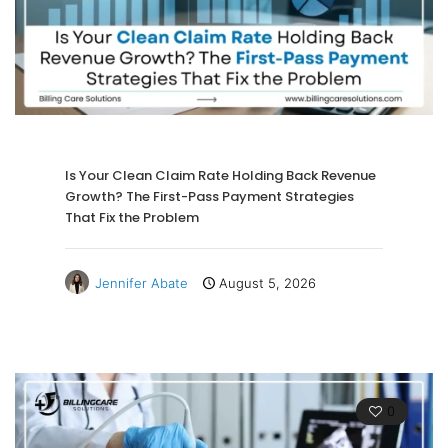
Is Your Clean Claim Rate Holding Back Revenue
Growth? The First-Pass Payment Strategies
That Fix the Problem
Jennifer Abate
August 5, 2026
0