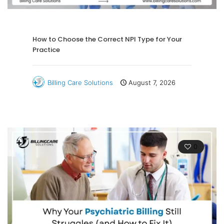
How to Choose the Correct NPI Type for Your
Practice
Billing Care Solutions
August 7, 2026
0