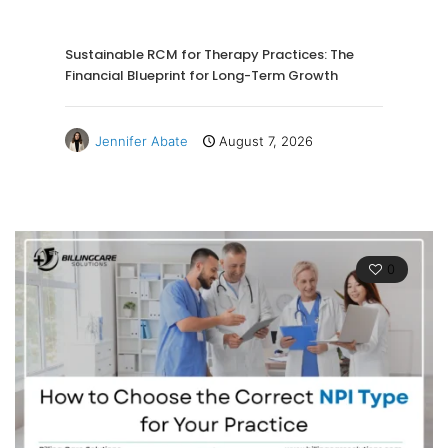
Sustainable RCM for Therapy Practices: The
Financial Blueprint for Long-Term Growth
Jennifer Abate
August 7, 2026
0