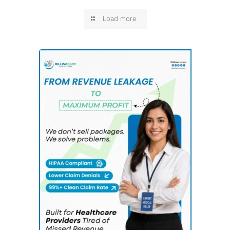
Load more