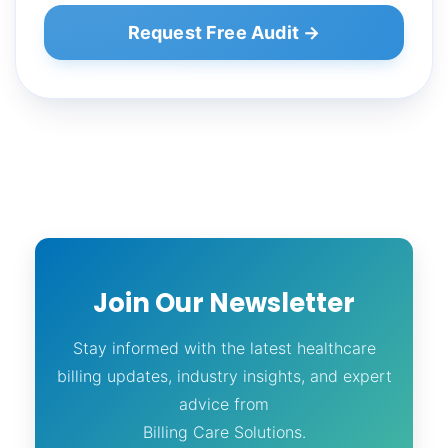
Request Free Audit →
Join Our Newsletter
Stay informed with the latest healthcare
billing updates, industry insights, and expert
advice from
Billing Care Solutions.