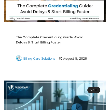
The Complete Credentialing Guide: Avoid
Delays & Start Billing Faster
Billing Care Solutions
August 5, 2026
0