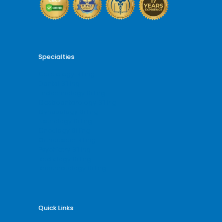
Specialties
Cardiology Billing
Dental Billing
Endocrinology Billing
Gastroenterology Billing
Gynecology Billing
Neurology Billing
Oncology Billing
Orthopedic Billing
Psychiatry Billing
Radiology Billing
Rheumatology Billing
Quick Links