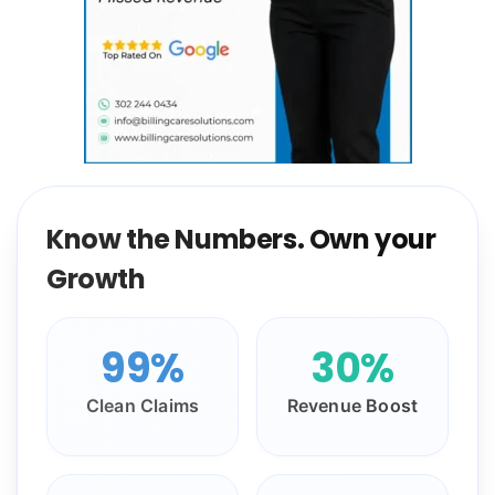
Know the Numbers. Own your
Growth
99%
30%
Clean Claims
Revenue Boost