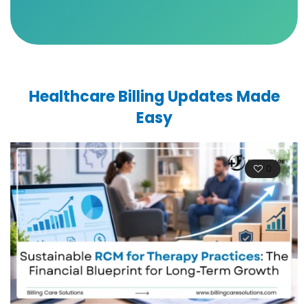
Healthcare Billing Updates Made
Easy
0