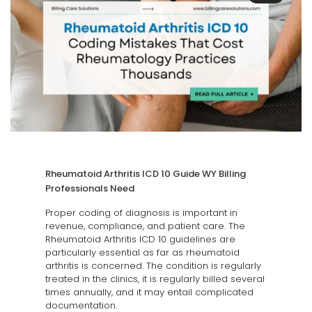
Rheumatoid Arthritis ICD 10 Guide WY Billing
Professionals Need
Proper coding of diagnosis is important in
revenue, compliance, and patient care. The
Rheumatoid Arthritis ICD 10 guidelines are
particularly essential as far as rheumatoid
arthritis is concerned. The condition is regularly
treated in the clinics, it is regularly billed several
times annually, and it may entail complicated
documentation.