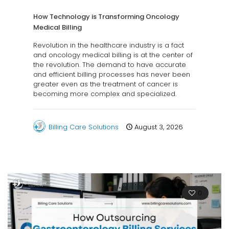
How Technology is Transforming Oncology
Medical Billing
Revolution in the healthcare industry is a fact
and oncology medical billing is at the center of
the revolution. The demand to have accurate
and efficient billing processes has never been
greater even as the treatment of cancer is
becoming more complex and specialized.
Billing Care Solutions
August 3, 2026
0