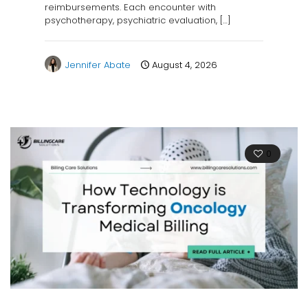
reimbursements. Each encounter with
psychotherapy, psychiatric evaluation,
[…]
Jennifer Abate
August 4, 2026
0