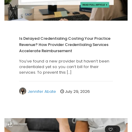
Is Delayed Credentialing Costing Your Practice
Revenue? How Provider Credentialing Services
Accelerate Reimbursement
You’ve found a new provider but haven’t been
credentialed yet so you can’t bill for their
services. To prevent this
[…]
Jennifer Abate
July 29, 2026
0