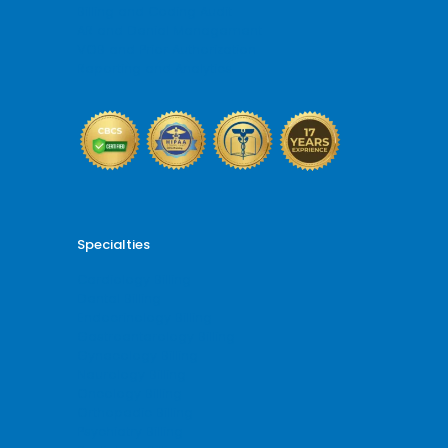
Billing and Coding Audit
AR and Denial Management
VOB and Prior Authorization
Reporting and Analytics
Specialties
Cardiology Billing
Dental Billing
Endocrinology Billing
Gastroenterology Billing
Gynecology Billing
Neurology Billing
Oncology Billing
Orthopedic Billing
Psychiatry Billing