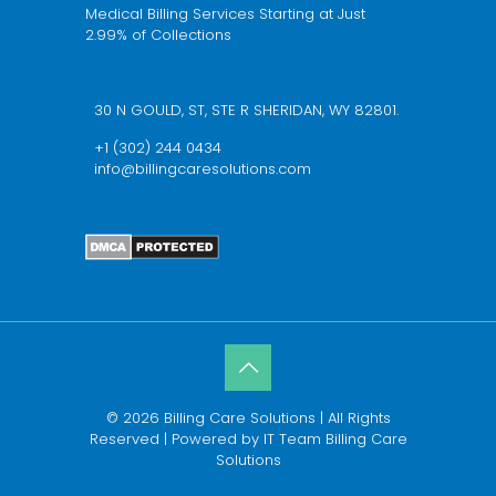
Medical Billing Services Starting at Just
2.99% of Collections
We’re available 24/7 schedule a call now
30 N GOULD, ST, STE R SHERIDAN, WY 82801.
+1 (302) 244 0434
info@billingcaresolutions.com
© 2026 Billing Care Solutions | All Rights
Reserved | Powered by IT Team Billing Care
Solutions