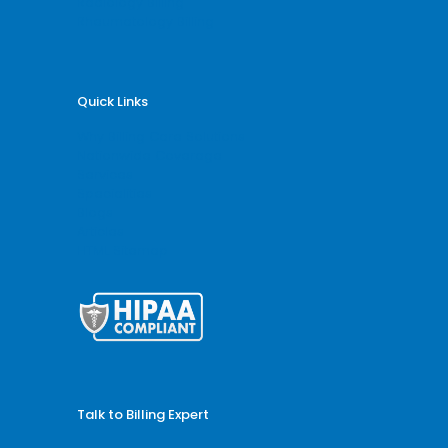
Radiology Billing
Rheumatology Billing
Quick Links
Why Billing Care Solutions
Nationwide Coverage
Services
Specialities
Blogs
Articles
HTML Sitemap
Talk to Billing Expert