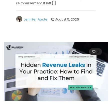
reimbursement. If left
[…]
Jennifer Abate
August 5, 2026
0