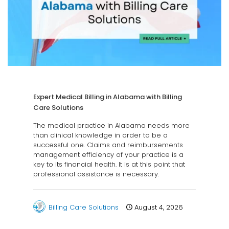
Expert Medical Billing in Alabama with Billing
Care Solutions
The medical practice in Alabama needs more
than clinical knowledge in order to be a
successful one. Claims and reimbursements
management efficiency of your practice is a
key to its financial health. It is at this point that
professional assistance is necessary.
Billing Care Solutions
August 4, 2026