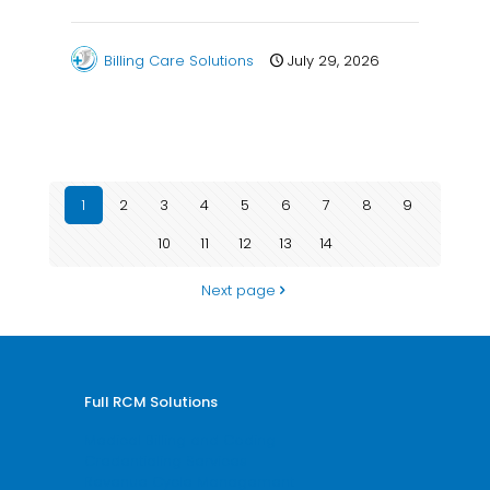
Billing Care Solutions
July 29, 2026
1
2
3
4
5
6
7
8
9
10
11
12
13
14
Next page
Full RCM Solutions
Medical Billing and Coding
Credentialing Services
Revenue Cycle Management