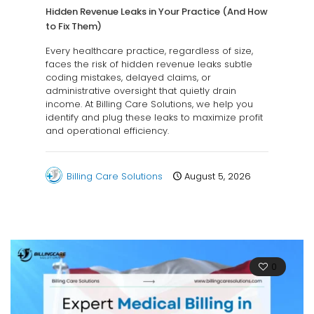
Hidden Revenue Leaks in Your Practice (And How
to Fix Them)
Every healthcare practice, regardless of size,
faces the risk of hidden revenue leaks subtle
coding mistakes, delayed claims, or
administrative oversight that quietly drain
income. At Billing Care Solutions, we help you
identify and plug these leaks to maximize profit
and operational efficiency.
Billing Care Solutions
August 5, 2026
0