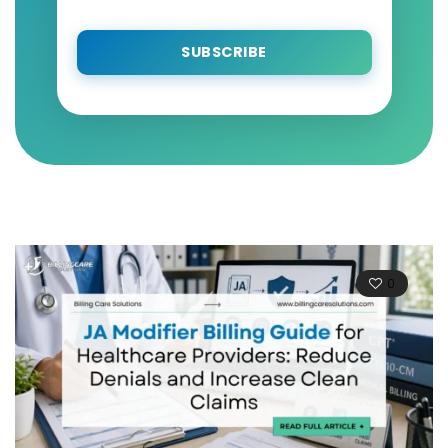
SUBSCRIBE
0