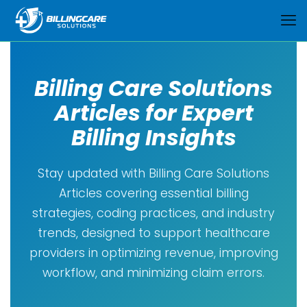
Billing Care Solutions
Articles for Expert
Billing Insights
Stay updated with Billing Care Solutions
Articles covering essential billing
strategies, coding practices, and industry
trends, designed to support healthcare
providers in optimizing revenue, improving
workflow, and minimizing claim errors.