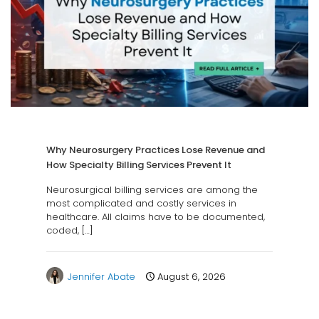
Why Neurosurgery Practices Lose Revenue and
How Specialty Billing Services Prevent It
Neurosurgical billing services are among the
most complicated and costly services in
healthcare. All claims have to be documented,
coded,
[…]
Jennifer Abate
August 6, 2026