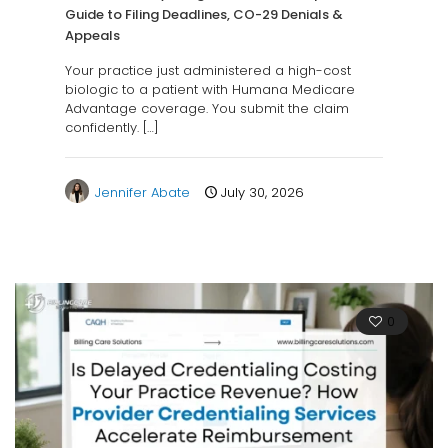
Guide to Filing Deadlines, CO-29 Denials &
Appeals
Your practice just administered a high-cost
biologic to a patient with Humana Medicare
Advantage coverage. You submit the claim
confidently.
[…]
Jennifer Abate
July 30, 2026
0