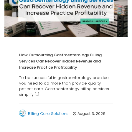
How Outsourcing Gastroenterology Billing
Services Can Recover Hidden Revenue and
Increase Practice Profitability
To be successful in gastroenterology practice,
you need to do more than provide quality
patient care. Gastroenterology billing services
simplify
[…]
Billing Care Solutions
August 3, 2026