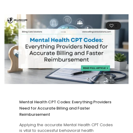
0
Mental Health CPT Codes: Everything Providers
Need for Accurate Billing and Faster
Reimbursement
Applying the accurate Mental Health CPT Codes
is vital to successful behavioral health