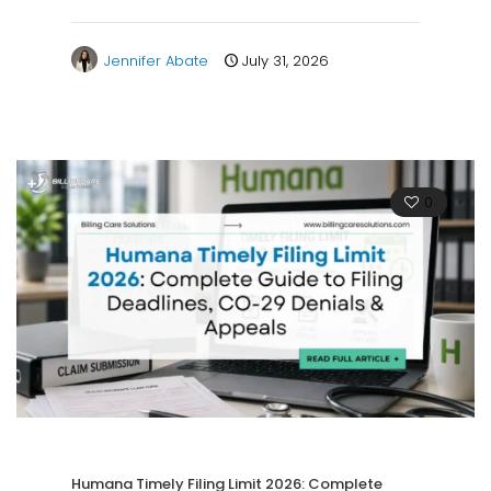
Jennifer Abate
July 31, 2026
0
Humana Timely Filing Limit 2026: Complete