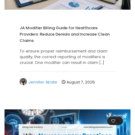
JA Modifier Billing Guide for Healthcare
Providers: Reduce Denials and Increase Clean
Claims
To ensure proper reimbursement and claim
quality, the correct reporting of modifiers is
crucial. One modifier can result in claim
[…]
Jennifer Abate
August 7, 2026
0