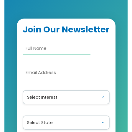
Join Our Newsletter