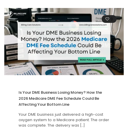
0
Is Your DME Business Losing Money? How the
2026 Medicare DME Fee Schedule Could Be
Affecting Your Bottom Line
Your DME business just delivered a high-cost
oxygen system to a Medicare patient. The order
was complete. The delivery was
[…]