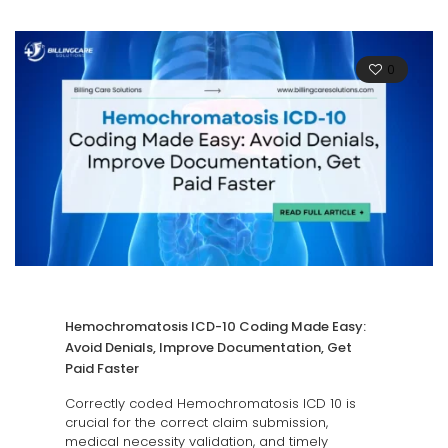
0
Hemochromatosis ICD-10 Coding Made Easy:
Avoid Denials, Improve Documentation, Get
Paid Faster
Correctly coded Hemochromatosis ICD 10 is
crucial for the correct claim submission,
medical necessity validation, and timely