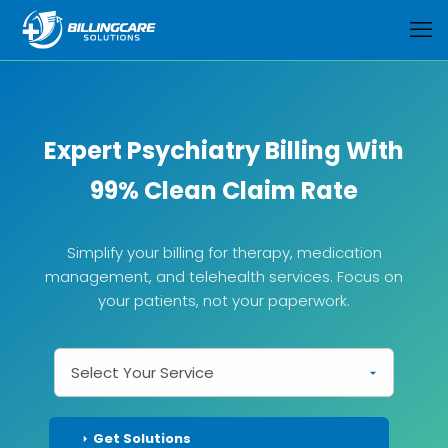
Expert Psychiatry Billing With
99% Clean Claim Rate
Simplify your billing for therapy, medication
management, and telehealth services. Focus on
your patients, not your paperwork.
Get Solutions