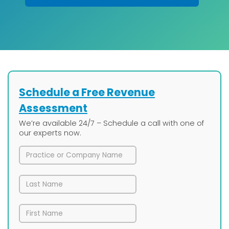
Schedule a Free Revenue
Assessment
We’re available 24/7 – Schedule a call with one of
our experts now.