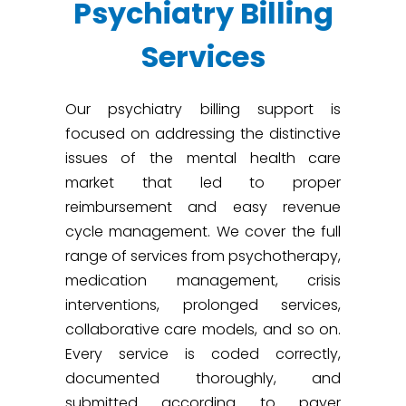
Psychiatry Billing
Services
Our psychiatry billing support is
focused on addressing the distinctive
issues of the mental health care
market that led to proper
reimbursement and easy revenue
cycle management. We cover the full
range of services from psychotherapy,
medication management, crisis
interventions, prolonged services,
collaborative care models, and so on.
Every service is coded correctly,
documented thoroughly, and
submitted according to payer