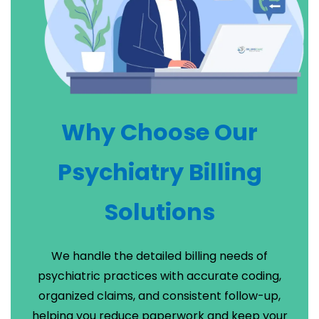
Why Choose Our
Psychiatry Billing
Solutions
We handle the detailed billing needs of
psychiatric practices with accurate coding,
organized claims, and consistent follow-up,
helping you reduce paperwork and keep your