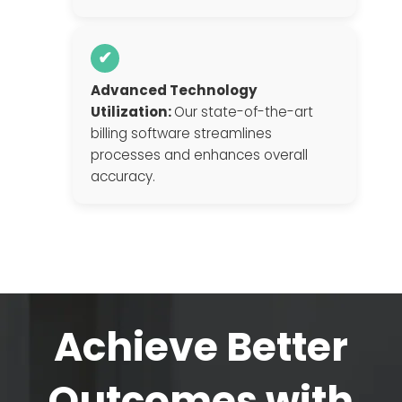
✔
Advanced Technology
Utilization:
Our state-of-the-art
billing software streamlines
processes and enhances overall
accuracy.
Achieve Better
Outcomes with