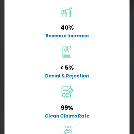
40%
Revenue Increase
< 5%
Denial & Rejection
99%
Clean Claims Rate