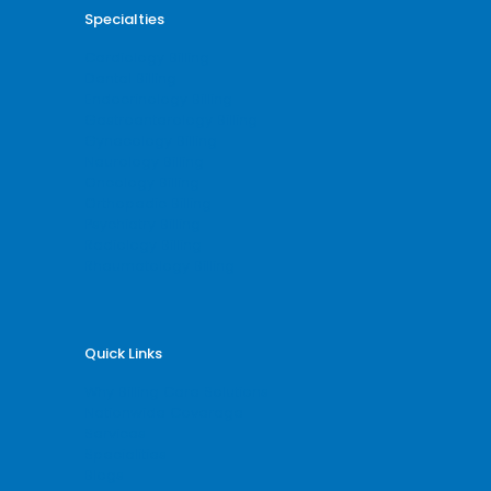
Specialties
Cardiology Billing
Dental Billing
Endocrinology Billing
Gastroenterology Billing
Gynecology Billing
Neurology Billing
Oncology Billing
Orthopedic Billing
Psychiatry Billing
Radiology Billing
Rheumatology Billing
Quick Links
Why Billing Care Solutions
Nationwide Coverage
Services
Specialities
Blogs