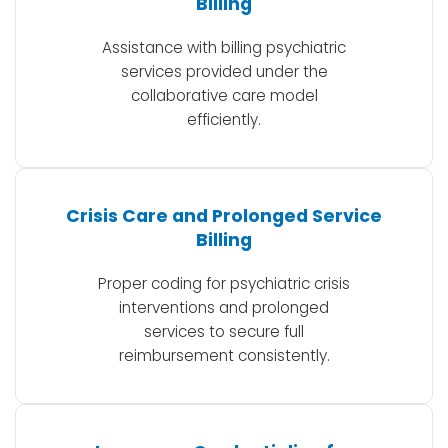
Billing
Assistance with billing psychiatric
services provided under the
collaborative care model
efficiently.
Crisis Care and Prolonged Service
Billing
Proper coding for psychiatric crisis
interventions and prolonged
services to secure full
reimbursement consistently.