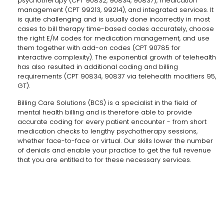
psychotherapy (CPT 90832, 90834, 90837), medication
management (CPT 99213, 99214), and integrated services. It
is quite challenging and is usually done incorrectly in most
cases to bill therapy time-based codes accurately, choose
the right E/M codes for medication management, and use
them together with add-on codes (CPT 90785 for
interactive complexity). The exponential growth of telehealth
has also resulted in additional coding and billing
requirements (CPT 90834, 90837 via telehealth modifiers 95,
GT).
Billing Care Solutions (BCS) is a specialist in the field of
mental health billing and is therefore able to provide
accurate coding for every patient encounter - from short
medication checks to lengthy psychotherapy sessions,
whether face-to-face or virtual. Our skills lower the number
of denials and enable your practice to get the full revenue
that you are entitled to for these necessary ​‍​‌‍​‍‌​‍​‌‍​‍‌services.