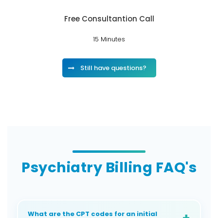
Free Consultantion Call
15 Minutes
Still have questions?
Psychiatry Billing FAQ's
What are the CPT codes for an initial