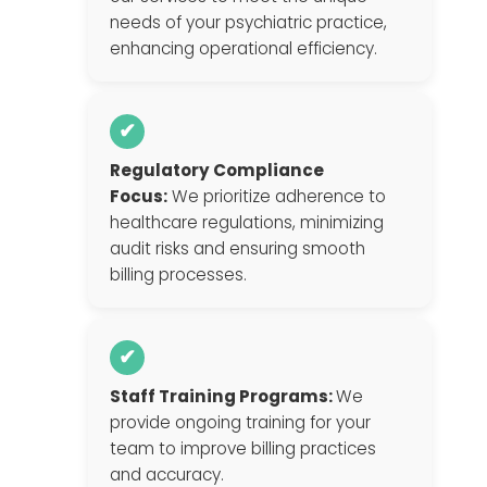
needs of your psychiatric practice,
enhancing operational efficiency.
✔
Regulatory Compliance
Focus:
We prioritize adherence to
healthcare regulations, minimizing
audit risks and ensuring smooth
billing processes.
✔
Staff Training Programs:
We
provide ongoing training for your
team to improve billing practices
and accuracy.