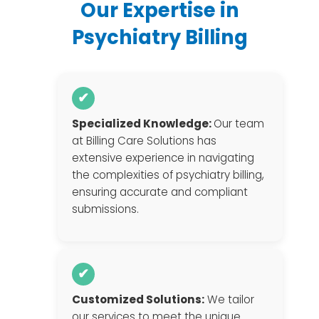
Our Expertise in
Psychiatry Billing
✔
Specialized Knowledge:
Our team
at Billing Care Solutions has
extensive experience in navigating
the complexities of psychiatry billing,
ensuring accurate and compliant
submissions.
✔
Customized Solutions:
We tailor
our services to meet the unique