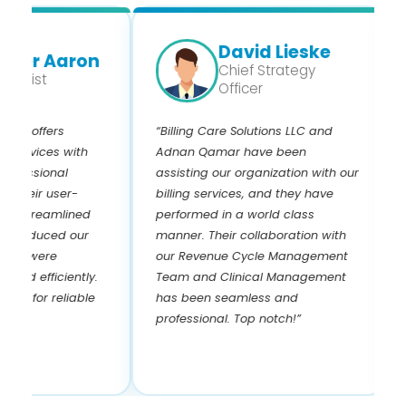
David Lieske
er Aaron
Chief Strategy
gist
Officer
s offers
“Billing Care Solutions LLC and
“I 
rvices with
Adnan Qamar have been
and
ssional
assisting our organization with our
yea
eir user-
billing services, and they have
kno
streamlined
performed in a world class
and
educed our
manner. Their collaboration with
Adn
s were
our Revenue Cycle Management
pay
 efficiently.
Team and Clinical Management
pay
for reliable
has been seamless and
the
professional. Top notch!”
! I
rev