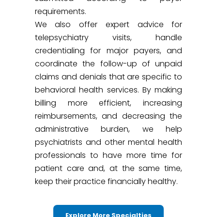
requirements.
We also offer expert advice for
telepsychiatry visits, handle
credentialing for major payers, and
coordinate the follow-up of unpaid
claims and denials that are specific to
behavioral health services. By making
billing more efficient, increasing
reimbursements, and decreasing the
administrative burden, we help
psychiatrists and other mental health
professionals to have more time for
patient care and, at the same time,
keep their practice financially healthy.
Explore More Specialties