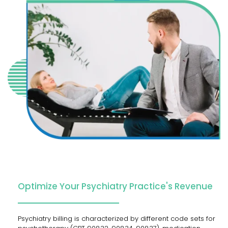
Optimize Your Psychiatry Practice's Revenue
Psychiatry​‍​‌‍​‍‌​‍​‌‍​‍‌ billing is characterized by different code sets for