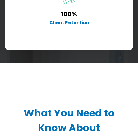
100%
Client Retention
What You Need to
Know About