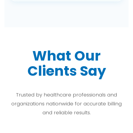
cycle.
Among the benefits of outsourcing are improved
accuracy of medical coding, reduced
administrative burden, fewer denials, increased
revenue, and giving the doctor time to
concentrate on patients rather than billing
activities.
What Our
Clients Say
Trusted by healthcare professionals and
organizations nationwide for accurate billing
and reliable results.