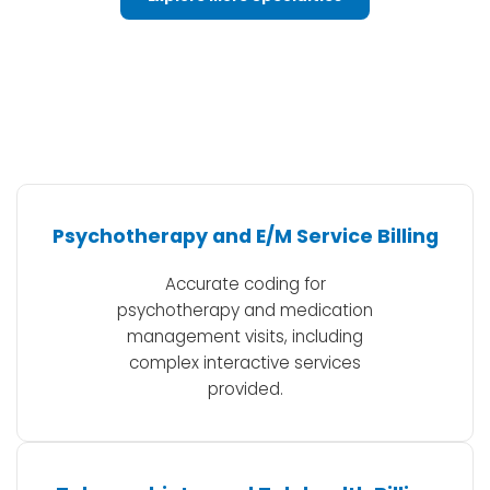
Psychotherapy and E/M Service Billing
Accurate coding for
psychotherapy and medication
management visits, including
complex interactive services
provided.