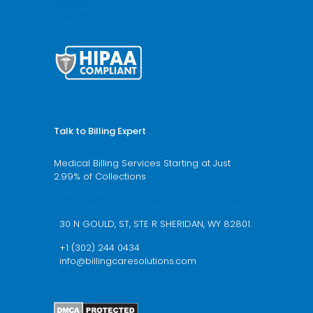
Articles
HTML Sitemap
Talk to Billing Expert
Medical Billing Services Starting at Just
2.99% of Collections
We’re available 24/7 schedule a call now
30 N GOULD, ST, STE R SHERIDAN, WY 82801.
+1 (302) 244 0434
info@billingcaresolutions.com