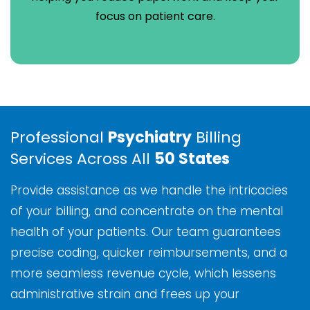
focus on patient care.
Professional
Psychiatry
Billing
Services Across All
50 States
Provide assistance as we handle the intricacies
of your billing, and concentrate on the mental
health of your patients. Our team guarantees
precise coding, quicker reimbursements, and a
more seamless revenue cycle, which lessens
administrative strain and frees up your