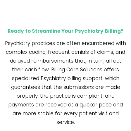
Ready to Streamline Your Psychiatry Billing?
Psychiatry​‍​‌‍​‍‌​‍​‌‍​‍‌ practices are often encumbered with
complex coding, frequent denials of claims, and
delayed reimbursements that, in turn, affect
their cash flow. Billing Care Solutions offers
specialized Psychiatry billing support, which
guarantees that the submissions are made
properly, the practice is compliant, and
payments are received at a quicker pace and
are more stable for every patient visit and
service.