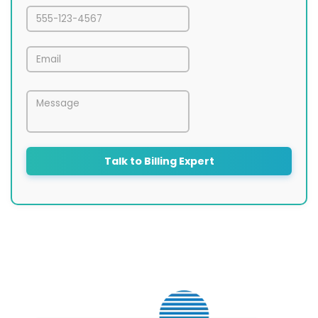
Talk to Billing Expert