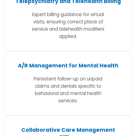
Telepsychiatry and Telehealth Billing
Expert billing guidance for virtual
visits, ensuring correct place of
service and telehealth modifiers
applied.
A/R Management for Mental Health
Persistent follow-up on unpaid
claims and denials specific to
behavioral and mental health
services.
Collaborative Care Management