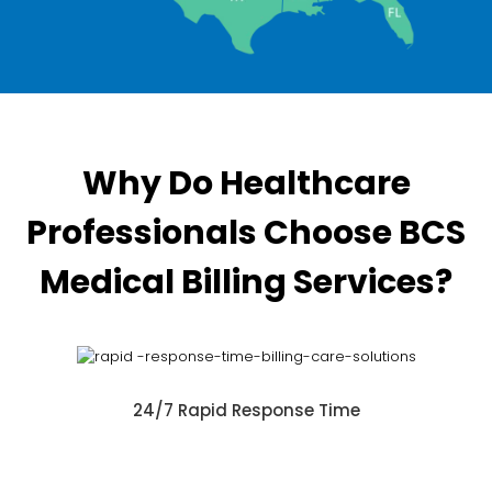
Why Do Healthcare
Professionals Choose BCS
Medical Billing Services?
24/7 Rapid Response Time