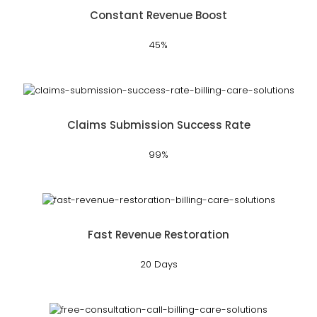
Constant Revenue Boost
45%
Claims Submission Success Rate
99%
Fast Revenue Restoration
20 Days