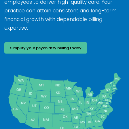
employees to deliver high-quality care. Your
practice can attain consistent and long-term
financial growth with dependable billing
expertise.
Simplify your psychiatry billing today