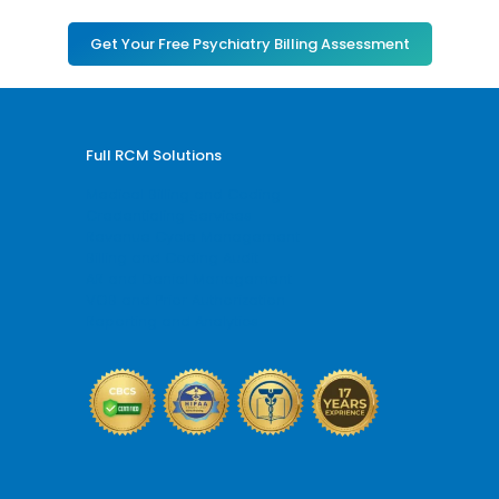
Get Your Free Psychiatry Billing Assessment
Full RCM Solutions
Medical Billing and Coding
Credentialing Services
Revenue Cycle Management
Billing and Coding Audit
AR and Denial Management
VOB and Prior Authorization
Reporting and Analytics