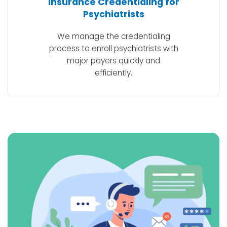
Insurance Credentialing for
Psychiatrists
We manage the credentialing
process to enroll psychiatrists with
major payers quickly and
efficiently.