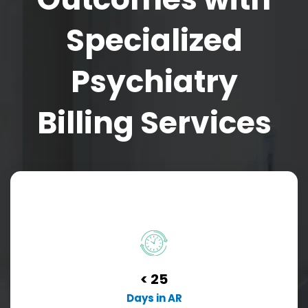
Specialized
Psychiatry
Billing Services
< 25
Days in AR