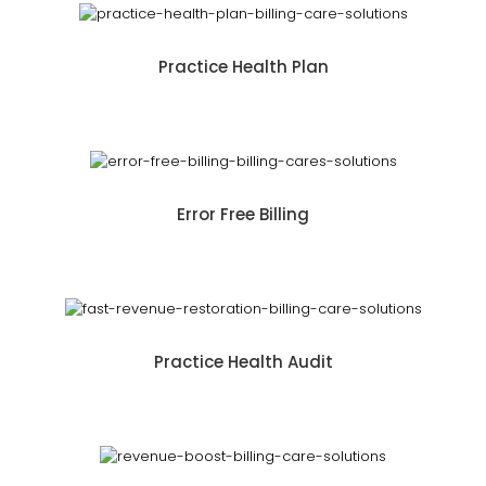
Practice Health Plan
Error Free Billing
Practice Health Audit