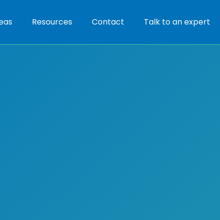
eas
Resources
Contact
Talk to an expert