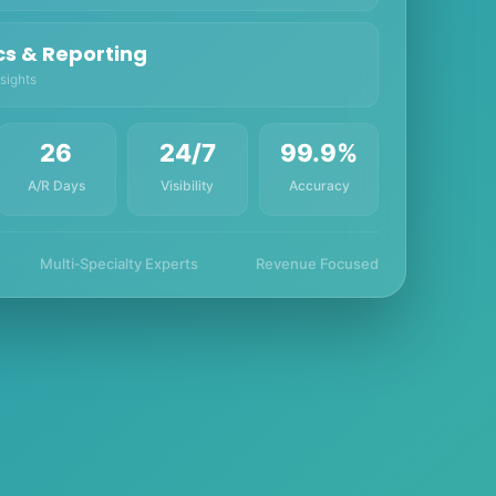
cs & Reporting
sights
26
24/7
99.9%
A/R Days
Visibility
Accuracy
Multi‑Specialty Experts
Revenue Focused