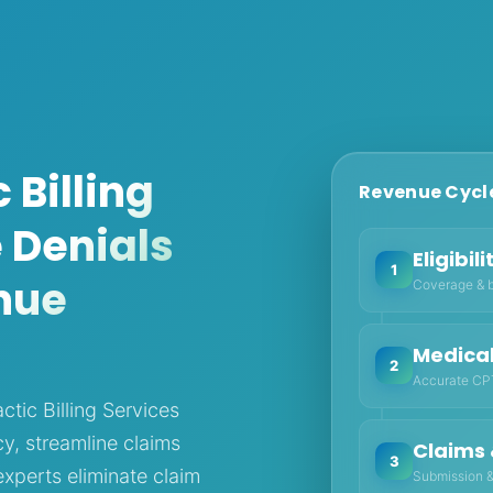
 Billing
Revenue Cycle
 Denials
Eligibil
1
nue
Coverage & b
Medica
2
Accurate CPT
ctic Billing Services
y, streamline claims
Claims 
3
perts eliminate claim
Submission &