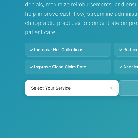
denials, maximize reimbursements, and ensu
help improve cash flow, streamline administr
chiropractic practices to concentrate on pr
patient care.
Increase Net Collections
Reduce
Improve Clean Claim Rate
Accele