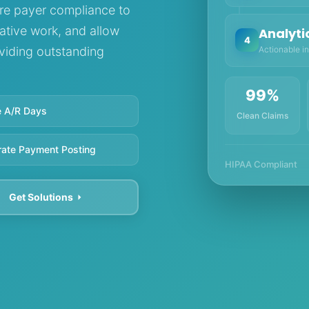
re payer compliance to
ative work, and allow
Analyti
4
Actionable in
oviding outstanding
99%
 A/R Days
Clean Claims
rate Payment Posting
HIPAA Compliant
Get Solutions