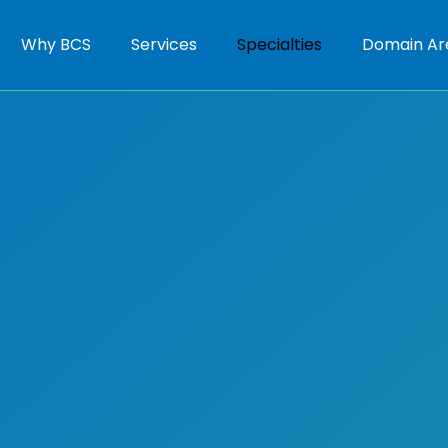
Why BCS
Services
Specialties
Domain Ar