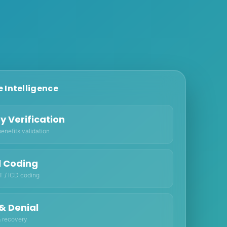
 Intelligence
ity Verification
enefits validation
l Coding
 / ICD coding
& Denial
 recovery