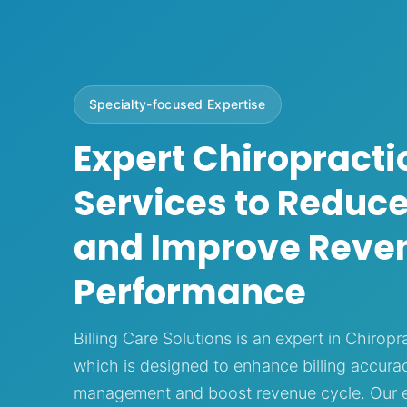
Specialty-focused Expertise
Expert Chiropractic
Services to Reduce
and Improve Reve
Performance
Billing Care Solutions is an expert in Chiropra
which is designed to enhance billing accurac
management and boost revenue cycle. Our ex