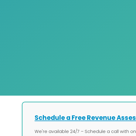
Schedule a Free Revenue Asse
We're available 24/7 – Schedule a call with o