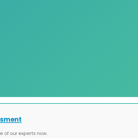
ssment
ne of our experts now.