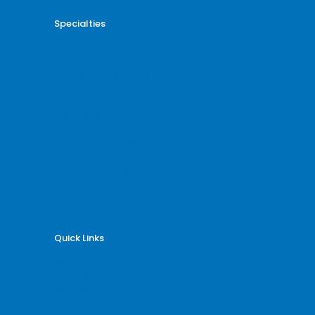
Specialties
Cardiology Billing
Dental Billing
Endocrinology Billing
Gastroenterology Billing
Gynecology Billing
Neurology Billing
Oncology Billing
Orthopedic Billing
Psychiatry Billing
Radiology Billing
Rheumatology Billing
Quick Links
Why Billing Care Solutions
Nationwide Coverage
Services
Specialities