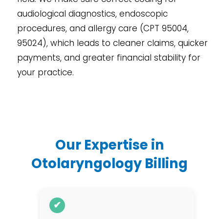
audiological diagnostics, endoscopic
procedures, and allergy care (CPT 95004,
95024), which leads to cleaner claims, quicker
payments, and greater financial stability for
your practice.
Our Expertise in
Otolaryngology Billing
✔