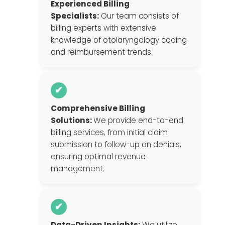
Experienced Billing
Specialists:
Our team consists of
billing experts with extensive
knowledge of otolaryngology coding
and reimbursement trends.
✔
Comprehensive Billing
Solutions:
We provide end-to-end
billing services, from initial claim
submission to follow-up on denials,
ensuring optimal revenue
management.
✔
Data-Driven Insights:
We utilize