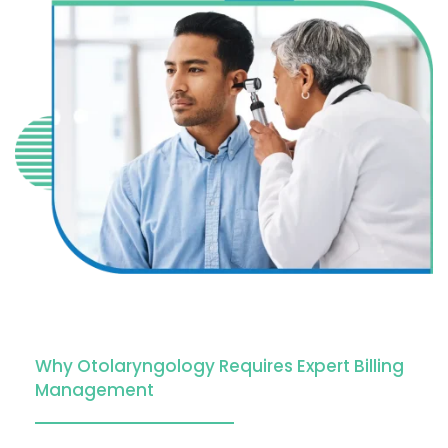
Why Otolaryngology Requires Expert Billing
Management