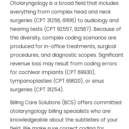
Otolaryngology is a broad field that includes
everything from complex head and neck
surgeries (CPT 31256, 61616) to audiology and
hearing tests (CPT 92557, 92567). Because of
this diversity, complex coding scenarios are
produced for in-office treatments, surgical
procedures, and diagnostic scopes. Significant
revenue loss may result from coding errors
for cochlear implants (CPT 69930),
tympanoplasties (CPT 69620), or sinus
surgeries (CPT 31254).
Billing Care Solutions (BCS) offers committed
otolaryngology billing specialists who are
knowledgeable about the subtleties of your
field. We make sure correct coding for