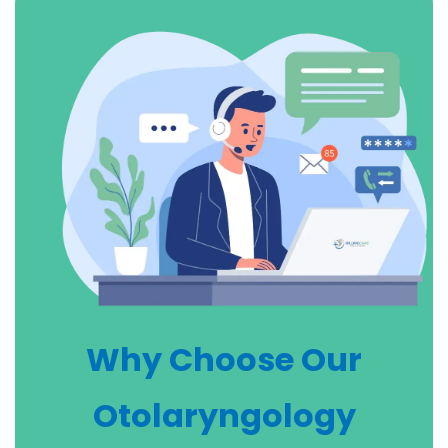
Why Choose Our
Otolaryngology