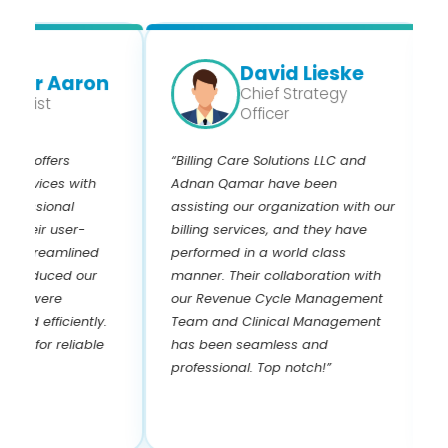
David Lieske
er Aaron
Chief Strategy
ist
Officer
 offers
“Billing Care Solutions LLC and
“I 
rvices with
Adnan Qamar have been
and
ssional
assisting our organization with our
year
eir user-
billing services, and they have
know
streamlined
performed in a world class
and 
educed our
manner. Their collaboration with
Adn
 were
our Revenue Cycle Management
paye
 efficiently.
Team and Clinical Management
pay
or reliable
has been seamless and
the
professional. Top notch!”
! I 
rev