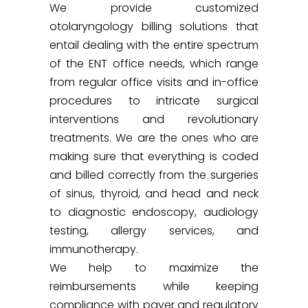
We provide customized
otolaryngology billing solutions that
entail dealing with the entire spectrum
of the ENT office needs, which range
from regular office visits and in-office
procedures to intricate surgical
interventions and revolutionary
treatments. We are the ones who are
making sure that everything is coded
and billed correctly from the surgeries
of sinus, thyroid, and head and neck
to diagnostic endoscopy, audiology
testing, allergy services, and
immunotherapy.
We help to maximize the
reimbursements while keeping
compliance with payer and regulatory