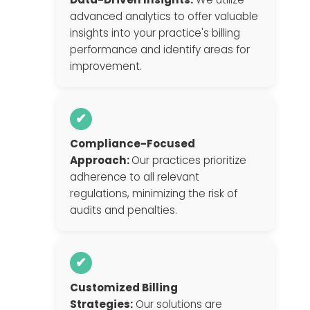
advanced analytics to offer valuable
insights into your practice's billing
performance and identify areas for
improvement.
✔
Compliance-Focused
Approach:
Our practices prioritize
adherence to all relevant
regulations, minimizing the risk of
audits and penalties.
✔
Customized Billing
Strategies:
Our solutions are