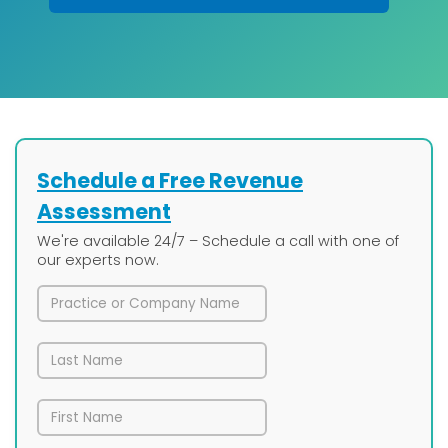
Schedule a Free Revenue
Assessment
We're available 24/7 – Schedule a call with one of
our experts now.