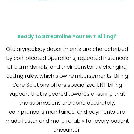
Ready to Streamline Your ENT Billing?
Otolaryngology​‍​‌‍​‍‌​‍​‌‍​‍‌ departments are characterized
by complicated operations, repeated instances
of claim denials, and their constantly changing
coding rules, which slow reimbursements. Billing
Care Solutions offers specialized ENT billing
support that is geared towards ensuring that
the submissions are done accurately,
compliance is maintained, and payments are
made faster and more reliably for every patient
encounter.