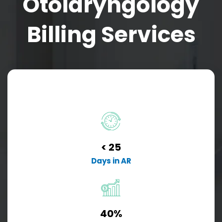
Otolaryngology
Billing Services
< 25
Days in AR
40%