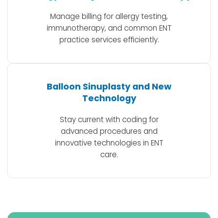
Manage billing for allergy testing,
immunotherapy, and common ENT
practice services efficiently.
Balloon Sinuplasty and New
Technology
Stay current with coding for
advanced procedures and
innovative technologies in ENT
care.