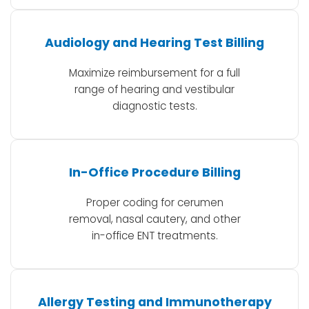
Audiology and Hearing Test Billing
Maximize reimbursement for a full
range of hearing and vestibular
diagnostic tests.
In-Office Procedure Billing
Proper coding for cerumen
removal, nasal cautery, and other
in-office ENT treatments.
Allergy Testing and Immunotherapy