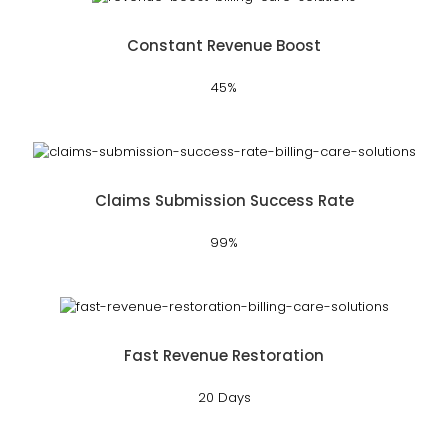
Constant Revenue Boost
45%
Claims Submission Success Rate
99%
Fast Revenue Restoration
20 Days