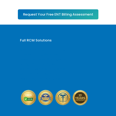
Request Your Free ENT Billing Assessment
Full RCM Solutions
Medical Billing and Coding
Credentialing Services
Revenue Cycle Management
Billing and Coding Audit
AR and Denial Management
VOB and Prior Authorization
Reporting and Analytics