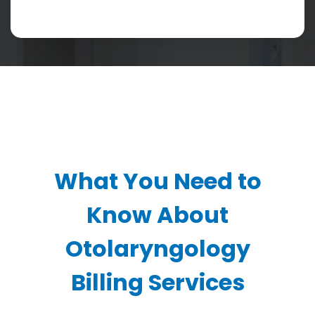
What You Need to
Know About
Otolaryngology
Billing Services