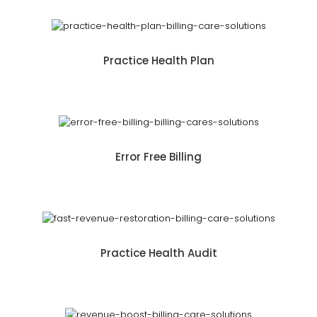
Practice Health Plan
Error Free Billing
Practice Health Audit