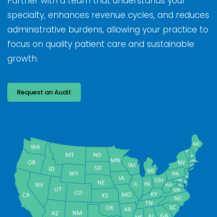
Partner with a team that understands your
specialty, enhances revenue cycles, and reduces
administrative burdens, allowing your practice to
focus on quality patient care and sustainable
growth.
Request an Audit