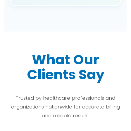
We are experts in coding for laryngeal
procedures that involve injection, biopsy, and
laser treatments with the correct procedural and
anatomical details.
What Our
Clients Say
Trusted by healthcare professionals and
organizations nationwide for accurate billing
and reliable results.