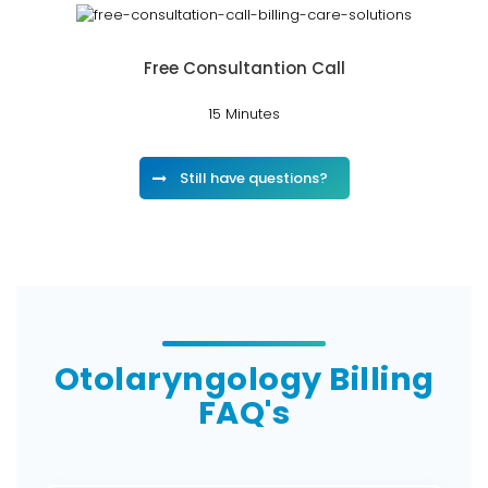
Free Consultantion Call
15 Minutes
Still have questions?
Otolaryngology Billing
FAQ's