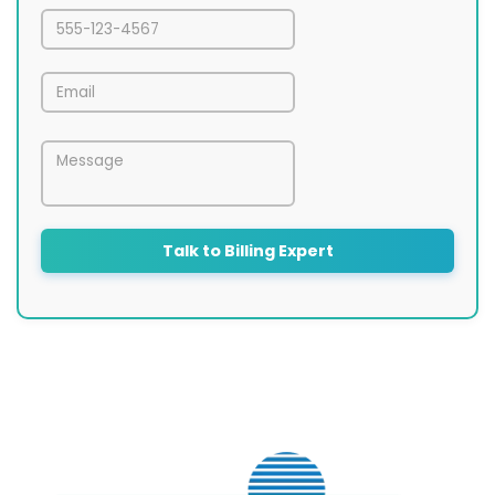
Talk to Billing Expert