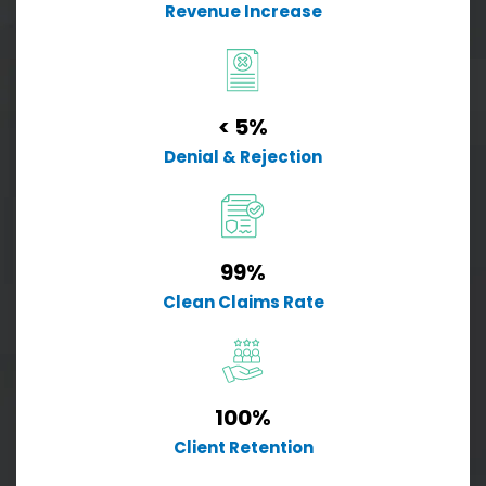
Revenue Increase
< 5%
Denial & Rejection
99%
Clean Claims Rate
100%
Client Retention