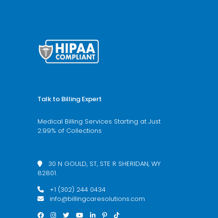
Blogs
Articles
HTML Sitemap
Talk to Billing Expert
Medical Billing Services Starting at Just
2.99% of Collections
We’re available 24/7 schedule a call now
30 N GOULD, ST, STE R SHERIDAN, WY
82801.
+1 (302) 244 0434
info@billingcaresolutions.com