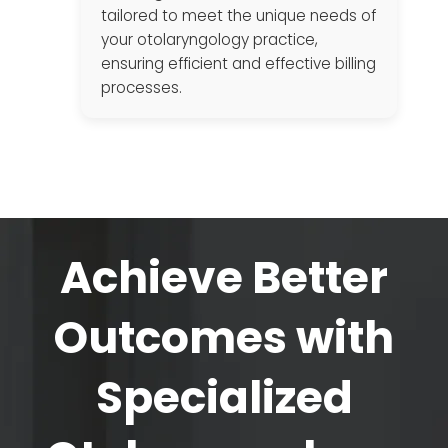
tailored to meet the unique needs of
your otolaryngology practice,
ensuring efficient and effective billing
processes.
Achieve Better
Outcomes with
Specialized