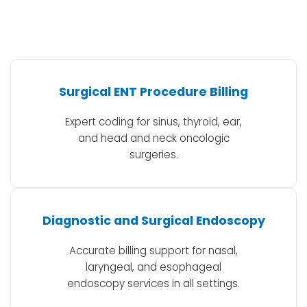
Surgical ENT Procedure Billing
Expert coding for sinus, thyroid, ear,
and head and neck oncologic
surgeries.
Diagnostic and Surgical Endoscopy
Accurate billing support for nasal,
laryngeal, and esophageal
endoscopy services in all settings.