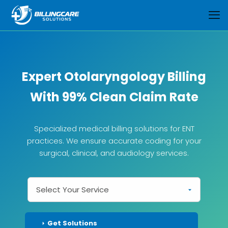
Expert Otolaryngology Billing
With 99% Clean Claim Rate
Specialized medical billing solutions for ENT
practices. We ensure accurate coding for your
surgical, clinical, and audiology services.
Get Solutions