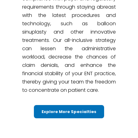
requirements through staying abreast
with the latest procedures and
technology, such as balloon
sinuplasty and other innovative
treatments. Our all-inclusive strategy
can lessen the administrative
workload, decrease the chances of
claim denials, and enhance the
financial stability of your ENT practice,
thereby giving your team the freedom
to concentrate on patient care.
Explore More Specialties