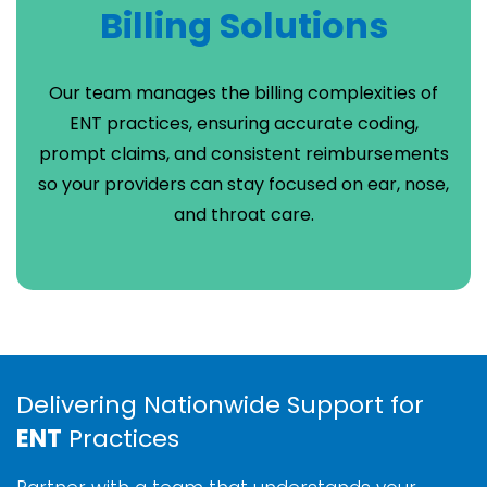
Billing Solutions
Our team manages the billing complexities of
ENT practices, ensuring accurate coding,
prompt claims, and consistent reimbursements
so your providers can stay focused on ear, nose,
and throat care.
Delivering Nationwide Support for
ENT
Practices