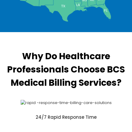
Why Do Healthcare
Professionals Choose BCS
Medical Billing Services?
24/7 Rapid Response Time