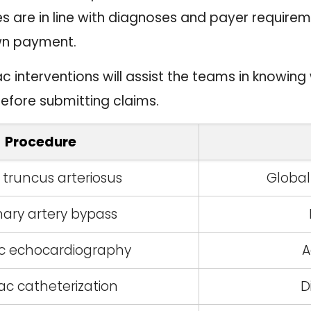
es are in line with diagnoses and payer requirem
wn payment.
 interventions will assist the teams in knowin
before submitting claims.
Procedure
 truncus arteriosus
Globa
ary artery bypass
ic echocardiography
A
ac catheterization
D