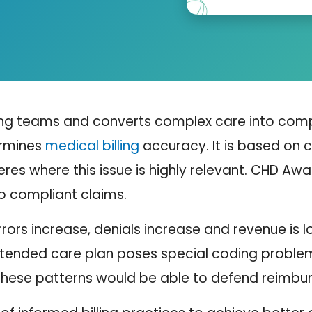
ing teams and converts complex care into comp
ermines
medical billing
accuracy. It is based on c
res where this issue is highly relevant.
CHD Aware
o compliant claims.
rors increase, denials increase and revenue is lo
tended care plan poses special coding problems
n these patterns would be able to defend reimbu