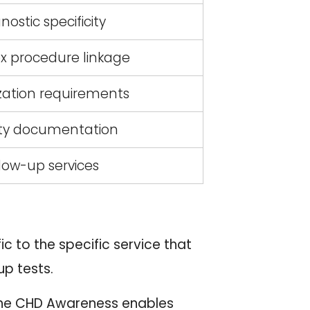
nostic specificity
 procedure linkage
zation requirements
ity documentation
low-up services
 to the specific service that
up tests.
The CHD Awareness enables