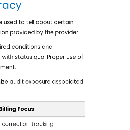
racy
used to tell about certain
ion provided by the provider.
ired conditions and
 with status quo. Proper use of
tment.
ize audit exposure associated
Billing Focus
l correction tracking