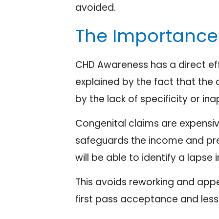
avoided.
The Importance 
CHD Awareness has a direct eff
explained by the fact that the
by the lack of specificity or i
Congenital claims are expensiv
safeguards the income and preve
will be able to identify a laps
This avoids reworking and appe
first pass acceptance and less