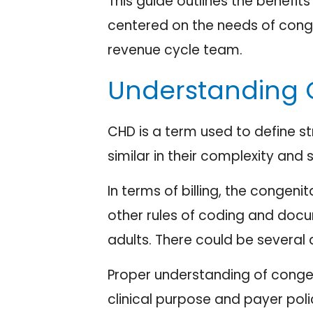
This guide outlines the benefi
centered on the needs of conge
revenue cycle team.
Understanding 
CHD is a term used to define st
similar in their complexity and 
In terms of billing, the congeni
other rules of coding and docu
adults. There could be several 
Proper understanding of congen
clinical purpose and payer pol