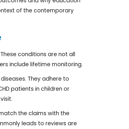
ter outcomes and why education
context of the contemporary
e
 These conditions are not all
ers include lifetime monitoring.
rt diseases. They adhere to
HD patients in children or
isit.
 match the claims with the
ommonly leads to reviews are