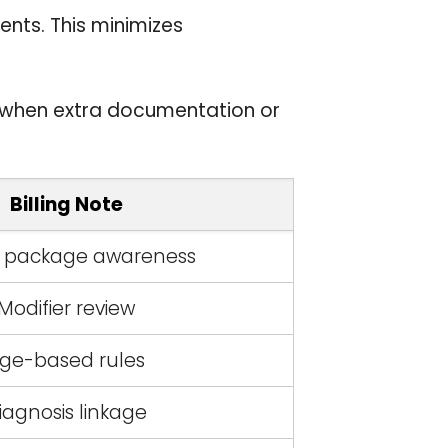
ents. This minimizes
g when extra documentation or
Billing Note
l package awareness
Modifier review
ge-based rules
iagnosis linkage