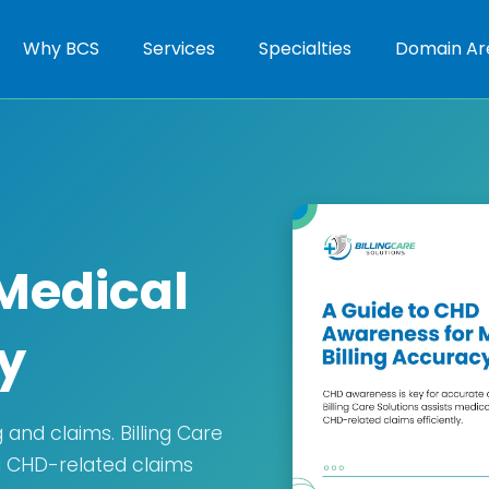
Why BCS
Services
Specialties
Domain Ar
Medical
y
and claims. Billing Care
ng CHD-related claims