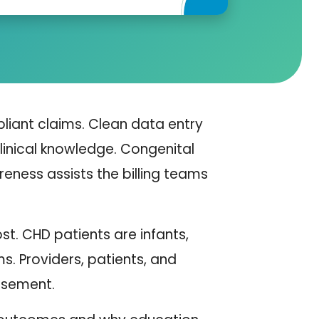
liant claims. Clean data entry
linical knowledge. Congenital
ness assists the billing teams
st. CHD patients are infants,
. Providers, patients, and
rsement.