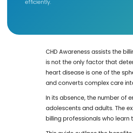
efficiently.
CHD Awareness assists the bill
is not the only factor that det
heart disease is one of the sphe
and converts complex care int
In its absence, the number of er
adolescents and adults. The ex
billing professionals who lear