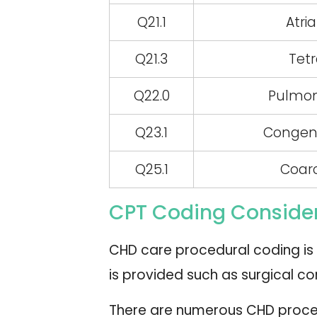
Q21.1
Atri
Q21.3
Tetr
Q22.0
Pulmon
Q23.1
Congenit
Q25.1
Coarc
CPT Coding Consider
CHD care procedural coding is 
is provided such as surgical co
There are numerous CHD proces