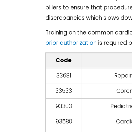
billers to ensure that procedur
discrepancies which slows do
Training on the common cardiac
prior authorization
is required 
Code
33681
Repair
33533
Coron
93303
Pediatr
93580
Cardi