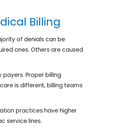
cal Billing
ority of denials can be
quired ones. Others are caused
payers. Proper billing
are is different, billing teams
ation practices have higher
 service lines.