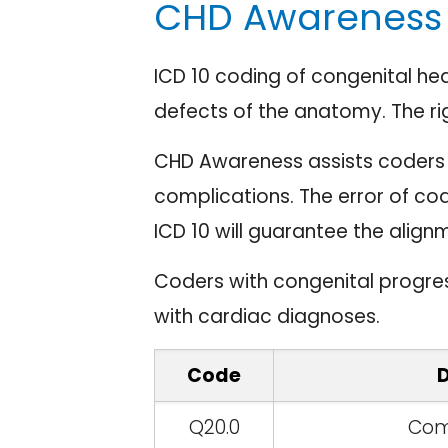
CHD Awareness 
ICD 10 coding of congenital he
defects of the anatomy. The ri
CHD Awareness assists coders t
complications. The error of cod
ICD 10 will guarantee the alig
Coders with congenital progre
with cardiac diagnoses.
Code
D
Q20.0
Com