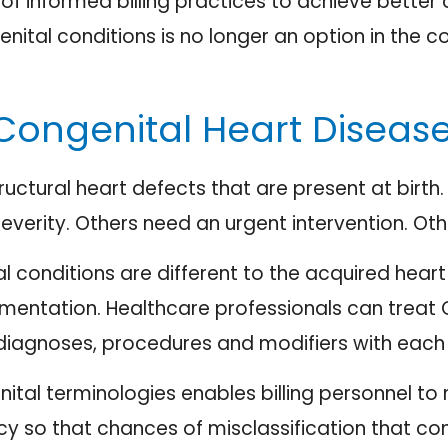
ts of informed billing practices to achieve bet
nital conditions is no longer an option in the 
Congenital Heart Diseas
ructural heart defects that are present at birth.
severity. Others need an urgent intervention. Oth
tal conditions are different to the acquired hea
mentation. Healthcare professionals can treat C
diagnoses, procedures and modifiers with each v
ital terminologies enables billing personnel to
icy so that chances of misclassification that c