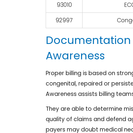
93010
ECG
92997
Conge
Documentation 
Awareness
Proper billing is based on stro
congenital, repaired or persiste
Awareness assists billing teams
They are able to determine mis
quality of claims and defend a
payers may doubt medical nece