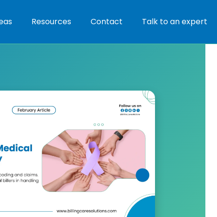
eas
Resources
Contact
Talk to an expert