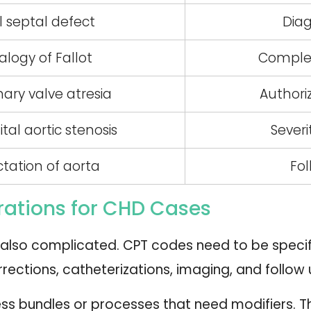
al septal defect
Diag
alogy of Fallot
Complex
ary valve atresia
Authori
al aortic stenosis
Sever
tation of aorta
Fol
ations for CHD Cases
also complicated. CPT codes need to be specific
rrections, catheterizations, imaging, and follow 
s bundles or processes that need modifiers. 