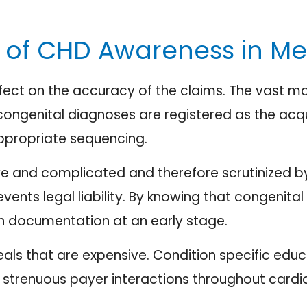
of CHD Awareness in Medi
ect on the accuracy of the claims. The vast maj
 congenital diagnoses are registered as the ac
nappropriate sequencing.
e and complicated and therefore scrutinized by 
nts legal liability. By knowing that congenital c
e in documentation at an early stage.
als that are expensive. Condition specific educ
 strenuous payer interactions throughout cardiac