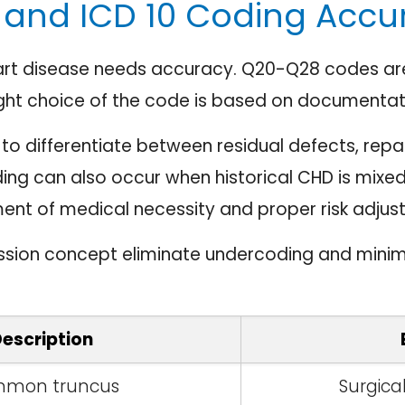
and ICD 10 Coding Accu
art disease needs accuracy. Q20-Q28 codes are 
ght choice of the code is based on documentat
o differentiate between residual defects, repa
ing can also occur when historical CHD is mixed
nment of medical necessity and proper risk adjus
ssion concept eliminate undercoding and minim
escription
mon truncus
Surgica