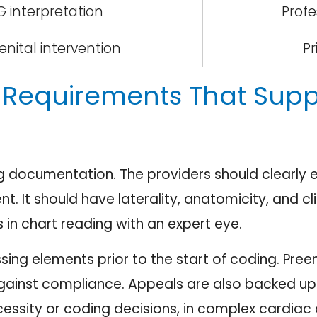
 interpretation
Prof
nital intervention
Pr
Requirements That Sup
ng documentation. The providers should clearly e
nt. It should have laterality, anatomicity, and c
 in chart reading with an expert eye.
sing elements prior to the start of coding. Pr
gainst compliance. Appeals are also backed up 
ssity or coding decisions, in complex cardiac 