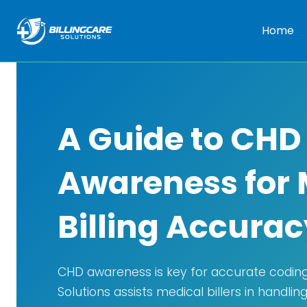
Home
A Guide to CHD
Awareness for 
Billing Accurac
CHD awareness is key for accurate coding 
Solutions assists medical billers in handli