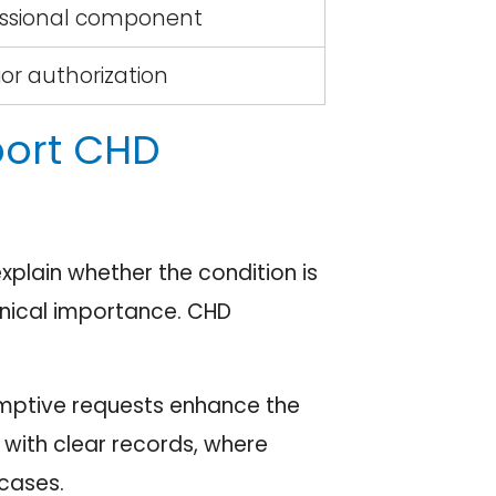
essional component
ior authorization
port CHD
xplain whether the condition is
linical importance. CHD
eemptive requests enhance the
with clear records, where
cases.