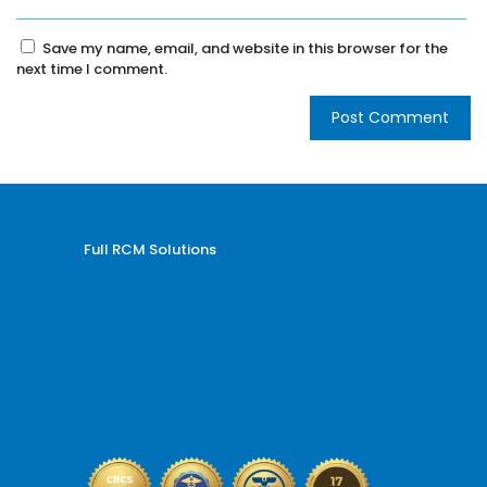
Save my name, email, and website in this browser for the
next time I comment.
Full RCM Solutions
Medical Billing and Coding
Credentialing Services
Revenue Cycle Management
Billing and Coding Audit
AR and Denial Management
VOB and Prior Authorization
Reporting and Analytics