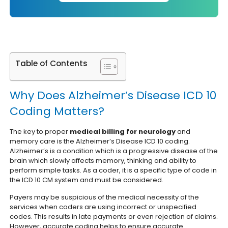
Table of Contents
Why Does Alzheimer’s Disease ICD 10
Coding Matters?
The key to proper
medical billing for neurology
and
memory care is the Alzheimer’s Disease ICD 10 coding.
Alzheimer’s is a condition which is a progressive disease of the
brain which slowly affects memory, thinking and ability to
perform simple tasks. As a coder, it is a specific type of code in
the ICD 10 CM system and must be considered.
Payers may be suspicious of the medical necessity of the
services when coders are using incorrect or unspecified
codes. This results in late payments or even rejection of claims.
However, accurate coding helps to ensure accurate