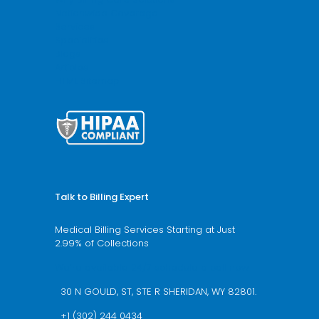
Nationwide Coverage
Services
Specialities
Blogs
Articles
HTML Sitemap
Talk to Billing Expert
Medical Billing Services Starting at Just
2.99% of Collections
We’re available 24/7 schedule a call now
30 N GOULD, ST, STE R SHERIDAN, WY 82801.
+1 (302) 244 0434