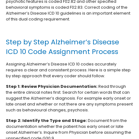
psychotic features is coded F02.82 and other specified
behavioral symptoms is coded F02.83.
Correct coding of the
Alzheimer’s Disease ICD 10 guidelines is an important element
of this dual coding requirement.
Step by Step Alzheimer’s Disease
ICD 10 Code Assignment Process
Assigning Alzheimer’s Disease ICD 10 codes accurately
requires a clear and consistent process. Here is a simple step
by step approach that every coder should follow.
Step 1: Review Physician Documentation:
Read through
the entire clinical notes first. Search for certain words that can
suggest the Alzheimer’s diagnosis. For example early onset or
late onset and whether or not there are any symptoms present
such as behavioural changes, psychosis.
Step 2: Identify the Type and Stage:
Document from the
documentation whether the patient has early onset or late
onset Alzheimer’s. Inquire from Physician before assuming the
unspecified code G30.9.