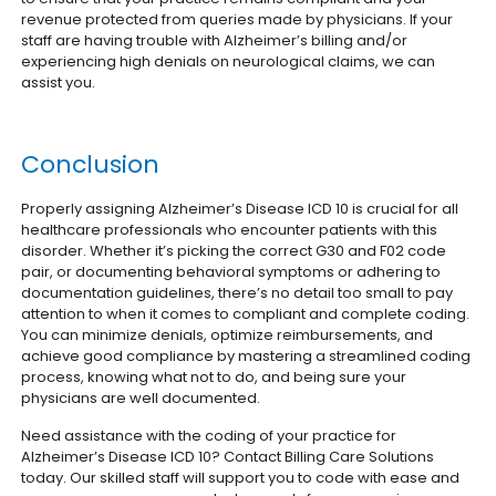
revenue protected from queries made by physicians. If your
staff are having trouble with Alzheimer’s billing and/or
experiencing high denials on neurological claims, we can
assist you.
Conclusion
Properly assigning Alzheimer’s Disease ICD 10 is crucial for all
healthcare professionals who encounter patients with this
disorder. Whether it’s picking the correct G30 and F02 code
pair, or documenting behavioral symptoms or adhering to
documentation guidelines, there’s no detail too small to pay
attention to when it comes to compliant and complete coding.
You can minimize denials, optimize reimbursements, and
achieve good compliance by mastering a streamlined coding
process, knowing what not to do, and being sure your
physicians are well documented.
Need assistance with the coding of your practice for
Alzheimer’s Disease ICD 10? Contact Billing Care Solutions
today. Our skilled staff will support you to code with ease and