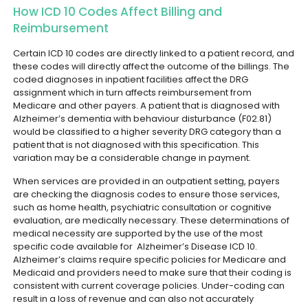
How ICD 10 Codes Affect Billing and
Reimbursement
Certain ICD 10 codes are directly linked to a patient record, and
these codes will directly affect the outcome of the billings. The
coded diagnoses in inpatient facilities affect the DRG
assignment which in turn affects reimbursement from
Medicare and other payers.
A patient that is diagnosed with
Alzheimer’s dementia with behaviour disturbance (F02.81)
would be classified to a higher severity DRG category than a
patient that is not diagnosed with this specification. This
variation may be a considerable change in payment.
When services are provided in an outpatient setting, payers
are checking the diagnosis codes to ensure those services,
such as home health, psychiatric consultation or cognitive
evaluation, are medically necessary. These determinations of
medical necessity are supported by the use of the most
specific code available for Alzheimer’s Disease ICD 10.
Alzheimer’s claims require specific policies for Medicare and
Medicaid and providers need to make sure that their coding is
consistent with current coverage policies. Under-coding can
result in a loss of revenue and can also not accurately