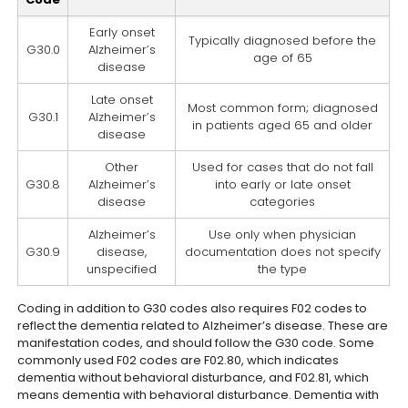
Early onset
Typically diagnosed before the
G30.0
Alzheimer’s
age of 65
disease
Late onset
Most common form; diagnosed
G30.1
Alzheimer’s
in patients aged 65 and older
disease
Other
Used for cases that do not fall
G30.8
Alzheimer’s
into early or late onset
disease
categories
Alzheimer’s
Use only when physician
G30.9
disease,
documentation does not specify
unspecified
the type
Coding in addition to G30 codes also requires F02 codes to
reflect the dementia related to Alzheimer’s disease. These are
manifestation codes, and should follow the G30 code. Some
commonly used F02 codes are F02.80, which indicates
dementia without behavioral disturbance, and F02.81, which
means dementia with behavioral disturbance. Dementia with