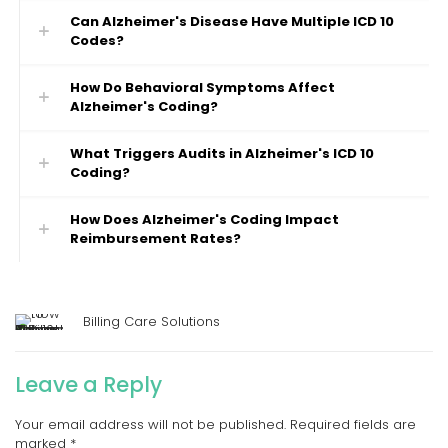
Can Alzheimer's Disease Have Multiple ICD 10
Codes?
How Do Behavioral Symptoms Affect
Alzheimer's Coding?
What Triggers Audits in Alzheimer's ICD 10
Coding?
How Does Alzheimer's Coding Impact
Reimbursement Rates?
Billing Care Solutions
Leave a Reply
Your email address will not be published.
Required fields are
marked
*