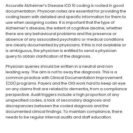
Accurate Alzheimer’s Disease ICD 10 coding is rooted in good
documentation. Physician notes are essential for providing the
coding team with detailed and specific information for them to
use when assigning codes.
It is important that the type of
Alzheimer’s disease, the extent of cognitive decline, whether
there are any behavioural problems and the presence or
absence of any associated psychiatric or medical conditions
are clearly documented by physicians. If this is not available or
is ambiguous, the physician is entitled to send a physician
query to obtain clarification of the diagnosis.
Physician queries should be written in a neutral and non
leading way. The aim is not to sway the diagnosis. This is a
common practice with Clinical Documentation Improvement
(CDI) programs.
Payers and the OIG work hard to keep an eye
on any claims that are related to dementia, from a compliance
perspective. Audit triggers include a high proportion of any
unspecified codes, a lack of secondary diagnosis and
discrepancies between the coded diagnosis and the
documented clinical findings. To maintain compliance, there
needs to be regular internal audits and staff education.