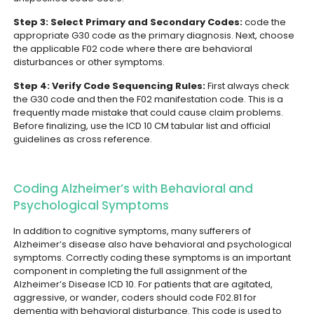
Step 3: Select Primary and Secondary Codes:
code the
appropriate G30 code as the primary diagnosis. Next, choose
the applicable F02 code where there are behavioral
disturbances or other symptoms.
Step 4: Verify Code Sequencing Rules:
First always check
the G30 code and then the F02 manifestation code. This is a
frequently made mistake that could cause claim problems.
Before finalizing, use the ICD 10 CM tabular list and official
guidelines as cross reference.
Coding Alzheimer’s with Behavioral and
Psychological Symptoms
In addition to cognitive symptoms, many sufferers of
Alzheimer’s disease also have behavioral and psychological
symptoms. Correctly coding these symptoms is an important
component in completing the full assignment of the
Alzheimer’s Disease ICD 10.
For patients that are agitated,
aggressive, or wander, coders should code F02.81 for
dementia with behavioral disturbance. This code is used to