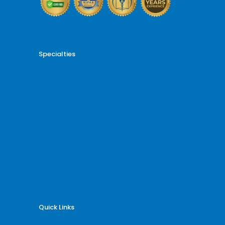
Specialties
Cardiology Billing
Dental Billing
Endocrinology Billing
Gastroenterology Billing
Gynecology Billing
Neurology Billing
Oncology Billing
Orthopedic Billing
Psychiatry Billing
Radiology Billing
Rheumatology Billing
Quick Links
Why Billing Care Solutions