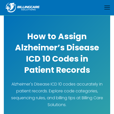
How to Assign
Alzheimer’s Disease
ICD 10 Codes in
Patient Records
Alzheimer's Disease ICD 10 codes accurately in
patient records. Explore code categories,
sequencing rules, and billing tips at Billing Care
Solutions.