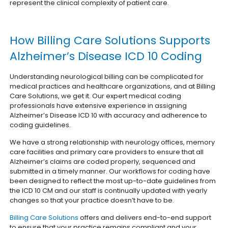
represent the clinical complexity of patient care.
How Billing Care Solutions Supports
Alzheimer’s Disease ICD 10 Coding
Understanding neurological billing can be complicated for
medical practices and healthcare organizations, and at Billing
Care Solutions, we get it. Our expert medical coding
professionals have extensive experience in assigning
Alzheimer’s Disease ICD 10 with accuracy and adherence to
coding guidelines.
We have a strong relationship with neurology offices, memory
care facilities and primary care providers to ensure that all
Alzheimer’s claims are coded properly, sequenced and
submitted in a timely manner. Our workflows for coding have
been designed to reflect the most up-to-date guidelines from
the ICD 10 CM and our staff is continually updated with yearly
changes so that your practice doesn’t have to be.
Billing Care Solutions
offers and delivers end-to-end support
to ensure that your practice remains compliant and your