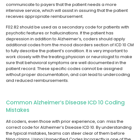
communicate to payers that the patient needs a more
intensive service, which will assist in assuring that the patient
receives appropriate reimbursement.
F02.82 should be used as a secondary code for patients with
psychotic features or hallucinations. If the patient has
depression in addition to Alzheimer’s, coders should apply
additional codes from the mood disorders section of ICD 10 CM
to fully describe the patient’s condition.
It is very important to
work closely with the treating physician or neurologist to make
sure that behavioral symptoms are well documented in the
patient record. These specific codes cannot be assigned
without proper documentation, and can lead to undercoding
and reduced reimbursements.
Common Alzheimer’s Disease ICD 10 Coding
Mistakes
All coders, even those with prior experience, can miss the
correct code for Alzheimer’s Disease ICD 10. By understanding
the typical mistakes, teams can steer clear of them before
filing claims.
Using Unspecified Codes Incorrectly is one of the