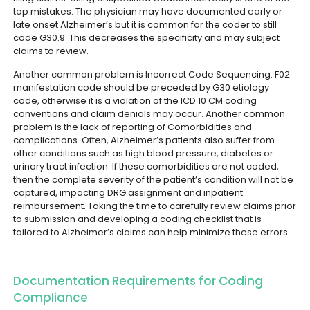
top mistakes. The physician may have documented early or
late onset Alzheimer’s but it is common for the coder to still
code G30.9. This decreases the specificity and may subject
claims to review.
Another common problem is Incorrect Code Sequencing. F02
manifestation code should be preceded by G30 etiology
code, otherwise it is a violation of the ICD 10 CM coding
conventions and claim denials may occur.
Another common
problem is the lack of reporting of Comorbidities and
complications. Often, Alzheimer’s patients also suffer from
other conditions such as high blood pressure, diabetes or
urinary tract infection. If these comorbidities are not coded,
then the complete severity of the patient’s condition will not be
captured, impacting DRG assignment and inpatient
reimbursement.
Taking the time to carefully review claims prior
to submission and developing a coding checklist that is
tailored to Alzheimer’s claims can help minimize these errors.
Documentation Requirements for Coding
Compliance