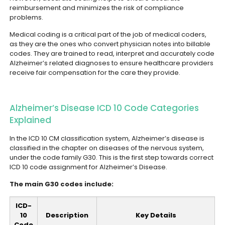
reimbursement and minimizes the risk of compliance
problems.
Medical coding is a critical part of the job of medical coders,
as they are the ones who convert physician notes into billable
codes. They are trained to read, interpret and accurately code
Alzheimer’s related diagnoses to ensure healthcare providers
receive fair compensation for the care they provide.
Alzheimer’s Disease ICD 10 Code Categories
Explained
In the ICD 10 CM classification system, Alzheimer’s disease is
classified in the chapter on diseases of the nervous system,
under the code family G30. This is the first step towards correct
ICD 10 code assignment for Alzheimer’s Disease.
The main G30 codes include:
ICD-
10
Description
Key Details
Code