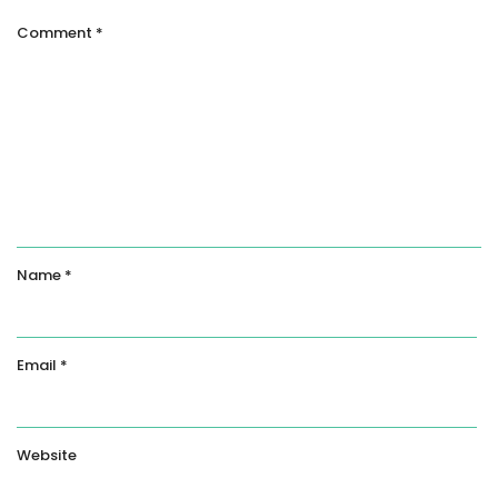
Comment
*
Name
*
Email
*
Website