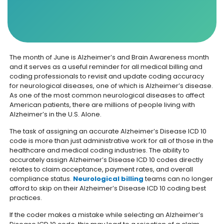
The month of June is Alzheimer’s and Brain Awareness month
and it serves as a useful reminder for all medical billing and
coding professionals to revisit and update coding accuracy
for neurological diseases, one of which is Alzheimer’s disease.
As one of the most common neurological diseases to affect
American patients, there are millions of people living with
Alzheimer’s in the U.S. Alone.
The task of assigning an accurate Alzheimer’s Disease ICD 10
code is more than just administrative work for all of those in the
healthcare and medical coding industries. The ability to
accurately assign Alzheimer’s Disease ICD 10 codes directly
relates to claim acceptance, payment rates, and overall
compliance status.
Neurological billing
teams can no longer
afford to skip on their Alzheimer’s Disease ICD 10 coding best
practices.
If the coder makes a mistake while selecting an Alzheimer’s