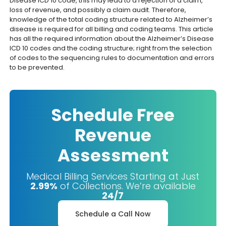
Disease ICD 10 code, this may lead to a rejection of a claim,
loss of revenue, and possibly a claim audit. Therefore,
knowledge of the total coding structure related to Alzheimer’s
disease is required for all billing and coding teams. This article
has all the required information about the Alzheimer’s Disease
ICD 10 codes and the coding structure; right from the selection
of codes to the sequencing rules to documentation and errors
to be prevented.
Schedule Free
Revenue
Assessment
Medical Billing Services Starting at Just
2.99%
of Collections. We’re available
24/7
Schedule a Call Now