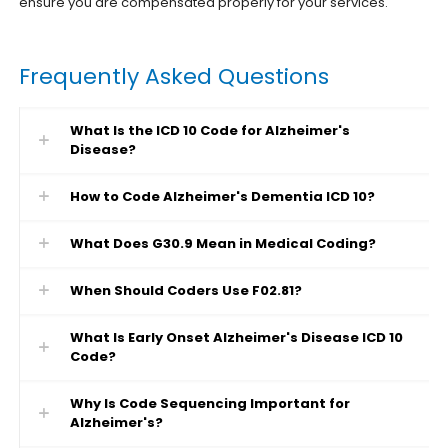
ensure you are compensated properly for your services.
Frequently Asked Questions
What Is the ICD 10 Code for Alzheimer's
Disease?
How to Code Alzheimer's Dementia ICD 10?
What Does G30.9 Mean in Medical Coding?
When Should Coders Use F02.81?
What Is Early Onset Alzheimer's Disease ICD 10
Code?
Why Is Code Sequencing Important for
Alzheimer's?