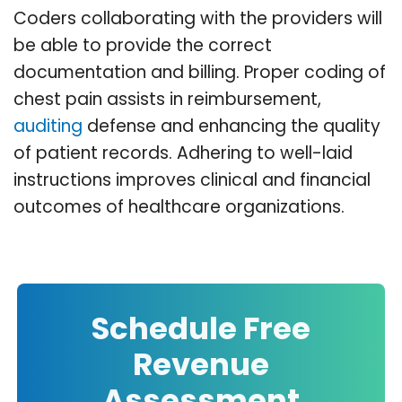
Coders collaborating with the providers will
be able to provide the correct
documentation and billing. Proper coding of
chest pain assists in reimbursement,
auditing
defense and enhancing the quality
of patient records. Adhering to well-laid
instructions improves clinical and financial
outcomes of healthcare organizations.
Schedule Free
Revenue
Assessment