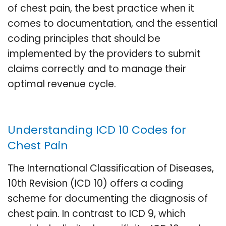
of chest pain, the best practice when it
comes to documentation, and the essential
coding principles that should be
implemented by the providers to submit
claims correctly and to manage their
optimal revenue cycle.
Understanding ICD 10 Codes for
Chest Pain
The International Classification of Diseases,
10th Revision (ICD 10) offers a coding
scheme for documenting the diagnosis of
chest pain. In contrast to ICD 9, which