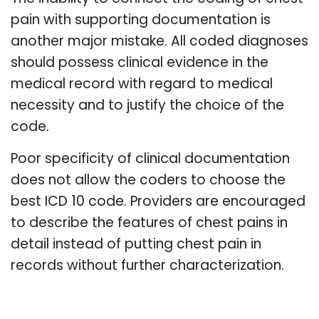
pain with supporting documentation is
another major mistake. All coded diagnoses
should possess clinical evidence in the
medical record with regard to medical
necessity and to justify the choice of the
code.
Poor specificity of clinical documentation
does not allow the coders to choose the
best ICD 10 code. Providers are encouraged
to describe the features of chest pains in
detail instead of putting chest pain in
records without further characterization.