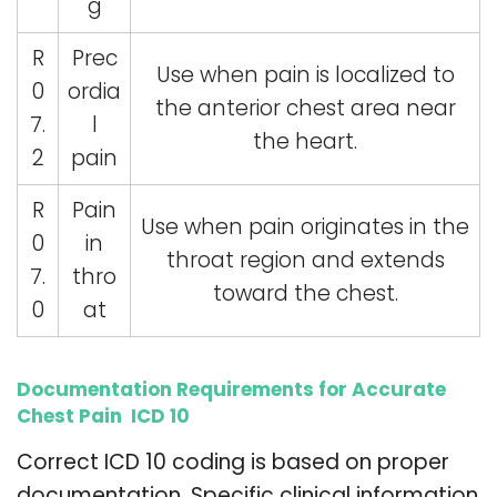
g
R
Prec
Use when pain is localized to
0
ordia
the anterior chest area near
7.
l
the heart.
2
pain
R
Pain
Use when pain originates in the
0
in
throat region and extends
7.
thro
toward the chest.
0
at
Documentation Requirements for Accurate
Chest Pain ICD 10
Correct ICD 10 coding is based on proper
documentation. Specific clinical information