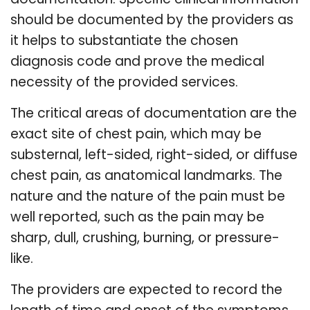
should be documented by the providers as
it helps to substantiate the chosen
diagnosis code and prove the medical
necessity of the provided services.
The critical areas of documentation are the
exact site of chest pain, which may be
substernal, left-sided, right-sided, or diffuse
chest pain, as anatomical landmarks. The
nature and the nature of the pain must be
well reported, such as the pain may be
sharp, dull, crushing, burning, or pressure-
like.
The providers are expected to record the