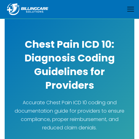
Chest Pain ICD 10:
Diagnosis Coding
Guidelines for
Providers
Accurate Chest Pain ICD 10 coding and
documentation guide for providers to ensure
compliance, proper reimbursement, and
reduced claim denials.