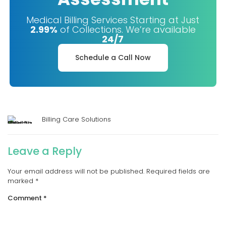
Medical Billing Services Starting at Just
2.99%
of Collections. We’re available
24/7
Schedule a Call Now
Billing Care Solutions
Leave a Reply
Your email address will not be published.
Required fields are
marked
*
Comment
*