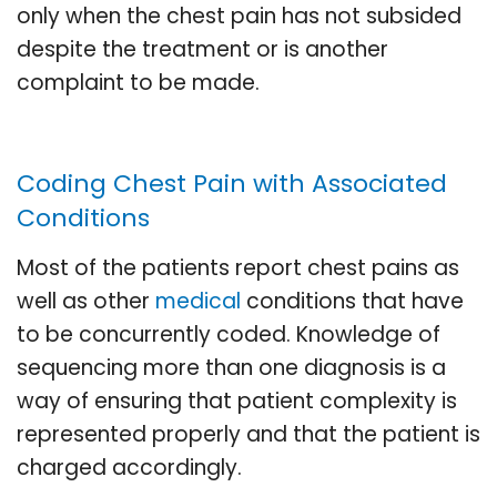
only when the chest pain has not subsided
despite the treatment or is another
complaint to be made.
Coding Chest Pain with Associated
Conditions
Most of the patients report chest pains as
well as other
medical
conditions that have
to be concurrently coded. Knowledge of
sequencing more than one diagnosis is a
way of ensuring that patient complexity is
represented properly and that the patient is
charged accordingly.