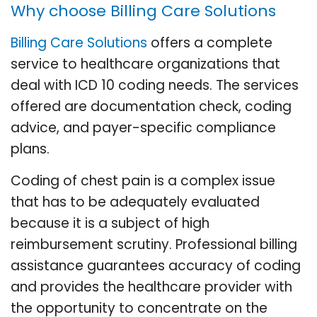
Why choose Billing Care Solutions
Billing Care Solutions
offers a complete
service to healthcare organizations that
deal with ICD 10 coding needs. The services
offered are documentation check, coding
advice, and payer-specific compliance
plans.
Coding of chest pain is a complex issue
that has to be adequately evaluated
because it is a subject of high
reimbursement scrutiny. Professional billing
assistance guarantees accuracy of coding
and provides the healthcare provider with
the opportunity to concentrate on the