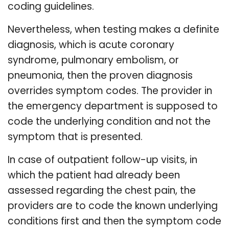
coding guidelines.
Nevertheless, when testing makes a definite
diagnosis, which is acute coronary
syndrome, pulmonary embolism, or
pneumonia, then the proven diagnosis
overrides symptom codes. The provider in
the emergency department is supposed to
code the underlying condition and not the
symptom that is presented.
In case of outpatient follow-up visits, in
which the patient had already been
assessed regarding the chest pain, the
providers are to code the known underlying
conditions first and then the symptom code