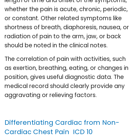
length of time and onset of the symptoms,
whether the pain is acute, chronic, periodic,
or constant. Other related symptoms like
shortness of breath, diaphoresis, nausea, or
radiation of pain to the arm, jaw, or back
should be noted in the clinical notes.
The correlation of pain with activities, such
as exertion, breathing, eating, or changes in
position, gives useful diagnostic data. The
medical record should clearly provide any
aggravating or relieving factors.
Differentiating Cardiac from Non-
Cardiac Chest Pain ICD 10