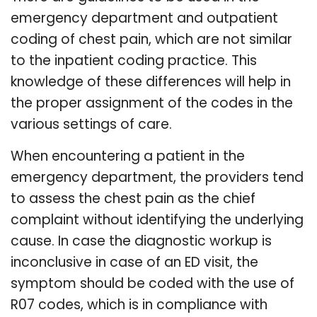
emergency department and outpatient
coding of chest pain, which are not similar
to the inpatient coding practice. This
knowledge of these differences will help in
the proper assignment of the codes in the
various settings of care.
When encountering a patient in the
emergency department, the providers tend
to assess the chest pain as the chief
complaint without identifying the underlying
cause. In case the diagnostic workup is
inconclusive in case of an ED visit, the
symptom should be coded with the use of
R07 codes, which is in compliance with