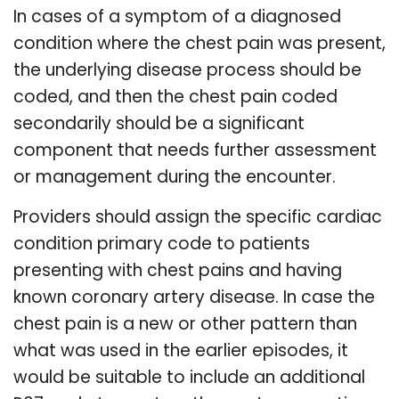
In cases of a symptom of a diagnosed
condition where the chest pain was present,
the underlying disease process should be
coded, and then the chest pain coded
secondarily should be a significant
component that needs further assessment
or management during the encounter.
Providers should assign the specific cardiac
condition primary code to patients
presenting with chest pains and having
known coronary artery disease. In case the
chest pain is a new or other pattern than
what was used in the earlier episodes, it
would be suitable to include an additional