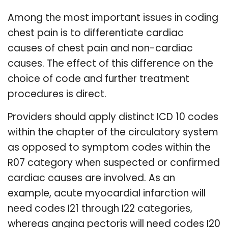
Among the most important issues in coding
chest pain is to differentiate cardiac
causes of chest pain and non-cardiac
causes. The effect of this difference on the
choice of code and further treatment
procedures is direct.
Providers should apply distinct ICD 10 codes
within the chapter of the circulatory system
as opposed to symptom codes within the
R07 category when suspected or confirmed
cardiac causes are involved. As an
example, acute myocardial infarction will
need codes I21 through I22 categories,
whereas angina pectoris will need codes I20