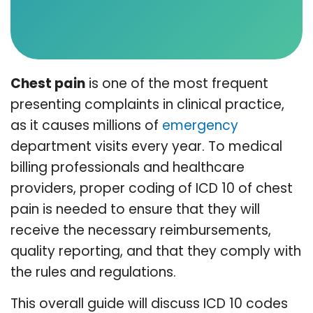
Chest pain
is one of the most frequent
presenting complaints in clinical practice,
as it causes millions of
emergency
department visits every year. To medical
billing professionals and healthcare
providers, proper coding of ICD 10 of chest
pain is needed to ensure that they will
receive the necessary reimbursements,
quality reporting, and that they comply with
the rules and regulations.
This overall guide will discuss ICD 10 codes