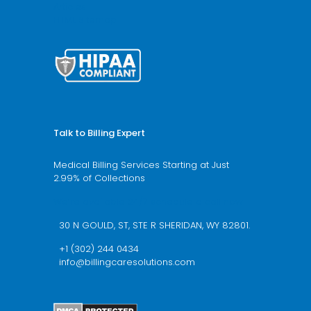
Articles
HTML Sitemap
Talk to Billing Expert
Medical Billing Services Starting at Just
2.99% of Collections
We’re available 24/7 schedule a call now
30 N GOULD, ST, STE R SHERIDAN, WY 82801.
+1 (302) 244 0434
info@billingcaresolutions.com