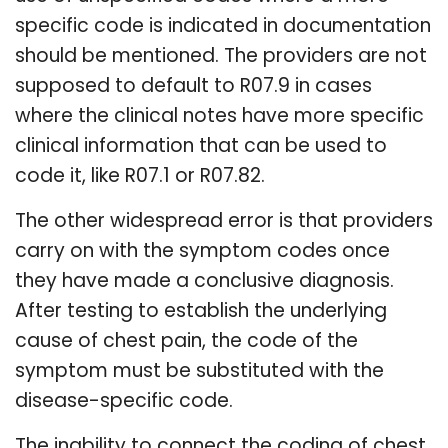
specific code is indicated in documentation
should be mentioned. The providers are not
supposed to default to R07.9 in cases
where the clinical notes have more specific
clinical information that can be used to
code it, like R07.1 or R07.82.
The other widespread error is that providers
carry on with the symptom codes once
they have made a conclusive diagnosis.
After testing to establish the underlying
cause of chest pain, the code of the
symptom must be substituted with the
disease-specific code.
The inability to connect the coding of chest