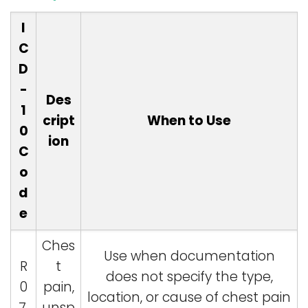
I
C
D
-
Des
1
cript
When to Use
0
ion
C
o
d
e
Ches
Use when documentation
R
t
does not specify the type,
0
pain,
location, or cause of chest pain
7.
unsp