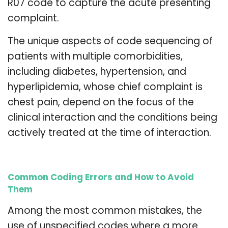
R07 code to capture the acute presenting
complaint.
The unique aspects of code sequencing of
patients with multiple comorbidities,
including diabetes, hypertension, and
hyperlipidemia, whose chief complaint is
chest pain, depend on the focus of the
clinical interaction and the conditions being
actively treated at the time of interaction.
Common Coding Errors and How to Avoid
Them
Among the most common mistakes, the
use of unspecified codes where a more