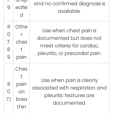
and no confirmed diagnosis is
9
ecifie
available.
d
R
Othe
Use when chest pain is
0
r
documented but does not
7.
ches
meet criteria for cardiac,
8
t
pleuritic, or precordial pain.
9
pain
Ches
t
Use when pain is clearly
R
pain
associated with respiration and
0
on
pleuritic features are
7.1
brea
documented.
thin