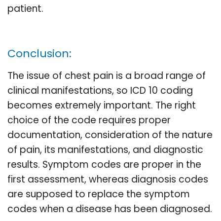
patient.
Conclusion:
The issue of chest pain is a broad range of
clinical manifestations, so ICD 10 coding
becomes extremely important. The right
choice of the code requires proper
documentation, consideration of the nature
of pain, its manifestations, and diagnostic
results. Symptom codes are proper in the
first assessment, whereas diagnosis codes
are supposed to replace the symptom
codes when a disease has been diagnosed.