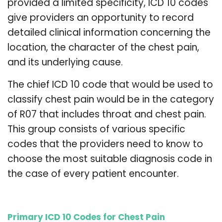
provided a limited specificity, ICD 10 codes
give providers an opportunity to record
detailed clinical information concerning the
location, the character of the chest pain,
and its underlying cause.
The chief ICD 10 code that would be used to
classify chest pain would be in the category
of R07 that includes throat and chest pain.
This group consists of various specific
codes that the providers need to know to
choose the most suitable diagnosis code in
the case of every patient encounter.
Primary ICD 10 Codes for Chest Pain