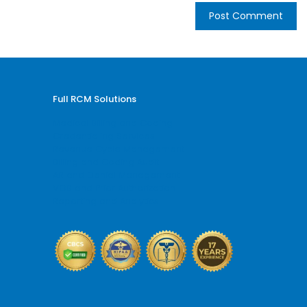
Full RCM Solutions
Medical Billing and Coding
Credentialing Services
Revenue Cycle Management
Billing and Coding Audit
AR and Denial Management
VOB and Prior Authorization
Reporting and Analytics