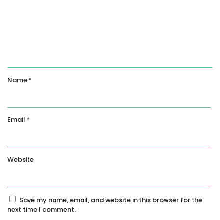
Name
*
Email
*
Website
Save my name, email, and website in this browser for the
next time I comment.