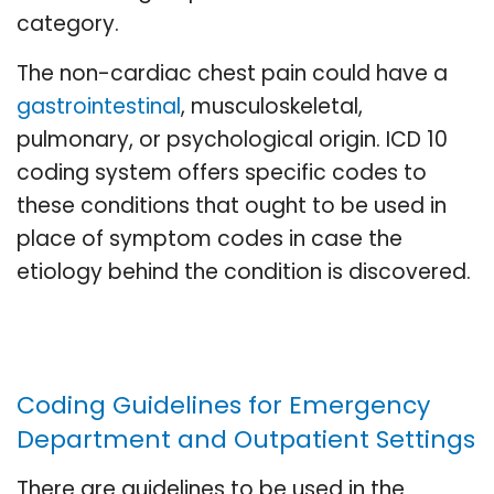
category.
The non-cardiac chest pain could have a
gastrointestinal
, musculoskeletal,
pulmonary, or psychological origin. ICD 10
coding system offers specific codes to
these conditions that ought to be used in
place of symptom codes in case the
etiology behind the condition is discovered.
Coding Guidelines for Emergency
Department and Outpatient Settings
There are guidelines to be used in the