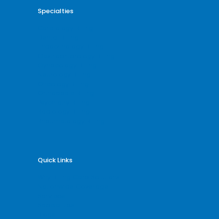
Specialties
Cardiology Billing
Dental Billing
Endocrinology Billing
Gastroenterology Billing
Gynecology Billing
Neurology Billing
Oncology Billing
Orthopedic Billing
Psychiatry Billing
Radiology Billing
Rheumatology Billing
Quick Links
Why Billing Care Solutions
Nationwide Coverage
Services
Specialities
Blogs