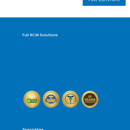
Full RCM Solutions
Medical Billing and Coding
Credentialing Services
Revenue Cycle Management
Billing and Coding Audit
AR and Denial Management
VOB and Prior Authorization
Reporting and Analytics
Specialties