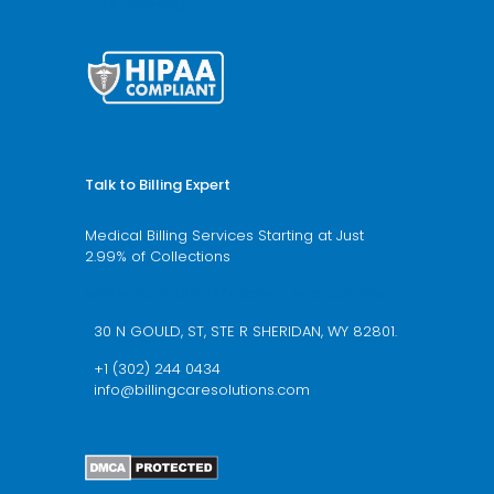
HTML Sitemap
Talk to Billing Expert
Medical Billing Services Starting at Just
2.99% of Collections
We’re available 24/7 schedule a call now
30 N GOULD, ST, STE R SHERIDAN, WY 82801.
+1 (302) 244 0434
info@billingcaresolutions.com