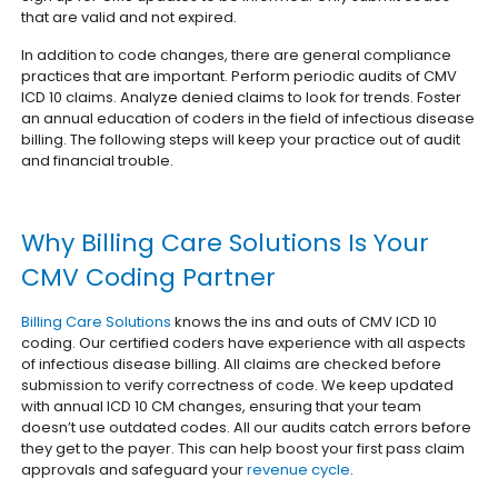
that are valid and not expired.
In addition to code changes, there are general compliance
practices that are important. Perform periodic audits of CMV
ICD 10 claims. Analyze denied claims to look for trends. Foster
an annual education of coders in the field of infectious disease
billing. The following steps will keep your practice out of audit
and financial trouble.
Why Billing Care Solutions Is Your
CMV Coding Partner
Billing Care Solutions
knows the ins and outs of CMV ICD 10
coding. Our certified coders have experience with all aspects
of infectious disease billing. All claims are checked before
submission to verify correctness of code. We keep updated
with annual ICD 10 CM changes, ensuring that your team
doesn’t use outdated codes. All our audits catch errors before
they get to the payer. This can help boost your first pass claim
approvals and safeguard your
revenue cycle
.