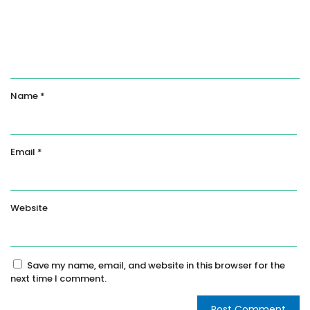
Name
*
Email
*
Website
Save my name, email, and website in this browser for the
next time I comment.