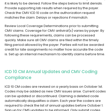
it is likely to be denied.
Follow the steps below to limit denials.
Provide supporting lab results when required by the payer.
Check the CMV ICD 10 code on the authorization request
matches the claim. Delays or rejections if mismatch.
Review Local Coverage Determinations prior to submitting
CMV claims. Coverage for CMV antiviral(s) varies by payer. By
following these requirements, claims can be processed
quickly.
Make sure all CMV claims are filed within the timely
filing period allowed by the payer. Parties will not be awarded
credit for late assignments no matter how accurate the code
is. Set up an internal mechanism to identify claims before time.
ICD 10 CM Annual Updates and CMV Coding
Compliance
ICD 10 CM codes are revised on a yearly basis on October 1st.
Codes may be added as new CMV issues arise. Current codes
can be updated or discontinued. Claiming a deleted code
automatically disqualifies a claim. Each year the coders are
required to check the list of annual updates before October 1.
Sign up for CMS updates to be informed. Only submit codes