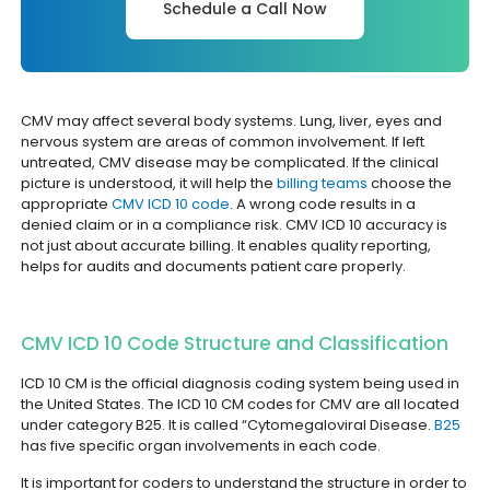
Schedule a Call Now
CMV may affect several body systems. Lung, liver, eyes and
nervous system are areas of common involvement. If left
untreated, CMV disease may be complicated. If the clinical
picture is understood, it will help the
billing teams
choose the
appropriate
CMV ICD 10 code
. A wrong code results in a
denied claim or in a compliance risk. CMV ICD 10 accuracy is
not just about accurate billing. It enables quality reporting,
helps for audits and documents patient care properly.
CMV ICD 10 Code Structure and Classification
ICD 10 CM is the official diagnosis coding system being used in
the United States. The ICD 10 CM codes for CMV are all located
under category B25. It is called “Cytomegaloviral Disease.
B25
has five specific organ involvements in each code.
It is important for coders to understand the structure in order to