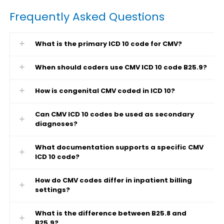
Frequently Asked Questions
What is the primary ICD 10 code for CMV?
When should coders use CMV ICD 10 code B25.9?
How is congenital CMV coded in ICD 10?
Can CMV ICD 10 codes be used as secondary
diagnoses?
What documentation supports a specific CMV
ICD 10 code?
How do CMV codes differ in inpatient billing
settings?
What is the difference between B25.8 and
B25.9?