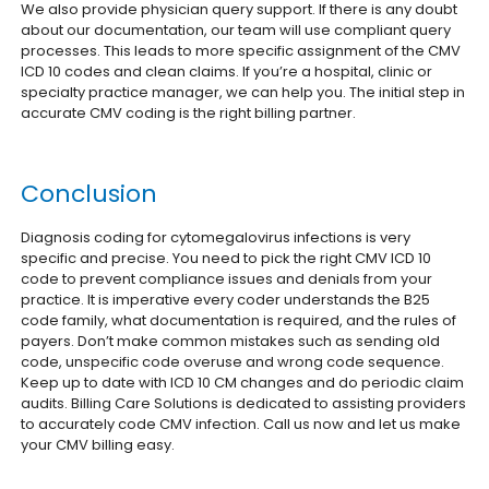
We also provide physician query support. If there is any doubt
about our documentation, our team will use compliant query
processes. This leads to more specific assignment of the CMV
ICD 10 codes and clean claims. If you’re a hospital, clinic or
specialty practice manager, we can help you. The initial step in
accurate CMV coding is the right billing partner.
Conclusion
Diagnosis coding for cytomegalovirus infections is very
specific and precise. You need to pick the right CMV ICD 10
code to prevent compliance issues and denials from your
practice. It is imperative every coder understands the B25
code family, what documentation is required, and the rules of
payers.
Don’t make common mistakes such as sending old
code, unspecific code overuse and wrong code sequence.
Keep up to date with ICD 10 CM changes and do periodic claim
audits.
Billing Care Solutions is dedicated to assisting providers
to accurately code CMV infection. Call us now and let us make
your CMV billing easy.