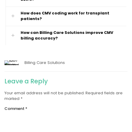
How does CMV coding work for transplant
patients?
How can Billing Care Solutions improve CMV
billing accuracy?
Billing Care Solutions
Leave a Reply
Your email address will not be published.
Required fields are
marked
*
Comment
*