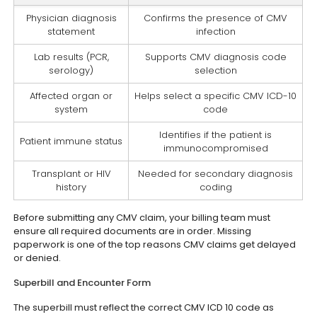
Physician diagnosis
Confirms the presence of CMV
statement
infection
Lab results (PCR,
Supports CMV diagnosis code
serology)
selection
Affected organ or
Helps select a specific CMV ICD-10
system
code
Identifies if the patient is
Patient immune status
immunocompromised
Transplant or HIV
Needed for secondary diagnosis
history
coding
Before submitting any CMV claim, your billing team must
ensure all required documents are in order. Missing
paperwork is one of the top reasons CMV claims get delayed
or denied.
Superbill and Encounter Form
The superbill must reflect the correct CMV ICD 10 code as