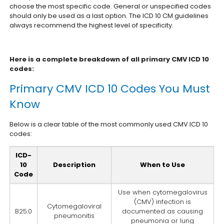
choose the most specific code. General or unspecified codes
should only be used as a last option. The ICD 10 CM guidelines
always recommend the highest level of specificity.
Here is a complete breakdown of all primary CMV ICD 10
codes:
Primary CMV ICD 10 Codes You Must
Know
Below is a clear table of the most commonly used CMV ICD 10
codes:
ICD-
10
Description
When to Use
Code
Use when cytomegalovirus
(CMV) infection is
Cytomegaloviral
B25.0
documented as causing
pneumonitis
pneumonia or lung