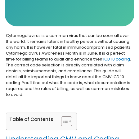
Cytomegalovirus is a common virus that can be seen all over
the world. It remains latent in healthy persons without causing
any harm. It is however fatal in immunocompromised patients.
Cytomegalovirus Awareness Month is in June. It is a perfect
time for billing teams to audit and enhance their
ICD 10 coding
.
The correct code selection is directly correlated with claim
denials, reimbursements, and compliance. This guide will
detail all the important things to know about the CMV ICD 10
coding. You’ll find out what the code is, what documentation is
required and the rules of billing, as well as common mistakes
to avoid.
Table of Contents
Understanding CMV and Coding