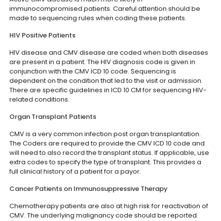
immunocompromised patients. Careful attention should be
made to sequencing rules when coding these patients.
HIV Positive Patients
HIV disease and CMV disease are coded when both diseases
are present in a patient. The HIV diagnosis code is given in
conjunction with the CMV ICD 10 code. Sequencing is
dependent on the condition that led to the visit or admission.
There are specific guidelines in ICD 10 CM for sequencing HIV-
related conditions.
Organ Transplant Patients
CMV is a very common infection post organ transplantation.
The Coders are required to provide the CMV ICD 10 code and
will need to also record the transplant status. If applicable, use
extra codes to specify the type of transplant. This provides a
full clinical history of a patient for a payor.
Cancer Patients on Immunosuppressive Therapy
Chemotherapy patients are also at high risk for reactivation of
CMV. The underlying malignancy code should be reported