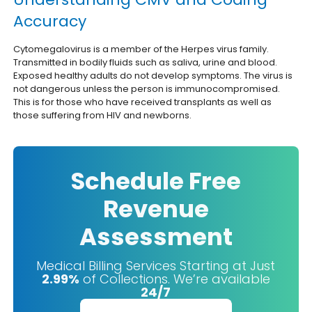
Accuracy
Cytomegalovirus is a member of the Herpes virus family.
Transmitted in bodily fluids such as saliva, urine and blood.
Exposed healthy adults do not develop symptoms. The virus is
not dangerous unless the person is immunocompromised.
This is for those who have received transplants as well as
those suffering from HIV and newborns.
Schedule Free
Revenue
Assessment
Medical Billing Services Starting at Just
2.99%
of Collections. We’re available
24/7