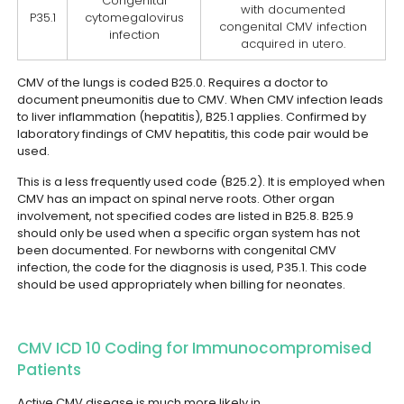
Congenital
with documented
P35.1
cytomegalovirus
congenital CMV infection
infection
acquired in utero.
CMV of the lungs is coded B25.0. Requires a doctor to
document pneumonitis due to CMV. When CMV infection leads
to liver inflammation (hepatitis), B25.1 applies. Confirmed by
laboratory findings of CMV hepatitis, this code pair would be
used.
This is a less frequently used code (B25.2). It is employed when
CMV has an impact on spinal nerve roots. Other organ
involvement, not specified codes are listed in B25.8. B25.9
should only be used when a specific organ system has not
been documented.
For newborns with congenital CMV
infection, the code for the diagnosis is used, P35.1. This code
should be used appropriately when billing for neonates.
CMV ICD 10 Coding for Immunocompromised
Patients
Active CMV disease is much more likely in