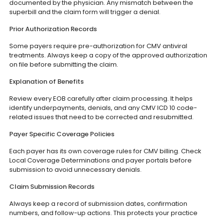
documented by the physician. Any mismatch between the
superbill and the claim form will trigger a denial.
Prior Authorization Records
Some payers require pre-authorization for CMV antiviral
treatments. Always keep a copy of the approved authorization
on file before submitting the claim.
Explanation of Benefits
Review every EOB carefully after claim processing. It helps
identify underpayments, denials, and any CMV ICD 10 code-
related issues that need to be corrected and resubmitted.
Payer Specific Coverage Policies
Each payer has its own coverage rules for CMV billing. Check
Local Coverage Determinations and payer portals before
submission to avoid unnecessary denials.
Claim Submission Records
Always keep a record of submission dates, confirmation
numbers, and follow-up actions. This protects your practice