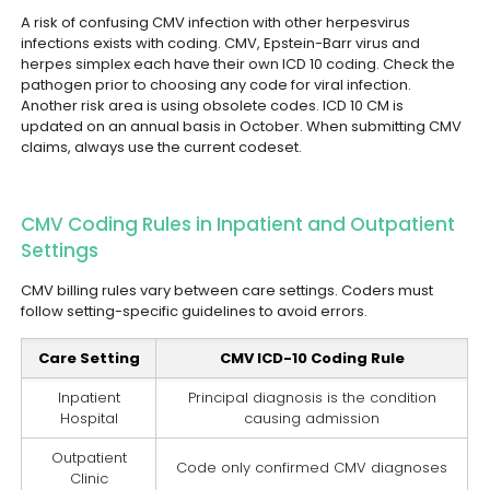
A risk of confusing CMV infection with other herpesvirus
infections exists with coding. CMV, Epstein-Barr virus and
herpes simplex each have their own ICD 10 coding. Check the
pathogen prior to choosing any code for viral infection.
Another risk area is using obsolete codes. ICD 10 CM is
updated on an annual basis in October. When submitting CMV
claims, always use the current codeset.
CMV Coding Rules in Inpatient and Outpatient
Settings
CMV billing rules vary between care settings. Coders must
follow setting-specific guidelines to avoid errors.
Care Setting
CMV ICD-10 Coding Rule
Inpatient
Principal diagnosis is the condition
Hospital
causing admission
Outpatient
Code only confirmed CMV diagnoses
Clinic