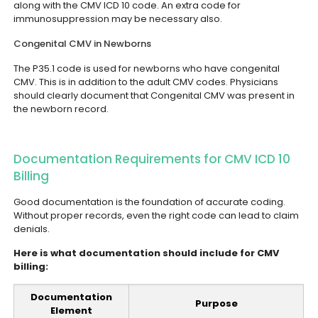
along with the CMV ICD 10 code. An extra code for
immunosuppression may be necessary also.
Congenital CMV in Newborns
The P35.1 code is used for newborns who have congenital
CMV. This is in addition to the adult CMV codes. Physicians
should clearly document that Congenital CMV was present in
the newborn record.
Documentation Requirements for CMV ICD 10
Billing
Good documentation is the foundation of accurate coding.
Without proper records, even the right code can lead to claim
denials.
Here is what documentation should include for CMV
billing:
Documentation
Purpose
Element