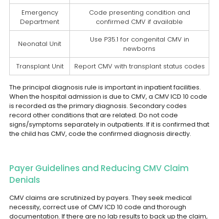
Emergency
Code presenting condition and
Department
confirmed CMV if available
Use P35.1 for congenital CMV in
Neonatal Unit
newborns
Transplant Unit
Report CMV with transplant status codes
The principal diagnosis rule is important in inpatient facilities.
When the hospital admission is due to CMV, a CMV ICD 10 code
is recorded as the primary diagnosis. Secondary codes
record other conditions that are related. Do not code
signs/symptoms separately in outpatients. If it is confirmed that
the child has CMV, code the confirmed diagnosis directly.
Payer Guidelines and Reducing CMV Claim
Denials
CMV claims are scrutinized by payers. They seek medical
necessity, correct use of CMV ICD 10 code and thorough
documentation. If there are no lab results to back up the claim,