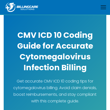
CMV ICD 10 Coding
Guide for Accurate
Cytomegalovirus
Infection Billing
Get accurate CMV ICD 10 coding tips for
cytomegalovirus billing. Avoid claim denials,
boost reimbursements, and stay compliant
with this complete guide.