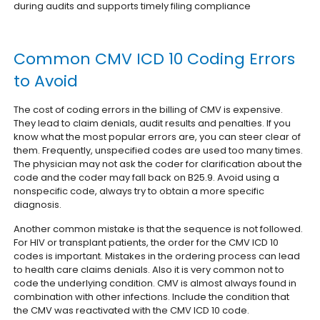
during audits and supports timely filing compliance
Common CMV ICD 10 Coding Errors
to Avoid
The cost of coding errors in the billing of CMV is expensive.
They lead to claim denials, audit results and penalties. If you
know what the most popular errors are, you can steer clear of
them. Frequently, unspecified codes are used too many times.
The physician may not ask the coder for clarification about the
code and the coder may fall back on B25.9. Avoid using a
nonspecific code, always try to obtain a more specific
diagnosis.
Another common mistake is that the sequence is not followed.
For HIV or transplant patients, the order for the CMV ICD 10
codes is important. Mistakes in the ordering process can lead
to health care claims denials. Also it is very common not to
code the underlying condition. CMV is almost always found in
combination with other infections. Include the condition that
the CMV was reactivated with the CMV ICD 10 code.