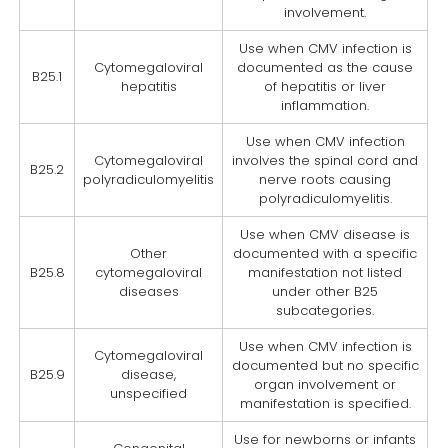
involvement.
Use when CMV infection is
Cytomegaloviral
documented as the cause
B25.1
hepatitis
of hepatitis or liver
inflammation.
Use when CMV infection
Cytomegaloviral
involves the spinal cord and
B25.2
polyradiculomyelitis
nerve roots causing
polyradiculomyelitis.
Use when CMV disease is
Other
documented with a specific
B25.8
cytomegaloviral
manifestation not listed
diseases
under other B25
subcategories.
Use when CMV infection is
Cytomegaloviral
documented but no specific
B25.9
disease,
organ involvement or
unspecified
manifestation is specified.
Use for newborns or infants