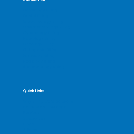
Cardiology Billing
Dental Billing
Endocrinology Billing
Gastroenterology Billing
Gynecology Billing
Neurology Billing
Oncology Billing
Orthopedic Billing
Psychiatry Billing
Radiology Billing
Rheumatology Billing
Quick Links
Why Billing Care Solutions
Nationwide Coverage
Services
Specialities
Blogs
Articles