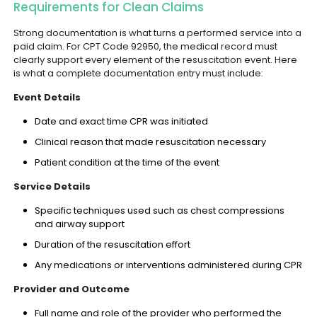
Requirements for Clean Claims
Strong documentation is what turns a performed service into a
paid claim. For CPT Code 92950, the medical record must
clearly support every element of the resuscitation event. Here
is what a complete documentation entry must include:
Event Details
Date and exact time CPR was initiated
Clinical reason that made resuscitation necessary
Patient condition at the time of the event
Service Details
Specific techniques used such as chest compressions
and airway support
Duration of the resuscitation effort
Any medications or interventions administered during CPR
Provider and Outcome
Full name and role of the provider who performed the