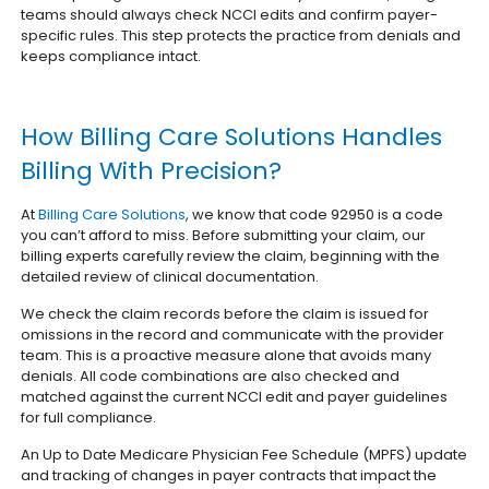
teams should always check NCCI edits and confirm payer-
specific rules. This step protects the practice from denials and
keeps compliance intact.
How Billing Care Solutions Handles
Billing With Precision?
At
Billing Care Solutions
, we know that code 92950 is a code
you can’t afford to miss. Before submitting your claim, our
billing experts carefully review the claim, beginning with the
detailed review of clinical documentation.
We check the claim records before the claim is issued for
omissions in the record and communicate with the provider
team. This is a proactive measure alone that avoids many
denials. All code combinations are also checked and
matched against the current NCCI edit and payer guidelines
for full compliance.
An Up to Date Medicare Physician Fee Schedule (MPFS) update
and tracking of changes in payer contracts that impact the