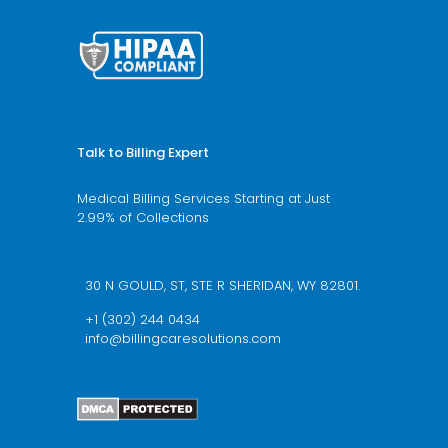
Talk to Billing Expert
Medical Billing Services Starting at Just
2.99% of Collections
We’re available 24/7 schedule a call now
30 N GOULD, ST, STE R SHERIDAN, WY 82801.
+1 (302) 244 0434
info@billingcaresolutions.com