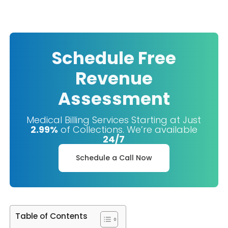
Schedule Free
Revenue
Assessment
Medical Billing Services Starting at Just
2.99%
of Collections. We’re available
24/7
Schedule a Call Now
Table of Contents