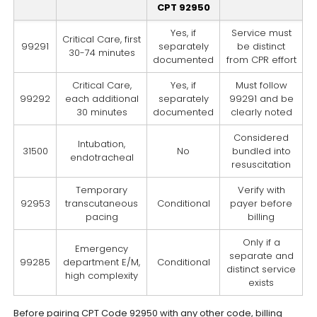
CPT 92950
Yes, if
Service must
Critical Care, first
99291
separately
be distinct
30-74 minutes
documented
from CPR effort
Critical Care,
Yes, if
Must follow
99292
each additional
separately
99291 and be
30 minutes
documented
clearly noted
Considered
Intubation,
31500
No
bundled into
endotracheal
resuscitation
Temporary
Verify with
92953
transcutaneous
Conditional
payer before
pacing
billing
Only if a
Emergency
separate and
99285
department E/M,
Conditional
distinct service
high complexity
exists
Before pairing CPT Code 92950 with any other code, billing