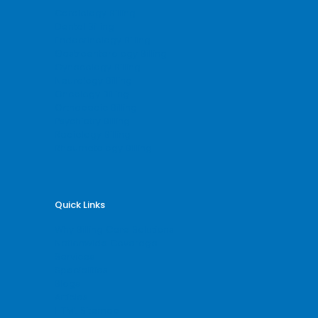
Cardiology Billing
Dental Billing
Endocrinology Billing
Gastroenterology Billing
Gynecology Billing
Neurology Billing
Oncology Billing
Orthopedic Billing
Psychiatry Billing
Radiology Billing
Rheumatology Billing
Quick Links
Why Billing Care Solutions
Nationwide Coverage
Services
Specialities
Blogs
Articles
HTML Sitemap