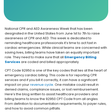
National CPR and AED Awareness Week that has been
designated in the United States from June 1st to 7th to raise
awareness of CPR and AED. This week is dedicated to
reminding healthcare professionals it’s time to act fast in
cardiac emergencies. While clinical teams are concerned with
saving lives, billing teams have taken an equally important
role. They need to make sure that all
Emergency Billing
Services
are coded and billed appropriately.
CPT Code 92950 is one of the key codes that lies at the heart of
emergency cardiac billing. This code is for reporting CPR
services and if you bill it correctly, it can have a significant
impact on your
revenue cycle
. One mistake could result in
denied claims, compliance issues, or lost reimbursement.
Here’s the blog written to assist healthcare providers and
billing teams to know the 92950 CPT Code from all angles.
From definition to documentation requirements, to payer rules,
and how to avoid common pitfalls.