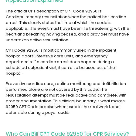
Application Explained
The official CPT description of CPT Code 92950 is
Cardiopulmonary resuscitation when the patient has cardiac
arrest. This clearly states the time at which the code is
applicable. The event must have been life threatening, with the
heart and breathing having ceased, and a provider must have
undertaken active resuscitation.
CPT Code 92950 is most commonly used in the inpatient
hospital floors, intensive care units, and emergency
departments. If a cardiac arrest does happen during a
scheduled outpatient visit, it can also be used out of the
hospital.
Preventive cardiac care, routine monitoring and defibrillation
performed alone are not covered by this code. The
resuscitation attempt must be real, active and complete, with
proper documentation. This clinical boundary is what makes
92950 CPT Code precise when used in the real world, and
defensible during a payer audit.
Who Can Bill CPT Code 92950 for CPR Services?