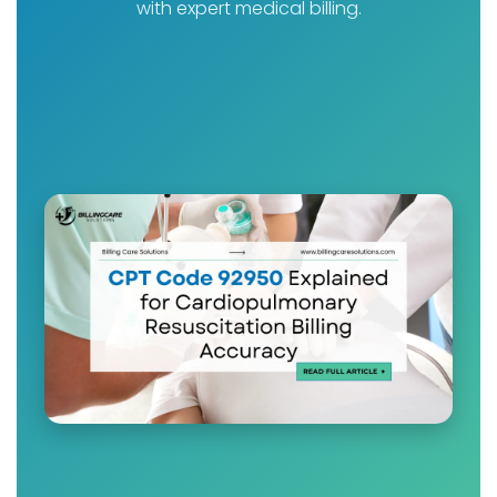
with expert medical billing.