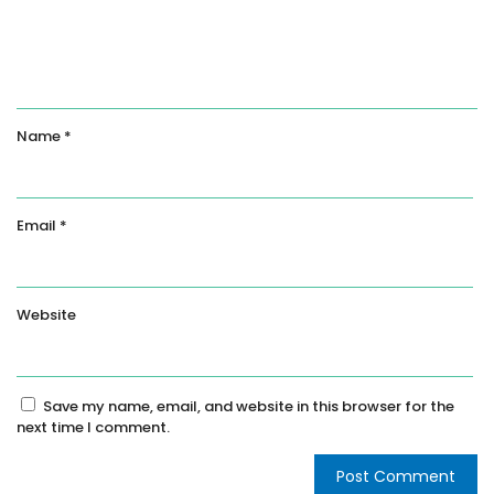
Name
*
Email
*
Website
Save my name, email, and website in this browser for the
next time I comment.