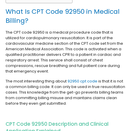
What Is CPT Code 92950 in Medical
Billing?
The CPT code 92950 is a medical procedure code that is
utilized for cardiopulmonary resuscitation. It is part of the
cardiovascular medicine section of the CPT code set from the
American Medical Association.
This code is activated when a
qualified practitioner delivers CPR to a patient in cardiac and
respiratory arrest. This service shall consist of chest
compressions, rescue breathing and full patient care during
that emergency event.
The most interesting thing about
92950 cpt code
is that it is not
a common billing code. It can only be used in true resuscitation
cases. This knowledge from the get-go prevents billing teams
from committing billing misuse and maintains claims clean
before they even get submitted.
CPT Code 92950 Description and Clinical