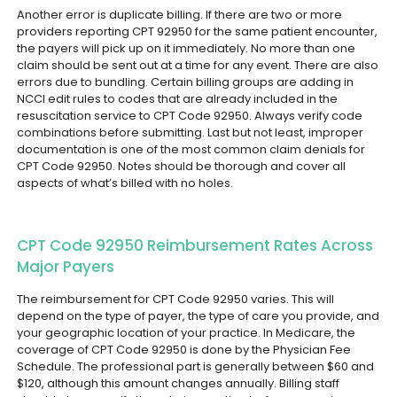
Another error is duplicate billing. If there are two or more
providers reporting CPT 92950 for the same patient encounter,
the payers will pick up on it immediately. No more than one
claim should be sent out at a time for any event.
There are also
errors due to bundling. Certain billing groups are adding in
NCCI edit rules to codes that are already included in the
resuscitation service to CPT Code 92950. Always verify code
combinations before submitting.
Last but not least, improper
documentation is one of the most common claim denials for
CPT Code 92950. Notes should be thorough and cover all
aspects of what’s billed with no holes.
CPT Code 92950 Reimbursement Rates Across
Major Payers
The reimbursement for CPT Code 92950 varies. This will
depend on the type of payer, the type of care you provide, and
your geographic location of your practice.
In Medicare, the
coverage of CPT Code 92950 is done by the Physician Fee
Schedule. The professional part is generally between $60 and
$120, although this amount changes annually. Billing staff