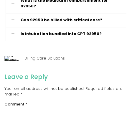
What is the Medicare reimbursement for
92950?
Can 92950 be billed with critical care?
Is intubation bundled into CPT 92950?
Billing Care Solutions
Leave a Reply
Your email address will not be published.
Required fields are
marked
*
Comment
*