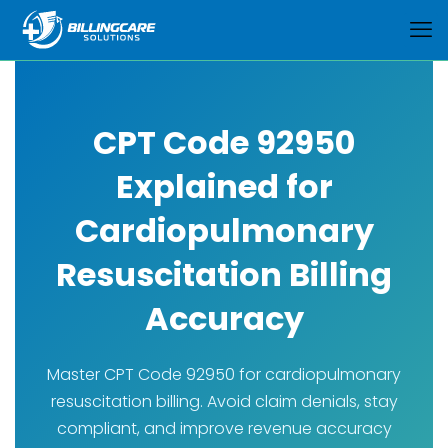
CPT Code 92950
Explained for
Cardiopulmonary
Resuscitation Billing
Accuracy
Master CPT Code 92950 for cardiopulmonary
resuscitation billing. Avoid claim denials, stay
compliant, and improve revenue accuracy