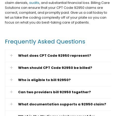
claim denials,
audits
, and substantial financial loss. Billing Care
Solutions can ensure that your CPT Code 92950 claims are
correct, compliant, and promptly paid.
Give us a call today to
let us take the coding complexity off of your plate so you can
focus on what you do best-taking care of patients.
Frequently Asked Questions
What does CPT Code 92950 represent?
When should CPT Code 92950 be billed?
Who is eligible to bill 92950?
Can two providers bill 92950 together?
What documentation supports a 92950 claim?