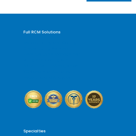
Full RCM Solutions
Medical Billing and Coding
Credentialing Services
Revenue Cycle Management
Billing and Coding Audit
AR and Denial Management
VOB and Prior Authorization
Reporting and Analytics
Specialties