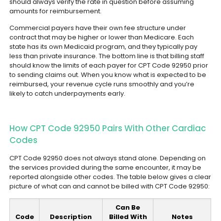
should always verify the rate in question before assuming
amounts for reimbursement.
Commercial payers have their own fee structure under
contract that may be higher or lower than Medicare. Each
state has its own Medicaid program, and they typically pay
less than private insurance.
The bottom line is that billing staff
should know the limits of each payer for CPT Code 92950 prior
to sending claims out. When you know what is expected to be
reimbursed, your revenue cycle runs smoothly and you’re
likely to catch underpayments early.
How CPT Code 92950 Pairs With Other Cardiac
Codes
CPT Code 92950 does not always stand alone. Depending on
the services provided during the same encounter, it may be
reported alongside other codes. The table below gives a clear
picture of what can and cannot be billed with CPT Code 92950:
Can Be
Code
Description
Billed With
Notes