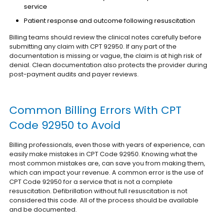
service
Patient response and outcome following resuscitation
Billing teams should review the clinical notes carefully before
submitting any claim with CPT 92950. If any part of the
documentation is missing or vague, the claim is at high risk of
denial. Clean documentation also protects the provider during
post-payment audits and payer reviews.
Common Billing Errors With CPT
Code 92950 to Avoid
Billing professionals, even those with years of experience, can
easily make mistakes in CPT Code 92950. Knowing what the
most common mistakes are, can save you from making them,
which can impact your revenue.
A common error is the use of
CPT Code 92950 for a service that is not a complete
resuscitation. Defibrillation without full resuscitation is not
considered this code. All of the process should be available
and be documented.