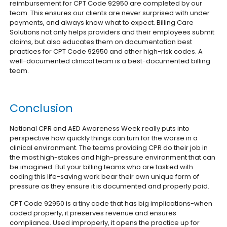
reimbursement for CPT Code 92950 are completed by our
team. This ensures our clients are never surprised with under
payments, and always know what to expect.
Billing Care
Solutions not only helps providers and their employees submit
claims, but also educates them on documentation best
practices for CPT Code 92950 and other high-risk codes. A
well-documented clinical team is a best-documented billing
team.
Conclusion
National CPR and AED Awareness Week really puts into
perspective how quickly things can turn for the worse in a
clinical environment. The teams providing CPR do their job in
the most high-stakes and high-pressure environment that can
be imagined. But your billing teams who are tasked with
coding this life-saving work bear their own unique form of
pressure as they ensure it is documented and properly paid.
CPT Code 92950 is a tiny code that has big implications-when
coded properly, it preserves revenue and ensures
compliance. Used improperly, it opens the practice up for