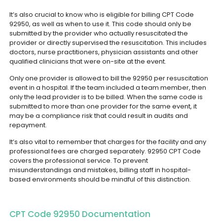
It’s also crucial to know who is eligible for billing CPT Code
92950, as well as when to use it. This code should only be
submitted by the provider who actually resuscitated the
provider or directly supervised the resuscitation. This includes
doctors, nurse practitioners, physician assistants and other
qualified clinicians that were on-site at the event.
Only one provider is allowed to bill the 92950 per resuscitation
event in a hospital. If the team included a team member, then
only the lead provider is to be billed. When the same code is
submitted to more than one provider for the same event, it
may be a compliance risk that could result in audits and
repayment.
It’s also vital to remember that charges for the facility and any
professional fees are charged separately. 92950 CPT Code
covers the professional service. To prevent
misunderstandings and mistakes, billing staff in hospital-
based environments should be mindful of this distinction.
CPT Code 92950 Documentation