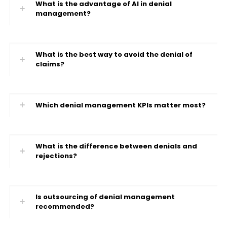
What is the advantage of AI in denial
management?
What is the best way to avoid the denial of
claims?
Which denial management KPIs matter most?
What is the difference between denials and
rejections?
Is outsourcing of denial management
recommended?