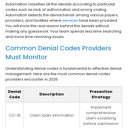
Automation classifies all the denials according to particular
codes such as lack of authorization and wrong coding.
Automation detects the denial trends among various payers,
providers, and facilities where
services
have been provided.
You will know the real reason behind the denials without
making any guesswork. Your team spends less time searching
and more time resolving issues.
Common Denial Codes Providers
Must Monitor
Understanding denial codes is fundamental to effective denial
management. Here are the most common denial codes
providers encounter in 2026:
Denial
Prevention
Description
Code
Strategy
Implement
comprehensive
CO-16
Claim lacks information
claim scrubbing
before submission