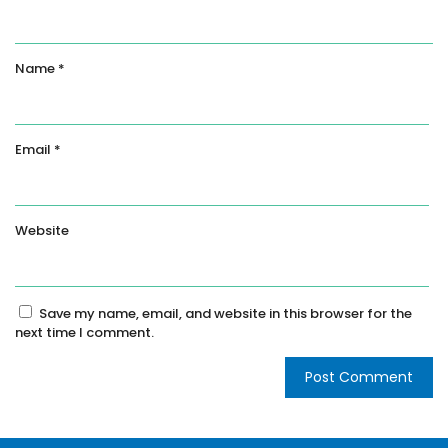
Name
*
Email
*
Website
Save my name, email, and website in this browser for the
next time I comment.