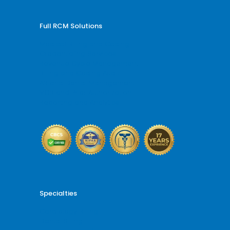
Full RCM Solutions
Medical Billing and Coding
Credentialing Services
Revenue Cycle Management
Billing and Coding Audit
AR and Denial Management
VOB and Prior Authorization
Reporting and Analytics
Specialties
Cardiology Billing
Dental Billing