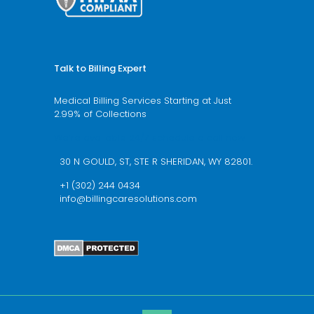
Talk to Billing Expert
Medical Billing Services Starting at Just
2.99% of Collections
We’re available 24/7 schedule a call now
30 N GOULD, ST, STE R SHERIDAN, WY 82801.
+1 (302) 244 0434
info@billingcaresolutions.com