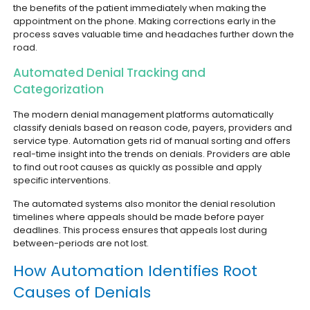
the benefits of the patient immediately when making the
appointment on the phone. Making corrections early in the
process saves valuable time and headaches further down the
road.
Automated Denial Tracking and
Categorization
The modern denial management platforms automatically
classify denials based on reason code, payers, providers and
service type. Automation gets rid of manual sorting and offers
real-time insight into the trends on denials. Providers are able
to find out root causes as quickly as possible and apply
specific interventions.
The automated systems also monitor the denial resolution
timelines where appeals should be made before payer
deadlines. This process ensures that appeals lost during
between-periods are not lost.
How Automation Identifies Root
Causes of Denials