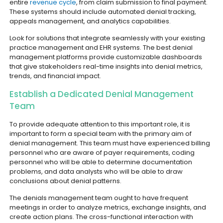
entire
revenue cycle
, from claim submission to final payment.
These systems should include automated denial tracking,
appeals management, and analytics capabilities.
Look for solutions that integrate seamlessly with your existing
practice management and EHR systems. The best denial
management platforms provide customizable dashboards
that give stakeholders real-time insights into denial metrics,
trends, and financial impact.
Establish a Dedicated Denial Management
Team
To provide adequate attention to this important role, it is
important to form a special team with the primary aim of
denial management. This team must have experienced billing
personnel who are aware of payer requirements, coding
personnel who will be able to determine documentation
problems, and data analysts who will be able to draw
conclusions about denial patterns.
The denials management team ought to have frequent
meetings in order to analyze metrics, exchange insights, and
create action plans. The cross-functional interaction with