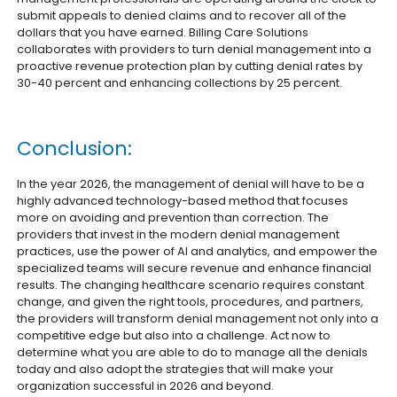
submit appeals to denied claims and to recover all of the
dollars that you have earned. Billing Care Solutions
collaborates with providers to turn denial management into a
proactive revenue protection plan by cutting denial rates by
30-40 percent and enhancing collections by 25 percent.
Conclusion:
In the year 2026, the management of denial will have to be a
highly advanced technology-based method that focuses
more on avoiding and prevention than correction. The
providers that invest in the modern denial management
practices, use the power of AI and analytics, and empower the
specialized teams will secure revenue and enhance financial
results. The changing healthcare scenario requires constant
change, and given the right tools, procedures, and partners,
the providers will transform denial management not only into a
competitive edge but also into a challenge. Act now to
determine what you are able to do to manage all the denials
today and also adopt the strategies that will make your
organization successful in 2026 and beyond.