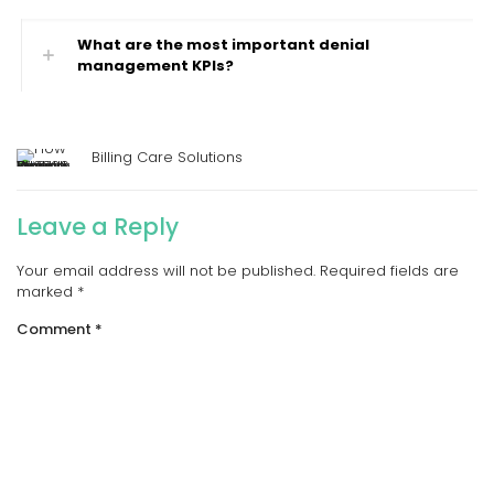
What are the most important denial
management KPIs?
Billing Care Solutions
Leave a Reply
Your email address will not be published.
Required fields are
marked
*
Comment
*