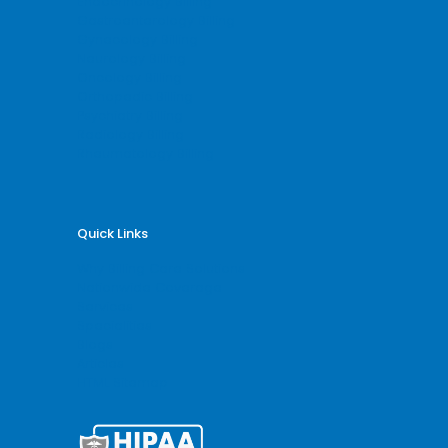
Endocrinology Billing
Gastroenterology Billing
Gynecology Billing
Neurology Billing
Oncology Billing
Orthopedic Billing
Psychiatry Billing
Radiology Billing
Rheumatology Billing
Quick Links
Why Billing Care Solutions
Nationwide Coverage
Services
Specialities
Blogs
Articles
HTML Sitemap