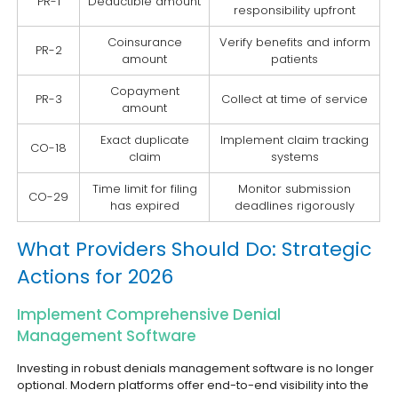
PR-1
Deductible amount
responsibility upfront
Coinsurance
Verify benefits and inform
PR-2
amount
patients
Copayment
PR-3
Collect at time of service
amount
Exact duplicate
Implement claim tracking
CO-18
claim
systems
Time limit for filing
Monitor submission
CO-29
has expired
deadlines rigorously
What Providers Should Do: Strategic
Actions for 2026
Implement Comprehensive Denial
Management Software
Investing in robust denials management software is no longer
optional. Modern platforms offer end-to-end visibility into the