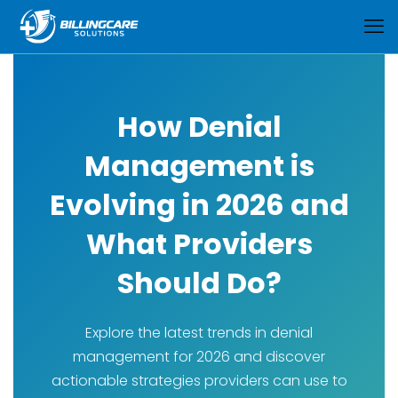
How Denial
Management is
Evolving in 2026 and
What Providers
Should Do?
Explore the latest trends in denial
management for 2026 and discover
actionable strategies providers can use to