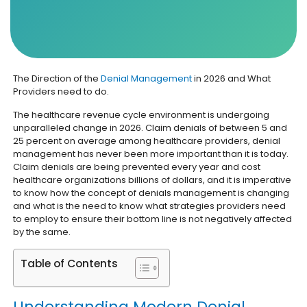
The Direction of the
Denial Management
in 2026 and What
Providers need to do.
The healthcare revenue cycle environment is undergoing
unparalleled change in 2026. Claim denials of between 5 and
25 percent on average among healthcare providers, denial
management has never been more important than it is today.
Claim denials are being prevented every year and cost
healthcare organizations billions of dollars, and it is imperative
to know how the concept of denials management is changing
and what is the need to know what strategies providers need
to employ to ensure their bottom line is not negatively affected
by the same.
Table of Contents
Understanding Modern Denial