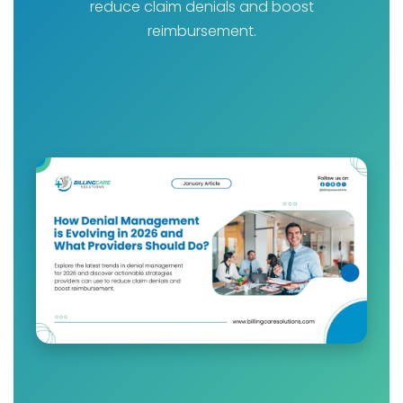
reduce claim denials and boost
reimbursement.