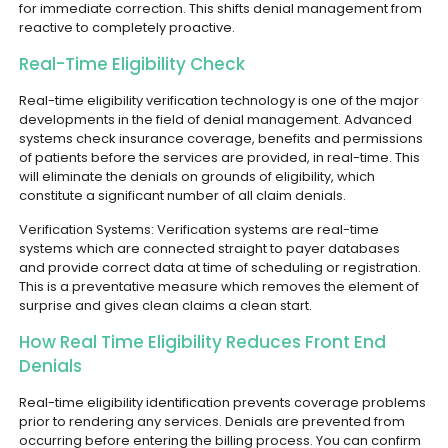
for immediate correction. This shifts denial management from
reactive to completely proactive.
Real-Time Eligibility Check
Real-time eligibility verification technology is one of the major
developments in the field of denial management. Advanced
systems check insurance coverage, benefits and permissions
of patients before the services are provided, in real-time. This
will eliminate the denials on grounds of eligibility, which
constitute a significant number of all claim denials.
Verification Systems: Verification systems are real-time
systems which are connected straight to payer databases
and provide correct data at time of scheduling or registration.
This is a preventative measure which removes the element of
surprise and gives clean claims a clean start.
How Real Time Eligibility Reduces Front End
Denials
Real-time eligibility identification prevents coverage problems
prior to rendering any services. Denials are prevented from
occurring before entering the billing process. You can confirm