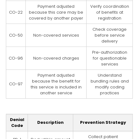
Payment adjusted
Verify coordination
CO-22
because this care may be
of benefits at
covered by another payer
registration
Check coverage
CO-50
Non-covered services
before service
delivery
Pre-authorization
CO-96
Non-covered charges
for questionable
services
Payment adjusted
Understand
because the benefit for
bundling rules and
CO-97
this service is included in
modify coding
another service
practices
Denial
Description
Prevention Strategy
Code
Collect patient