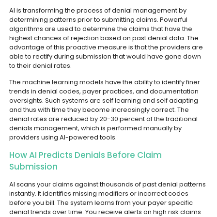
AI is transforming the process of denial management by
determining patterns prior to submitting claims. Powerful
algorithms are used to determine the claims that have the
highest chances of rejection based on past denial data. The
advantage of this proactive measure is that the providers are
able to rectify during submission that would have gone down
to their denial rates.
The machine learning models have the ability to identify finer
trends in denial codes, payer practices, and documentation
oversights. Such systems are self learning and self adapting
and thus with time they become increasingly correct. The
denial rates are reduced by 20-30 percent of the traditional
denials management, which is performed manually by
providers using AI-powered tools.
How AI Predicts Denials Before Claim
Submission
AI scans your claims against thousands of past denial patterns
instantly. It identifies missing modifiers or incorrect codes
before you bill. The system learns from your payer specific
denial trends over time. You receive alerts on high risk claims