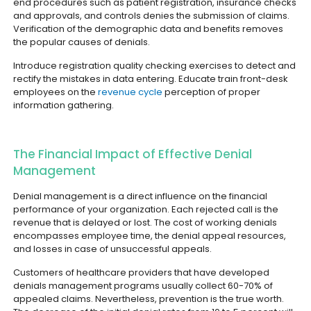
end procedures such as patient registration, insurance checks
and approvals, and controls denies the submission of claims.
Verification of the demographic data and benefits removes
the popular causes of denials.
Introduce registration quality checking exercises to detect and
rectify the mistakes in data entering. Educate train front-desk
employees on the
revenue cycle
perception of proper
information gathering.
The Financial Impact of Effective Denial
Management
Denial management is a direct influence on the financial
performance of your organization. Each rejected call is the
revenue that is delayed or lost. The cost of working denials
encompasses employee time, the denial appeal resources,
and losses in case of unsuccessful appeals.
Customers of healthcare providers that have developed
denials management programs usually collect 60-70% of
appealed claims. Nevertheless, prevention is the true worth.