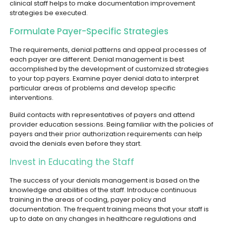
clinical staff helps to make documentation improvement
strategies be executed.
Formulate Payer-Specific Strategies
The requirements, denial patterns and appeal processes of
each payer are different. Denial management is best
accomplished by the development of customized strategies
to your top payers. Examine payer denial data to interpret
particular areas of problems and develop specific
interventions.
Build contacts with representatives of payers and attend
provider education sessions. Being familiar with the policies of
payers and their prior authorization requirements can help
avoid the denials even before they start.
Invest in Educating the Staff
The success of your denials management is based on the
knowledge and abilities of the staff. Introduce continuous
training in the areas of coding, payer policy and
documentation. The frequent training means that your staff is
up to date on any changes in healthcare regulations and