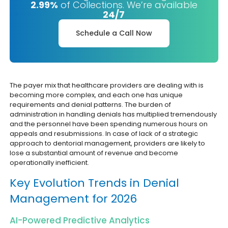
2.99%
of Collections. We’re available
24/7
Schedule a Call Now
The payer mix that healthcare providers are dealing with is
becoming more complex, and each one has unique
requirements and denial patterns. The burden of
administration in handling denials has multiplied tremendously
and the personnel have been spending numerous hours on
appeals and resubmissions. In case of lack of a strategic
approach to dentorial management, providers are likely to
lose a substantial amount of revenue and become
operationally inefficient.
Key Evolution Trends in Denial
Management for 2026
AI-Powered Predictive Analytics