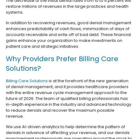
The decrease of the initial denial rates from 10 to 5 percent will
restore millions of revenues in the large practices and health
systems.
In addition to recovering revenues, good denial management
enhances predictability of cash flows, minimization of days of
accounts receivable and write off of bad debt. These financial
gains enhance your organization to make investments on
patient care and strategic initiatives.
Why Providers Prefer Billing Care
Solutions?
Billing Care Solutions
is at the forefront of the new generation
of denial management, and it provides healthcare providers
with the entire revenue cycle management approach to the
future of 2026. The team of qualified billing professionals has
in-depth experience in the industry and advanced technology
to reduce denials and recover the maximum possible
revenue.
We use AI-driven analytics to help determine the pattern of
denials in advance of affecting your revenue, and our denials
management professionals are operating around the clock to