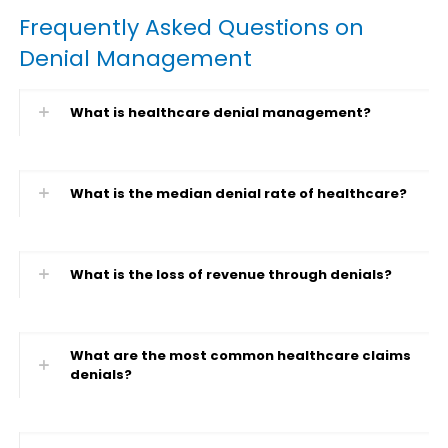
Frequently Asked Questions on
Denial Management
What is healthcare denial management?
What is the median denial rate of healthcare?
What is the loss of revenue through denials?
What are the most common healthcare claims
denials?