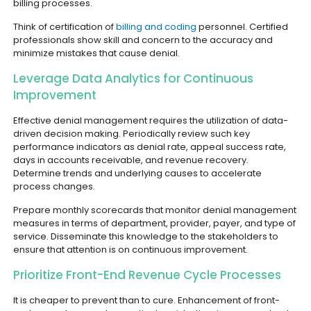
billing processes.
Think of certification of
billing and coding
personnel. Certified
professionals show skill and concern to the accuracy and
minimize mistakes that cause denial.
Leverage Data Analytics for Continuous
Improvement
Effective denial management requires the utilization of data-
driven decision making. Periodically review such key
performance indicators as denial rate, appeal success rate,
days in accounts receivable, and revenue recovery.
Determine trends and underlying causes to accelerate
process changes.
Prepare monthly scorecards that monitor denial management
measures in terms of department, provider, payer, and type of
service. Disseminate this knowledge to the stakeholders to
ensure that attention is on continuous improvement.
Prioritize Front-End Revenue Cycle Processes
It is cheaper to prevent than to cure. Enhancement of front-