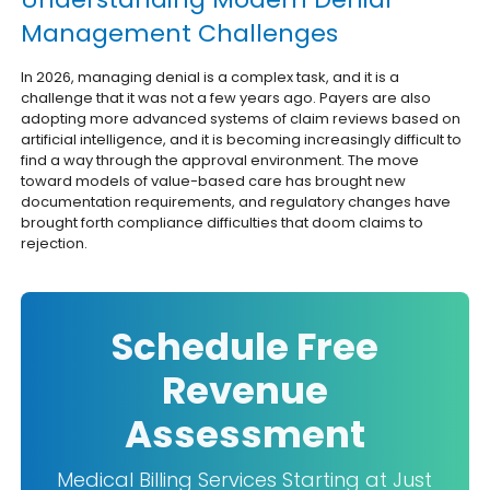
Management Challenges
In 2026, managing denial is a complex task, and it is a
challenge that it was not a few years ago. Payers are also
adopting more advanced systems of claim reviews based on
artificial intelligence, and it is becoming increasingly difficult to
find a way through the approval environment. The move
toward models of value-based care has brought new
documentation requirements, and regulatory changes have
brought forth compliance difficulties that doom claims to
rejection.
Schedule Free
Revenue
Assessment
Medical Billing Services Starting at Just