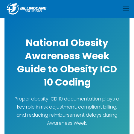
National Obesity
Awareness Week
Guide to Obesity ICD
10 Coding
Proper obesity ICD 10 documentation plays a
key role in risk adjustment, compliant billing,
and reducing reimbursement delays during
Awareness Week.