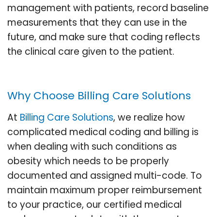
management with patients, record baseline
measurements that they can use in the
future, and make sure that coding reflects
the clinical care given to the patient.
Why Choose Billing Care Solutions
At
Billing Care Solutions
, we realize how
complicated medical coding and billing is
when dealing with such conditions as
obesity which needs to be properly
documented and assigned multi-code. To
maintain maximum proper reimbursement
to your practice, our certified medical