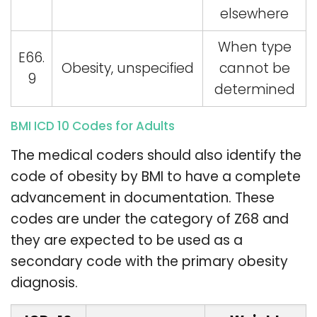
elsewhere
When type
E66.
Obesity, unspecified
cannot be
9
determined
BMI ICD 10 Codes for Adults
The medical coders should also identify the
code of obesity by BMI to have a complete
advancement in documentation. These
codes are under the category of Z68 and
they are expected to be used as a
secondary code with the primary obesity
diagnosis.