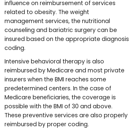
influence on reimbursement of services
related to obesity. The weight
management services, the nutritional
counseling and bariatric surgery can be
insured based on the appropriate diagnosis
coding.
Intensive behavioral therapy is also
reimbursed by Medicare and most private
insurers when the BMI reaches some
predetermined centers. In the case of
Medicare beneficiaries, the coverage is
possible with the BMI of 30 and above.
These preventive services are also properly
reimbursed by proper coding.