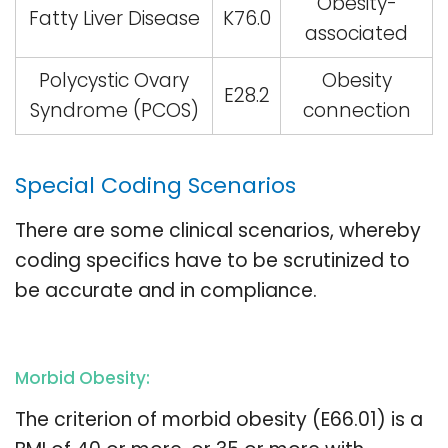
Obesity-
Fatty Liver Disease
K76.0
associated
Polycystic Ovary
Obesity
E28.2
Syndrome (PCOS)
connection
Special Coding Scenarios
There are some clinical scenarios, whereby
coding specifics have to be scrutinized to
be accurate and in compliance.
Morbid Obesity:
The criterion of morbid obesity (E66.01) is a