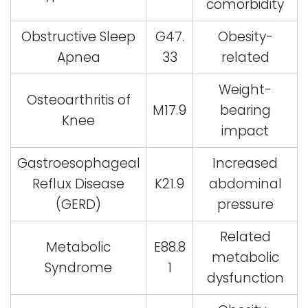
comorbidity
Obstructive Sleep
G47.
Obesity-
Apnea
33
related
Weight-
Osteoarthritis of
M17.9
bearing
Knee
impact
Gastroesophageal
Increased
Reflux Disease
K21.9
abdominal
(GERD)
pressure
Related
Metabolic
E88.8
metabolic
Syndrome
1
dysfunction