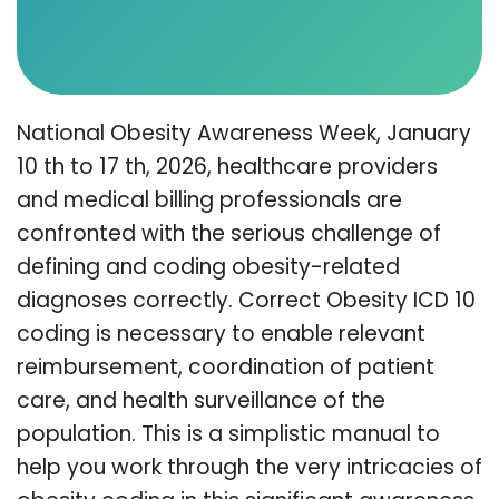
National Obesity Awareness Week, January
10 th to 17 th, 2026, healthcare providers
and medical billing professionals are
confronted with the serious challenge of
defining and coding obesity-related
diagnoses correctly. Correct Obesity ICD 10
coding is necessary to enable relevant
reimbursement, coordination of patient
care, and health surveillance of the
population. This is a simplistic manual to
help you work through the very intricacies of