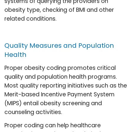
systems of querying the providers on
obesity type, checking of BMI and other
related conditions.
Quality Measures and Population
Health
Proper obesity coding promotes critical
quality and population health programs.
Most quality reporting initiatives such as the
Merit-based Incentive Payment System
(MIPS) entail obesity screening and
counseling activities.
Proper coding can help healthcare