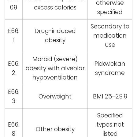
otherwise
09
excess calories
specified
Secondary to
E66.
Drug-induced
medication
1
obesity
use
Morbid (severe)
E66.
Pickwickian
obesity with alveolar
2
syndrome
hypoventilation
E66.
Overweight
BMI 25–29.9
3
Specified
E66.
types not
Other obesity
8
listed