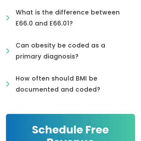
What is the difference between
E66.0 and E66.01?
Can obesity be coded as a
primary diagnosis?
How often should BMI be
documented and coded?
Schedule Free