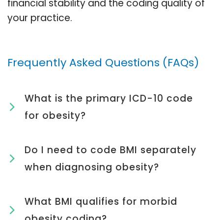
financial stability and the coding quality of
your practice.
Frequently Asked Questions (FAQs)
What is the primary ICD-10 code
for obesity?
Do I need to code BMI separately
when diagnosing obesity?
What BMI qualifies for morbid
obesity coding?