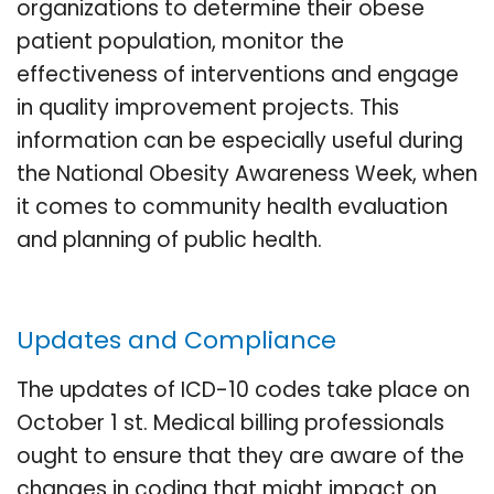
organizations to determine their obese
patient population, monitor the
effectiveness of interventions and engage
in quality improvement projects. This
information can be especially useful during
the National Obesity Awareness Week, when
it comes to community health evaluation
and planning of public health.
Updates and Compliance
The updates of ICD-10 codes take place on
October 1 st. Medical billing professionals
ought to ensure that they are aware of the
changes in coding that might impact on