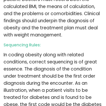
calculated BMI, the means of calculation,
and the problems or comorbidities. Clinical
findings should underpin the diagnosis of
obesity and the treatment plan must deal
with weight management.
Sequencing Rules:
In coding obesity along with related
conditions, correct sequencing is of great
essence. The diagnosis of the condition
under treatment should be the first order
diagnosis during the encounter. As an
illustration, when a patient visits to be
treated for diabetes and is found to be
obese, the first code would be the diabetes