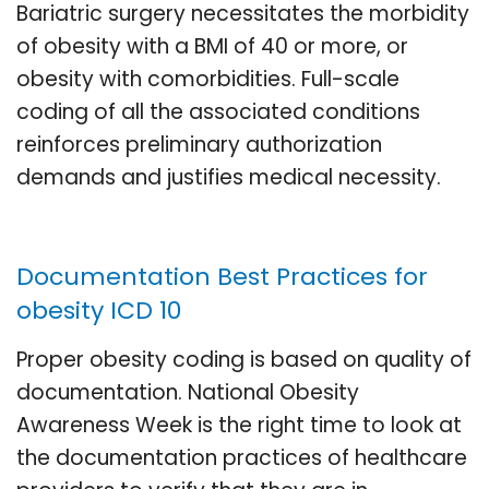
Bariatric surgery necessitates the morbidity
of obesity with a BMI of 40 or more, or
obesity with comorbidities. Full-scale
coding of all the associated conditions
reinforces preliminary authorization
demands and justifies medical necessity.
Documentation Best Practices for
obesity ICD 10
Proper obesity coding is based on quality of
documentation. National Obesity
Awareness Week is the right time to look at
the documentation practices of healthcare