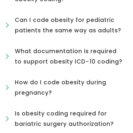
Can I code obesity for pediatric
patients the same way as adults?
What documentation is required
to support obesity ICD-10 coding?
How do I code obesity during
pregnancy?
Is obesity coding required for
bariatric surgery authorization?