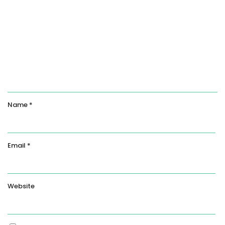
Name
*
Email
*
Website