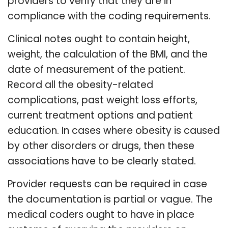
providers to verify that they are in
compliance with the coding requirements.
Clinical notes ought to contain height,
weight, the calculation of the BMI, and the
date of measurement of the patient.
Record all the obesity-related
complications, past weight loss efforts,
current treatment options and patient
education. In cases where obesity is caused
by other disorders or drugs, then these
associations have to be clearly stated.
Provider requests can be required in case
the documentation is partial or vague. The
medical coders ought to have in place