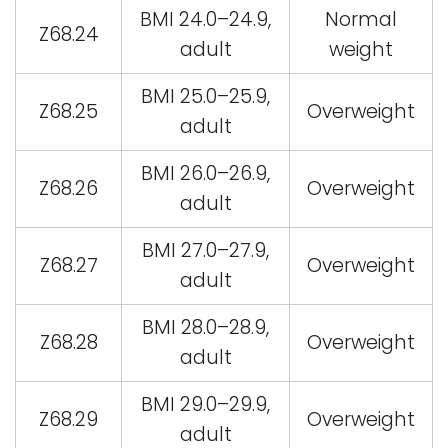
BMI 24.0–24.9,
Normal
Z68.24
adult
weight
BMI 25.0–25.9,
Z68.25
Overweight
adult
BMI 26.0–26.9,
Z68.26
Overweight
adult
BMI 27.0–27.9,
Z68.27
Overweight
adult
BMI 28.0–28.9,
Z68.28
Overweight
adult
BMI 29.0–29.9,
Z68.29
Overweight
adult