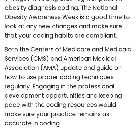
obesity diagnosis coding. The National
Obesity Awareness Week is a good time to
look at any new changes and make sure
that your coding habits are compliant.
Both the Centers of Medicare and Medicaid
Services (CMS) and American Medical
Association (AMA) update and guide on
how to use proper coding techniques
regularly. Engaging in the professional
development opportunities and keeping
pace with the coding resources would
make sure your practice remains as
accurate in coding.