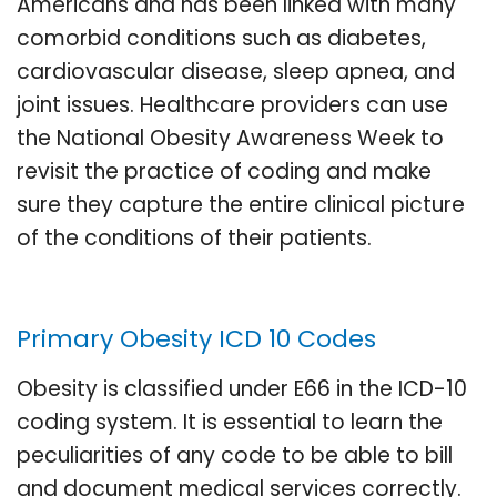
Americans and has been linked with many
comorbid conditions such as diabetes,
cardiovascular disease, sleep apnea, and
joint issues. Healthcare providers can use
the National Obesity Awareness Week to
revisit the practice of coding and make
sure they capture the entire clinical picture
of the conditions of their patients.
Primary Obesity ICD 10 Codes
Obesity is classified under E66 in the ICD-10
coding system. It is essential to learn the
peculiarities of any code to be able to bill
and document medical services correctly.