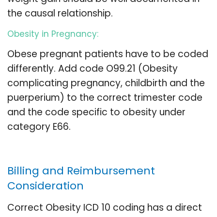
the causal relationship.
Obesity in Pregnancy:
Obese pregnant patients have to be coded
differently. Add code O99.21 (Obesity
complicating pregnancy, childbirth and the
puerperium) to the correct trimester code
and the code specific to obesity under
category E66.
Billing and Reimbursement
Consideration
Correct Obesity ICD 10 coding has a direct