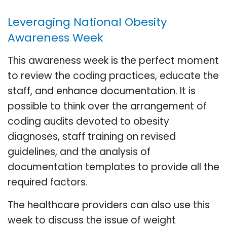
Leveraging National Obesity
Awareness Week
This awareness week is the perfect moment
to review the coding practices, educate the
staff, and enhance documentation. It is
possible to think over the arrangement of
coding audits devoted to obesity
diagnoses, staff training on revised
guidelines, and the analysis of
documentation templates to provide all the
required factors.
The healthcare providers can also use this
week to discuss the issue of weight