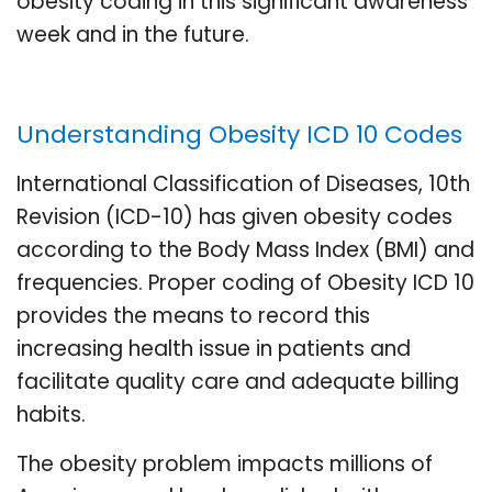
obesity coding in this significant awareness
week and in the future.
Understanding Obesity ICD 10 Codes
International Classification of Diseases, 10th
Revision (ICD-10) has given obesity codes
according to the Body Mass Index (BMI) and
frequencies. Proper coding of Obesity ICD 10
provides the means to record this
increasing health issue in patients and
facilitate quality care and adequate billing
habits.
The obesity problem impacts millions of