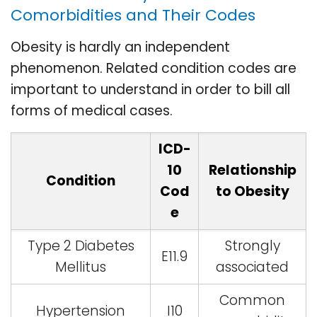
Comorbidities and Their Codes
Obesity is hardly an independent
phenomenon. Related condition codes are
important to understand in order to bill all
forms of medical cases.
ICD-
10
Relationship
Condition
Cod
to Obesity
e
Type 2 Diabetes
Strongly
E11.9
Mellitus
associated
Common
Hypertension
I10