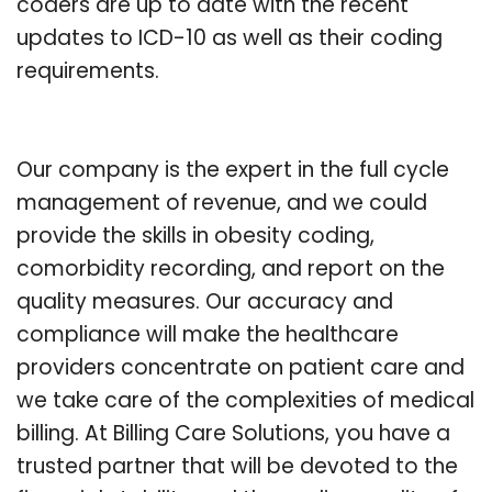
coders are up to date with the recent
updates to ICD-10 as well as their coding
requirements.
Our company is the expert in the full cycle
management of revenue, and we could
provide the skills in obesity coding,
comorbidity recording, and report on the
quality measures. Our accuracy and
compliance will make the healthcare
providers concentrate on patient care and
we take care of the complexities of medical
billing. At Billing Care Solutions, you have a
trusted partner that will be devoted to the