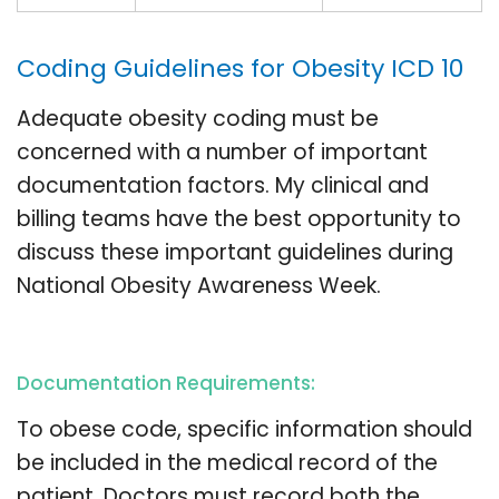
Coding Guidelines for Obesity ICD 10
Adequate obesity coding must be
concerned with a number of important
documentation factors. My clinical and
billing teams have the best opportunity to
discuss these important guidelines during
National Obesity Awareness Week.
Documentation Requirements:
To obese code, specific information should
be included in the medical record of the
patient. Doctors must record both the