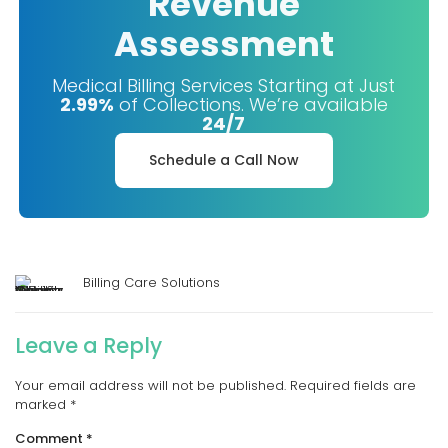
Revenue
Assessment
Medical Billing Services Starting at Just
2.99%
of Collections. We’re available
24/7
Schedule a Call Now
Billing Care Solutions
Leave a Reply
Your email address will not be published.
Required fields are
marked
*
Comment
*