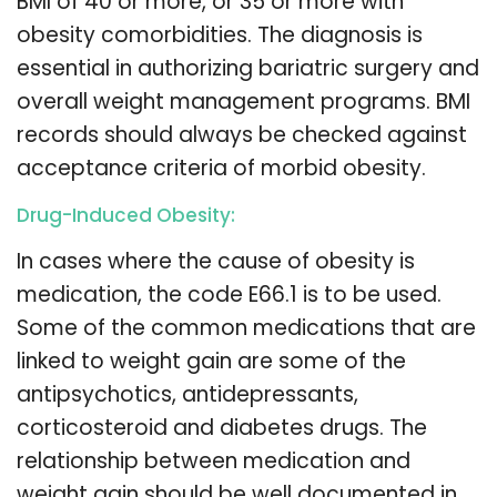
BMI of 40 or more, or 35 or more with
obesity comorbidities. The diagnosis is
essential in authorizing bariatric surgery and
overall weight management programs. BMI
records should always be checked against
acceptance criteria of morbid obesity.
Drug-Induced Obesity:
In cases where the cause of obesity is
medication, the code E66.1 is to be used.
Some of the common medications that are
linked to weight gain are some of the
antipsychotics, antidepressants,
corticosteroid and diabetes drugs. The
relationship between medication and
weight gain should be well documented in