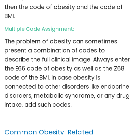
then the code of obesity and the code of
BMI.
Multiple Code Assignment:
The problem of obesity can sometimes
present a combination of codes to
describe the full clinical image. Always enter
the E66 code of obesity as well as the Z68
code of the BMI. In case obesity is
connected to other disorders like endocrine
disorders, metabolic syndrome, or any drug
intake, add such codes.
Common Obesity-Related