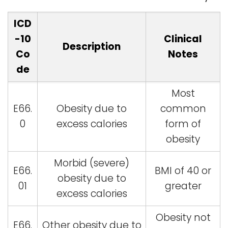
ICD
-10
Clinical
Description
Co
Notes
de
Most
E66.
Obesity due to
common
0
excess calories
form of
obesity
Morbid (severe)
E66.
BMI of 40 or
obesity due to
01
greater
excess calories
Obesity not
E66.
Other obesity due to