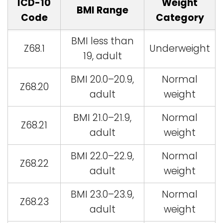
ICD-10
Weight
BMI Range
Code
Category
BMI less than
Z68.1
Underweight
19, adult
BMI 20.0–20.9,
Normal
Z68.20
adult
weight
BMI 21.0–21.9,
Normal
Z68.21
adult
weight
BMI 22.0–22.9,
Normal
Z68.22
adult
weight
BMI 23.0–23.9,
Normal
Z68.23
adult
weight