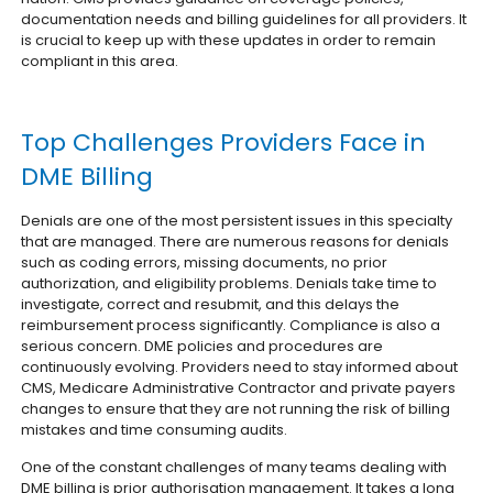
documentation needs and billing guidelines for all providers. It
is crucial to keep up with these updates in order to remain
compliant in this area.
Top Challenges Providers Face in
DME Billing
Denials are one of the most persistent issues in this specialty
that are managed. There are numerous reasons for denials
such as coding errors, missing documents, no prior
authorization, and eligibility problems. Denials take time to
investigate, correct and resubmit, and this delays the
reimbursement process significantly.
Compliance is also a
serious concern. DME policies and procedures are
continuously evolving. Providers need to stay informed about
CMS, Medicare Administrative Contractor and private payers
changes to ensure that they are not running the risk of billing
mistakes and time consuming audits.
One of the constant challenges of many teams dealing with
DME billing is prior authorisation management. It takes a long