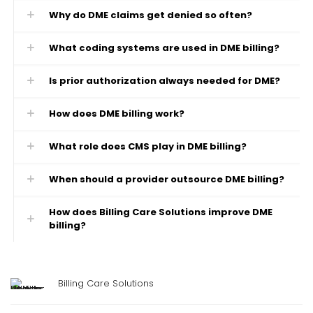
Why do DME claims get denied so often?
What coding systems are used in DME billing?
Is prior authorization always needed for DME?
How does DME billing work?
What role does CMS play in DME billing?
When should a provider outsource DME billing?
How does Billing Care Solutions improve DME
billing?
Billing Care Solutions