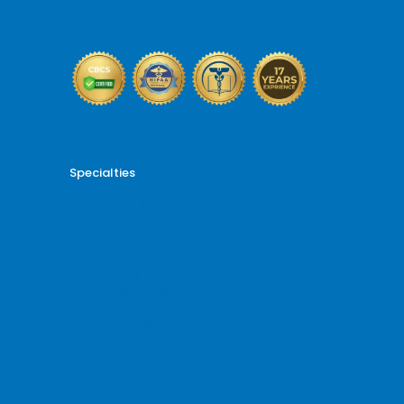
Reporting and Analytics
Specialties
Cardiology Billing
Dental Billing
Endocrinology Billing
Gastroenterology Billing
Gynecology Billing
Neurology Billing
Oncology Billing
Orthopedic Billing
Psychiatry Billing
Radiology Billing
Rheumatology Billing