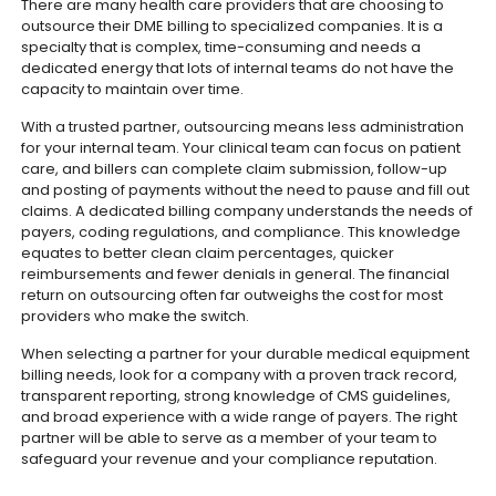
There are many health care providers that are choosing to
outsource their DME billing to specialized companies. It is a
specialty that is complex, time-consuming and needs a
dedicated energy that lots of internal teams do not have the
capacity to maintain over time.
With a trusted partner, outsourcing means less administration
for your internal team. Your clinical team can focus on patient
care, and billers can complete claim submission, follow-up
and posting of payments without the need to pause and fill out
claims.
A dedicated billing company understands the needs of
payers, coding regulations, and compliance. This knowledge
equates to better clean claim percentages, quicker
reimbursements and fewer denials in general. The financial
return on outsourcing often far outweighs the cost for most
providers who make the switch.
When selecting a partner for your durable medical equipment
billing needs, look for a company with a proven track record,
transparent reporting, strong knowledge of CMS guidelines,
and broad experience with a wide range of payers. The right
partner will be able to serve as a member of your team to
safeguard your revenue and your compliance reputation.