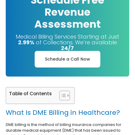
Schedule Free
Revenue
Assessment
Medical Billing Services Starting at Just
2.99%
of Collections. We’re available
24/7
Schedule a Call Now
Table of Contents
What Is DME Billing in Healthcare?
DME billing is the method of billing insurance companies for
durable medical equipment (DME) that has been issued to