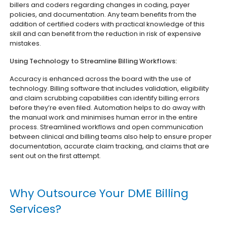
billers and coders regarding changes in coding, payer
policies, and documentation. Any team benefits from the
addition of certified coders with practical knowledge of this
skill and can benefit from the reduction in risk of expensive
mistakes.
Using Technology to Streamline Billing Workflows:
Accuracy is enhanced across the board with the use of
technology. Billing software that includes validation, eligibility
and claim scrubbing capabilities can identify billing errors
before they’re even filed. Automation helps to do away with
the manual work and minimises human error in the entire
process. Streamlined workflows and open communication
between clinical and billing teams also help to ensure proper
documentation, accurate claim tracking, and claims that are
sent out on the first attempt.
Why Outsource Your DME Billing
Services?