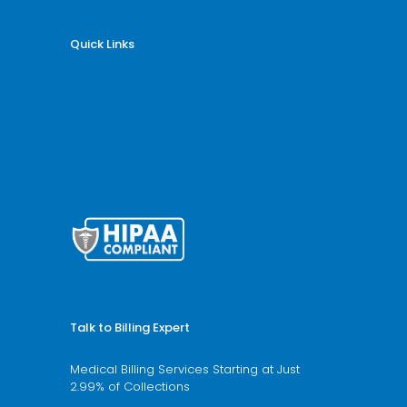
Quick Links
Why Billing Care Solutions
Nationwide Coverage
Services
Specialities
Blogs
Articles
HTML Sitemap
Talk to Billing Expert
Medical Billing Services Starting at Just
2.99% of Collections