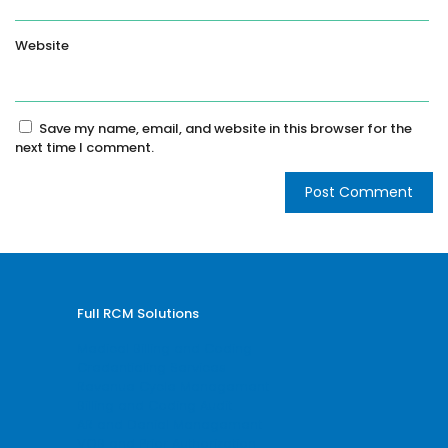
Website
Save my name, email, and website in this browser for the
next time I comment.
Full RCM Solutions
Medical Billing and Coding
Credentialing Services
Revenue Cycle Management
Billing and Coding Audit
AR and Denial Management
VOB and Prior Authorization