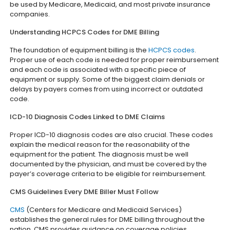
be used by Medicare, Medicaid, and most private insurance
companies.
Understanding HCPCS Codes for DME Billing
The foundation of equipment billing is the
HCPCS codes
.
Proper use of each code is needed for proper reimbursement
and each code is associated with a specific piece of
equipment or supply. Some of the biggest claim denials or
delays by payers comes from using incorrect or outdated
code.
ICD-10 Diagnosis Codes Linked to DME Claims
Proper ICD-10 diagnosis codes are also crucial. These codes
explain the medical reason for the reasonability of the
equipment for the patient. The diagnosis must be well
documented by the physician, and must be covered by the
payer’s coverage criteria to be eligible for reimbursement.
CMS Guidelines Every DME Biller Must Follow
CMS
(Centers for Medicare and Medicaid Services)
establishes the general rules for DME billing throughout the
nation. CMS provides guidance on coverage policies,