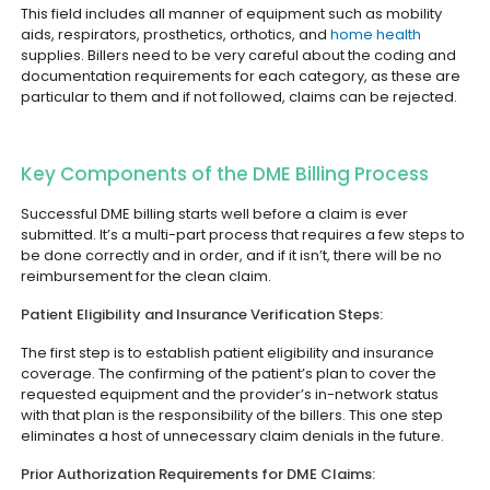
This field includes all manner of equipment such as mobility
aids, respirators, prosthetics, orthotics, and
home health
supplies. Billers need to be very careful about the coding and
documentation requirements for each category, as these are
particular to them and if not followed, claims can be rejected.
Key Components of the DME Billing Process
Successful DME billing starts well before a claim is ever
submitted. It’s a multi-part process that requires a few steps to
be done correctly and in order, and if it isn’t, there will be no
reimbursement for the clean claim.
Patient Eligibility and Insurance Verification Steps:
The first step is to establish patient eligibility and insurance
coverage. The confirming of the patient’s plan to cover the
requested equipment and the provider’s in-network status
with that plan is the responsibility of the billers. This one step
eliminates a host of unnecessary claim denials in the future.
Prior Authorization Requirements for DME Claims: