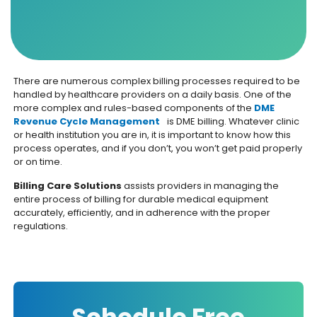
There are numerous complex billing processes required to be
handled by healthcare providers on a daily basis. One of the
more complex and rules-based components of the
DME
Revenue Cycle Management
is DME billing. Whatever clinic
or health institution you are in, it is important to know how this
process operates, and if you don’t, you won’t get paid properly
or on time.
Billing Care Solutions
assists providers in managing the
entire process of billing for durable medical equipment
accurately, efficiently, and in adherence with the proper
regulations.