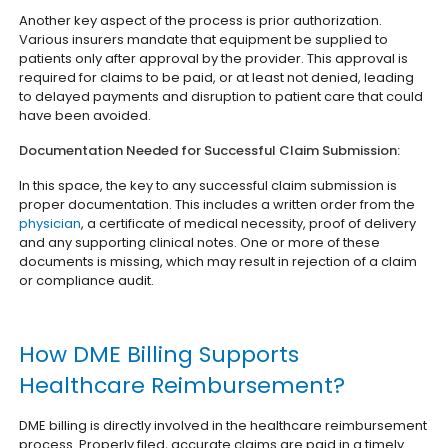
Another key aspect of the process is prior authorization.
Various insurers mandate that equipment be supplied to
patients only after approval by the provider. This approval is
required for claims to be paid, or at least not denied, leading
to delayed payments and disruption to patient care that could
have been avoided.
Documentation Needed for Successful Claim Submission:
In this space, the key to any successful claim submission is
proper documentation. This includes a written order from the
physician
, a certificate of medical necessity, proof of delivery
and any supporting clinical notes. One or more of these
documents is missing, which may result in rejection of a claim
or compliance audit.
How DME Billing Supports
Healthcare Reimbursement?
DME billing is directly involved in the healthcare reimbursement
process. Properly filed, accurate claims are paid in a timely