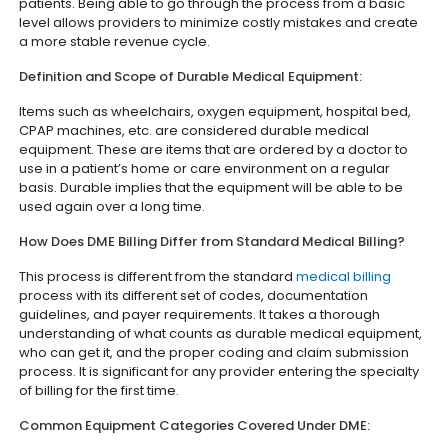
patients. Being able to go through the process from a basic
level allows providers to minimize costly mistakes and create
a more stable revenue cycle.
Definition and Scope of Durable Medical Equipment:
Items such as wheelchairs, oxygen equipment, hospital bed,
CPAP machines, etc. are considered durable medical
equipment. These are items that are ordered by a doctor to
use in a patient’s home or care environment on a regular
basis. Durable implies that the equipment will be able to be
used again over a long time.
How Does DME Billing Differ from Standard Medical Billing?
This process is different from the standard
medical billing
process with its different set of codes, documentation
guidelines, and payer requirements. It takes a thorough
understanding of what counts as durable medical equipment,
who can get it, and the proper coding and claim submission
process. It is significant for any provider entering the specialty
of billing for the first time.
Common Equipment Categories Covered Under DME: