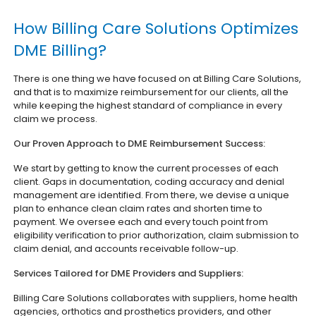
How Billing Care Solutions Optimizes
DME Billing?
There is one thing we have focused on at Billing Care Solutions,
and that is to maximize reimbursement for our clients, all the
while keeping the highest standard of compliance in every
claim we process.
Our Proven Approach to DME Reimbursement Success:
We start by getting to know the current processes of each
client. Gaps in documentation, coding accuracy and denial
management are identified. From there, we devise a unique
plan to enhance clean claim rates and shorten time to
payment. We oversee each and every touch point from
eligibility verification to prior authorization, claim submission to
claim denial, and accounts receivable follow-up.
Services Tailored for DME Providers and Suppliers:
Billing Care Solutions collaborates with suppliers, home health
agencies, orthotics and prosthetics providers, and other