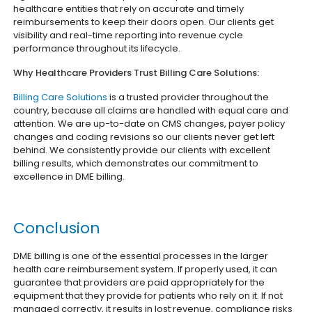
healthcare entities that rely on accurate and timely
reimbursements to keep their doors open. Our clients get
visibility and real-time reporting into revenue cycle
performance throughout its lifecycle.
Why Healthcare Providers Trust Billing Care Solutions:
Billing Care Solutions
is a trusted provider throughout the
country, because all claims are handled with equal care and
attention. We are up-to-date on CMS changes, payer policy
changes and coding revisions so our clients never get left
behind. We consistently provide our clients with excellent
billing results, which demonstrates our commitment to
excellence in DME billing.
Conclusion
DME billing is one of the essential processes in the larger
health care reimbursement system. If properly used, it can
guarantee that providers are paid appropriately for the
equipment that they provide for patients who rely on it. If not
managed correctly, it results in lost revenue, compliance risks