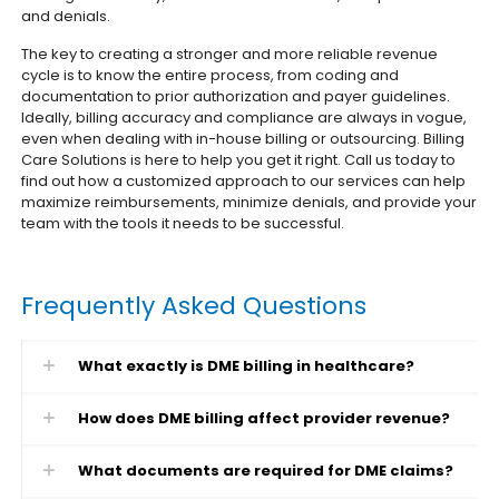
and denials.
The key to creating a stronger and more reliable revenue
cycle is to know the entire process, from coding and
documentation to prior authorization and payer guidelines.
Ideally, billing accuracy and compliance are always in vogue,
even when dealing with in-house billing or outsourcing.
Billing
Care Solutions is here to help you get it right. Call us today to
find out how a customized approach to our services can help
maximize reimbursements, minimize denials, and provide your
team with the tools it needs to be successful.
Frequently Asked Questions
What exactly is DME billing in healthcare?
How does DME billing affect provider revenue?
What documents are required for DME claims?