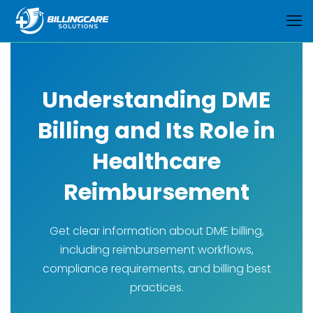
Understanding DME
Billing and Its Role in
Healthcare
Reimbursement
Get clear information about DME billing,
including reimbursement workflows,
compliance requirements, and billing best
practices.