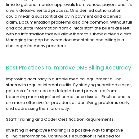
time to get and monitor approvals from various payers and it’s
a very detail-oriented process. One denied authorization
could mean a substantial delay in payment and a denied
claim.
Documentation problems also are common. Without full
and accurate information from clinical staff, the billers are left
with no information that will allow them to submit a clean claim.
Managing the gap between documentation and billing is a
challenge for many providers.
Best Practices to Improve DME Billing Accuracy
Improving accuracy in durable medical equipment billing
starts with regular internal audits. By studying submitted claims,
patterns of error can be detected and prevented from
becoming more significant compliance issues. Routine audits
are more effective for providers at identifying problems early
and addressing them promptly.
Staff Training and Coder Certification Requirements:
Investing in employee training is a positive way to improve
billing performance. Continuous education is needed for