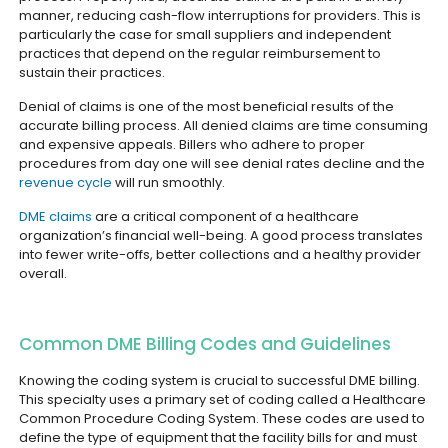
manner, reducing cash-flow interruptions for providers. This is
particularly the case for small suppliers and independent
practices that depend on the regular reimbursement to
sustain their practices.
Denial of claims is one of the most beneficial results of the
accurate billing process. All denied claims are time consuming
and expensive appeals. Billers who adhere to proper
procedures from day one will see denial rates decline and the
revenue cycle
will run smoothly.
DME claims
are a critical component of a healthcare
organization’s financial well-being. A good process translates
into fewer write-offs, better collections and a healthy provider
overall.
Common DME Billing Codes and Guidelines
Knowing the coding system is crucial to successful DME billing.
This specialty uses a primary set of coding called a Healthcare
Common Procedure Coding System. These codes are used to
define the type of equipment that the facility bills for and must