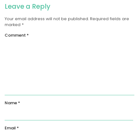
Leave a Reply
Your email address will not be published.
Required fields are
marked
*
Comment
*
Name
*
Email
*