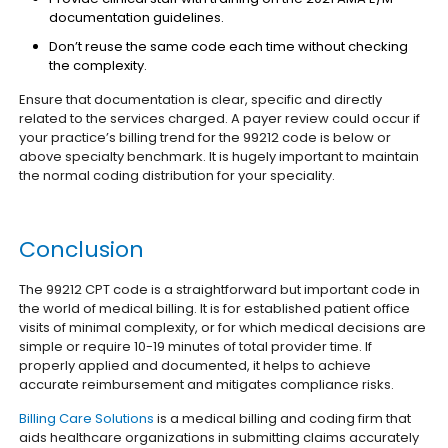
documentation guidelines.
Don’t reuse the same code each time without checking
the complexity.
Ensure that documentation is clear, specific and directly
related to the services charged.
A payer review could occur if
your practice’s billing trend for the 99212 code is below or
above specialty benchmark. It is hugely important to maintain
the normal coding distribution for your speciality.
Conclusion
The 99212 CPT code is a straightforward but important code in
the world of medical billing. It is for established patient office
visits of minimal complexity, or for which medical decisions are
simple or require 10-19 minutes of total provider time. If
properly applied and documented, it helps to achieve
accurate reimbursement and mitigates compliance risks.
Billing Care Solutions
is a medical billing and coding firm that
aids healthcare organizations in submitting claims accurately