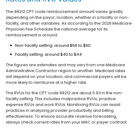
The 99212 CPT code reimbursement amount varies greatly
depending on the payor, location, whether in a facility or non-
facility, and other variables. As according to the 2026 Medicare
Physician Fee Schedule the national average for its
reimbursement is around:
Non-facility setting: around $56 to $60.
Facility setting: around $40 to $44.
The figures are estimates and may vary from one Medicare
Administrative Contractor region to another. Medicaid rates
will depend on your location, and commercial payers will be
more likely to reimburse at a higher rate.
The RVUs for the CPT code 99212 are about 0.93 in the non-
facility setting. This includes malpractice RVUs, practice
expense RVUs and work RVUs. Monitoring RVUs can assist
practices in analyzing provider productivity and billing
effectiveness.
To ensure accurate revenue forecasting,
always check current rates from your MAC or payer contract.