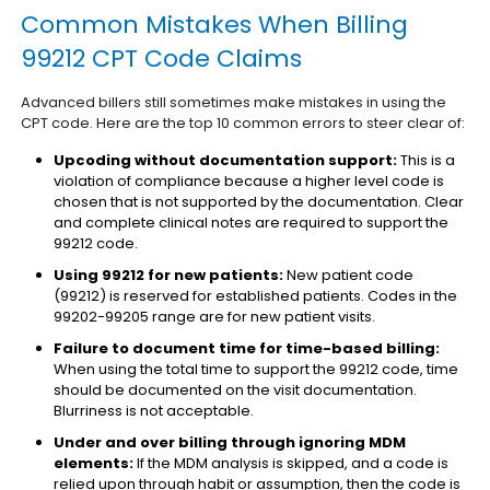
Common Mistakes When Billing
99212 CPT Code Claims
Advanced billers still sometimes make mistakes in using the
CPT code. Here are the top 10 common errors to steer clear of:
Upcoding without documentation support:
This is a
violation of compliance because a higher level code is
chosen that is not supported by the documentation. Clear
and complete clinical notes are required to support the
99212 code.
Using 99212 for new patients:
New patient code
(99212) is reserved for established patients. Codes in the
99202-99205 range are for new patient visits.
Failure to document time for time-based billing:
When using the total time to support the 99212 code, time
should be documented on the visit documentation.
Blurriness is not acceptable.
Under and over billing through ignoring MDM
elements:
If the MDM analysis is skipped, and a code is
relied upon through habit or assumption, then the code is