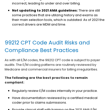
incorrect, leading to under and over billing.
Not updating to 2021 AMA guidelines:
There are still
some practices that are utilizing history and exams as
their main selection tools, which is outdated. As of 2021 the
correct drivers are MDM and time.
99212 CPT Code Audit Risks and
Compliance Best Practices
As with all E/M codes, the 99212 CPT code is subject to payer
audits. The E/M coding patterns are routinely reviewed by
Medicare and commercial insurers for billing irregularities.
The following are the best practices to remain
compliant:
Regularly review E/M codes internally in your practice.
Have documentation reviewed by a certified medical
coder prior to claims submissions.
Provide clinical staff with training on the 2021 AMA E/M