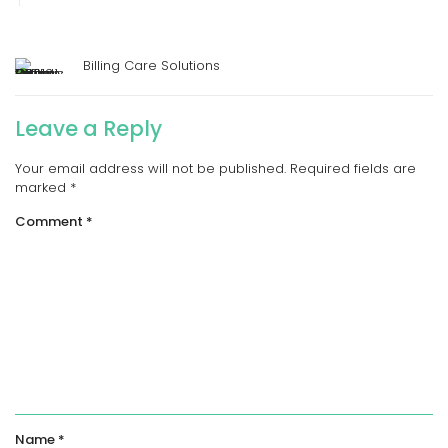
Billing Care Solutions
Leave a Reply
Your email address will not be published.
Required fields are
marked
*
Comment
*
Name
*