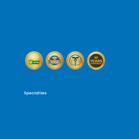
Medical Billing and Coding
Credentialing Services
Revenue Cycle Management
Billing and Coding Audit
AR and Denial Management
VOB and Prior Authorization
Reporting and Analytics
Specialties
Cardiology Billing
Dental Billing
Endocrinology Billing
Gastroenterology Billing
Gynecology Billing
Neurology Billing