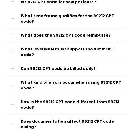
Is 99212 CPT code for new patients?
What time frame qualifies for the 99212 CPT
code?
What does the 99212 CPT code reimburse?
What level MDM must support the 99212 CPT
code?
Can 99212 CPT code be billed daily?
What kind of errors occur when using 99212 CPT
code?
How is the 99212 CPT code different from 99213
code?
Does documentation affect 99212 CPT code
billing?