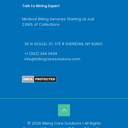
Talk to Billing Expert
Medical Billing Services Starting at Just
2.99% of Collections
We’re available 24/7 schedule a call now
30 N GOULD, ST, STE R SHERIDAN, WY 82801.
+1 (302) 244 0434
info@billingcaresolutions.com
© 2026 Billing Care Solutions | All Rights