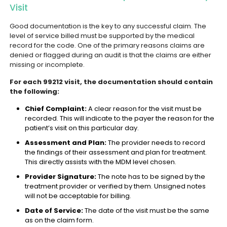
Visit
Good documentation is the key to any successful claim. The
level of service billed must be supported by the medical
record for the code. One of the primary reasons claims are
denied or flagged during an audit is that the claims are either
missing or incomplete.
For each 99212 visit, the documentation should contain
the following:
Chief Complaint:
A clear reason for the visit must be
recorded. This will indicate to the payer the reason for the
patient’s visit on this particular day.
Assessment and Plan:
The provider needs to record
the findings of their assessment and plan for treatment.
This directly assists with the MDM level chosen.
Provider Signature:
The note has to be signed by the
treatment provider or verified by them. Unsigned notes
will not be acceptable for billing.
Date of Service:
The date of the visit must be the same
as on the claim form.