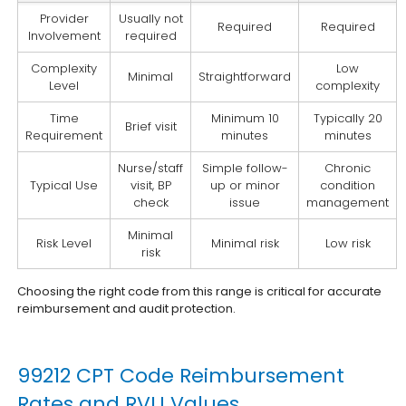
Provider
Usually not
Required
Required
Involvement
required
Complexity
Low
Minimal
Straightforward
Level
complexity
Time
Minimum 10
Typically 20
Brief visit
Requirement
minutes
minutes
Nurse/staff
Simple follow-
Chronic
Typical Use
visit, BP
up or minor
condition
check
issue
management
Minimal
Risk Level
Minimal risk
Low risk
risk
Choosing the right code from this range is critical for accurate
reimbursement and audit protection.
99212 CPT Code Reimbursement
Rates and RVU Values