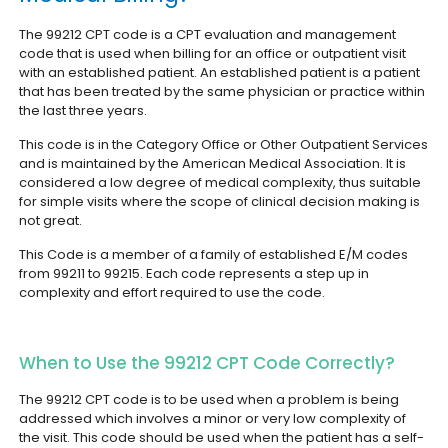
The 99212 CPT code is a CPT evaluation and management
code that is used when billing for an office or outpatient visit
with an established patient. An established patient is a patient
that has been treated by the same physician or practice within
the last three years.
This code is in the Category Office or Other Outpatient Services
and is maintained by the American Medical Association. It is
considered a low degree of medical complexity, thus suitable
for simple visits where the scope of clinical decision making is
not great.
This Code is a member of a family of established E/M codes
from 99211 to 99215. Each code represents a step up in
complexity and effort required to use the code.
When to Use the 99212 CPT Code Correctly?
The 99212 CPT code is to be used when a problem is being
addressed which involves a minor or very low complexity of
the visit. This code should be used when the patient has a self-