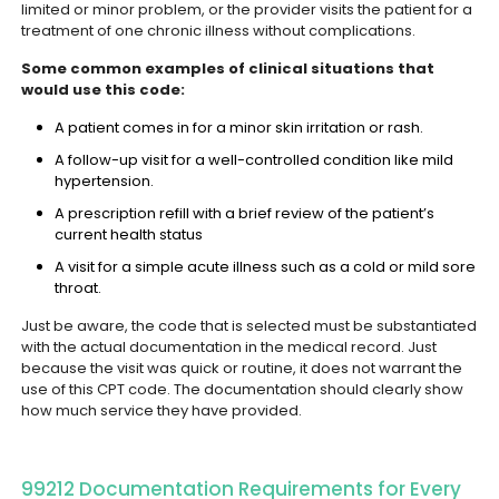
limited or minor problem, or the provider visits the patient for a
treatment of one chronic illness without complications.
Some common examples of clinical situations that
would use this code:
A patient comes in for a minor skin irritation or rash.
A follow-up visit for a well-controlled condition like mild
hypertension.
A prescription refill with a brief review of the patient’s
current health status
A visit for a simple acute illness such as a cold or mild sore
throat.
Just be aware, the code that is selected must be substantiated
with the actual documentation in the medical record. Just
because the visit was quick or routine, it does not warrant the
use of this CPT code. The documentation should clearly show
how much service they have provided.
99212 Documentation Requirements for Every