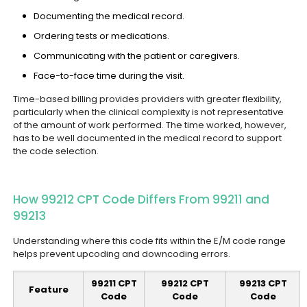
Documenting the medical record.
Ordering tests or medications.
Communicating with the patient or caregivers.
Face-to-face time during the visit.
Time-based billing provides providers with greater flexibility,
particularly when the clinical complexity is not representative
of the amount of work performed. The time worked, however,
has to be well documented in the medical record to support
the code selection.
How 99212 CPT Code Differs From 99211 and
99213
Understanding where this code fits within the E/M code range
helps prevent upcoding and downcoding errors.
99211 CPT
99212 CPT
99213 CPT
Feature
Code
Code
Code