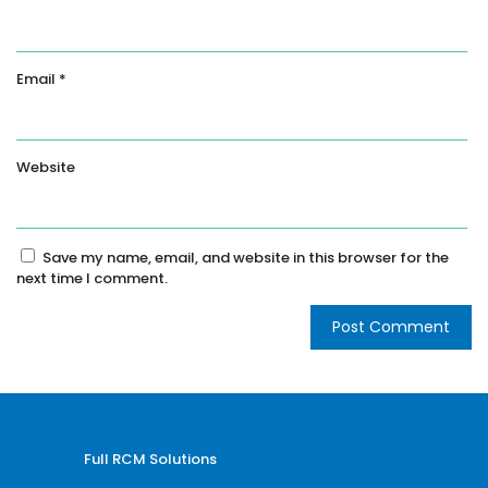
Email
*
Website
Save my name, email, and website in this browser for the
next time I comment.
Full RCM Solutions