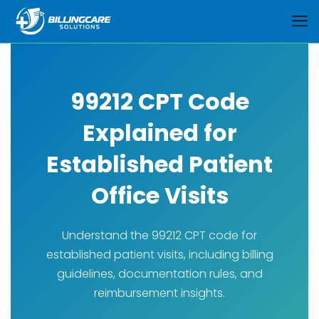
99212 CPT Code
Explained for
Established Patient
Office Visits
Understand the 99212 CPT code for
established patient visits, including billing
guidelines, documentation rules, and
reimbursement insights.