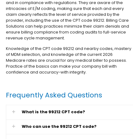
and in compliance with regulations. They are aware of the
intricacies of E/M coding, making sure that each and every
claim clearly reflects the level of service provided by the
provider, including the use of the CPT code 99212. Billing Care
Solutions can help practices minimize their claim denials and
ensure billing compliance from coding audits to full-service
revenue cycle management.
Knowledge of the CPT code 99212 and nearby codes, mastery
of MDM selection, and knowledge of the current 2026
Medicare rates are crucial for any medical biller to possess.
Practice of the basics can make your company bill with
confidence and accuracy-with integrity.
Frequently Asked Questions
What is the 99212 CPT code?
Who can use the 99212 CPT code?