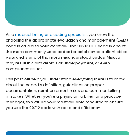
As a
medical billing and coding specialist
, you know that
choosing the appropriate evaluation and management (E&M)
code is crucial to your workflow. The 99212 CPT code is one of
the more commonly used codes for established patient office
visits and is one of the more misunderstood codes. Misuse
may result in claim denials or underpayment, or even
compliance issues.
This post will help you understand everything there is to know
about the code; its definition, guidelines on proper
documentation, reimbursement rates and common billing
mistakes. Whether you’re a physician, a biller, or a practice
manager, this will be your most valuable resource to ensure
you use the 99212 code with ease and efficiency.