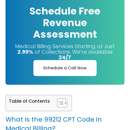
Schedule Free
Revenue
Assessment
Medical Billing Services Starting at Just
2.99%
of Collections. We’re available
24/7
Schedule a Call Now
Table of Contents
What Is the 99212 CPT Code in
Medical Billing?