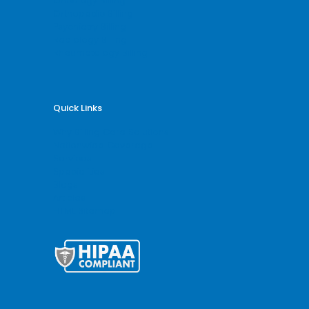
Oncology Billing
Orthopedic Billing
Psychiatry Billing
Radiology Billing
Rheumatology Billing
Quick Links
Why Billing Care Solutions
Nationwide Coverage
Services
Specialities
Blogs
Articles
HTML Sitemap