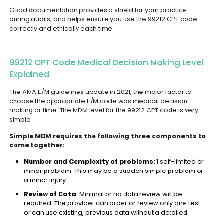
Good documentation provides a shield for your practice
during audits, and helps ensure you use the 99212 CPT code
correctly and ethically each time.
99212 CPT Code Medical Decision Making Level
Explained
The AMA E/M guidelines update in 2021, the major factor to
choose the appropriate E/M code was medical decision
making or time. The MDM level for the 99212 CPT code is very
simple.
Simple MDM requires the following three components to
come together:
Number and Complexity of problems:
1 self-limited or
minor problem. This may be a sudden simple problem or
a minor injury.
Review of Data:
Minimal or no data review will be
required. The provider can order or review only one test
or can use existing, previous data without a detailed