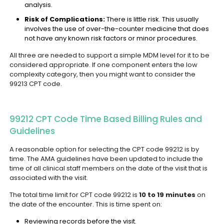
analysis.
Risk of Complications:
There is little risk. This usually
involves the use of over-the-counter medicine that does
not have any known risk factors or minor procedures.
All three are needed to support a simple MDM level for it to be
considered appropriate. If one component enters the low
complexity category, then you might want to consider the
99213 CPT code.
99212 CPT Code Time Based Billing Rules and
Guidelines
A reasonable option for selecting the CPT code 99212 is by
time. The AMA guidelines have been updated to include the
time of all clinical staff members on the date of the visit that is
associated with the visit.
The total time limit for CPT code 99212 is
10 to 19 minutes
on
the date of the encounter. This is time spent on:
Reviewing records before the visit.