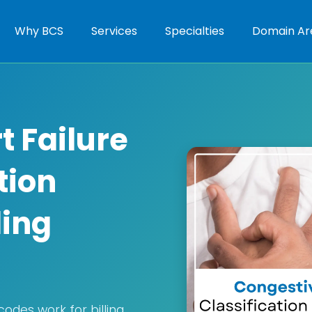
Why BCS
Services
Specialties
Domain Ar
t Failure
tion
ling
codes work for billing