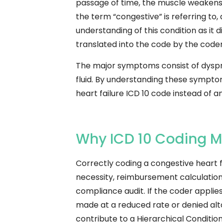
passage of time, the muscle weakens or 
the term “congestive” is referring to, 
understanding of this condition as it
translated into the code by the coder
The major symptoms consist of dyspne
fluid. By understanding these sympt
heart failure ICD 10 code instead of a
Why ICD 10 Coding Mat
Correctly coding a congestive heart fa
necessity, reimbursement calculation 
compliance audit.
If the coder appli
made at a reduced rate or denied alt
contribute to a Hierarchical Conditi