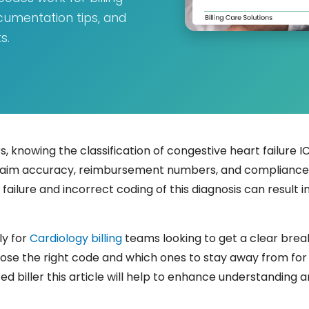
cumentation tips, and
s.
 knowing the classification of congestive heart failure ICD
ur claim accuracy, reimbursement numbers, and complianc
rt failure and incorrect coding of this diagnosis can resul
ly for
Cardiology billing
teams looking to get a clear brea
oose the right code and which ones to stay away from for 
 biller this article will help to enhance understanding 