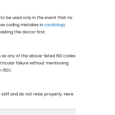
s to be used only in the event that no
sive coding mistakes in
cardiology
asking the doctor first.
s as any of the above-listed I50 codes
tricular failure without mentioning
 I50.1.
stiff and do not relax properly. Here