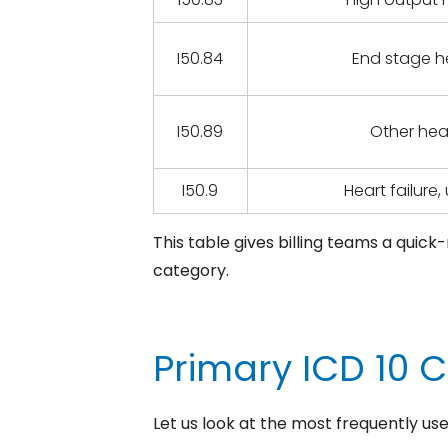
I50.84
End stage he
I50.89
Other hear
I50.9
Heart failure
This table gives billing teams a quic
category.
Primary ICD 10 
Let us look at the most frequently us