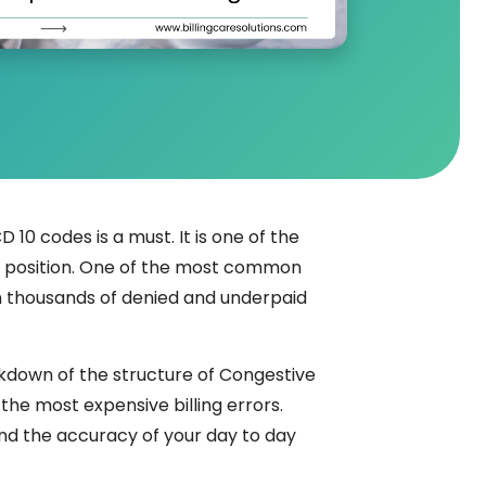
 10 codes is a must. It is one of the
e position. One of the most common
t in thousands of denied and underpaid
kdown of the structure of Congestive
the most expensive billing errors.
and the accuracy of your day to day