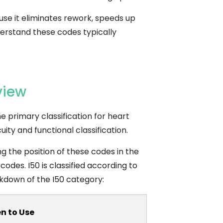
se it eliminates rework, speeds up
derstand these codes typically
view
he primary classification for heart
uity and functional classification.
g the position of these codes in the
 codes.
I50 is classified according to
eakdown of the I50 category:
n to Use