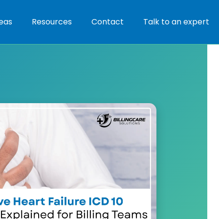
eas
Resources
Contact
Talk to an expert