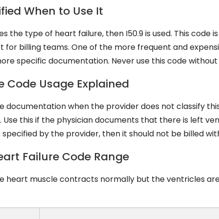
ified When to Use It
 the type of heart failure, then I50.9 is used. This code i
ort for billing teams. One of the more frequent and expen
 more specific documentation. Never use this code without 
lure Code Usage Explained
 the documentation when the provider does not classify thi
 Use this if the physician documents that there is left ven
 is specified by the provider, then it should not be billed with
 Heart Failure Code Range
he heart muscle contracts normally but the ventricles are 