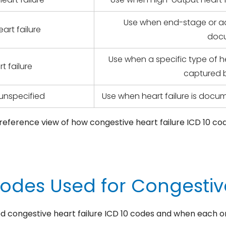
Use when end-stage or adv
art failure
doc
Use when a specific type of h
t failure
captured b
, unspecified
Use when heart failure is docum
k-reference view of how congestive heart failure ICD 10 co
Codes Used for Congestive
ed congestive heart failure ICD 10 codes and when each o