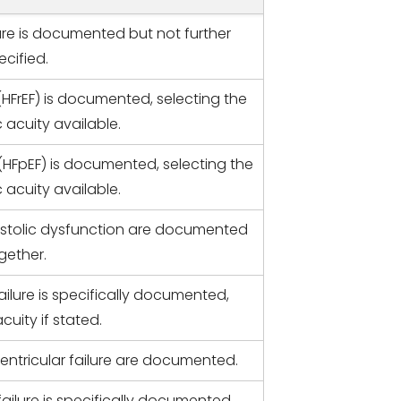
lure is documented but not further
ecified.
 (HFrEF) is documented, selecting the
 acuity available.
 (HFpEF) is documented, selecting the
 acuity available.
astolic dysfunction are documented
gether.
ailure is specifically documented,
cuity if stated.
ventricular failure are documented.
ailure is specifically documented.