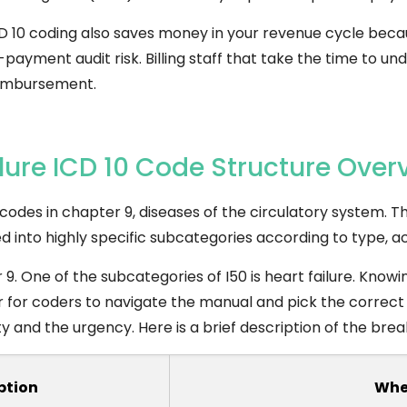
D 10 coding also saves money in your revenue cycle becau
yment audit risk. Billing staff that take the time to un
eimbursement.
lure ICD 10 Code Structure Over
0 codes in chapter 9, diseases of the circulatory system. T
ided into highly specific subcategories according to type, ac
. One of the subcategories of I50 is heart failure. Knowin
r for coders to navigate the manual and pick the correct
ity and the urgency. Here is a brief description of the br
ption
Whe