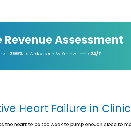
e Revenue Assessment
 Just
2.99%
of Collections. We’re available
24/7
ve Heart Failure in Clini
es the heart to be too weak to pump enough blood to me