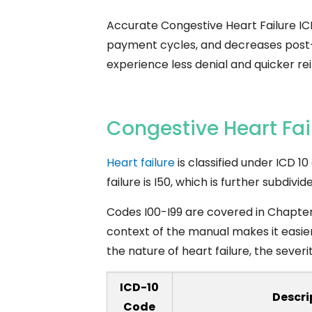
Accurate Congestive Heart Failure IC
payment cycles, and decreases post-pa
experience less denial and quicker r
Congestive Heart Fai
Heart failure
is classified under ICD 1
failure is I50, which is further subdiv
Codes I00-I99 are covered in Chapter 9
context of the manual makes it easie
the nature of heart failure, the sever
ICD-10
Descri
Code