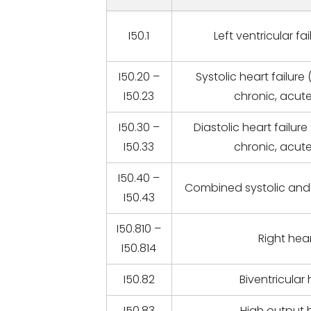
I50.1
Left ventricular fa
I50.20 –
Systolic heart failure
I50.23
chronic, acut
I50.30 –
Diastolic heart failure
I50.33
chronic, acut
I50.40 –
Combined systolic and d
I50.43
I50.810 –
Right hear
I50.814
I50.82
Biventricular 
I50.83
High output h