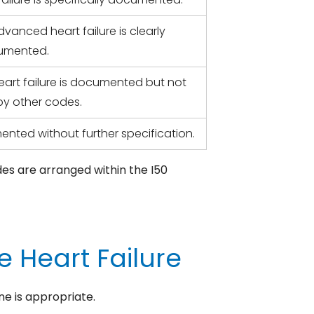
anced heart failure is clearly
umented.
eart failure is documented but not
y other codes.
ented without further specification.
des are arranged within the I50
 Heart Failure
ne is appropriate.