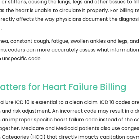
stiffens, causing the lungs, legs and other tissues to fill w
as the heart is unable to circulate it properly.
For billing 
 directly affects the way physicians document the diagno
.
a, constant cough, fatigue, swollen ankles and legs, an
oms, coders can more accurately assess what information
n unspecific code.
ters for Heart Failure Billing
ilure ICD 10 is essential to a clean claim. ICD 10 codes a
and risk adjustment. An incorrect code may result in a d
es an improper specific heart failure code instead of the
ogether. Medicare and Medicaid patients also use congesti
on Categories (HCC) that directly impacts capitation pa