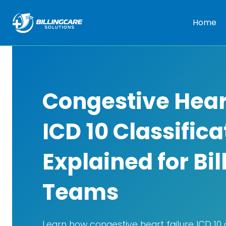
Home
Congestive Hear
ICD 10 Classifica
Explained for Bil
Teams
Learn how congestive heart failure ICD 10 