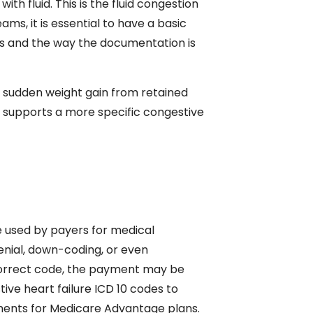
ith fluid. This is the fluid congestion
teams, it is essential to have a basic
sis and the way the documentation is
d sudden weight gain from retained
 supports a more specific congestive
re used by payers for medical
enial, down-coding, or even
 correct code, the payment may be
ve heart failure ICD 10 codes to
yments for Medicare Advantage plans.