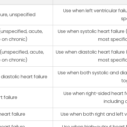
Use when left ventricular fai
ilure, unspecified
sp
 (unspecified, acute,
Use when systolic heart failure
e on chronic)
most specific
 (unspecified, acute,
Use when diastolic heart failure
e on chronic)
most specific
Use when both systolic and di
iastolic heart failure
to
Use when right-sided heart f
t failure
including a
heart failure
Use when both right and left 
eart failure
Use when high-output heart f