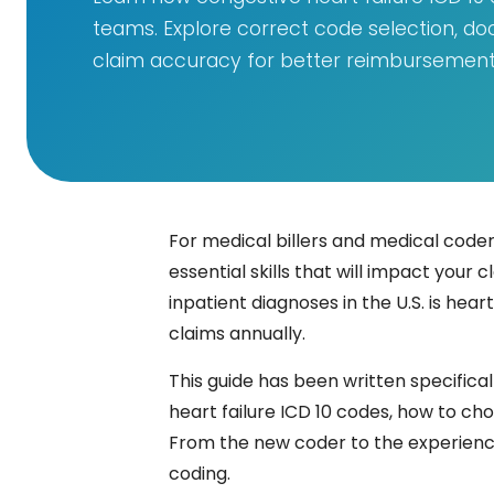
teams. Explore correct code selection, do
claim accuracy for better reimbursement
For medical billers and medical coders,
essential skills that will impact yo
inpatient diagnoses in the U.S. is hea
claims annually.
This guide has been written specifical
heart failure ICD 10 codes, how to ch
From the new coder to the experienced
coding.