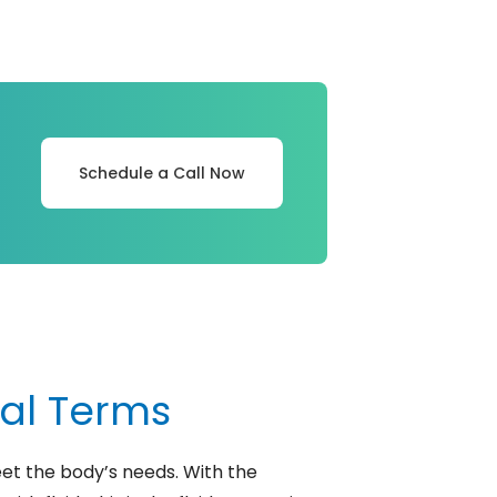
Schedule a Call Now
cal Terms
et the body’s needs. With the