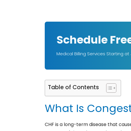
Schedule Fre
Medical Billing Services Starting at
Table of Contents
What Is Congesti
CHF is a long-term disease that caus