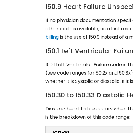
I50.9 Heart Failure Unspec
If no physician documentation specifies
other code is available, as a last res
billing
is the use of I50.9 instead of a
I50.1 Left Ventricular Fai
I50.1 Left Ventricular Failure code is
(see code ranges for 50.2x and 50.3x).
whether it is Systolic or diastolic. If it
I50.30 to I50.33 Diastolic
Diastolic heart failure occurs when t
is the breakdown of this code range:
ICD-10