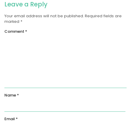
Leave a Reply
Your email address will not be published.
Required fields are
marked
*
Comment
*
Name
*
Email
*