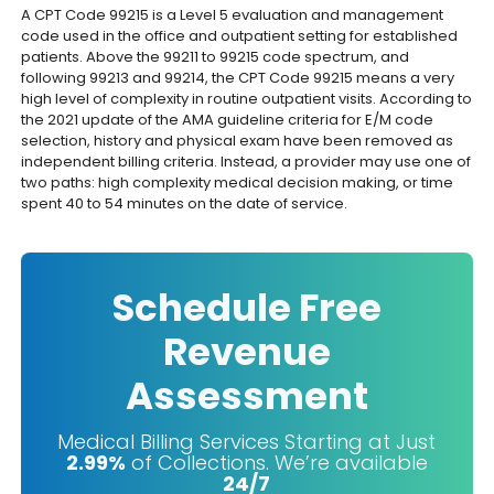
A CPT Code 99215 is a Level 5 evaluation and management
code used in the office and outpatient setting for established
patients. Above the 99211 to 99215 code spectrum, and
following 99213 and 99214, the CPT Code 99215 means a very
high level of complexity in routine outpatient visits. According to
the 2021 update of the AMA guideline criteria for E/M code
selection, history and physical exam have been removed as
independent billing criteria. Instead, a provider may use one of
two paths: high complexity medical decision making, or time
spent 40 to 54 minutes on the date of service.
Schedule Free
Revenue
Assessment
Medical Billing Services Starting at Just
2.99%
of Collections. We’re available
24/7