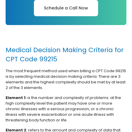
Schedule a Call Now
Medical Decision Making Criteria for
CPT Code 99215
The most frequent method used when billing a CPT Code 99215
is by selecting medical decision making criteria. There are 3
elements and the highest complexity should be met by at least
2 of the 3 elements.
Element 1:
is the number and complexity of problems: at the
high complexity level the patient may have one or more
chronic illnesses with a serious progression, or a chronic
illness with severe exacerbation or one acute illness with
threatening body function or life.
Element 2
: refers to the amount and complexity of data that