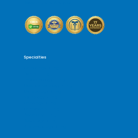
Reporting and Analytics
Specialties
Cardiology Billing
Dental Billing
Endocrinology Billing
Gastroenterology Billing
Gynecology Billing
Neurology Billing
Oncology Billing
Orthopedic Billing
Psychiatry Billing
Radiology Billing
Rheumatology Billing