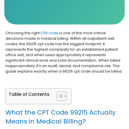
Choosing the right
E/M code
is one of the most critical
decisions made in medical billing. Within all outpatient visit
codes, the 99215 cpt code has the biggest footprint. It
represents the highest complexity for an established patient
office visit, and when used appropriately it represents
significant clinical work and solid documentation. When billed
inappropriately, it’s an audit, denial, and compliance risk. This
guide explains exactly when a 99215 cpt code should be billed.
Table of Contents
What the CPT Code 99215 Actually
Means in Medical Billing?