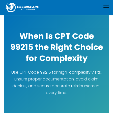
When Is CPT Code
99215 the Right Choice
for Complexity
Use CPT Code 99215 for high-complexity visits.
Ensure proper documentation, avoid claim
denials, and secure accurate reimbursement
every time.