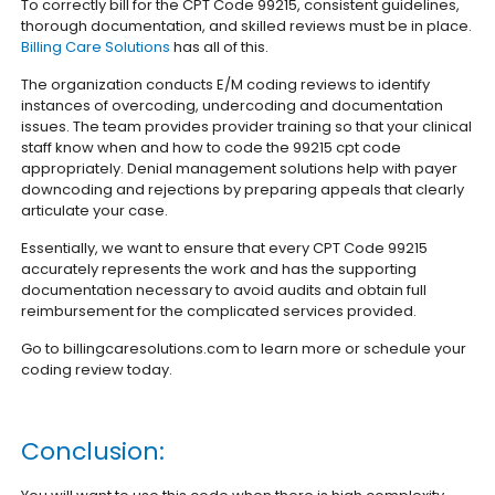
To correctly bill for the CPT Code 99215, consistent guidelines,
thorough documentation, and skilled reviews must be in place.
Billing Care Solutions
has all of this.
The organization conducts E/M coding reviews to identify
instances of overcoding, undercoding and documentation
issues. The team provides provider training so that your clinical
staff know when and how to code the 99215 cpt code
appropriately. Denial management solutions help with payer
downcoding and rejections by preparing appeals that clearly
articulate your case.
Essentially, we want to ensure that every CPT Code 99215
accurately represents the work and has the supporting
documentation necessary to avoid audits and obtain full
reimbursement for the complicated services provided.
Go to billingcaresolutions.com to learn more or schedule your
coding review today.
Conclusion: