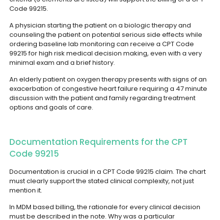
Code 99215.
A physician starting the patient on a biologic therapy and
counseling the patient on potential serious side effects while
ordering baseline lab monitoring can receive a CPT Code
99215 for high risk medical decision making, even with a very
minimal exam and a brief history.
An elderly patient on oxygen therapy presents with signs of an
exacerbation of congestive heart failure requiring a 47 minute
discussion with the patient and family regarding treatment
options and goals of care.
Documentation Requirements for the CPT
Code 99215
Documentation is crucial in a CPT Code 99215 claim. The chart
must clearly support the stated clinical complexity, not just
mention it.
In MDM based billing, the rationale for every clinical decision
must be described in the note. Why was a particular