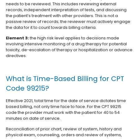
needs to be reviewed. This includes reviewing external
records, independent interpretation of tests, and discussing
the patient’s treatment with other providers. This is not a
passive review of records; the reviewer must actively engage
the data for it to count towards billing criteria.
Element 3:
the high risk level applies to decisions made
involving intensive monitoring of a drug therapy for potential
toxicity, de-escalation of therapy or hospitalization or advance
directives.
What is Time-Based Billing for CPT
Code 99215?
Effective 2021, total time for the date of service dictates time
based billing, not only time face to face. For the CPT 99215
code the provider must work with the patient for 40 to 54
minutes on date of service.
Reconciliation of prior chart, review of system, history and
physical exam, counseling, orders and review of systems,