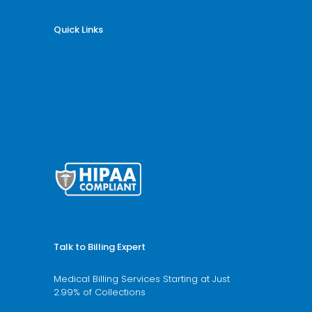
Quick Links
Why Billing Care Solutions
Nationwide Coverage
Services
Specialities
Blogs
Articles
HTML Sitemap
Talk to Billing Expert
Medical Billing Services Starting at Just
2.99% of Collections