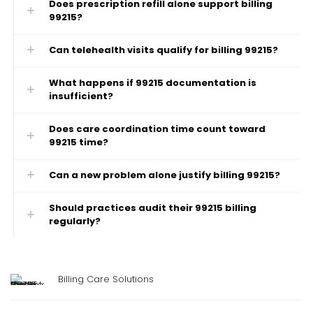
Does prescription refill alone support billing
99215?
Can telehealth visits qualify for billing 99215?
What happens if 99215 documentation is
insufficient?
Does care coordination time count toward
99215 time?
Can a new problem alone justify billing 99215?
Should practices audit their 99215 billing
regularly?
Billing Care Solutions