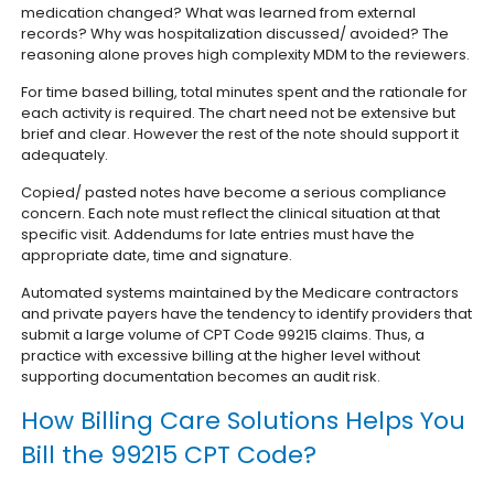
medication changed? What was learned from external
records? Why was hospitalization discussed/ avoided? The
reasoning alone proves high complexity MDM to the reviewers.
For time based billing, total minutes spent and the rationale for
each activity is required. The chart need not be extensive but
brief and clear. However the rest of the note should support it
adequately.
Copied/ pasted notes have become a serious compliance
concern. Each note must reflect the clinical situation at that
specific visit. Addendums for late entries must have the
appropriate date, time and signature.
Automated systems maintained by the Medicare contractors
and private payers have the tendency to identify providers that
submit a large volume of CPT Code 99215 claims. Thus, a
practice with excessive billing at the higher level without
supporting documentation becomes an audit risk.
How Billing Care Solutions Helps You
Bill the 99215 CPT Code?