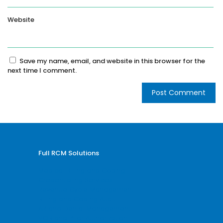
Website
Save my name, email, and website in this browser for the
next time I comment.
Full RCM Solutions
Medical Billing and Coding
Credentialing Services
Revenue Cycle Management
Billing and Coding Audit
AR and Denial Management
VOB and Prior Authorization