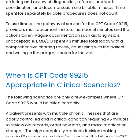
ordering and review of diagnostics, referrals and work
coordination, and documentation are billable minutes. Time
spent for separately billable procedures does not count.
To use time as the pathway of service for the CPT Code 99215,
providers must document the total number of minutes and the
actions taken: Vague documentation such as; long visit, is
unacceptable. I, MD/DO spent 43 minutes total today with a
comprehensive charting review, counseling with the patient
and writing in the progress notes for the visit.
When Is CPT Code 99215
Appropriate in Clinical Scenarios?
The following scenarios are only a few examples where CPT
Code 99215 would be billed correctly:
A patient presents with multiple chronic illnesses that are
poorly controlled and in critical condition requiring 45 minutes
to review old records, order new labs, and make medication
changes. The high complexity medical decision making
criteria (3 elements are listed) will support the billing of a CPT