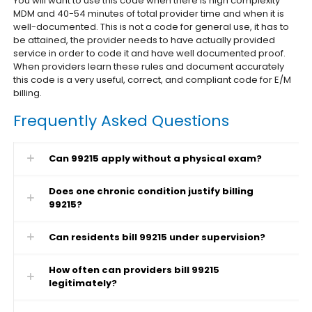
You will want to use this code when there is high complexity
MDM and 40-54 minutes of total provider time and when it is
well-documented. This is not a code for general use, it has to
be attained, the provider needs to have actually provided
service in order to code it and have well documented proof.
When providers learn these rules and document accurately
this code is a very useful, correct, and compliant code for E/M
billing.
Frequently Asked Questions
Can 99215 apply without a physical exam?
Does one chronic condition justify billing
99215?
Can residents bill 99215 under supervision?
How often can providers bill 99215
legitimately?