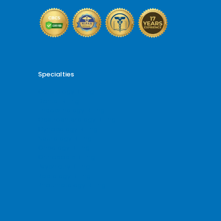
Specialties
Cardiology Billing
Dental Billing
Endocrinology Billing
Gastroenterology Billing
Gynecology Billing
Neurology Billing
Oncology Billing
Orthopedic Billing
Psychiatry Billing
Radiology Billing
Rheumatology Billing