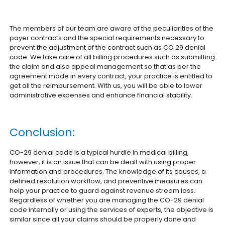
The members of our team are aware of the peculiarities of the
payer contracts and the special requirements necessary to
prevent the adjustment of the contract such as CO 29 denial
code. We take care of all billing procedures such as submitting
the claim and also appeal management so that as per the
agreement made in every contract, your practice is entitled to
get all the reimbursement. With us, you will be able to lower
administrative expenses and enhance financial stability.
Conclusion:
CO-29 denial code is a typical hurdle in medical billing,
however, it is an issue that can be dealt with using proper
information and procedures. The knowledge of its causes, a
defined resolution workflow, and preventive measures can
help your practice to guard against revenue stream loss.
Regardless of whether you are managing the CO-29 denial
code internally or using the services of experts, the objective is
similar since all your claims should be properly done and