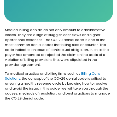
Medical billing denials do not only amount to administrative
losses. They are a sign of sluggish cash flows and higher
operational expenses. The CO-29 denial code is one of the
most common denial codes that billing staff encounter. This
code indicates an issue of contractual obligation, such as the
payer has amended or rejected the claim on the basis of a
violation of billing provisions that were stipulated in the
provider agreement.
To medical practice and billing firms such as
Billing Care
Solutions
, the concept of the CO-29 denial code is critical to
ensuring a healthy revenue cycle by knowing how to resolve
and avoid the issue. In this guide, we will take you through the
causes, methods of resolution, and best practices to manage
the CO 29 denial code.