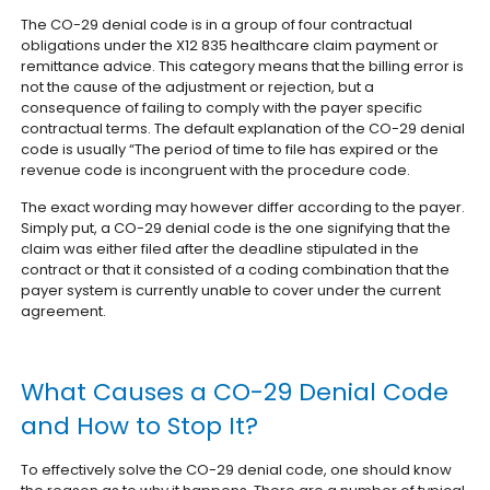
The CO-29 denial code is in a group of four contractual
obligations under the X12 835 healthcare claim payment or
remittance advice. This category means that the billing error is
not the cause of the adjustment or rejection, but a
consequence of failing to comply with the payer specific
contractual terms. The default explanation of the CO-29 denial
code is usually “The period of time to file has expired or the
revenue code is incongruent with the procedure code.
The exact wording may however differ according to the payer.
Simply put, a CO-29 denial code is the one signifying that the
claim was either filed after the deadline stipulated in the
contract or that it consisted of a coding combination that the
payer system is currently unable to cover under the current
agreement.
What Causes a CO-29 Denial Code
and How to Stop It?
To effectively solve the CO-29 denial code, one should know