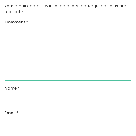
Your email address will not be published.
Required fields are
marked
*
Comment
*
Name
*
Email
*