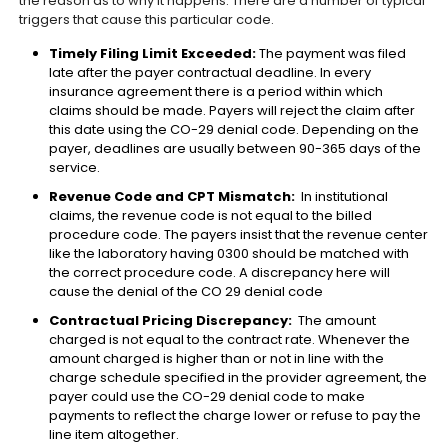
the reason as to why it happens. There are a number of typical
triggers that cause this particular code.
Timely Filing Limit Exceeded:
The payment was filed
late after the payer contractual deadline. In every
insurance agreement there is a period within which
claims should be made. Payers will reject the claim after
this date using the CO-29 denial code. Depending on the
payer, deadlines are usually between 90-365 days of the
service.
Revenue Code and CPT Mismatch:
In institutional
claims, the revenue code is not equal to the billed
procedure code. The payers insist that the revenue center
like the laboratory having 0300 should be matched with
the correct procedure code. A discrepancy here will
cause the denial of the CO 29 denial code
Contractual Pricing Discrepancy:
The amount
charged is not equal to the contract rate. Whenever the
amount charged is higher than or not in line with the
charge schedule specified in the provider agreement, the
payer could use the CO-29 denial code to make
payments to reflect the charge lower or refuse to pay the
line item altogether.