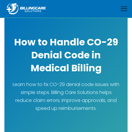
How to Handle CO-29
Denial Code in
Medical Billing
Learn how to fix CO-29 denial code issues with
simple steps. Billing Care Solutions helps
reduce claim errors, improve approvals, and
speed up reimbursements.