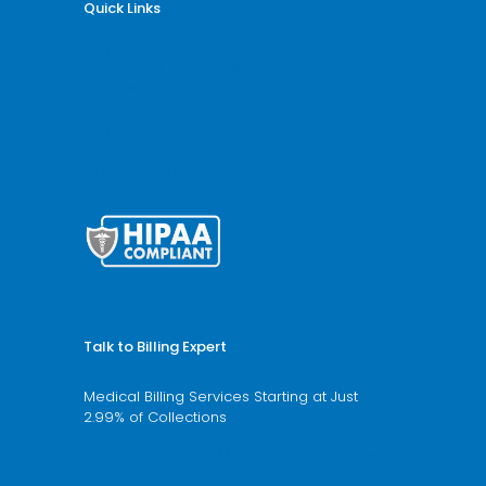
Quick Links
Why Billing Care Solutions
Nationwide Coverage
Services
Specialities
Blogs
Articles
HTML Sitemap
Talk to Billing Expert
Medical Billing Services Starting at Just
2.99% of Collections
We’re available 24/7 schedule a call now