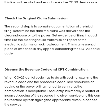
this limit will be what makes or breaks the CO 29 denial code.
Check the Original Claim Submission:
The second step is to compile documentation of the initial
filing. Determine the date the claim was delivered to the
clearinghouse or to the payer. Get evidence of filing in good
time like the clearinghouse transmission report or the
electronic submission acknowledgment. This is an essential
piece of evidence in any appeal concerning the CO-29 denial
code.
Discuss the Revenue Code and CPT Combination:
When CO-29 denial code has to do with coding, examine the
revenue code and the procedure code. See resources on
coding or the payer billing manual to verify that the
combination is acceptable. Frequently, it is merely a matter of
incorrect coding of the revenue in a given service and this can
be rectified by reassigning the appropriate revenue code to
the service.