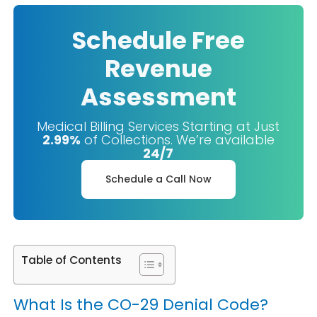
Schedule Free
Revenue
Assessment
Medical Billing Services Starting at Just
2.99%
of Collections. We’re available
24/7
Schedule a Call Now
Table of Contents
What Is the CO-29 Denial Code?