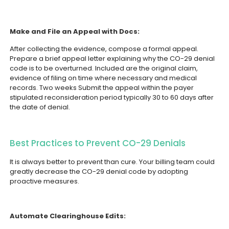
Make and File an Appeal with Docs:
After collecting the evidence, compose a formal appeal.
Prepare a brief appeal letter explaining why the CO-29 denial
code is to be overturned. Included are the original claim,
evidence of filing on time where necessary and medical
records. Two weeks Submit the appeal within the payer
stipulated reconsideration period typically 30 to 60 days after
the date of denial.
Best Practices to Prevent CO-29 Denials
It is always better to prevent than cure. Your billing team could
greatly decrease the CO-29 denial code by adopting
proactive measures.
Automate Clearinghouse Edits: