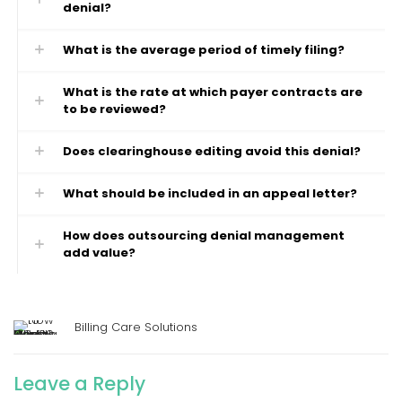
denial?
What is the average period of timely filing?
What is the rate at which payer contracts are
to be reviewed?
Does clearinghouse editing avoid this denial?
What should be included in an appeal letter?
How does outsourcing denial management
add value?
Billing Care Solutions
Leave a Reply