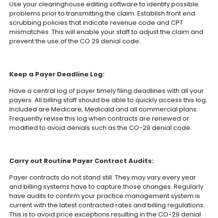
Use your clearinghouse editing software to identify possible
problems prior to transmitting the claim. Establish front end
scrubbing policies that indicate revenue code and CPT
mismatches. This will enable your staff to adjust the claim and
prevent the use of the CO 29 denial code.
Keep a Payer Deadline Log:
Have a central log of payer timely filing deadlines with all your
payers. All billing staff should be able to quickly access this log.
Included are Medicare, Medicaid and all commercial plans.
Frequently revise this log when contracts are renewed or
modified to avoid denials such as the CO-29 denial code.
Carry out Routine Payer Contract Audits:
Payer contracts do not stand still. They may vary every year
and billing systems have to capture those changes. Regularly
have audits to confirm your practice management system is
current with the latest contracted rates and billing regulations.
This is to avoid price exceptions resulting in the CO-29 denial