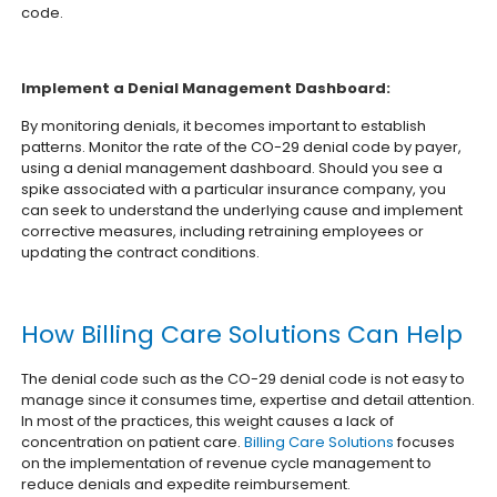
code.
Implement a Denial Management Dashboard:
By monitoring denials, it becomes important to establish
patterns. Monitor the rate of the CO-29 denial code by payer,
using a denial management dashboard. Should you see a
spike associated with a particular insurance company, you
can seek to understand the underlying cause and implement
corrective measures, including retraining employees or
updating the contract conditions.
How Billing Care Solutions Can Help
The denial code such as the CO-29 denial code is not easy to
manage since it consumes time, expertise and detail attention.
In most of the practices, this weight causes a lack of
concentration on patient care.
Billing Care Solutions
focuses
on the implementation of revenue cycle management to
reduce denials and expedite reimbursement.