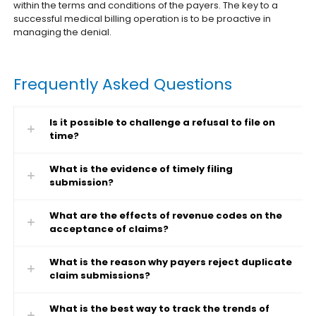
within the terms and conditions of the payers. The key to a
successful medical billing operation is to be proactive in
managing the denial.
Frequently Asked Questions
Is it possible to challenge a refusal to file on
time?
What is the evidence of timely filing
submission?
What are the effects of revenue codes on the
acceptance of claims?
What is the reason why payers reject duplicate
claim submissions?
What is the best way to track the trends of