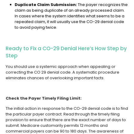
Duplicate Claim Submission:
The payer recognizes the
claim as being duplicate of an already processed claim.
In cases where the system identifies what seems to be a
repeated claim, it will usually use the CO-29 denial code
to avoid paying twice.
Ready to Fix a CO-29 Denial Here’s How Step by
Step
You should use a systemic approach when appealing or
correcting the CO 29 denial code. A systematic procedure
eliminates chances of overlooking important facts.
Check the Payer Timely Filing Limit:
The initial action in response to the CO-29 denial code is to find
the particular payer contract. Read through the timely filing
provision to ensure that there are the exact number of days to
submit. Medicare customarily permits 12 months and
commercial payers can be 90 to 180 days. The awareness of