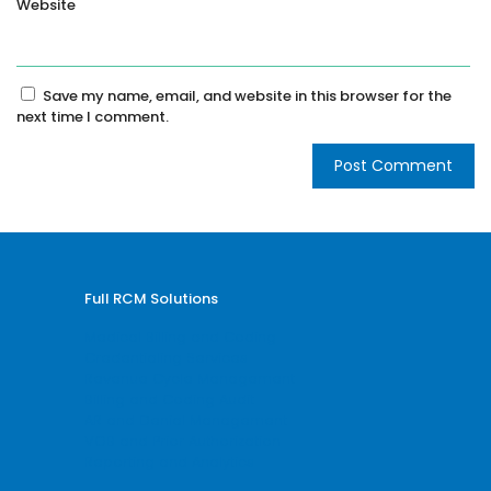
Website
Save my name, email, and website in this browser for the
next time I comment.
Full RCM Solutions
Medical Billing and Coding
Credentialing Services
Revenue Cycle Management
Billing and Coding Audit
AR and Denial Management
VOB and Prior Authorization
Reporting and Analytics