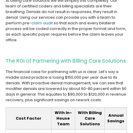
At billing care solutions we will simplify this complexity. Our
team of certified coders and billing specialists are their
breathing. Denials do not result in responses, they result in
denial. Using our services can provide you with a team to
perform pre-
claim audit
so that each and every bilateral
process will be coded correctly in the proper format and form,
as each specific payer requires before the claim leaves your
office.
The ROI of Partnering with Billing Care Solutions
The financial case for partnering with us is clear. Let’s say a
middle sized practice is losing $150,000 per year due to its
denials. With proactive denial management, we can see that
modifier denials are lowered by about 60-80 percent within 90
days in general. This equates to $90,000 to $120,000 in revenue
recovery, plus significant savings on rework costs.
With In-
With Billing
Annual
Cost Factor
House
Care
Savings
Team
Solutions