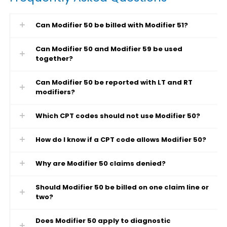
Can Modifier 50 be billed with Modifier 51?
Can Modifier 50 and Modifier 59 be used
together?
Can Modifier 50 be reported with LT and RT
modifiers?
Which CPT codes should not use Modifier 50?
How do I know if a CPT code allows Modifier 50?
Why are Modifier 50 claims denied?
Should Modifier 50 be billed on one claim line or
two?
Does Modifier 50 apply to diagnostic