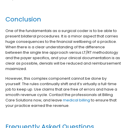
Conclusion
One of the fundamentals as a surgical coder is to be able to
present bilateral procedures. It is a minor aspect that carries
huge consequences to the financial wellbeing of a practice.
When there is a clear understanding of the difference
between the single line approach versus LT/RT methodology
and the payer specifics, and your clinical documentation is as
clear as possible, denials will be reduced and reimbursement
maximized.
However, this complex component cannot be done by
yourself. The rules continually shift and it’s virtually a full-time
job to keep up. Use claims that are free of errors and have a
smooth revenue cycle. Contact the professionals at Billing
Care Solutions now, and leave
medical billing
to ensure that
your practice earned the revenue.
Frequently Asked Questions