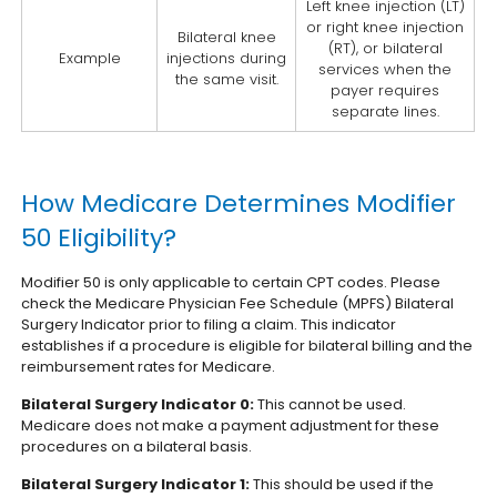
Left knee injection (LT)
or right knee injection
Bilateral knee
(RT), or bilateral
Example
injections during
services when the
the same visit.
payer requires
separate lines.
How Medicare Determines Modifier
50 Eligibility?
Modifier 50 is only applicable to certain CPT codes. Please
check the Medicare Physician Fee Schedule (MPFS) Bilateral
Surgery Indicator prior to filing a claim. This indicator
establishes if a procedure is eligible for bilateral billing and the
reimbursement rates for Medicare.
Bilateral Surgery Indicator 0:
This cannot be used.
Medicare does not make a payment adjustment for these
procedures on a bilateral basis.
Bilateral Surgery Indicator 1:
This should be used if the