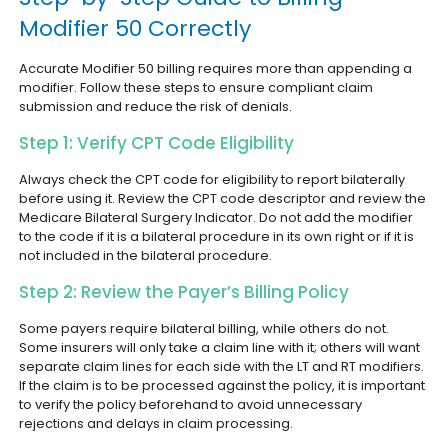
Modifier 50 Correctly
Accurate Modifier 50 billing requires more than appending a
modifier. Follow these steps to ensure compliant claim
submission and reduce the risk of denials.
Step 1: Verify CPT Code Eligibility
Always check the CPT code for eligibility to report bilaterally
before using it. Review the CPT code descriptor and review the
Medicare Bilateral Surgery Indicator. Do not add the modifier
to the code if it is a bilateral procedure in its own right or if it is
not included in the bilateral procedure.
Step 2: Review the Payer’s Billing Policy
Some payers require bilateral billing, while others do not.
Some insurers will only take a claim line with it; others will want
separate claim lines for each side with the LT and RT modifiers.
If the claim is to be processed against the policy, it is important
to verify the policy beforehand to avoid unnecessary
rejections and delays in claim processing.