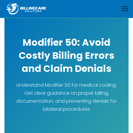
Modifier 50: Avoid
Costly Billing Errors
and Claim Denials
Understand Modifier 50 for medical coding.
Get clear guidance on proper billing,
documentation, and preventing denials for
bilateral procedures.