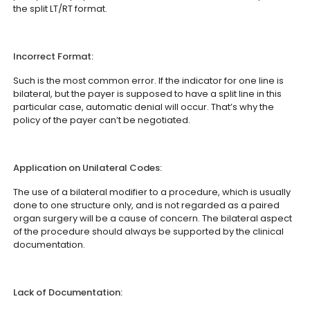
the split LT/RT format.
Incorrect Format:
Such is the most common error. If the indicator for one line is
bilateral, but the payer is supposed to have a split line in this
particular case, automatic denial will occur. That’s why the
policy of the payer can’t be negotiated.
Application on Unilateral Codes:
The use of a bilateral modifier to a procedure, which is usually
done to one structure only, and is not regarded as a paired
organ surgery will be a cause of concern. The bilateral aspect
of the procedure should always be supported by the clinical
documentation.
Lack of Documentation: