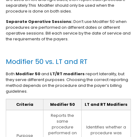
separately.This Modifier should only be used when the
procedure is done on both sides.
Separate Operative Sessions:
Don’t use Modifier 50 when
procedures are performed on different dates or different
operative sessions. Bill each service by the date of service and
the requirements of the payers.
Modifier 50 vs. LT and RT
Both
Modifier 50
and
LT/RT modifiers
report laterality, but
they serve different purposes. Choosing the correct reporting
method depends on the procedure and the payer’s billing
guidelines.
Criteria
Modifier 50
LT and RT Modifiers
Reports the
same
procedure
Identifies whether a
performed on
procedure was
Purpose