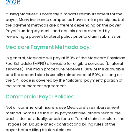
2026
If using Modifier 50 correctly it impacts reimbursement for the
payer. Many insurance companies have similar principles, but
the payment methods are different depending on the payer.
Payer’s underpayments and denials are prevented by
reviewing a payer’s bilateral policy prior to claim submission.
Medicare Payment Methodology:
In general, Medicare will pay at 150% of the Medicare Physician
Fee Schedule (MPFS) allowable for eligible services (bilateral
services). The main procedure receives 100% of the allowable
and the second side is usually reimbursed at 50%, as long as
the CPT code is covered by the “bilateral payment” portion of
the reimbursement agreement.
Commercial Payer Policies:
Not all commercial insurers use Medicare’s reimbursement
method. Some use the 150% payment rule, others reimburse
each side individually, or ask for a different claim structure; the
list goes on. Double check contract and billing rules of the
payer before filing bilateral claims.