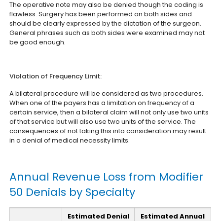
The operative note may also be denied though the coding is
flawless. Surgery has been performed on both sides and
should be clearly expressed by the dictation of the surgeon.
General phrases such as both sides were examined may not
be good enough.
Violation of Frequency Limit:
A bilateral procedure will be considered as two procedures.
When one of the payers has a limitation on frequency of a
certain service, then a bilateral claim will not only use two units
of that service but will also use two units of the service. The
consequences of not taking this into consideration may result
in a denial of medical necessity limits.
Annual Revenue Loss from Modifier
50 Denials by Specialty
Estimated Denial
Estimated Annual