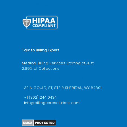
HTML Sitemap
Talk to Billing Expert
Medical Billing Services Starting at Just
2.99% of Collections
We’re available 24/7 schedule a call now
30 N GOULD, ST, STE R SHERIDAN, WY 82801.
+1 (302) 244 0434
info@billingcaresolutions.com