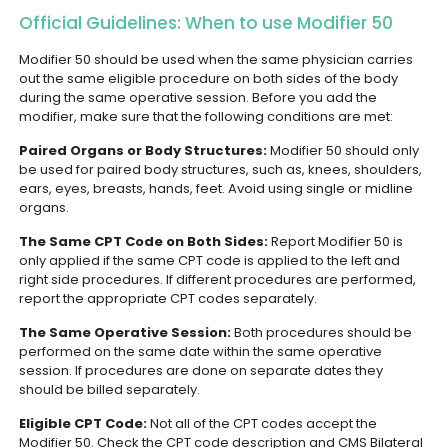
Official Guidelines: When to use Modifier 50
Modifier 50 should be used when the same physician carries
out the same eligible procedure on both sides of the body
during the same operative session. Before you add the
modifier, make sure that the following conditions are met:
Paired Organs or Body Structures:
Modifier 50 should only
be used for paired body structures, such as, knees, shoulders,
ears, eyes, breasts, hands, feet. Avoid using single or midline
organs.
The Same CPT Code on Both Sides:
Report Modifier 50 is
only applied if the same CPT code is applied to the left and
right side procedures. If different procedures are performed,
report the appropriate CPT codes separately.
The Same Operative Session:
Both procedures should be
performed on the same date within the same operative
session. If procedures are done on separate dates they
should be billed separately.
Eligible CPT Code:
Not all of the CPT codes accept the
Modifier 50. Check the CPT code description and CMS Bilateral