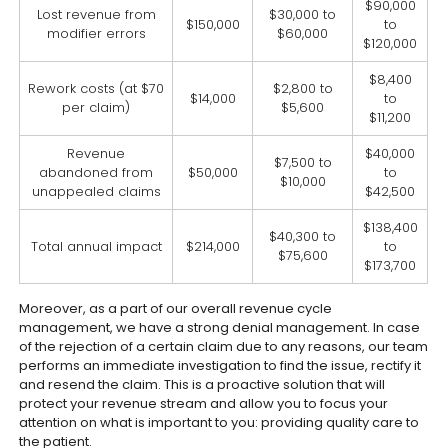
$90,000
Lost revenue from
$30,000 to
$150,000
to
modifier errors
$60,000
$120,000
$8,400
Rework costs (at $70
$2,800 to
$14,000
to
per claim)
$5,600
$11,200
Revenue
$40,000
$7,500 to
abandoned from
$50,000
to
$10,000
unappealed claims
$42,500
$138,400
$40,300 to
Total annual impact
$214,000
to
$75,600
$173,700
Moreover, as a part of our overall revenue cycle
management, we have a strong denial management. In case
of the rejection of a certain claim due to any reasons, our team
performs an immediate investigation to find the issue, rectify it
and resend the claim. This is a proactive solution that will
protect your revenue stream and allow you to focus your
attention on what is important to you: providing quality care to
the patient.