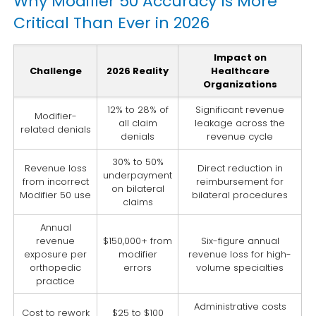
Why Modifier 50 Accuracy Is More
Critical Than Ever in 2026
Impact on
Challenge
2026 Reality
Healthcare
Organizations
12% to 28% of
Significant revenue
Modifier-
all claim
leakage across the
related denials
denials
revenue cycle
30% to 50%
Revenue loss
Direct reduction in
underpayment
from incorrect
reimbursement for
on bilateral
Modifier 50 use
bilateral procedures
claims
Annual
revenue
$150,000+ from
Six-figure annual
exposure per
modifier
revenue loss for high-
orthopedic
errors
volume specialties
practice
Administrative costs
Cost to rework
$25 to $100