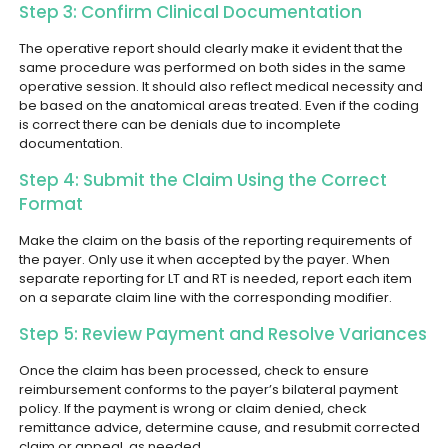
Step 3: Confirm Clinical Documentation
The operative report should clearly make it evident that the
same procedure was performed on both sides in the same
operative session. It should also reflect medical necessity and
be based on the anatomical areas treated. Even if the coding
is correct there can be denials due to incomplete
documentation.
Step 4: Submit the Claim Using the Correct
Format
Make the claim on the basis of the reporting requirements of
the payer. Only use it when accepted by the payer. When
separate reporting for LT and RT is needed, report each item
on a separate claim line with the corresponding modifier.
Step 5: Review Payment and Resolve Variances
Once the claim has been processed, check to ensure
reimbursement conforms to the payer’s bilateral payment
policy. If the payment is wrong or claim denied, check
remittance advice, determine cause, and resubmit corrected
claim or appeal, as needed.