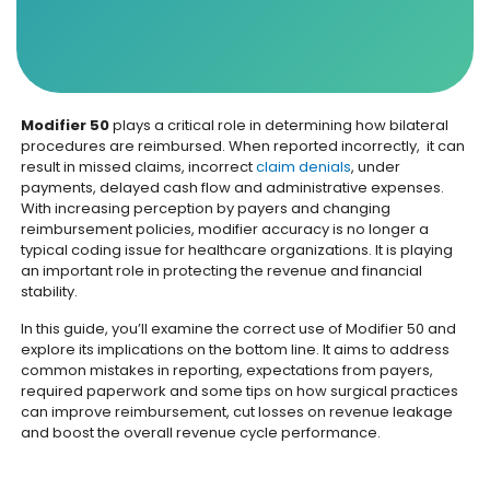
Modifier 50
plays a critical role in determining how bilateral
procedures are reimbursed. When reported incorrectly, it can
result in missed claims, incorrect
claim denials
, under
payments, delayed cash flow and administrative expenses.
With increasing perception by payers and changing
reimbursement policies, modifier accuracy is no longer a
typical coding issue for healthcare organizations. It is playing
an important role in protecting the revenue and financial
stability.
In this guide, you’ll examine the correct use of Modifier 50 and
explore its implications on the bottom line. It aims to address
common mistakes in reporting, expectations from payers,
required paperwork and some tips on how surgical practices
can improve reimbursement, cut losses on revenue leakage
and boost the overall revenue cycle performance.