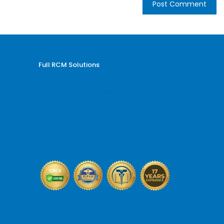
Full RCM Solutions
Medical Billing and Coding
Credentialing Services
Revenue Cycle Management
Billing and Coding Audit
AR and Denial Management
VOB and Prior Authorization
Reporting and Analytics