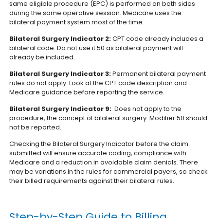
same eligible procedure (EPC) is performed on both sides
during the same operative session. Medicare uses the
bilateral payment system most of the time.
Bilateral Surgery Indicator 2:
CPT code already includes a
bilateral code. Do not use it 50 as bilateral payment will
already be included.
Bilateral Surgery Indicator 3:
Permanent bilateral payment
rules do not apply. Look at the CPT code description and
Medicare guidance before reporting the service.
Bilateral Surgery Indicator 9:
Does not apply to the
procedure, the concept of bilateral surgery. Modifier 50 should
not be reported.
Checking the Bilateral Surgery Indicator before the claim
submitted will ensure accurate coding, compliance with
Medicare and a reduction in avoidable claim denials. There
may be variations in the rules for commercial payers, so check
their billed requirements against their bilateral rules.
Step-by-Step Guide to Billing