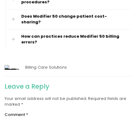
procedures?
Does Modifier 50 change patient cost-
sharing?
How can practices reduce Modifier 50 billing
errors?
Billing Care Solutions
Leave a Reply
Your email address will not be published.
Required fields are
marked
*
Comment
*