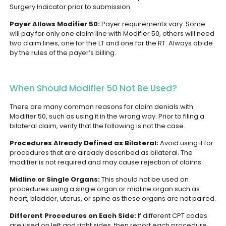
Surgery Indicator prior to submission.
Payer Allows Modifier 50:
Payer requirements vary. Some
will pay for only one claim line with Modifier 50, others will need
two claim lines, one for the LT and one for the RT. Always abide
by the rules of the payer’s billing.
When Should Modifier 50 Not Be Used?
There are many common reasons for claim denials with
Modifier 50, such as using it in the wrong way. Prior to filing a
bilateral claim, verify that the following is not the case.
Procedures Already Defined as Bilateral:
Avoid using it for
procedures that are already described as bilateral. The
modifier is not required and may cause rejection of claims.
Midline or Single Organs:
This should not be used on
procedures using a single organ or midline organ such as
heart, bladder, uterus, or spine as these organs are not paired.
Different Procedures on Each Side:
If different CPT codes
are used on left and right sides, then report each procedure