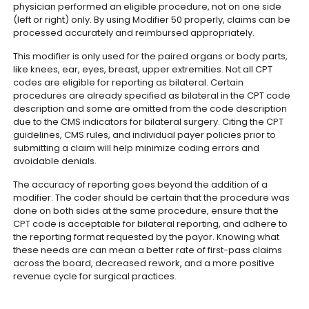
physician performed an eligible procedure, not on one side
(left or right) only. By using Modifier 50 properly, claims can be
processed accurately and reimbursed appropriately.
This modifier is only used for the paired organs or body parts,
like knees, ear, eyes, breast, upper extremities. Not all CPT
codes are eligible for reporting as bilateral. Certain
procedures are already specified as bilateral in the CPT code
description and some are omitted from the code description
due to the CMS indicators for bilateral surgery. Citing the CPT
guidelines, CMS rules, and individual payer policies prior to
submitting a claim will help minimize coding errors and
avoidable denials.
The accuracy of reporting goes beyond the addition of a
modifier. The coder should be certain that the procedure was
done on both sides at the same procedure, ensure that the
CPT code is acceptable for bilateral reporting, and adhere to
the reporting format requested by the payor. Knowing what
these needs are can mean a better rate of first-pass claims
across the board, decreased rework, and a more positive
revenue cycle for surgical practices.