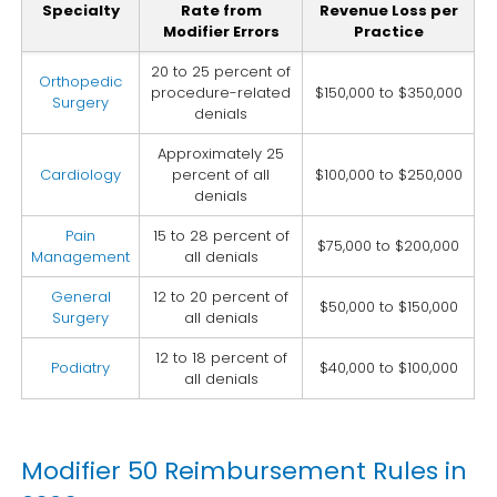
Specialty
Rate from
Revenue Loss per
Modifier Errors
Practice
20 to 25 percent of
Orthopedic
procedure-related
$150,000 to $350,000
Surgery
denials
Approximately 25
Cardiology
percent of all
$100,000 to $250,000
denials
Pain
15 to 28 percent of
$75,000 to $200,000
Management
all denials
General
12 to 20 percent of
$50,000 to $150,000
Surgery
all denials
12 to 18 percent of
Podiatry
$40,000 to $100,000
all denials
Modifier 50 Reimbursement Rules in