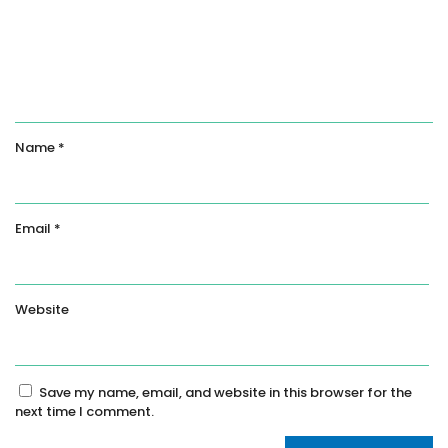
Name
*
Email
*
Website
Save my name, email, and website in this browser for the
next time I comment.