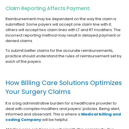
Claim Reporting Affects Payment:
Reimbursement may be dependent on the way the claim is
submitted. Some payers will accept one claim line with it;
others will accept two claim lines with LT and RT modifiers. The
incorrect reporting method may result in delayed payment or
denied claims.
To submit better claims for the accurate reimbursements,
practice should understand the rules of reimbursement set by
each of the payers.
How Billing Care Solutions Optimizes
Your Surgery Claims
It is a big administrative burden for a healthcare provider to
deal with complex modifiers and payers’ policies. Being alert,
informed and observant. This is where a
Medical billing and
coding Company
will be helpful.