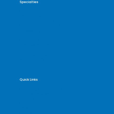
Specialties
Cardiology Billing
Dental Billing
Endocrinology Billing
Gastroenterology Billing
Gynecology Billing
Neurology Billing
Oncology Billing
Orthopedic Billing
Psychiatry Billing
Radiology Billing
Rheumatology Billing
Quick Links
Why Billing Care Solutions
Nationwide Coverage
Services
Specialities
Blogs
Articles