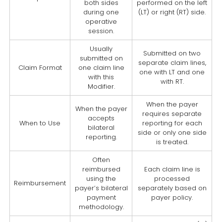
both sides
performed on the left
during one
(LT) or right (RT) side.
operative
session.
Usually
Submitted on two
submitted on
separate claim lines,
Claim Format
one claim line
one with LT and one
with this
with RT.
Modifier.
When the payer
When the payer
requires separate
accepts
When to Use
reporting for each
bilateral
side or only one side
reporting.
is treated.
Often
reimbursed
Each claim line is
using the
processed
Reimbursement
payer’s bilateral
separately based on
payment
payer policy.
methodology.