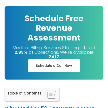
Schedule Free
Revenue
Assessment
Medical Billing Services Starting at Just
2.99%
of Collections. We’re available
24/7
Schedule a Call Now
Table of Contents