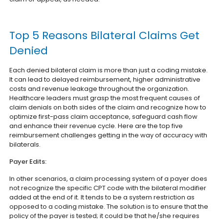
Top 5 Reasons Bilateral Claims Get
Denied
Each denied bilateral claim is more than just a coding mistake.
It can lead to delayed reimbursement, higher administrative
costs and revenue leakage throughout the organization.
Healthcare leaders must grasp the most frequent causes of
claim denials on both sides of the claim and recognize how to
optimize first-pass claim acceptance, safeguard cash flow
and enhance their revenue cycle. Here are the top five
reimbursement challenges getting in the way of accuracy with
bilaterals.
Payer Edits:
In other scenarios, a claim processing system of a payer does
not recognize the specific CPT code with the bilateral modifier
added at the end of it. It tends to be a system restriction as
opposed to a coding mistake. The solution is to ensure that the
policy of the payer is tested; it could be that he/she requires