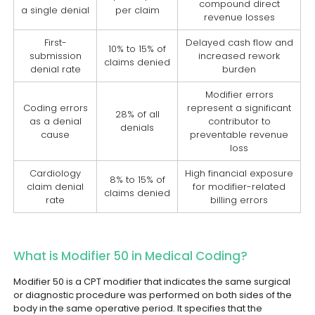
compound direct
a single denial
per claim
revenue losses
First-
Delayed cash flow and
10% to 15% of
submission
increased rework
claims denied
denial rate
burden
Modifier errors
Coding errors
represent a significant
28% of all
as a denial
contributor to
denials
cause
preventable revenue
loss
Cardiology
High financial exposure
8% to 15% of
claim denial
for modifier-related
claims denied
rate
billing errors
What is Modifier 50 in Medical Coding?
Modifier 50 is a CPT modifier that indicates the same surgical
or diagnostic procedure was performed on both sides of the
body in the same operative period. It specifies that the