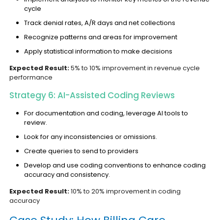
cycle
Track denial rates, A/R days and net collections
Recognize patterns and areas for improvement
Apply statistical information to make decisions
Expected Result:
5% to 10% improvement in revenue cycle
performance
Strategy 6: AI-Assisted Coding Reviews
For documentation and coding, leverage AI tools to
review.
Look for any inconsistencies or omissions.
Create queries to send to providers
Develop and use coding conventions to enhance coding
accuracy and consistency.
Expected Result:
10% to 20% improvement in coding
accuracy