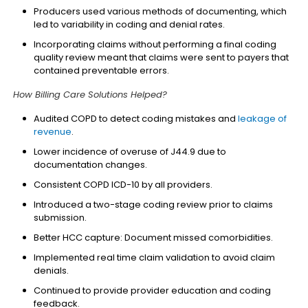
Producers used various methods of documenting, which
led to variability in coding and denial rates.
Incorporating claims without performing a final coding
quality review meant that claims were sent to payers that
contained preventable errors.
How Billing Care Solutions Helped?
Audited COPD to detect coding mistakes and
leakage of
revenue
.
Lower incidence of overuse of J44.9 due to
documentation changes.
Consistent COPD ICD-10 by all providers.
Introduced a two-stage coding review prior to claims
submission.
Better HCC capture: Document missed comorbidities.
Implemented real time claim validation to avoid claim
denials.
Continued to provide provider education and coding
feedback.