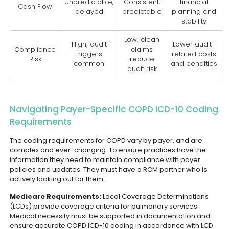
Unpredictable,
Consistent,
financial
Cash Flow
delayed
predictable
planning and
stability
Low; clean
High; audit
Lower audit-
Compliance
claims
triggers
related costs
Risk
reduce
common
and penalties
audit risk
Navigating Payer-Specific COPD ICD-10 Coding
Requirements
The coding requirements for COPD vary by payer, and are
complex and ever-changing. To ensure practices have the
information they need to maintain compliance with payer
policies and updates. They must have a RCM partner who is
actively looking out for them.
Medicare Requirements:
Local Coverage Determinations
(LCDs) provide coverage criteria for pulmonary services.
Medical necessity must be supported in documentation and
ensure accurate COPD ICD-10 coding in accordance with LCD