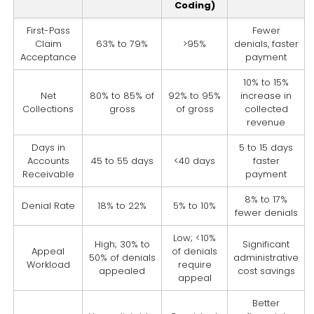
Coding)
First-Pass
Fewer
Claim
63% to 79%
>95%
denials, faster
Acceptance
payment
10% to 15%
Net
80% to 85% of
92% to 95%
increase in
Collections
gross
of gross
collected
revenue
Days in
5 to 15 days
Accounts
45 to 55 days
<40 days
faster
Receivable
payment
8% to 17%
Denial Rate
18% to 22%
5% to 10%
fewer denials
Low; <10%
High; 30% to
Significant
Appeal
of denials
50% of denials
administrative
Workload
require
appealed
cost savings
appeal
Better