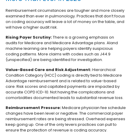
Reimbursement circumstances are tougher and more closely
examined than ever in pulmonology. Practices that don’t focus
on coding accuracy will leave a lot of money on the table, and
will have a higher audit risk.
Rising Payer Scrutiny:
There is a growing emphasis on
audits for Medicare and Medicare Advantage plans. AIand
machine learning are helping payers identify suspicious
coding patterns. More claims with codes such as J44.9
(unspecified) are being identified for investigation.
Value-Based Care and Risk Adjustment:
Hierarchical
Condition Category (HCC) coding is directly tied to Medicare
Advantage reimbursement and is related to value-based
care. Risk scores and capitated payments are impacted by
accurate COPD ICD-10. Not having the complications and
comorbidities documented leads to substantial revenue loss.
Reimbursement Pressure:
Medicare physician fee schedule
changes have been level or negative. The commercial payer
reimbursement rates are being stressed. Overhead expenses
keep going up. One of the only levers practices can pull to
ensure the protection of revenue is coding accuracy.