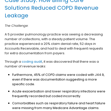
Case Study: How Billing Care
Solutions Reduced COPD Revenue
Leakage
The Challenge:
A 5 provider pulmonology practice was seeing a decreasing
number of collections, with a steady patient volume. The
practice experienced a 20% claim denial rate, 52 days in
Accounts Receivable, and had to deal with frequent requests
for extra documentation from payers.
Through a
coding audit
, it was discovered that there was a
number of revenue leaks:
Furthermore, 45% of COPD claims were coded with J44.9,
even if there was documentation suggesting a more
specific code.
Acute exacerbation and lower respiratory infections were
frequently recorded but coded incorrectly.
Comorbidities such as respiratory failure and heart failure
were missing from many Medicare Advantage claims.