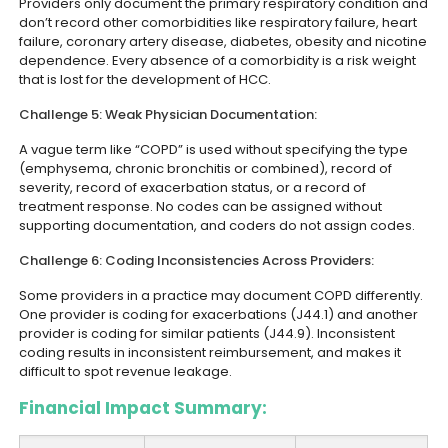
Providers only document the primary respiratory condition and
don’t record other comorbidities like respiratory failure, heart
failure, coronary artery disease, diabetes, obesity and nicotine
dependence. Every absence of a comorbidity is a risk weight
that is lost for the development of HCC.
Challenge 5: Weak Physician Documentation:
A vague term like “COPD” is used without specifying the type
(emphysema, chronic bronchitis or combined), record of
severity, record of exacerbation status, or a record of
treatment response. No codes can be assigned without
supporting documentation, and coders do not assign codes.
Challenge 6: Coding Inconsistencies Across Providers:
Some providers in a practice may document COPD differently.
One provider is coding for exacerbations (J44.1) and another
provider is coding for similar patients (J44.9). Inconsistent
coding results in inconsistent reimbursement, and makes it
difficult to spot revenue leakage.
Financial Impact Summary: