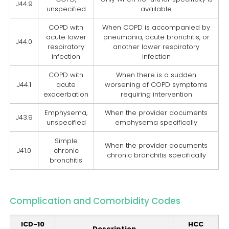
J44.9
unspecified
available
COPD with
When COPD is accompanied by
acute lower
pneumonia, acute bronchitis, or
J44.0
respiratory
another lower respiratory
infection
infection
COPD with
When there is a sudden
J44.1
acute
worsening of COPD symptoms
exacerbation
requiring intervention
Emphysema,
When the provider documents
J43.9
unspecified
emphysema specifically
Simple
When the provider documents
J41.0
chronic
chronic bronchitis specifically
bronchitis
Complication and Comorbidity Codes
ICD-10
HCC
Description