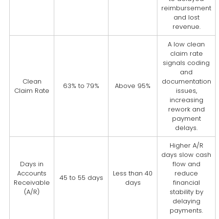
reimbursement
and lost
revenue.
A low clean
claim rate
signals coding
and
Clean
documentation
63% to 79%
Above 95%
Claim Rate
issues,
increasing
rework and
payment
delays.
Higher A/R
days slow cash
Days in
flow and
Accounts
Less than 40
reduce
45 to 55 days
Receivable
days
financial
(A/R)
stability by
delaying
payments.