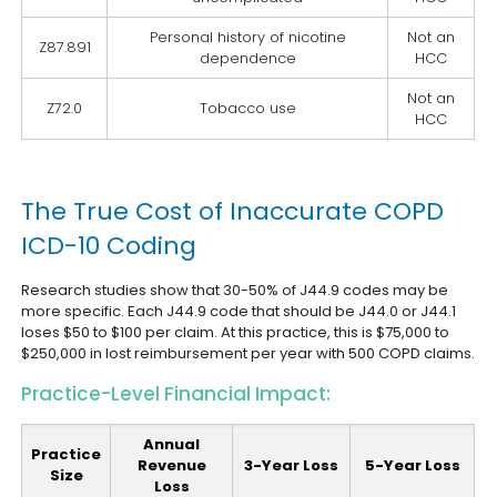
Personal history of nicotine
Not an
Z87.891
dependence
HCC
Not an
Z72.0
Tobacco use
HCC
The True Cost of Inaccurate COPD
ICD-10 Coding
Research studies show that 30-50% of J44.9 codes may be
more specific. Each J44.9 code that should be J44.0 or J44.1
loses $50 to $100 per claim. At this practice, this is $75,000 to
$250,000 in lost reimbursement per year with 500 COPD claims.
Practice-Level Financial Impact:
Annual
Practice
Revenue
3-Year Loss
5-Year Loss
Size
Loss