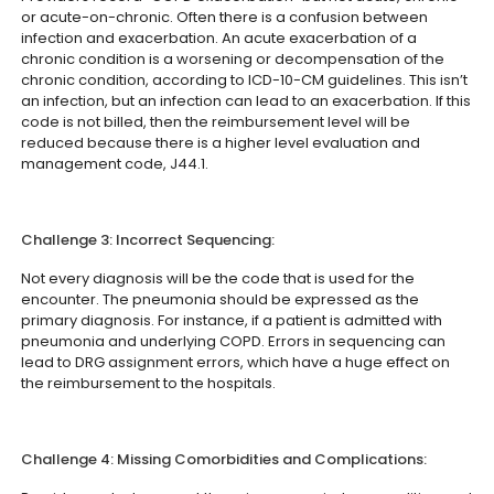
or acute-on-chronic. Often there is a confusion between
infection and exacerbation. An acute exacerbation of a
chronic condition is a worsening or decompensation of the
chronic condition, according to ICD-10-CM guidelines. This isn’t
an infection, but an infection can lead to an exacerbation. If this
code is not billed, then the reimbursement level will be
reduced because there is a higher level evaluation and
management code, J44.1.
Challenge 3: Incorrect Sequencing:
Not every diagnosis will be the code that is used for the
encounter. The pneumonia should be expressed as the
primary diagnosis. For instance, if a patient is admitted with
pneumonia and underlying COPD. Errors in sequencing can
lead to DRG assignment errors, which have a huge effect on
the reimbursement to the hospitals.
Challenge 4: Missing Comorbidities and Complications: