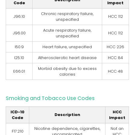
Code
Impact
Chronic respiratory failure,
J96.10
HCC 112
unspecified
Acute respiratory failure,
J96.00
HCC 112
unspecified
I50.9
Heart failure, unspecified
HCC 226
I25.10
Atherosclerotic heart disease
HCC 84
Morbid obesity due to excess
E66.01
HCC 48
calories
Smoking and Tobacco Use Codes
ICD-10
HCC
Description
Code
Impact
Nicotine dependence, cigarettes,
Not an
F17.210
uncomplicated
HCC