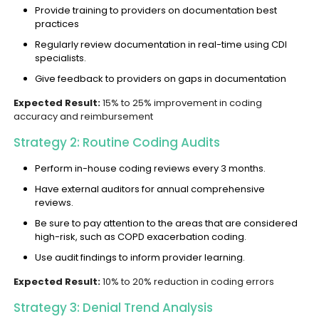
Provide training to providers on documentation best
practices
Regularly review documentation in real-time using CDI
specialists.
Give feedback to providers on gaps in documentation
Expected Result:
15% to 25% improvement in coding
accuracy and reimbursement
Strategy 2: Routine Coding Audits
Perform in-house coding reviews every 3 months.
Have external auditors for annual comprehensive
reviews.
Be sure to pay attention to the areas that are considered
high-risk, such as COPD exacerbation coding.
Use audit findings to inform provider learning.
Expected Result:
10% to 20% reduction in coding errors
Strategy 3: Denial Trend Analysis