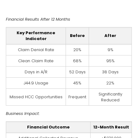
Financial Results After 12 Months
Key Performance
Before
After
Indicator
Claim Denial Rate
20%
9%
Clean Claim Rate
68%
95%
Days in A/R
52 Days
38 Days
J44.9 Usage
45%
22%
Significantly
Missed HCC Opportunities
Frequent
Reduced
Business Impact:
Financial Outcome
12-Month Result