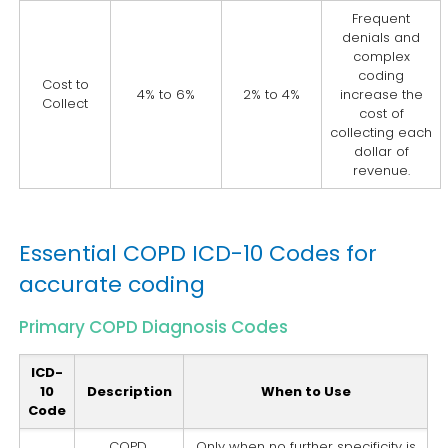
Frequent
denials and
complex
coding
Cost to
4% to 6%
2% to 4%
increase the
Collect
cost of
collecting each
dollar of
revenue.
Essential COPD ICD-10 Codes for
accurate coding
Primary COPD Diagnosis Codes
ICD-
10
Description
When to Use
Code
COPD,
Only when no further specificity is