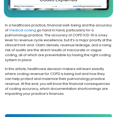
In a healthcare practice, financial well-being and the accuracy
of
medical coding
go hand in hand, particularly for a
pulmonology practice. The accuracy of COPD ICD-10 is a key
lever to revenue cycle excellence, but it’s a major priority at the
clinical front-end. Claim denials, revenue leakage, and a rising
risk of audits are the direct results of inaccurate or vague
coding, all of which are preventable by having the right coding
system in place.
In this article, healthcare decision makers will learn exactly
where coding revenue for COPD is being lost and how they
can help protect and maximize their pulmonology practice
revenue. At the end, you will know the financial consequences
of coding accuracy, which documentation shortcomings are
impacting your practice’s finances.