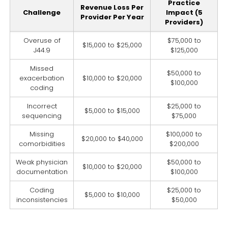
Practice
Revenue Loss Per
Challenge
Impact (5
Provider Per Year
Providers)
Overuse of
$75,000 to
$15,000 to $25,000
J44.9
$125,000
Missed
$50,000 to
exacerbation
$10,000 to $20,000
$100,000
coding
Incorrect
$25,000 to
$5,000 to $15,000
sequencing
$75,000
Missing
$100,000 to
$20,000 to $40,000
comorbidities
$200,000
Weak physician
$50,000 to
$10,000 to $20,000
documentation
$100,000
Coding
$25,000 to
$5,000 to $10,000
inconsistencies
$50,000