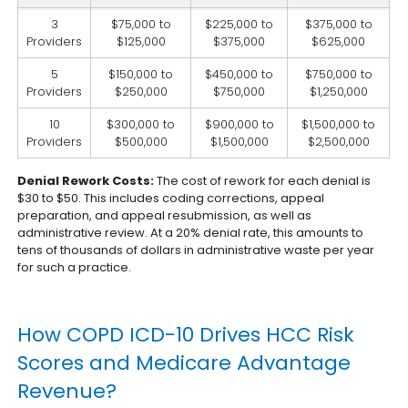
3
$75,000 to
$225,000 to
$375,000 to
Providers
$125,000
$375,000
$625,000
5
$150,000 to
$450,000 to
$750,000 to
Providers
$250,000
$750,000
$1,250,000
10
$300,000 to
$900,000 to
$1,500,000 to
Providers
$500,000
$1,500,000
$2,500,000
Denial Rework Costs:
The cost of rework for each denial is
$30 to $50. This includes coding corrections, appeal
preparation, and appeal resubmission, as well as
administrative review. At a 20% denial rate, this amounts to
tens of thousands of dollars in administrative waste per year
for such a practice.
How COPD ICD-10 Drives HCC Risk
Scores and Medicare Advantage
Revenue?