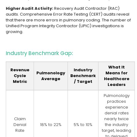
Higher Audit Activity:
Recovery Audit Contractor (RAC)
audits. Comprehensive Error Rate Testing (CERT) audits reveal
that there are more errors in pulmonary coding. The number of
Unified Program Integrity Contractor (UPIC) investigations is
growing.
Industry Benchmark Gap:
What It
Revenue
Industry
Pulmonology
Means for
Cycle
Benchmark
Average
Healthcare
Metric
/ Target
Leaders
Pulmonology
practices
experience
denial rates
Claim
nearly twice
Denial
18% to 22%
5% to 10%
the industry
Rate
target, leading
to delayed