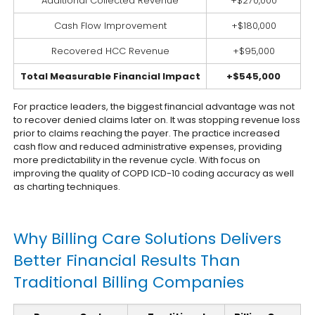
Additional Collected Revenue
+$270,000
Cash Flow Improvement
+$180,000
Recovered HCC Revenue
+$95,000
Total Measurable Financial Impact
+$545,000
For practice leaders, the biggest financial advantage was not
to recover denied claims later on. It was stopping revenue loss
prior to claims reaching the payer. The practice increased
cash flow and reduced administrative expenses, providing
more predictability in the revenue cycle. With focus on
improving the quality of COPD ICD-10 coding accuracy as well
as charting techniques.
Why Billing Care Solutions Delivers
Better Financial Results Than
Traditional Billing Companies