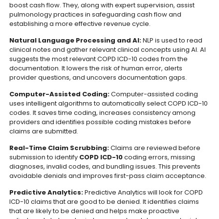
boost cash flow. They, along with expert supervision, assist
pulmonology practices in safeguarding cash flow and
establishing a more effective revenue cycle.
Natural Language Processing and AI:
NLP is used to read
clinical notes and gather relevant clinical concepts using AI. AI
suggests the most relevant COPD ICD-10 codes from the
documentation. It lowers the risk of human error, alerts
provider questions, and uncovers documentation gaps.
Computer-Assisted Coding:
Computer-assisted coding
uses intelligent algorithms to automatically select COPD ICD-10
codes. It saves time coding, increases consistency among
providers and identifies possible coding mistakes before
claims are submitted.
Real-Time Claim Scrubbing:
Claims are reviewed before
submission to identify
COPD ICD-10
coding errors, missing
diagnoses, invalid codes, and bundling issues. This prevents
avoidable denials and improves first-pass claim acceptance.
Predictive Analytics:
Predictive Analytics will look for COPD
ICD-10 claims that are good to be denied. It identifies claims
that are likely to be denied and helps make proactive