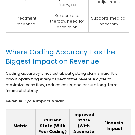
adjustment
history, etc.
Response to
Treatment
Supports medical
therapy, need for
response
necessity
escalation
Where Coding Accuracy Has the
Biggest Impact on Revenue
Coding accuracy is not just about getting claims paid. It is
about optimizing every aspect of the revenue cycle to
maximize cash flow, reduce costs, and ensure long-term
financial stability.
Revenue Cycle Impact Areas:
Improved
Current
State
Financial
Metric
State (With
(With
Impact
Poor Coding)
Accurate