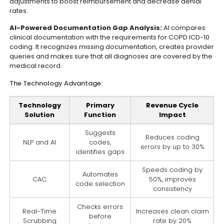
adjustments to boost reimbursement and decrease denial
rates.
AI-Powered Documentation Gap Analysis:
AI compares
clinical documentation with the requirements for COPD ICD-10
coding. It recognizes missing documentation, creates provider
queries and makes sure that all diagnoses are covered by the
medical record.
The Technology Advantage:
Technology
Primary
Revenue Cycle
Solution
Function
Impact
Suggests
Reduces coding
NLP and AI
codes,
errors by up to 30%
identifies gaps
Speeds coding by
Automates
CAC
50%, improves
code selection
consistency
Checks errors
Real-Time
Increases clean claim
before
Scrubbing
rate by 20%