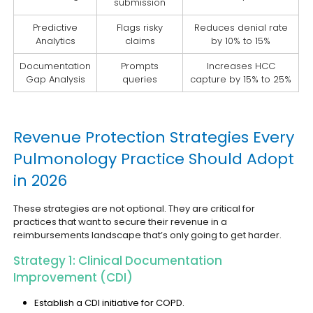
submission
Predictive
Flags risky
Reduces denial rate
Analytics
claims
by 10% to 15%
Documentation
Prompts
Increases HCC
Gap Analysis
queries
capture by 15% to 25%
Revenue Protection Strategies Every
Pulmonology Practice Should Adopt
in 2026
These strategies are not optional. They are critical for
practices that want to secure their revenue in a
reimbursements landscape that’s only going to get harder.
Strategy 1: Clinical Documentation
Improvement (CDI)
Establish a CDI initiative for COPD.