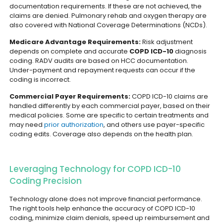
documentation requirements. If these are not achieved, the
claims are denied. Pulmonary rehab and oxygen therapy are
also covered with National Coverage Determinations (NCDs).
Medicare Advantage Requirements:
Risk adjustment
depends on complete and accurate
COPD ICD-10
diagnosis
coding. RADV audits are based on HCC documentation.
Under-payment and repayment requests can occur if the
coding is incorrect.
Commercial Payer Requirements:
COPD ICD-10 claims are
handled differently by each commercial payer, based on their
medical policies. Some are specific to certain treatments and
may need
prior authorization
, and others use payer-specific
coding edits. Coverage also depends on the health plan.
Leveraging Technology for COPD ICD-10
Coding Precision
Technology alone does not improve financial performance.
The right tools help enhance the accuracy of COPD ICD-10
coding, minimize claim denials, speed up reimbursement and