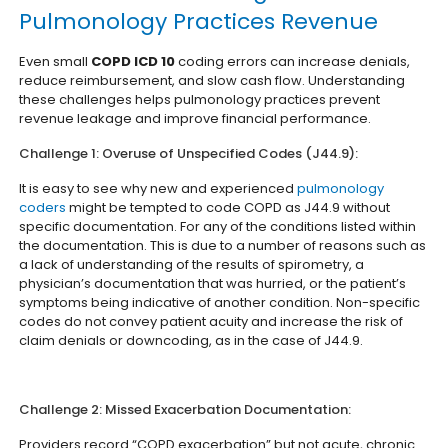
Pulmonology Practices Revenue
Even small
COPD ICD 10
coding errors can increase denials,
reduce reimbursement, and slow cash flow. Understanding
these challenges helps pulmonology practices prevent
revenue leakage and improve financial performance.
Challenge 1: Overuse of Unspecified Codes (J44.9):
It is easy to see why new and experienced
pulmonology
coders
might be tempted to code COPD as J44.9 without
specific documentation. For any of the conditions listed within
the documentation. This is due to a number of reasons such as
a lack of understanding of the results of spirometry, a
physician’s documentation that was hurried, or the patient’s
symptoms being indicative of another condition. Non-specific
codes do not convey patient acuity and increase the risk of
claim denials or downcoding, as in the case of J44.9.
Challenge 2: Missed Exacerbation Documentation:
Providers record “COPD exacerbation” but not acute, chronic