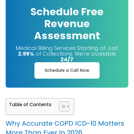
Schedule Free
Revenue
Assessment
Medical Billing Services Starting at Just
2.99%
of Collections. We’re available
24/7
Schedule a Call Now
Table of Contents
Why Accurate COPD ICD-10 Matters
More Than Ever in 2026