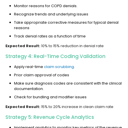
Monitor reasons for COPD denials.
Recognize trends and underlying issues
Take appropriate corrective measures for typical denial
reasons
Track denial rates as a function of time
Expected Result:
10% to 15% reduction in denial rate
Strategy 4: Real-Time Coding Validation
Apply real-time
claim scrubbing
.
Prior claim approval of codes
Make sure diagnosis codes are consistent with the clinical
documentation.
Check for bundling and modifier issues
Expected Result:
15% to 20% increase in clean claim rate
Strategy 5: Revenue Cycle Analytics
Implement analytics to monitor key metrics of the revenue