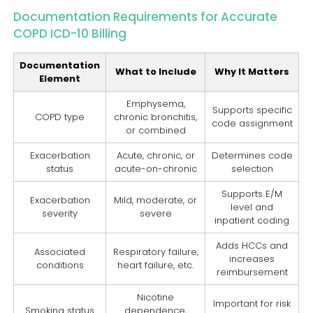
Documentation Requirements for Accurate
COPD ICD-10 Billing
Documentation
What to Include
Why It Matters
Element
Emphysema,
Supports specific
COPD type
chronic bronchitis,
code assignment
or combined
Exacerbation
Acute, chronic, or
Determines code
status
acute-on-chronic
selection
Supports E/M
Exacerbation
Mild, moderate, or
level and
severity
severe
inpatient coding
Adds HCCs and
Associated
Respiratory failure,
increases
conditions
heart failure, etc.
reimbursement
Nicotine
Important for risk
Smoking status
dependence,