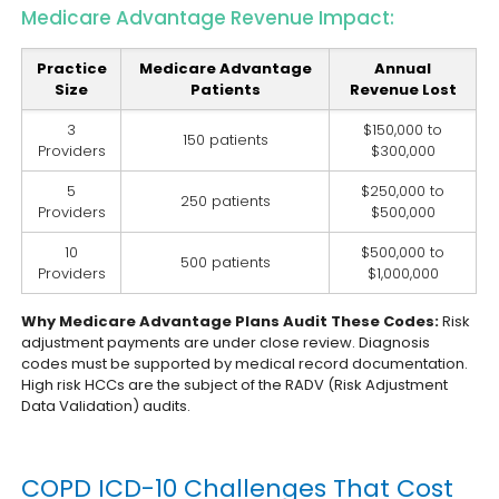
Medicare Advantage Revenue Impact:
Practice
Medicare Advantage
Annual
Size
Patients
Revenue Lost
3
$150,000 to
150 patients
Providers
$300,000
5
$250,000 to
250 patients
Providers
$500,000
10
$500,000 to
500 patients
Providers
$1,000,000
Why Medicare Advantage Plans Audit These Codes:
Risk
adjustment payments are under close review. Diagnosis
codes must be supported by medical record documentation.
High risk HCCs are the subject of the RADV (Risk Adjustment
Data Validation) audits.
COPD ICD-10 Challenges That Cost