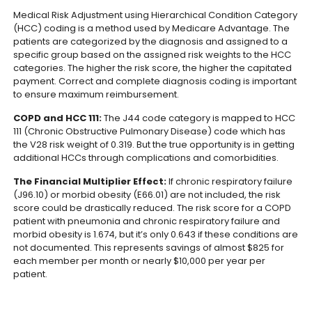
Medical Risk Adjustment using Hierarchical Condition Category
(HCC) coding is a method used by Medicare Advantage. The
patients are categorized by the diagnosis and assigned to a
specific group based on the assigned risk weights to the HCC
categories. The higher the risk score, the higher the capitated
payment. Correct and complete diagnosis coding is important
to ensure maximum reimbursement.
COPD and HCC 111:
The J44 code category is mapped to HCC
111 (Chronic Obstructive Pulmonary Disease) code which has
the V28 risk weight of 0.319. But the true opportunity is in getting
additional HCCs through complications and comorbidities.
The Financial Multiplier Effect:
If chronic respiratory failure
(J96.10) or morbid obesity (E66.01) are not included, the risk
score could be drastically reduced. The risk score for a COPD
patient with pneumonia and chronic respiratory failure and
morbid obesity is 1.674, but it’s only 0.643 if these conditions are
not documented. This represents savings of almost $825 for
each member per month or nearly $10,000 per year per
patient.