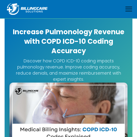
Increase Pulmonology Revenue
with COPD ICD-10 Coding
Accuracy
Discover how COPD ICD-10 coding impacts
pulmonology revenue. Improve coding accuracy,
reduce denials, and maximize reimbursement with
expert insights.