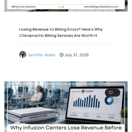
Losing Revenue to Billing Errors? Here’s Why
Chiropractic Billing Services Are Worth It
Jennifer Abate
July 31, 2026
0