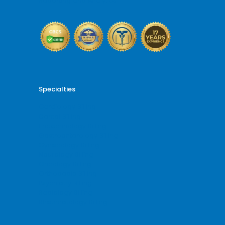
Reporting and Analytics
Specialties
Cardiology Billing
Dental Billing
Endocrinology Billing
Gastroenterology Billing
Gynecology Billing
Neurology Billing
Oncology Billing
Orthopedic Billing
Psychiatry Billing
Radiology Billing
Rheumatology Billing