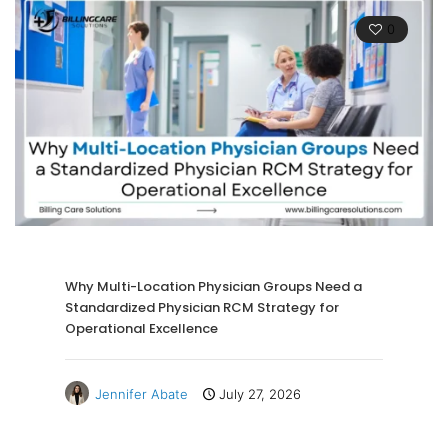
0
Why Multi-Location Physician Groups Need a
Standardized Physician RCM Strategy for
Operational Excellence
Jennifer Abate
July 27, 2026