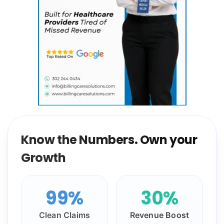
Know the Numbers. Own your
Growth
99%
30%
Clean Claims
Revenue Boost