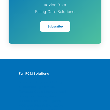
advice from
Billing Care Solutions.
Subscribe
Full RCM Solutions
Medical Billing and Coding
Credentialing Services
Revenue Cycle Management
Billing and Coding Audit
AR and Denial Management
VOB and Prior Authorization