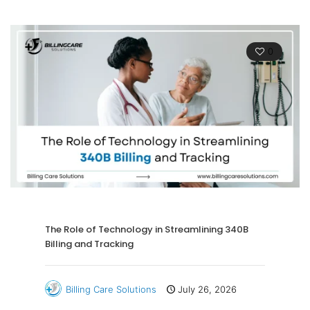
0
The Role of Technology in Streamlining 340B
Billing and Tracking
Billing Care Solutions
July 26, 2026