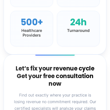
500+
24h
Healthcare
Turnaround
Providers
Let’s fix your revenue cycle
Get your free consultation
now
Find out exactly where your practice is
losing revenue no commitment required. Our
certified specialists will analyze your claims