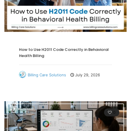
How to Use H2011 Code Correctly in Behavioral
Health Billing
Billing Care Solutions
July 29, 2026
0