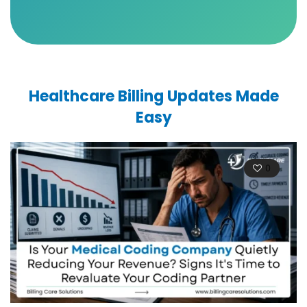
Healthcare Billing Updates Made
Easy
0