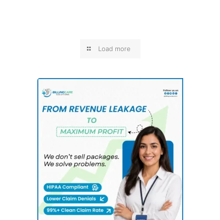
Load more