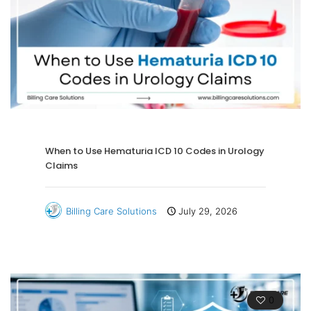
When to Use Hematuria ICD 10 Codes in Urology
Claims
Billing Care Solutions
July 29, 2026
0