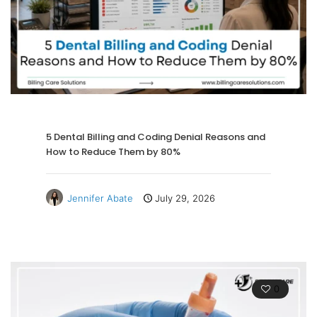
5 Dental Billing and Coding Denial Reasons and
How to Reduce Them by 80%
Jennifer Abate
July 29, 2026
0