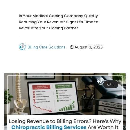
Is Your Medical Coding Company Quietly
Reducing Your Revenue? Signs It’s Time to
Revaluate Your Coding Partner
Billing Care Solutions
August 3, 2026
0