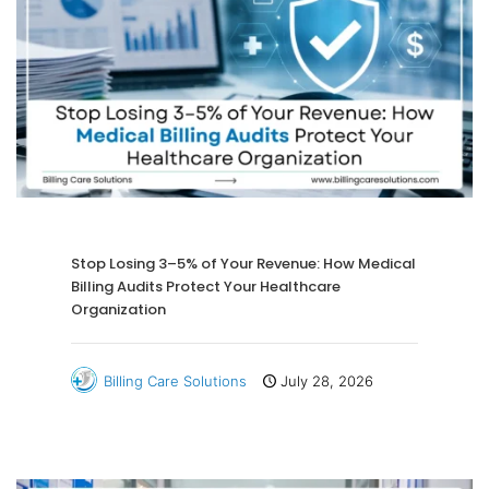
Stop Losing 3–5% of Your Revenue: How Medical
Billing Audits Protect Your Healthcare
Organization
Billing Care Solutions
July 28, 2026