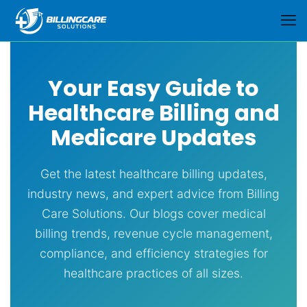
Your Easy Guide to
Healthcare Billing and
Medicare Updates
Get the latest healthcare billing updates,
industry news, and expert advice from Billing
Care Solutions. Our blogs cover medical
billing trends, revenue cycle management,
compliance, and efficiency strategies for
healthcare practices of all sizes.