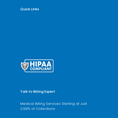
Quick Links
Why Billing Care Solutions
Nationwide Coverage
Services
Specialities
Blogs
Articles
HTML Sitemap
Talk to Billing Expert
Medical Billing Services Starting at Just
2.99% of Collections
We’re available 24/7 schedule a call now