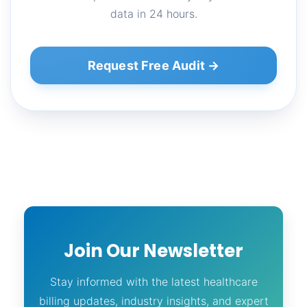
data in 24 hours.
Request Free Audit →
Join Our Newsletter
Stay informed with the latest healthcare
billing updates, industry insights, and expert