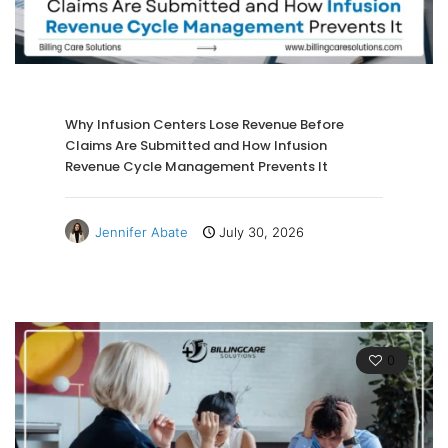
Why Infusion Centers Lose Revenue Before
Claims Are Submitted and How Infusion
Revenue Cycle Management Prevents It
Jennifer Abate
July 30, 2026
0