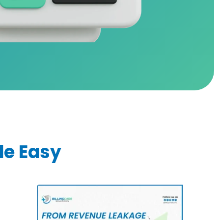
de Easy