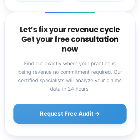
Let’s fix your revenue cycle
Get your free consultation
now
Find out exactly where your practice is
losing revenue no commitment required. Our
certified specialists will analyze your claims
data in 24 hours.
Request Free Audit →