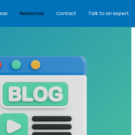
eas
Resources
Contact
Talk to an expert