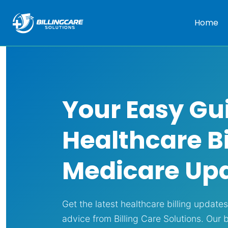
Home
Your Easy Gu
Healthcare Bi
Medicare Up
Get the latest healthcare billing update
advice from Billing Care Solutions. Our 