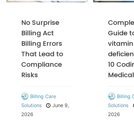
No Surprise
Comple
Billing Act
Guide t
Billing Errors
vitamin
That Lead to
deficie
Compliance
10 Codi
Risks
Medical 
Billing Care
Billing
Solutions
June 9,
Solutions
2026
2026