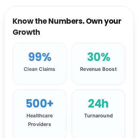
Know the Numbers. Own your
Growth
99%
30%
Clean Claims
Revenue Boost
500+
24h
Healthcare
Turnaround
Providers