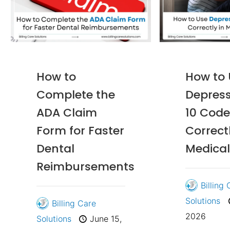
How to
How to
Complete the
Depress
ADA Claim
10 Code
Form for Faster
Correctl
Dental
Medical
Reimbursements
Billing
Solutions
Billing Care
2026
Solutions
June 15,