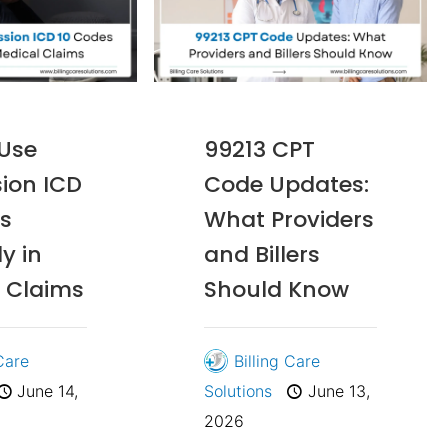
 Use
99213 CPT
ion ICD
Code Updates:
s
What Providers
y in
and Billers
 Claims
Should Know
 Care
Billing Care
June 14,
Solutions
June 13,
2026