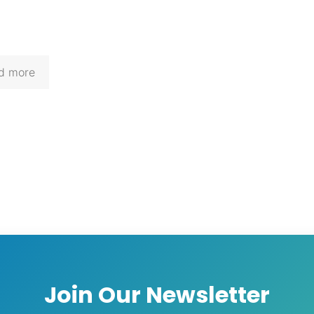
d more
Join Our Newsletter