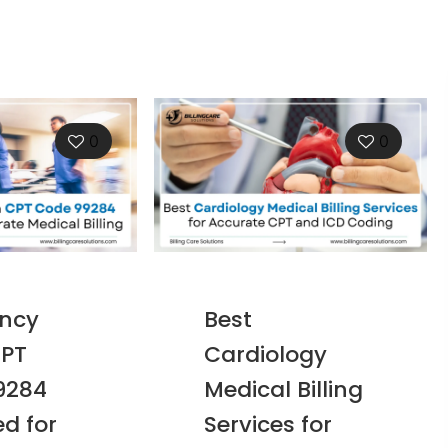
0
0
ncy
Best
PT
Cardiology
9284
Medical Billing
ed for
Services for