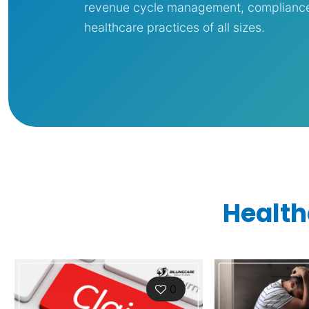
revenue cycle management, compliance, 
healthcare practices of all sizes.
Health
0