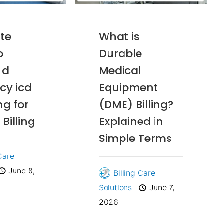
te
What is
o
Durable
 d
Medical
ncy icd
Equipment
ng for
(DME) Billing?
Billing
Explained in
Simple Terms
 Care
June 8,
Billing Care
Solutions
June 7,
2026