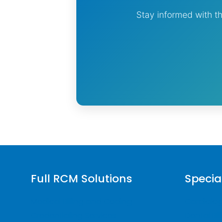
Stay informed with th
Full RCM Solutions
Specia
Medical Billing and Coding
Cardiology
Credentialing Services
Dental Bil