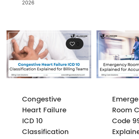
2026
0
Congestive
Emerge
Heart Failure
Room C
ICD 10
Code 9
Classification
Explain