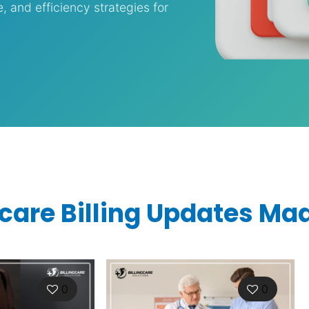
and efficiency strategies for
care Billing Updates Ma
0
0