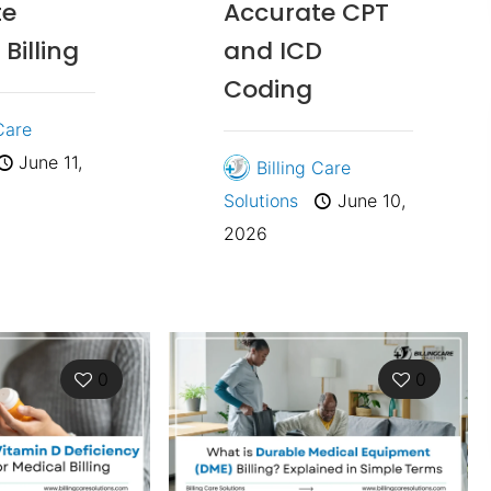
te
Accurate CPT
Billing
and ICD
Coding
 Care
June 11,
Billing Care
Solutions
June 10,
2026
0
0