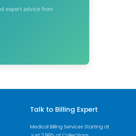
and expert advice from
Talk to Billing Expert
Medical Billing Services Starting at
Just 2.99% of Collections