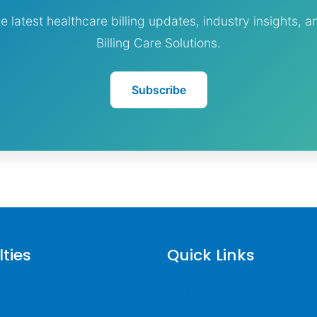
e latest healthcare billing updates, industry insights, 
Billing Care Solutions.
Subscribe
lties
Quick Links
 Billing
Why Billing Care Solutions
ling
Nationwide Coverage