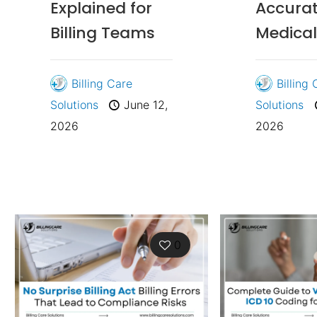
Explained for
Accura
Billing Teams
Medical 
Billing Care
Billing
Solutions
June 12,
Solutions
2026
2026
0