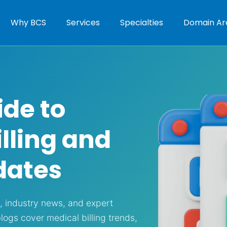
Why BCS
Services
Specialties
Domain Ar
ide to
lling and
dates
s, industry news, and expert
blogs cover medical billing trends,