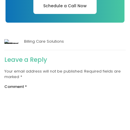
Schedule a Call Now
Billing Care Solutions
Leave a Reply
Your email address will not be published.
Required fields are
marked
*
Comment
*