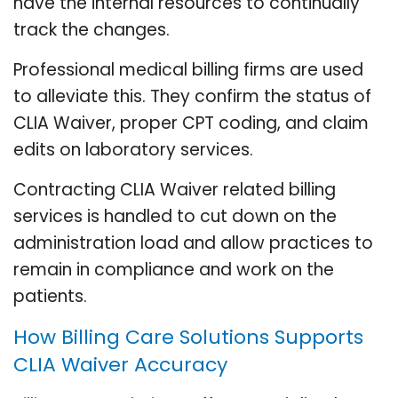
have the internal resources to continually
track the changes.
Professional medical billing firms are used
to alleviate this. They confirm the status of
CLIA Waiver, proper CPT coding, and claim
edits on laboratory services.
Contracting CLIA Waiver related billing
services is handled to cut down on the
administration load and allow practices to
remain in compliance and work on the
patients.
How Billing Care Solutions Supports
CLIA Waiver Accuracy