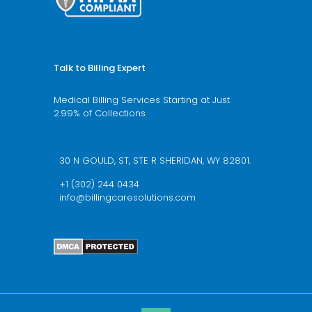
Talk to Billing Expert
Medical Billing Services Starting at Just
2.99% of Collections
We’re available 24/7 schedule a call now
30 N GOULD, ST, STE R SHERIDAN, WY 82801.
+1 (302) 244 0434
info@billingcaresolutions.com