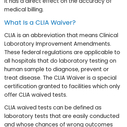
it has a direct effect on the accuracy of
medical billing.
What Is a CLIA Waiver?
CLIA is an abbreviation that means Clinical
Laboratory Improvement Amendments.
These federal regulations are applicable to
all hospitals that do laboratory testing on
human sample to diagnose, prevent or
treat disease. The CLIA Waiver is a special
certification granted to facilities which only
offer CLIA waived tests.
CLIA waived tests can be defined as
laboratory tests that are easily conducted
and whose chances of wrong outcomes