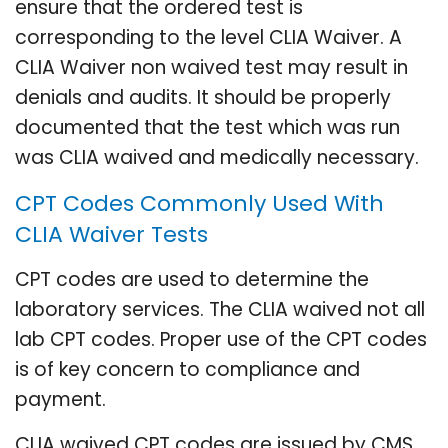
ensure that the ordered test is
corresponding to the level CLIA Waiver. A
CLIA Waiver non waived test may result in
denials and audits. It should be properly
documented that the test which was run
was CLIA waived and medically necessary.
CPT Codes Commonly Used With
CLIA Waiver Tests
CPT codes are used to determine the
laboratory services. The CLIA waived not all
lab CPT codes. Proper use of the CPT codes
is of key concern to compliance and
payment.
CLIA waived CPT codes are issued by CMS