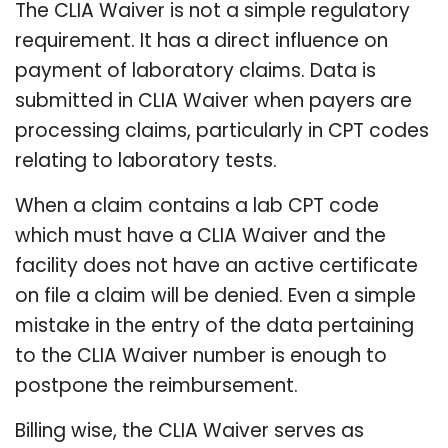
The CLIA Waiver is not a simple regulatory
requirement. It has a direct influence on
payment of laboratory claims. Data is
submitted in CLIA Waiver when payers are
processing claims, particularly in CPT codes
relating to laboratory tests.
When a claim contains a lab CPT code
which must have a CLIA Waiver and the
facility does not have an active certificate
on file a claim will be denied. Even a simple
mistake in the entry of the data pertaining
to the CLIA Waiver number is enough to
postpone the reimbursement.
Billing wise, the CLIA Waiver serves as