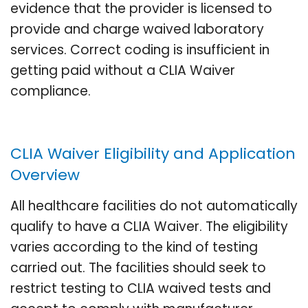
evidence that the provider is licensed to
provide and charge waived laboratory
services. Correct coding is insufficient in
getting paid without a CLIA Waiver
compliance.
CLIA Waiver Eligibility and Application
Overview
All healthcare facilities do not automatically
qualify to have a CLIA Waiver. The eligibility
varies according to the kind of testing
carried out. The facilities should seek to
restrict testing to CLIA waived tests and