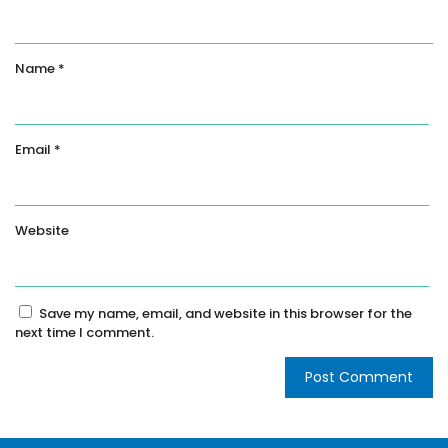
Name
*
Email
*
Website
Save my name, email, and website in this browser for the
next time I comment.