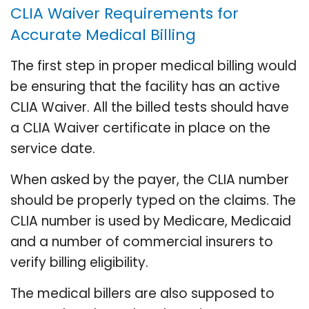
CLIA Waiver Requirements for
Accurate Medical Billing
The first step in proper medical billing would
be ensuring that the facility has an active
CLIA Waiver. All the billed tests should have
a CLIA Waiver certificate in place on the
service date.
When asked by the payer, the CLIA number
should be properly typed on the claims. The
CLIA number is used by Medicare, Medicaid
and a number of commercial insurers to
verify billing eligibility.
The medical billers are also supposed to