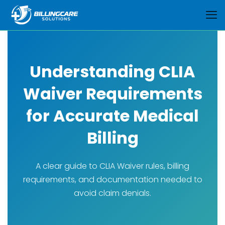
Understanding CLIA
Waiver Requirements
for Accurate Medical
Billing
A clear guide to CLIA Waiver rules, billing
requirements, and documentation needed to
avoid claim denials.