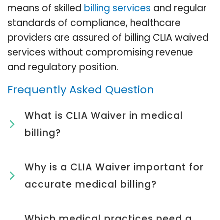
means of skilled
billing services
and regular
standards of compliance, healthcare
providers are assured of billing CLIA waived
services without compromising revenue
and regulatory position.
Frequently Asked Question
What is CLIA Waiver in medical
billing?
Why is a CLIA Waiver important for
accurate medical billing?
Which medical practices need a