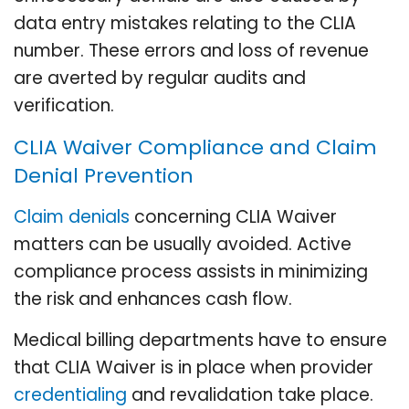
data entry mistakes relating to the CLIA
number. These errors and loss of revenue
are averted by regular audits and
verification.
CLIA Waiver Compliance and Claim
Denial Prevention
Claim denials
concerning CLIA Waiver
matters can be usually avoided. Active
compliance process assists in minimizing
the risk and enhances cash flow.
Medical billing departments have to ensure
that CLIA Waiver is in place when provider
credentialing
and revalidation take place.