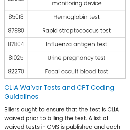
monitoring device
85018
Hemoglobin test
87880
Rapid streptococcus test
87804
Influenza antigen test
81025
Urine pregnancy test
82270
Fecal occult blood test
CLIA Waiver Tests and CPT Coding
Guidelines
Billers ought to ensure that the test is CLIA
waived prior to billing the test. A list of
waived tests in CMS is published and each