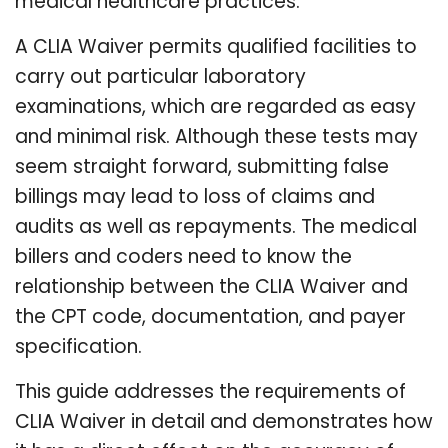
medical healthcare practices.
A CLIA Waiver permits qualified facilities to
carry out particular laboratory
examinations, which are regarded as easy
and minimal risk. Although these tests may
seem straight forward, submitting false
billings may lead to loss of claims and
audits as well as repayments. The medical
billers and coders need to know the
relationship between the CLIA Waiver and
the CPT code, documentation, and payer
specification.
This guide addresses the requirements of
CLIA Waiver in detail and demonstrates how