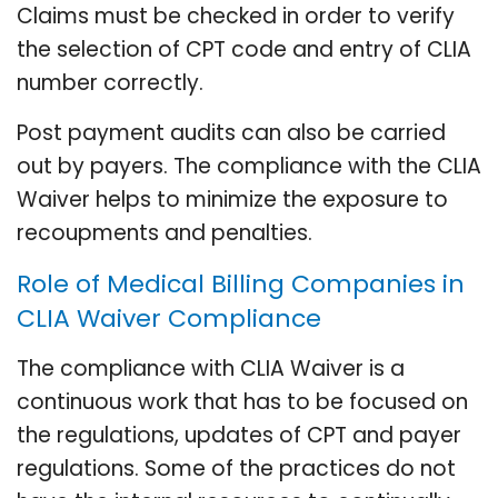
Claims must be checked in order to verify
the selection of CPT code and entry of CLIA
number correctly.
Post payment audits can also be carried
out by payers. The compliance with the CLIA
Waiver helps to minimize the exposure to
recoupments and penalties.
Role of Medical Billing Companies in
CLIA Waiver Compliance
The compliance with CLIA Waiver is a
continuous work that has to be focused on
the regulations, updates of CPT and payer
regulations. Some of the practices do not