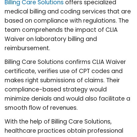
Billing Care Solutions
offers specialized
medical billing and coding services that are
based on compliance with regulations. The
team comprehends the impact of CLIA
Waiver on laboratory billing and
reimbursement.
Billing Care Solutions confirms CLIA Waiver
certificate, verifies use of CPT codes and
makes right submissions of claims. Their
compliance-based strategy would
minimize denials and would also facilitate a
smooth flow of revenues.
With the help of Billing Care Solutions,
healthcare practices obtain professional