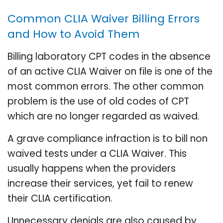
Common CLIA Waiver Billing Errors
and How to Avoid Them
Billing laboratory CPT codes in the absence
of an active CLIA Waiver on file is one of the
most common errors. The other common
problem is the use of old codes of CPT
which are no longer regarded as waived.
A grave compliance infraction is to bill non
waived tests under a CLIA Waiver. This
usually happens when the providers
increase their services, yet fail to renew
their CLIA certification.
Unnecessary denials are also caused by