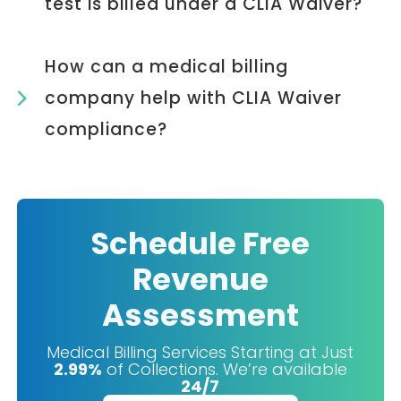
test is billed under a CLIA Waiver?
How can a medical billing
company help with CLIA Waiver
compliance?
Schedule Free
Revenue
Assessment
Medical Billing Services Starting at Just
2.99%
of Collections. We’re available
24/7