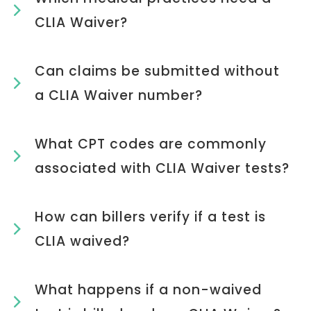
CLIA Waiver?
Can claims be submitted without
a CLIA Waiver number?
What CPT codes are commonly
associated with CLIA Waiver tests?
How can billers verify if a test is
CLIA waived?
What happens if a non-waived