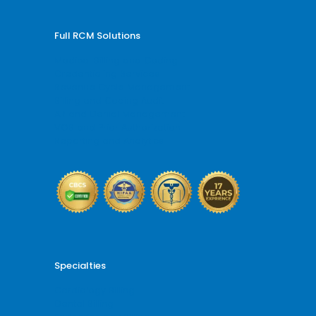
Full RCM Solutions
Medical Billing and Coding
Credentialing Services
Revenue Cycle Management
Billing and Coding Audit
AR and Denial Management
VOB and Prior Authorization
Reporting and Analytics
Specialties
Cardiology Billing
Dental Billing