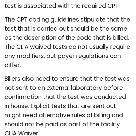
test is associated with the required CPT.
The CPT coding guidelines stipulate that the
test that is carried out should be the same
as the description of the code that is billed.
The CLIA waived tests do not usually require
any modifiers, but payer regulations can
differ.
Billers also need to ensure that the test was
not sent to an external laboratory before
confirmation that the test was conducted
in house. Explicit tests that are sent out
might need alternative rules of billing and
should not be paid as part of the facility
CLIA Waiver.