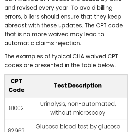
and revised every year. To avoid billing
errors, billers should ensure that they keep
abreast with these updates. The CPT code
that is no more waived may lead to
automatic claims rejection.
The examples of typical CLIA waived CPT
codes are presented in the table below.
CPT
Test Description
Code
Urinalysis, non-automated,
81002
without microscopy
Glucose blood test by glucose
82962