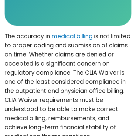
The accuracy in
medical billing
is not limited
to proper coding and submission of claims
on time. Whether claims are denied or
accepted is a significant concern on
regulatory compliance. The CLIA Waiver is
one of the least considered compliance in
the outpatient and physician office billing.
CLIA Waiver requirements must be
understood to be able to make correct
medical billing, reimbursements, and
achieve long-term financial stability of