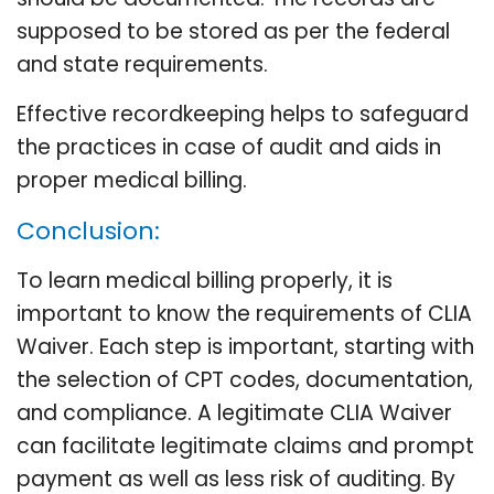
supposed to be stored as per the federal
and state requirements.
Effective recordkeeping helps to safeguard
the practices in case of audit and aids in
proper medical billing.
Conclusion:
To learn medical billing properly, it is
important to know the requirements of CLIA
Waiver. Each step is important, starting with
the selection of CPT codes, documentation,
and compliance. A legitimate CLIA Waiver
can facilitate legitimate claims and prompt
payment as well as less risk of auditing. By