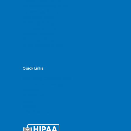
Endocrinology Billing
Gastroenterology Billing
Gynecology Billing
Neurology Billing
Oncology Billing
Orthopedic Billing
Psychiatry Billing
Radiology Billing
Rheumatology Billing
Quick Links
Why Billing Care Solutions
Nationwide Coverage
Services
Specialities
Blogs
Articles
HTML Sitemap