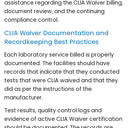
assistance regarding the CLIA Waiver billing,
document review, and the continuing
compliance control.
CLIA Waiver Documentation and
Recordkeeping Best Practices
Each laboratory service billed is properly
documented. The facilities should have
records that indicate that they conducted
tests that were CLIA waived and that they
did as per the instructions of the
manufacturer.
Test results, quality control logs and
evidence of active CLIA Waiver certification
should be documented. The records are