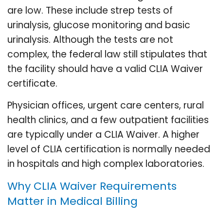
are low. These include strep tests of
urinalysis, glucose monitoring and basic
urinalysis. Although the tests are not
complex, the federal law still stipulates that
the facility should have a valid CLIA Waiver
certificate.
Physician offices, urgent care centers, rural
health clinics, and a few outpatient facilities
are typically under a CLIA Waiver. A higher
level of CLIA certification is normally needed
in hospitals and high complex laboratories.
Why CLIA Waiver Requirements
Matter in Medical Billing