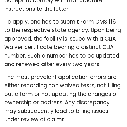
accept to comply with manufacturer
instructions to the letter.
To apply, one has to submit Form CMS 116
to the respective state agency. Upon being
approved, the facility is issued with a CLIA
Waiver certificate bearing a distinct CLIA
number. Such a number has to be updated
and renewed after every two years.
The most prevalent application errors are
either recording non waived tests, not filling
out a form or not updating the changes of
ownership or address. Any discrepancy
may subsequently lead to billing issues
under review of claims.