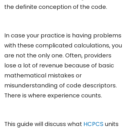
the definite conception of the code.
In case your practice is having problems
with these complicated calculations, you
are not the only one. Often, providers
lose a lot of revenue because of basic
mathematical mistakes or
misunderstanding of code descriptors.
There is where experience counts.
This guide will discuss what
HCPCS
units