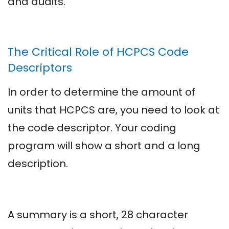
and audits.
The Critical Role of HCPCS Code
Descriptors
In order to determine the amount of
units that HCPCS are, you need to look at
the code descriptor. Your coding
program will show a short and a long
description.
A summary is a short, 28 character