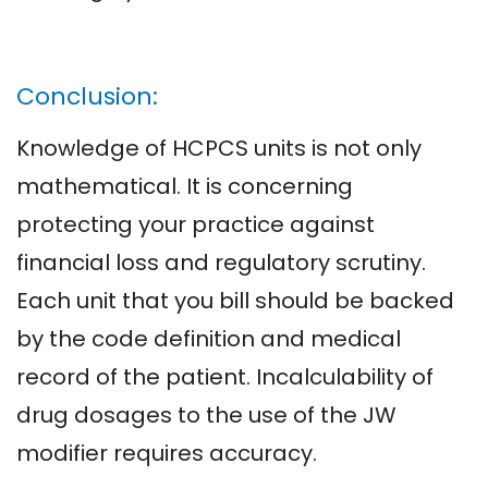
Conclusion:
Knowledge of HCPCS units is not only
mathematical. It is concerning
protecting your practice against
financial loss and regulatory scrutiny.
Each unit that you bill should be backed
by the code definition and medical
record of the patient. Incalculability of
drug dosages to the use of the JW
modifier requires accuracy.