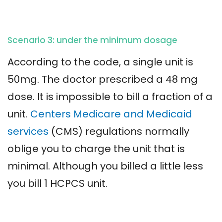
Scenario 3: under the minimum dosage
According to the code, a single unit is
50mg. The doctor prescribed a 48 mg
dose. It is impossible to bill a fraction of a
unit.
Centers Medicare and Medicaid
services
(CMS) regulations normally
oblige you to charge the unit that is
minimal. Although you billed a little less
you bill 1 HCPCS unit.