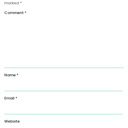
marked
*
Comment
*
Name
*
Email
*
Website