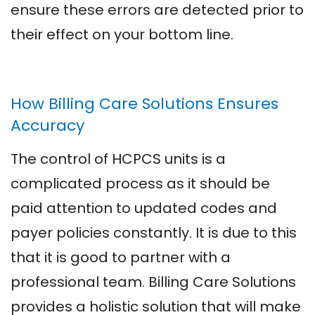
ensure these errors are detected prior to
their effect on your bottom line.
How Billing Care Solutions Ensures
Accuracy
The control of HCPCS units is a
complicated process as it should be
paid attention to updated codes and
payer policies constantly. It is due to this
that it is good to partner with a
professional team. Billing Care Solutions
provides a holistic solution that will make