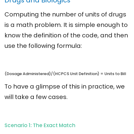
Drugs and Biologics
Computing the number of units of drugs
is a math problem. It is simple enough to
know the definition of the code, and then
use the following formula:
(Dosage Administered)/(HCPCS Unit Definition) = Units to Bill
To have a glimpse of this in practice, we
will take a few cases.
Scenario 1: The Exact Match