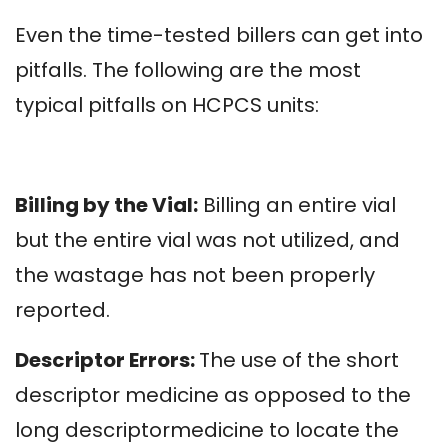
Even the time-tested billers can get into
pitfalls. The following are the most
typical pitfalls on HCPCS units:
Billing by the Vial:
Billing an entire vial
but the entire vial was not utilized, and
the wastage has not been properly
reported.
Descriptor Errors:
The use of the short
descriptor medicine as opposed to the
long descriptormedicine to locate the