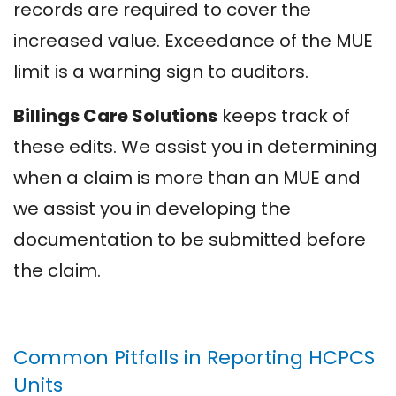
records are required to cover the
increased value. Exceedance of the MUE
limit is a warning sign to auditors.
Billings Care Solutions
keeps track of
these edits. We assist you in determining
when a claim is more than an MUE and
we assist you in developing the
documentation to be submitted before
the claim.
Common Pitfalls in Reporting HCPCS
Units