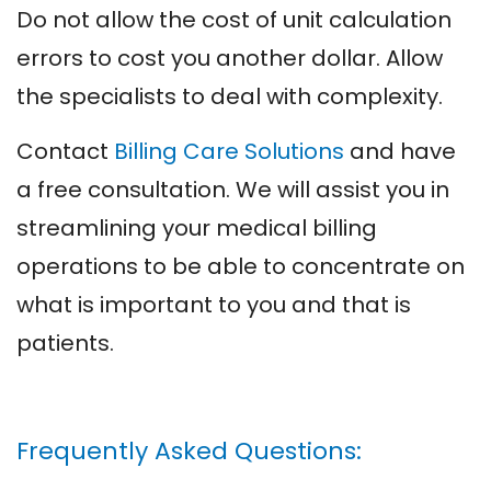
Do not allow the cost of unit calculation
errors to cost you another dollar. Allow
the specialists to deal with complexity.
Contact
Billing Care Solutions
and have
a free consultation. We will assist you in
streamlining your medical billing
operations to be able to concentrate on
what is important to you and that is
patients.
Frequently Asked Questions: