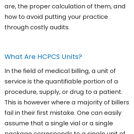
are, the proper calculation of them, and
how to avoid putting your practice
through costly audits.
What Are HCPCS Units?
In the field of medical billing, a unit of
service is the quantifiable portion of a
procedure, supply, or drug to a patient.
This is however where a majority of billers
fail in their first mistake. One can easily
assume that a single vial or a single
package corresponds to a single unit of