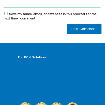
Save my name, email, and website in this browser for the
next time I comment.
Full RCM Solutions
Medical Billing and Coding
Credentialing Services
Revenue Cycle Management
Billing and Coding Audit
AR and Denial Management
VOB and Prior Authorization
Reporting and Analytics