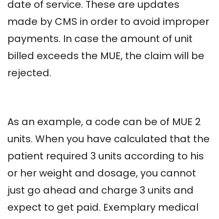
date of service. These are updates
made by CMS in order to avoid improper
payments. In case the amount of unit
billed exceeds the MUE, the claim will be
rejected.
As an example, a code can be of MUE 2
units. When you have calculated that the
patient required 3 units according to his
or her weight and dosage, you cannot
just go ahead and charge 3 units and
expect to get paid. Exemplary medical