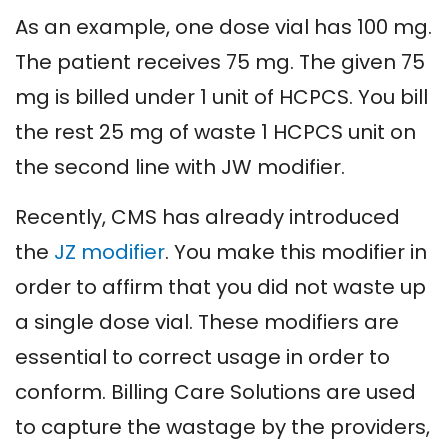
As an example, one dose vial has 100 mg.
The patient receives 75 mg. The given 75
mg is billed under 1 unit of HCPCS. You bill
the rest 25 mg of waste 1 HCPCS unit on
the second line with JW modifier.
Recently, CMS has already introduced
the
JZ modifier
. You make this modifier in
order to affirm that you did not waste up
a single dose vial. These modifiers are
essential to correct usage in order to
conform. Billing Care Solutions are used
to capture the wastage by the providers,