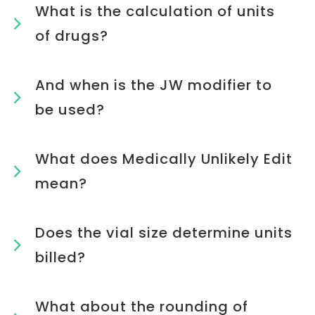
What is the calculation of units
of drugs?
And when is the JW modifier to
be used?
What does Medically Unlikely Edit
mean?
Does the vial size determine units
billed?
What about the rounding of