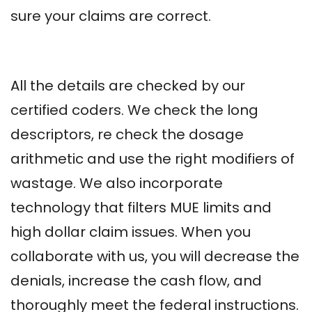
sure your claims are correct.
All the details are checked by our
certified coders. We check the long
descriptors, re check the dosage
arithmetic and use the right modifiers of
wastage. We also incorporate
technology that filters MUE limits and
high dollar claim issues. When you
collaborate with us, you will decrease the
denials, increase the cash flow, and
thoroughly meet the federal instructions.