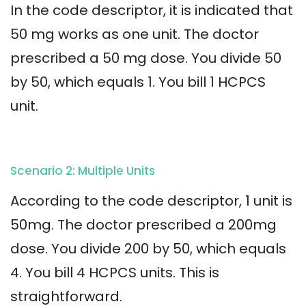
In the code descriptor, it is indicated that
50 mg works as one unit. The doctor
prescribed a 50 mg dose. You divide 50
by 50, which equals 1. You bill 1 HCPCS
unit.
Scenario 2: Multiple Units
According to the code descriptor, 1 unit is
50mg. The doctor prescribed a 200mg
dose. You divide 200 by 50, which equals
4. You bill 4 HCPCS units. This is
straightforward.