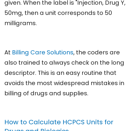
given. When the label is "Injection, Drug Y,
50mg, then a unit corresponds to 50
milligrams.
At
Billing Care Solutions
, the coders are
also trained to always check on the long
descriptor. This is an easy routine that
avoids the most widespread mistakes in
billing of drugs and supplies.
How to Calculate HCPCS Units for