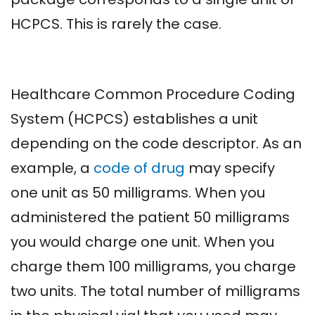
HCPCS. This is rarely the case.
Healthcare Common Procedure Coding
System (HCPCS) establishes a unit
depending on the code descriptor. As an
example, a
code of drug
may specify
one unit as 50 milligrams. When you
administered the patient 50 milligrams
you would charge one unit. When you
charge them 100 milligrams, you charge
two units. The total number of milligrams