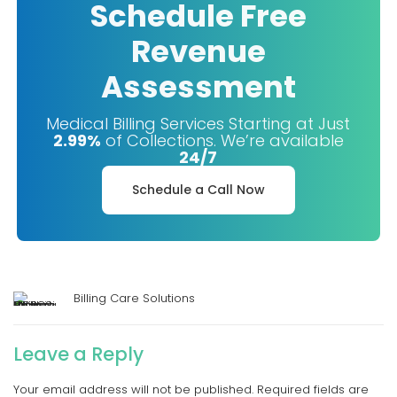
Schedule Free
Revenue
Assessment
Medical Billing Services Starting at Just
2.99%
of Collections. We’re available
24/7
Schedule a Call Now
Billing Care Solutions
Leave a Reply
Your email address will not be published.
Required fields are