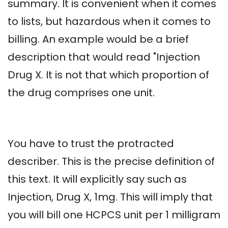
summary. It is convenient when it comes
to lists, but hazardous when it comes to
billing. An example would be a brief
description that would read "Injection
Drug X. It is not that which proportion of
the drug comprises one unit.
You have to trust the protracted
describer. This is the precise definition of
this text. It will explicitly say such as
Injection, Drug X, 1mg. This will imply that
you will bill one HCPCS unit per 1 milligram