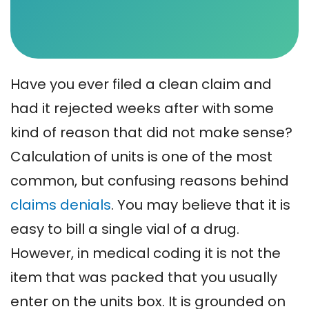
Have you ever filed a clean claim and
had it rejected weeks after with some
kind of reason that did not make sense?
Calculation of units is one of the most
common, but confusing reasons behind
claims denials
. You may believe that it is
easy to bill a single vial of a drug.
However, in medical coding it is not the
item that was packed that you usually
enter on the units box. It is grounded on