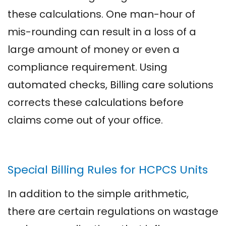
these calculations. One man-hour of
mis-rounding can result in a loss of a
large amount of money or even a
compliance requirement. Using
automated checks, Billing care solutions
corrects these calculations before
claims come out of your office.
Special Billing Rules for HCPCS Units
In addition to the simple arithmetic,
there are certain regulations on wastage