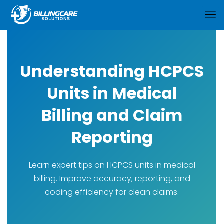
Understanding HCPCS
Units in Medical
Billing and Claim
Reporting
Learn expert tips on HCPCS units in medical
billing. Improve accuracy, reporting, and
coding efficiency for clean claims.