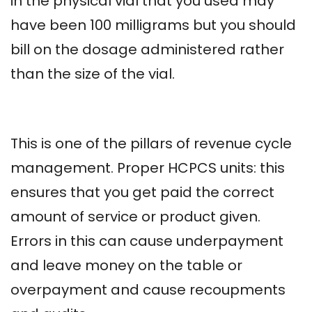
in the physical vial that you used may
have been 100 milligrams but you should
bill on the dosage administered rather
than the size of the vial.
This is one of the pillars of revenue cycle
management. Proper HCPCS units: this
ensures that you get paid the correct
amount of service or product given.
Errors in this can cause underpayment
and leave money on the table or
overpayment and cause recoupments