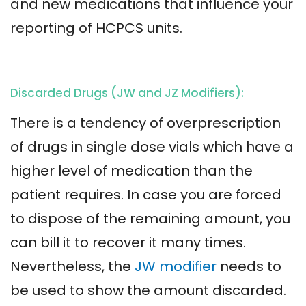
and new medications that influence your
reporting of HCPCS units.
Discarded Drugs (JW and JZ Modifiers):
There is a tendency of overprescription
of drugs in single dose vials which have a
higher level of medication than the
patient requires. In case you are forced
to dispose of the remaining amount, you
can bill it to recover it many times.
Nevertheless, the
JW modifier
needs to
be used to show the amount discarded.