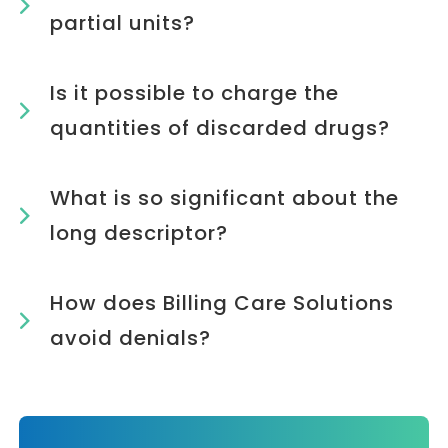
partial units?
Is it possible to charge the
quantities of discarded drugs?
What is so significant about the
long descriptor?
How does Billing Care Solutions
avoid denials?