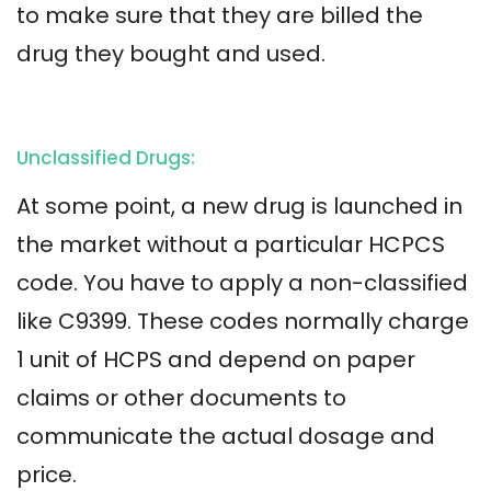
to make sure that they are billed the
drug they bought and used.
Unclassified Drugs:
At some point, a new drug is launched in
the market without a particular HCPCS
code. You have to apply a non-classified
like C9399. These codes normally charge
1 unit of HCPS and depend on paper
claims or other documents to
communicate the actual dosage and
price.