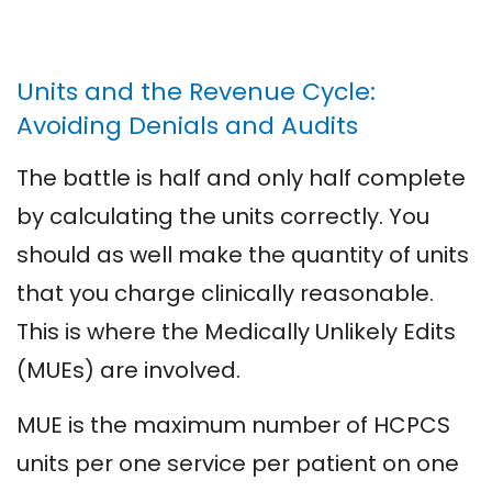
Units and the Revenue Cycle:
Avoiding Denials and Audits
The battle is half and only half complete
by calculating the units correctly. You
should as well make the quantity of units
that you charge clinically reasonable.
This is where the Medically Unlikely Edits
(MUEs) are involved.
MUE is the maximum number of HCPCS
units per one service per patient on one