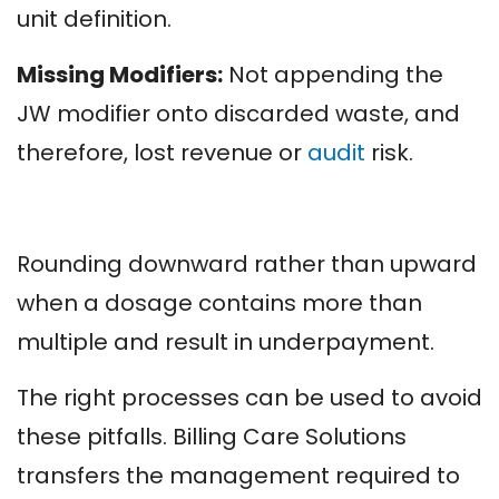
unit definition.
Missing Modifiers:
Not appending the
JW modifier onto discarded waste, and
therefore, lost revenue or
audit
risk.
Rounding downward rather than upward
when a dosage contains more than
multiple and result in underpayment.
The right processes can be used to avoid
these pitfalls. Billing Care Solutions
transfers the management required to