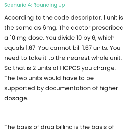
Scenario 4: Rounding Up
According to the code descriptor, 1 unit is
the same as 6mg. The doctor prescribed
a 10 mg dose. You divide 10 by 6, which
equals 1.67. You cannot bill 1.67 units. You
need to take it to the nearest whole unit.
So that is 2 units of HCPCS you charge.
The two units would have to be
supported by documentation of higher
dosage.
The basis of drug billing is the basis of