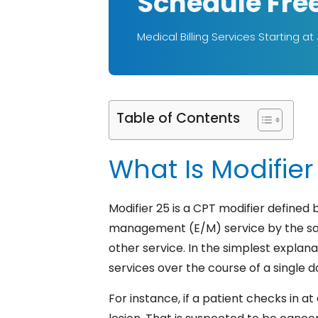
Schedule Fre
Medical Billing Services Starting at
Table of Contents
What Is Modifier 
Modifier 25 is a CPT modifier defined 
management (E/M) service by the sam
other service.
In the simplest explanat
services over the course of a single d
For instance, if a patient checks in a