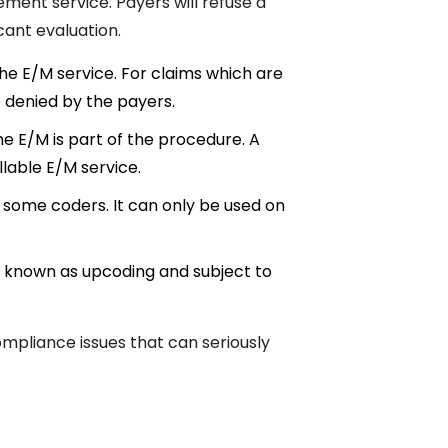
ent service. Payers will refuse a
cant evaluation.
e E/M service. For claims which are
be denied by the payers.
e E/M is part of the procedure. A
llable E/M service.
 some coders. It can only be used on
 is known as upcoding and subject to
ompliance issues that can seriously