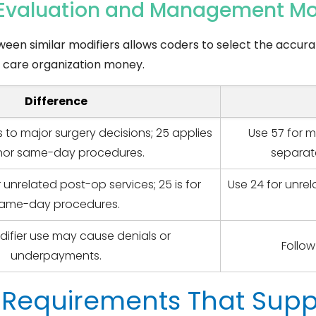
r Evaluation and Management Mo
ween similar modifiers allows coders to select the accura
th care organization money.
Difference
s to major surgery decisions; 25 applies
Use 57 for m
nor same-day procedures.
separat
r unrelated post-op services; 25 is for
Use 24 for unre
ame-day procedures.
ifier use may cause denials or
Follow
underpayments.
Requirements That Suppo