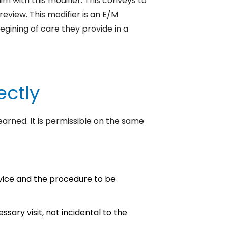
m with this modifier. This conveys to
 review.
This modifier is an E/M
egining of care they provide in a
ectly
earned. It is permissible on the same
ice and the procedure to be
ssary visit, not incidental to the