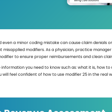
ven a minor coding mistake can cause claim denials or 
t misapplied modifiers. As a physician, practice manager or
modifier to ensure proper reimbursements and clean clai
e information you need to know such as: what it is, how to 
 will feel confident of how to use modifier 25 in the real w