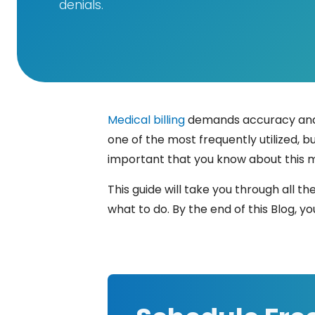
denials.
Medical billing
demands accuracy and e
one of the most frequently utilized, bu
important that you know about this 
This guide will take you through all th
what to do. By the end of this Blog, you