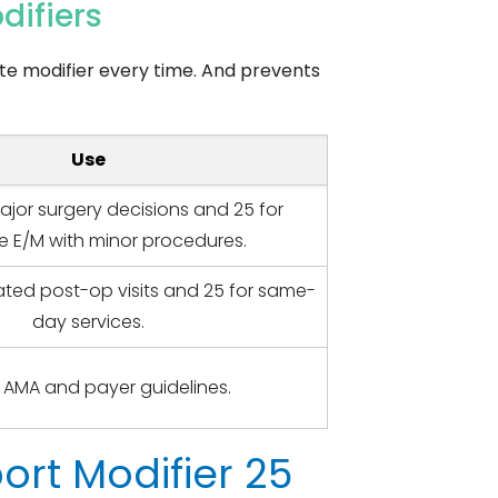
difiers
te modifier every time. And prevents
Use
ajor surgery decisions and 25 for
e E/M with minor procedures.
lated post-op visits and 25 for same-
day services.
 AMA and payer guidelines.
rt Modifier 25