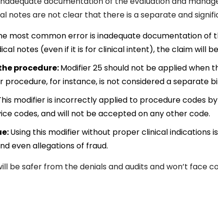
inadequate documentation of the evaluation and managem
cal notes are not clear that there is a separate and signifi
he most common error is inadequate documentation of th
 notes (even if it is for clinical intent), the claim will 
 the procedure:
Modifier 25 should not be applied when th
or procedure, for instance, is not considered a separate bi
his modifier is incorrectly applied to procedure codes by
ce codes, and will not be accepted on any other code.
ue:
Using this modifier without proper clinical indications
d even allegations of fraud.
will be safer from the denials and audits and won’t face c