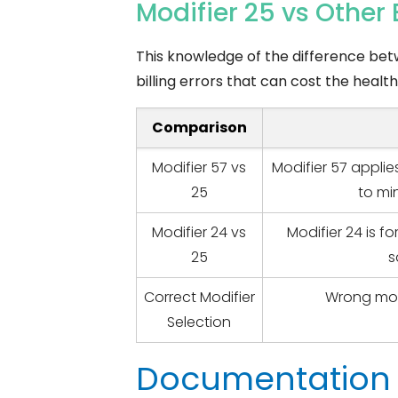
Modifier 25 vs Othe
This knowledge of the difference bet
billing errors that can cost the heal
Comparison
Modifier 57 vs
Modifier 57 applie
25
to mi
Modifier 24 vs
Modifier 24 is fo
25
s
Correct Modifier
Wrong mod
Selection
Documentation 