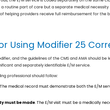
rous, the E/M service is coded separately on the same clai
ot a routine part of care but a separate medical necessity
of helping providers receive full reimbursement for the b
or Using Modifier 25 Corr
odifier, and the guidelines of the CMS and AMA should be l
nificant and separately identifiable E/M service.
ing professional should follow:
The medical record must demonstrate both the E/M serv
ity must be made
. The E/M visit must be a medically nece