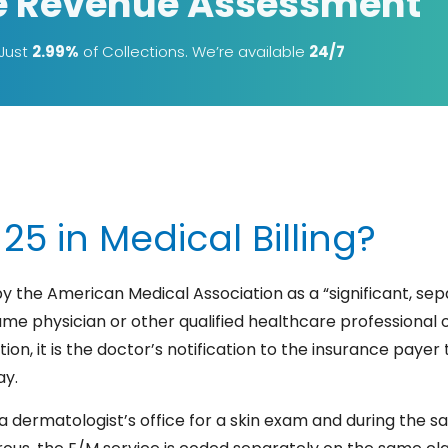
e Revenue Assessment
 Just
2.99%
of Collections. We’re available
24/7
25 in Medical Billing?
by the American Medical Association as a “significant, sep
e physician or other qualified healthcare professional 
ion, it is the doctor’s notification to the insurance payer
ay.
t a dermatologist’s office for a skin exam and during the sa