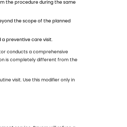
rom the procedure during the same
beyond the scope of the planned
 a preventive care visit.
doctor conducts a comprehensive
ion is completely different from the
ne visit. Use this modifier only in