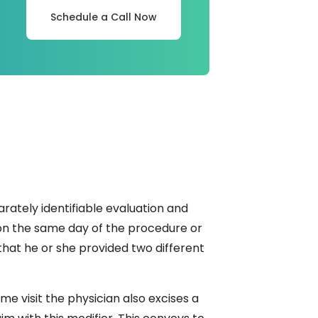
Schedule a Call Now
arately identifiable evaluation and
on the same day of the procedure or
 that he or she provided two different
me visit the physician also excises a