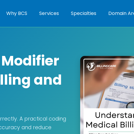
Why BCS
Services
Specialties
Domain Ar
Modifier
illing and
rectly. A practical coding
 accuracy and reduce