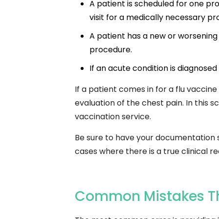
A patient is scheduled for one p
visit for a medically necessary p
A patient has a new or worsening
procedure.
If an acute condition is diagnosed 
If a patient comes in for a flu vacci
evaluation of the chest pain. In this 
vaccination service.
Be sure to have your documentation sub
cases where there is a true clinical 
Common Mistakes Tha