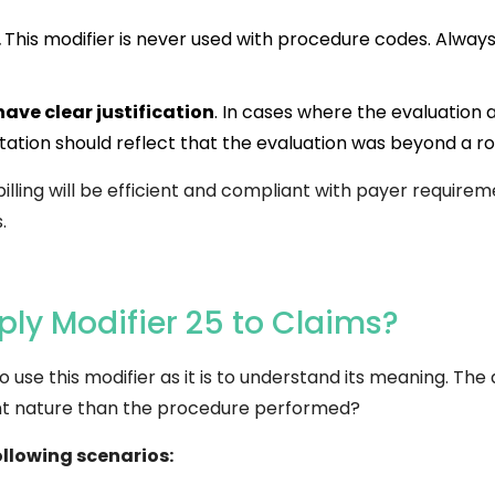
.
This modifier is never used with procedure codes. Always 
have clear justification
. In cases where the evaluati
tion should reflect that the evaluation was beyond a ro
billing will be efficient and compliant with payer requirem
.
ly Modifier 25 to Claims?
 use this modifier as it is to understand its meaning. The 
rent nature than the procedure performed?
ollowing scenarios: