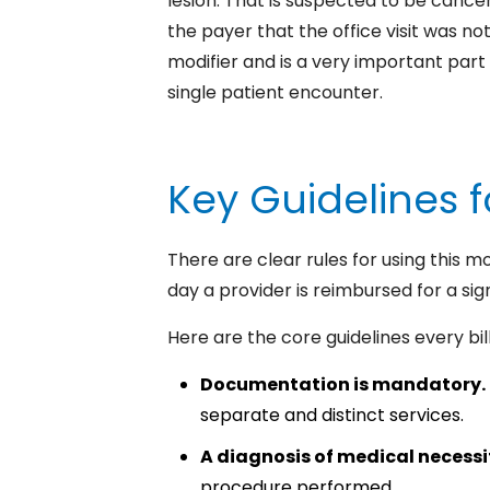
lesion. That is suspected to be cance
the payer that the office visit was n
modifier and is a very important part 
single patient encounter.
Key Guidelines f
There are clear rules for using this m
day a provider is reimbursed for a sig
Here are the core guidelines every bill
Documentation is mandatory.
separate and distinct services.
A diagnosis of medical necess
procedure performed.