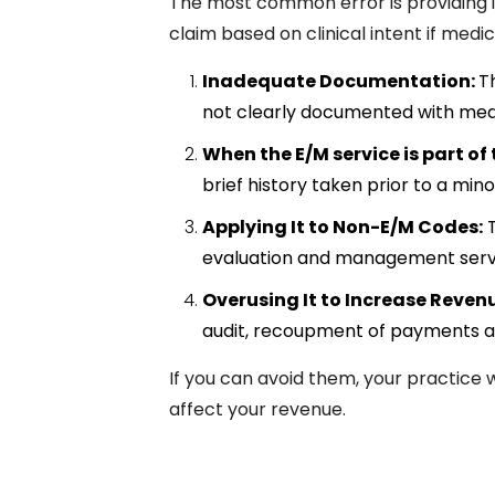
The most common error is providing 
claim based on clinical intent if medi
Inadequate Documentation:
T
not clearly documented with medical
When the E/M service is part of
brief history taken prior to a min
Applying It to Non-E/M Codes:
T
evaluation and management servi
Overusing It to Increase Reven
audit, recoupment of payments an
If you can avoid them, your practice 
affect your revenue.