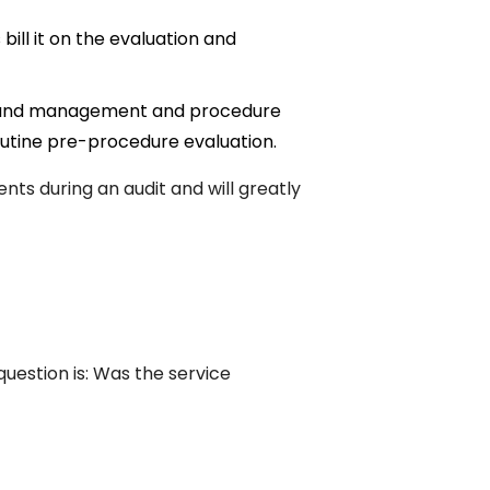
bill it on the evaluation and
on and management and procedure
utine pre-procedure evaluation.
ents during an audit and will greatly
question is: Was the service