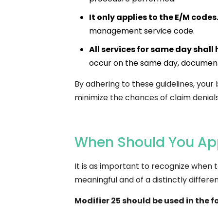
It only applies to the E/M codes
management service code.
All services for same day shall 
occur on the same day, documenta
By adhering to these guidelines, your 
minimize the chances of claim denials
When Should You App
It is as important to recognize when to
meaningful and of a distinctly diffe
Modifier 25 should be used in the f