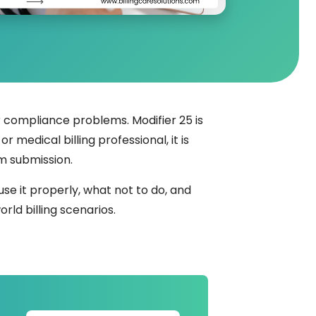
compliance problems. Modifier 25 is
 medical billing professional, it is
m submission.
use it properly, what not to do, and
orld billing scenarios.