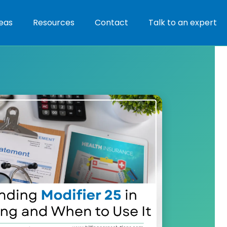
eas
Resources
Contact
Talk to an expert