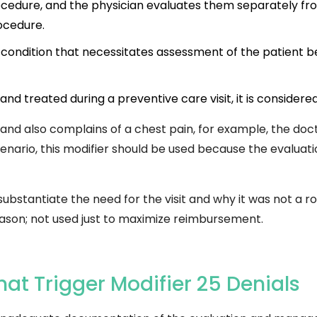
rocedure, and the physician evaluates them separately f
rocedure.
 condition that necessitates assessment of the patient 
and treated during a preventive care visit, it is considered
ne and also complains of a chest pain, for example, the 
scenario, this modifier should be used because the evaluat
stantiate the need for the visit and why it was not a routi
reason; not used just to maximize reimbursement.
t Trigger Modifier 25 Denials