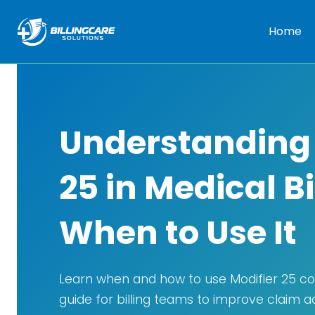
Home
Understanding 
25 in Medical B
When to Use It
Learn when and how to use Modifier 25 cor
guide for billing teams to improve claim