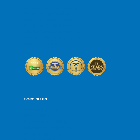
Medical Billing and Coding
Credentialing Services
Revenue Cycle Management
Billing and Coding Audit
AR and Denial Management
VOB and Prior Authorization
Reporting and Analytics
Specialties
Cardiology Billing
Dental Billing
Endocrinology Billing
Gastroenterology Billing
Gynecology Billing
Neurology Billing