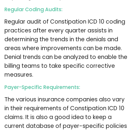
Regular Coding Audits:
Regular audit of Constipation ICD 10 coding
practices after every quarter assists in
determining the trends in the denials and
areas where improvements can be made.
Denial trends can be analyzed to enable the
billing teams to take specific corrective
measures.
Payer-Specific Requirements:
The various insurance companies also vary
in their requirements of Constipation ICD 10
claims. It is also a good idea to keep a
current database of payer-specific policies