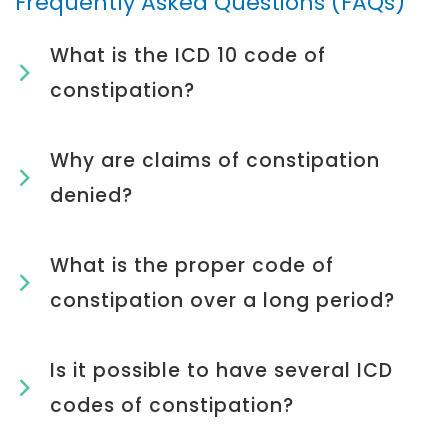
Frequently Asked Questions (FAQs)
What is the ICD 10 code of
constipation?
Why are claims of constipation
denied?
What is the proper code of
constipation over a long period?
Is it possible to have several ICD
codes of constipation?