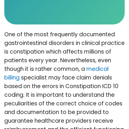
One of the most frequently documented
gastrointestinal disorders in clinical practice
is constipation which affects millions of
patients every year. Nevertheless, even
though it is rather common, a
medical
billing
specialist may face claim denials
based on the errors in Constipation ICD 10
coding. It is important to understand the
peculiarities of the correct choice of codes
and documentation to be provided to
guarantee healthcare providers receive