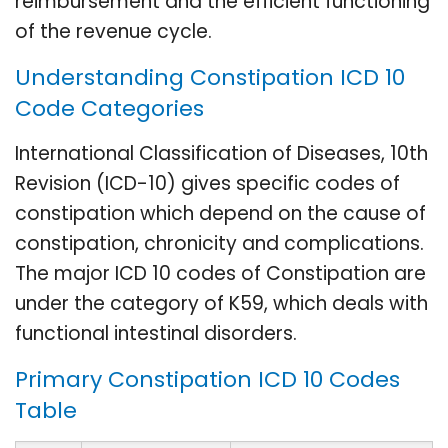
reimbursement and the efficient functioning
of the revenue cycle.
Understanding Constipation ICD 10
Code Categories
International Classification of Diseases, 10th
Revision (ICD-10) gives specific codes of
constipation which depend on the cause of
constipation, chronicity and complications.
The major ICD 10 codes of Constipation are
under the category of K59, which deals with
functional intestinal disorders.
Primary Constipation ICD 10 Codes
Table