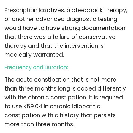
Prescription laxatives, biofeedback therapy,
or another advanced diagnostic testing
would have to have strong documentation
that there was a failure of conservative
therapy and that the intervention is
medically warranted.
Frequency and Duration:
The acute constipation that is not more
than three months long is coded differently
with the chronic constipation. It is required
to use K59.04 in chronic idiopathic
constipation with a history that persists
more than three months.