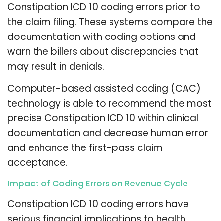
Constipation ICD 10 coding errors prior to
the claim filing. These systems compare the
documentation with coding options and
warn the billers about discrepancies that
may result in denials.
Computer-based assisted coding (CAC)
technology is able to recommend the most
precise Constipation ICD 10 within clinical
documentation and decrease human error
and enhance the first-pass claim
acceptance.
Impact of Coding Errors on Revenue Cycle
Constipation ICD 10 coding errors have
serious financial implications to health