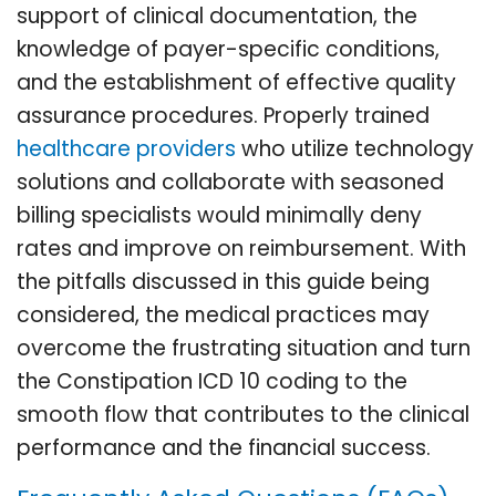
support of clinical documentation, the
knowledge of payer-specific conditions,
and the establishment of effective quality
assurance procedures. Properly trained
healthcare providers
who utilize technology
solutions and collaborate with seasoned
billing specialists would minimally deny
rates and improve on reimbursement. With
the pitfalls discussed in this guide being
considered, the medical practices may
overcome the frustrating situation and turn
the Constipation ICD 10 coding to the
smooth flow that contributes to the clinical
performance and the financial success.