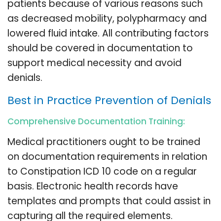
patients because of various reasons such
as decreased mobility, polypharmacy and
lowered fluid intake. All contributing factors
should be covered in documentation to
support medical necessity and avoid
denials.
Best in Practice Prevention of Denials
Comprehensive Documentation Training:
Medical practitioners ought to be trained
on documentation requirements in relation
to Constipation ICD 10 code on a regular
basis. Electronic health records have
templates and prompts that could assist in
capturing all the required elements.