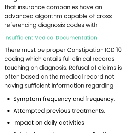
that insurance companies have an
advanced algorithm capable of cross-
referencing diagnosis codes with.
Insufficient Medical Documentation
There must be proper Constipation ICD 10
coding which entails full clinical records
touching on diagnosis. Refusal of claims is
often based on the medical record not
having sufficient information regarding:
Symptom frequency and frequency.
Attempted previous treatments.
Impact on daily activities