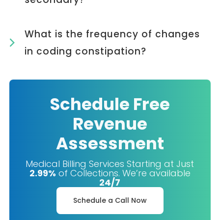
What is the frequency of changes
in coding constipation?
Schedule Free
Revenue
Assessment
Medical Billing Services Starting at Just
2.99%
of Collections. We’re available
24/7
Schedule a Call Now