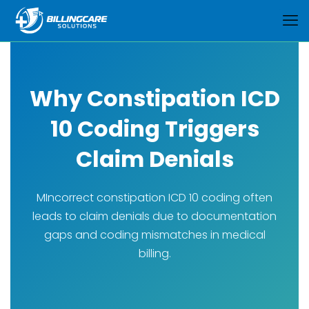
Why Constipation ICD
10 Coding Triggers
Claim Denials
MIncorrect constipation ICD 10 coding often
leads to claim denials due to documentation
gaps and coding mismatches in medical
billing.