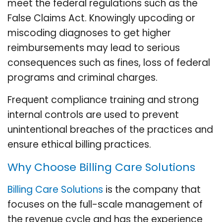
meet the federal regulations such as the
False Claims Act. Knowingly upcoding or
miscoding diagnoses to get higher
reimbursements may lead to serious
consequences such as fines, loss of federal
programs and criminal charges.
Frequent compliance training and strong
internal controls are used to prevent
unintentional breaches of the practices and
ensure ethical billing practices.
Why Choose Billing Care Solutions
Billing Care Solutions
is the company that
focuses on the full-scale management of
the revenue cycle and has the experience