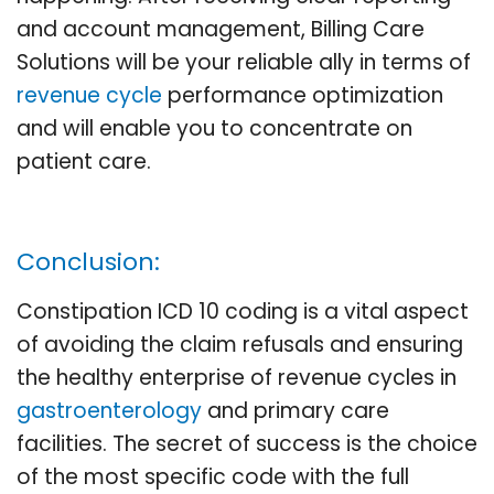
and account management, Billing Care
Solutions will be your reliable ally in terms of
revenue cycle
performance optimization
and will enable you to concentrate on
patient care.
Conclusion:
Constipation ICD 10 coding is a vital aspect
of avoiding the claim refusals and ensuring
the healthy enterprise of revenue cycles in
gastroenterology
and primary care
facilities. The secret of success is the choice
of the most specific code with the full