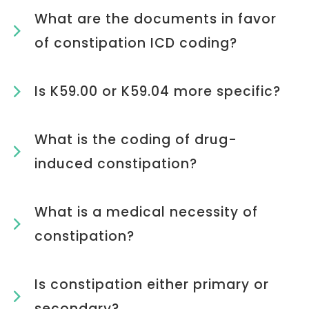
What are the documents in favor
of constipation ICD coding?
Is K59.00 or K59.04 more specific?
What is the coding of drug-
induced constipation?
What is a medical necessity of
constipation?
Is constipation either primary or
secondary?