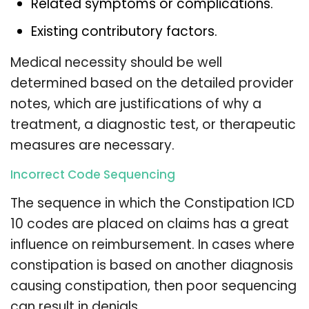
Related symptoms or complications.
Existing contributory factors.
Medical necessity should be well
determined based on the detailed provider
notes, which are justifications of why a
treatment, a diagnostic test, or therapeutic
measures are necessary.
Incorrect Code Sequencing
The sequence in which the Constipation ICD
10 codes are placed on claims has a great
influence on reimbursement. In cases where
constipation is based on another diagnosis
causing constipation, then poor sequencing
can result in denials.