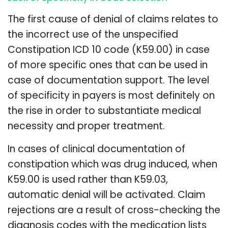
The first cause of denial of claims relates to
the incorrect use of the unspecified
Constipation ICD 10 code (K59.00) in case
of more specific ones that can be used in
case of documentation support. The level
of specificity in payers is most definitely on
the rise in order to substantiate medical
necessity and proper treatment.
In cases of clinical documentation of
constipation which was drug induced, when
K59.00 is used rather than K59.03,
automatic denial will be activated. Claim
rejections are a result of cross-checking the
diagnosis codes with the medication lists