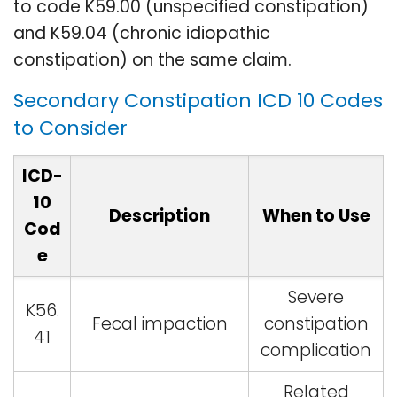
to code K59.00 (unspecified constipation)
and K59.04 (chronic idiopathic
constipation) on the same claim.
Secondary Constipation ICD 10 Codes
to Consider
ICD-
10
Description
When to Use
Cod
e
Severe
K56.
Fecal impaction
constipation
41
complication
Related