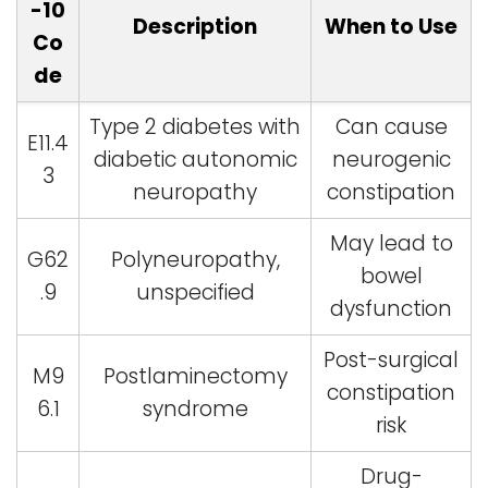
-10
Description
When to Use
Co
de
Type 2 diabetes with
Can cause
E11.4
diabetic autonomic
neurogenic
3
neuropathy
constipation
May lead to
G62
Polyneuropathy,
bowel
.9
unspecified
dysfunction
Post-surgical
M9
Postlaminectomy
constipation
6.1
syndrome
risk
Drug-