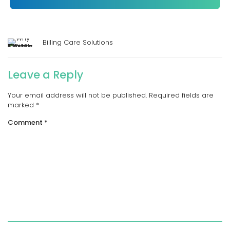
Billing Care Solutions
Leave a Reply
Your email address will not be published.
Required fields are
marked
*
Comment
*