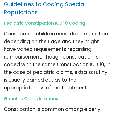
Guidelines to Coding Special
Populations
Pediatric Constipation ICD 10 Coding
Constipated children need documentation
depending on their age and they might
have varied requirements regarding
reimbursement. Though constipation is
coded with the same Constipation ICD 10, in
the case of pediatric claims, extra scrutiny
is usually carried out as to the
appropriateness of the treatment.
Geriatric Considerations
Constipation is common among elderly