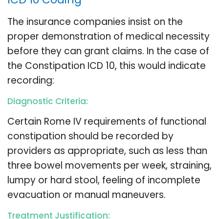
The insurance companies insist on the
proper demonstration of medical necessity
before they can grant claims. In the case of
the Constipation ICD 10, this would indicate
recording:
Diagnostic Criteria:
Certain Rome IV requirements of functional
constipation should be recorded by
providers as appropriate, such as less than
three bowel movements per week, straining,
lumpy or hard stool, feeling of incomplete
evacuation or manual maneuvers.
Treatment Justification: