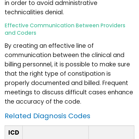
in order to avoid administrative
technicalities denial.
Effective Communication Between Providers
and Coders
By creating an effective line of
communication between the clinical and
billing personnel, it is possible to make sure
that the right type of constipation is
properly documented and billed. Frequent
meetings to discuss difficult cases enhance
the accuracy of the code.
Related Diagnosis Codes
ICD