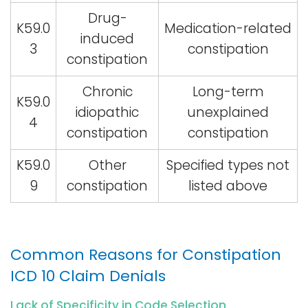
Drug-
K59.0
Medication-related
induced
3
constipation
constipation
Chronic
Long-term
K59.0
idiopathic
unexplained
4
constipation
constipation
K59.0
Other
Specified types not
9
constipation
listed above
Common Reasons for Constipation
ICD 10 Claim Denials
Lack of Specificity in Code Selection