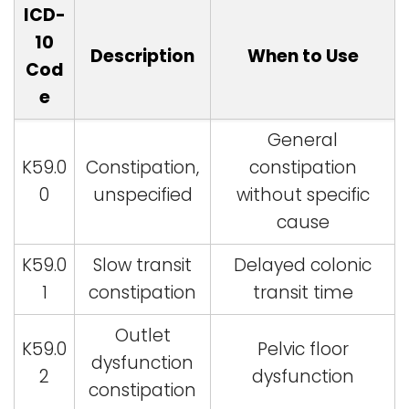
ICD-
10
Description
When to Use
Cod
e
General
K59.0
Constipation,
constipation
0
unspecified
without specific
cause
K59.0
Slow transit
Delayed colonic
1
constipation
transit time
Outlet
K59.0
Pelvic floor
dysfunction
2
dysfunction
constipation