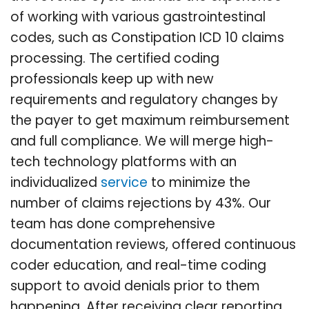
of working with various gastrointestinal
codes, such as Constipation ICD 10 claims
processing. The certified coding
professionals keep up with new
requirements and regulatory changes by
the payer to get maximum reimbursement
and full compliance. We will merge high-
tech technology platforms with an
individualized
service
to minimize the
number of claims rejections by 43%. Our
team has done comprehensive
documentation reviews, offered continuous
coder education, and real-time coding
support to avoid denials prior to them
happening. After receiving clear reporting