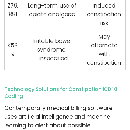
Z79.
Long-term use of
induced
891
opiate analgesic
constipation
risk
May
Irritable bowel
K58.
alternate
syndrome,
9
with
unspecified
constipation
Technology Solutions for Constipation ICD 10
Coding
Contemporary medical billing software
uses artificial intelligence and machine
learning to alert about possible