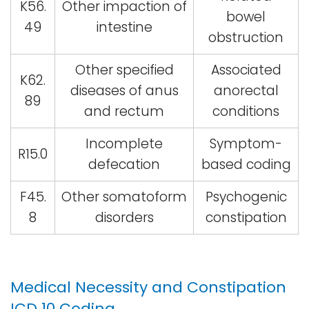
K56.
Other impaction of
bowel
49
intestine
obstruction
Other specified
Associated
K62.
diseases of anus
anorectal
89
and rectum
conditions
Incomplete
Symptom-
R15.0
defecation
based coding
F45.
Other somatoform
Psychogenic
8
disorders
constipation
Medical Necessity and Constipation
ICD 10 Coding