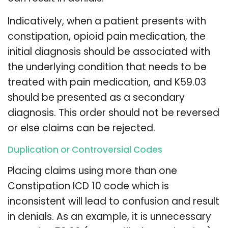
Indicatively, when a patient presents with
constipation, opioid pain medication, the
initial diagnosis should be associated with
the underlying condition that needs to be
treated with pain medication, and K59.03
should be presented as a secondary
diagnosis. This order should not be reversed
or else claims can be rejected.
Duplication or Controversial Codes
Placing claims using more than one
Constipation ICD 10 code which is
inconsistent will lead to confusion and result
in denials. As an example, it is unnecessary