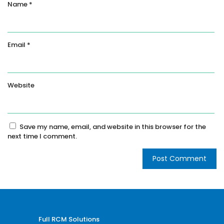
Name
*
Email
*
Website
Save my name, email, and website in this browser for the
next time I comment.
Full RCM Solutions