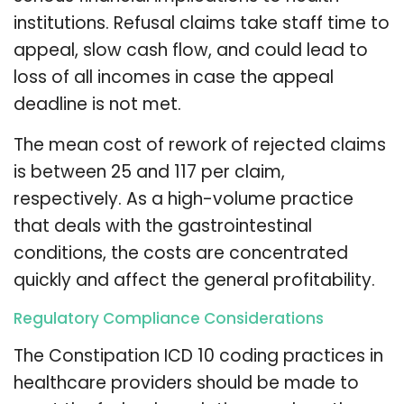
institutions. Refusal claims take staff time to
appeal, slow cash flow, and could lead to
loss of all incomes in case the appeal
deadline is not met.
The mean cost of rework of rejected claims
is between 25 and 117 per claim,
respectively. As a high-volume practice
that deals with the gastrointestinal
conditions, the costs are concentrated
quickly and affect the general profitability.
Regulatory Compliance Considerations
The Constipation ICD 10 coding practices in
healthcare providers should be made to