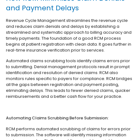
and Payment Delays
Revenue Cycle Management streamlines the revenue cycle
and reduces claim denials and delays by establishing a
streamlined and systematic approach to billing accuracy and
timely payments. The foundation of a good RCM process
begins at patient registration with clean data. It goes further in
real-time insurance verification prior to services.
Automated claims scrubbing tools identify claims errors prior
to submitting. Denial management protocols result in prompt
identification and resolution of denied claims. RCM also
monitors rules specific to payers for compliance. RCM bridges
all the gaps between registration and payment posting,
eliminating delays. This leads to fewer denied claims, quicker
reimbursements and a better cash flow for your practice.
Automating Claims Scrubbing Before Submission:
RCM performs automated scrubbing of claims for errors prior
to submission. The software will identify missing information