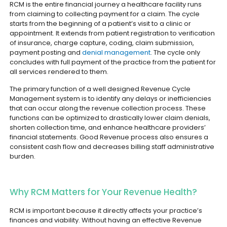
RCM is the entire financial journey a healthcare facility runs
from claiming to collecting payment for a claim. The cycle
starts from the beginning of a patient’s visit to a clinic or
appointment. It extends from patient registration to verification
of insurance, charge capture, coding, claim submission,
payment posting and
denial management
. The cycle only
concludes with full payment of the practice from the patient for
all services rendered to them.
The primary function of a well designed Revenue Cycle
Management system is to identify any delays or inefficiencies
that can occur along the revenue collection process. These
functions can be optimized to drastically lower claim denials,
shorten collection time, and enhance healthcare providers’
financial statements. Good Revenue process also ensures a
consistent cash flow and decreases billing staff administrative
burden.
Why RCM Matters for Your Revenue Health?
RCM is important because it directly affects your practice’s
finances and viability. Without having an effective Revenue