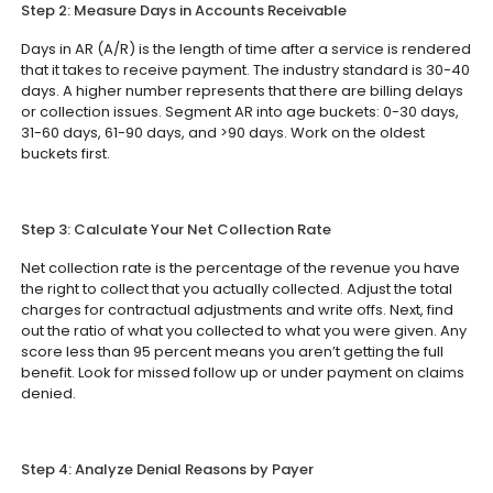
Step 2: Measure Days in Accounts Receivable
Days in AR (A/R) is the length of time after a service is rendered
that it takes to receive payment. The industry standard is 30-40
days. A higher number represents that there are billing delays
or collection issues. Segment AR into age buckets: 0-30 days,
31-60 days, 61-90 days, and >90 days. Work on the oldest
buckets first.
Step 3: Calculate Your Net Collection Rate
Net collection rate is the percentage of the revenue you have
the right to collect that you actually collected. Adjust the total
charges for contractual adjustments and write offs. Next, find
out the ratio of what you collected to what you were given. Any
score less than 95 percent means you aren’t getting the full
benefit. Look for missed follow up or under payment on claims
denied.
Step 4: Analyze Denial Reasons by Payer