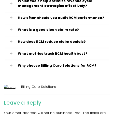
Which tools help optimize revenue cycle
management strategies effectively?
How often should you audit RCM performance?
What is a good clean claim rate?
How does RCM reduce claim denials?
What metrics track RCM health best?
Why choose Billing Care Solutions for RCM?
Billing Care Solutions
Leave a Reply
Your email address will not be published.
Required fields are