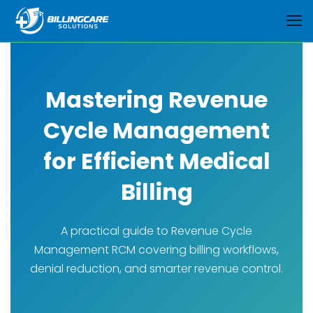
Mastering Revenue
Cycle Management
for Efficient Medical
Billing
A practical guide to Revenue Cycle
Management RCM covering billing workflows,
denial reduction, and smarter revenue control.