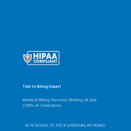
Why Billing Care Solutions
Nationwide Coverage
Services
Specialities
Blogs
Articles
HTML Sitemap
Talk to Billing Expert
Medical Billing Services Starting at Just
2.99% of Collections
We’re available 24/7 schedule a call now
30 N GOULD, ST, STE R SHERIDAN, WY 82801.