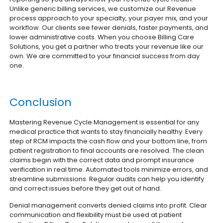
Unlike generic billing services, we customize our Revenue
process approach to your specialty, your payer mix, and your
workflow. Our clients see fewer denials, faster payments, and
lower administrative costs. When you choose Billing Care
Solutions, you get a partner who treats your revenue like our
own. We are committed to your financial success from day
one.
Conclusion
Mastering Revenue Cycle Management is essential for any
medical practice that wants to stay financially healthy. Every
step of RCM impacts the cash flow and your bottom line, from
patient registration to final accounts are resolved. The clean
claims begin with the correct data and prompt insurance
verification in real time. Automated tools minimize errors, and
streamline submissions. Regular audits can help you identify
and correct issues before they get out of hand.
Denial management converts denied claims into profit. Clear
communication and flexibility must be used at patient