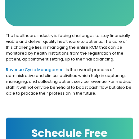
The healthcare industry is facing challenges to stay financially
viable and deliver quality healthcare to patients. The core of
this challenge lies in managing the entire RCM that can be
monitored by health institutions from the registration of the
patient, appointment setting, up to the final balancing.
Revenue Cycle Management
is the overall process of
administrative and clinical activities which help in capturing,
managing, and collecting patient service revenue. For medical
staff, it will not only be beneficial to boost cash flow but also be
able to practice their profession in the future.
Schedule Free