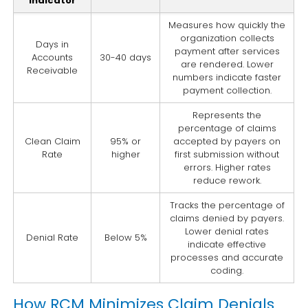
Indicator
Measures how quickly the
organization collects
Days in
payment after services
Accounts
30-40 days
are rendered. Lower
Receivable
numbers indicate faster
payment collection.
Represents the
percentage of claims
Clean Claim
95% or
accepted by payers on
Rate
higher
first submission without
errors. Higher rates
reduce rework.
Tracks the percentage of
claims denied by payers.
Lower denial rates
Denial Rate
Below 5%
indicate effective
processes and accurate
coding.
How RCM Minimizes Claim Denials