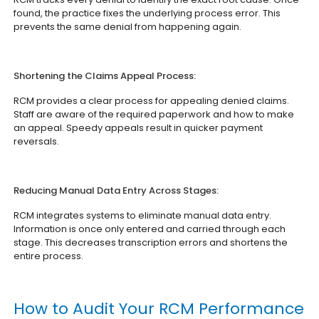
found, the practice fixes the underlying process error. This
prevents the same denial from happening again.
Shortening the Claims Appeal Process:
RCM provides a clear process for appealing denied claims.
Staff are aware of the required paperwork and how to make
an appeal. Speedy appeals result in quicker payment
reversals.
Reducing Manual Data Entry Across Stages:
RCM integrates systems to eliminate manual data entry.
Information is once only entered and carried through each
stage. This decreases transcription errors and shortens the
entire process.
How to Audit Your RCM Performance