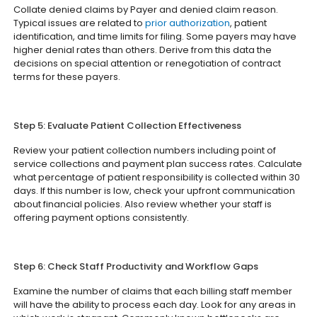
Collate denied claims by Payer and denied claim reason.
Typical issues are related to
prior authorization
, patient
identification, and time limits for filing. Some payers may have
higher denial rates than others. Derive from this data the
decisions on special attention or renegotiation of contract
terms for these payers.
Step 5: Evaluate Patient Collection Effectiveness
Review your patient collection numbers including point of
service collections and payment plan success rates. Calculate
what percentage of patient responsibility is collected within 30
days. If this number is low, check your upfront communication
about financial policies. Also review whether your staff is
offering payment options consistently.
Step 6: Check Staff Productivity and Workflow Gaps
Examine the number of claims that each billing staff member
will have the ability to process each day. Look for any areas in