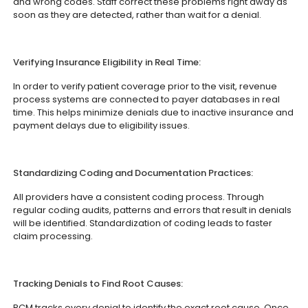
and wrong codes. Staff correct these problems right away as
soon as they are detected, rather than wait for a denial.
Verifying Insurance Eligibility in Real Time:
In order to verify patient coverage prior to the visit, revenue
process systems are connected to payer databases in real
time. This helps minimize denials due to inactive insurance and
payment delays due to eligibility issues.
Standardizing Coding and Documentation Practices:
All providers have a consistent coding process. Through
regular coding audits, patterns and errors that result in denials
will be identified. Standardization of coding leads to faster
claim processing.
Tracking Denials to Find Root Causes:
RCM tracks every denial to identify the exact root cause. Once