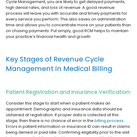
Cycle Management, you are likely to get delayed payments,
high denial rates, and loss of revenue. A good revenue
process will leave you with accurate and timely payments for
every service you perform. This also saves on administration
time and allows you to concentrate more on your patients than
on chasing payments. Put simply, good RCM helps to maintain
your practice’s financial health and growth.
Key Stages of Revenue Cycle
Management in Medical Billing
Patient Registration and Insurance Verification:
Consider this stage to start when a patient makes an
appointment. Demographic and insurance data should be
obtained at registration. If proper data is collected at this
stage, then there is no chance of error in the
billing process
.
Errors in patient information or insurance ID can result in claims
being denied or paid late. Confirming eligibility prior to the visit