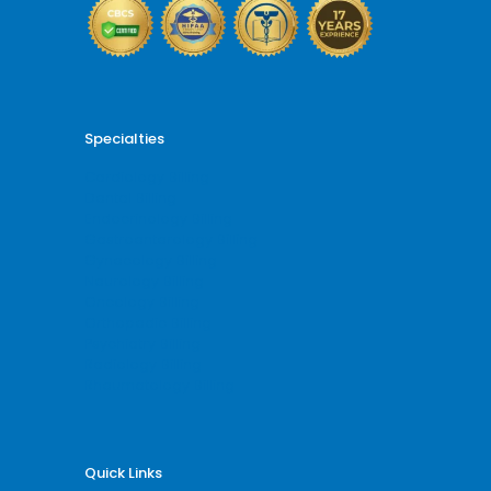
Specialties
Cardiology Billing
Dental Billing
Endocrinology Billing
Gastroenterology Billing
Gynecology Billing
Neurology Billing
Oncology Billing
Orthopedic Billing
Psychiatry Billing
Radiology Billing
Rheumatology Billing
Quick Links