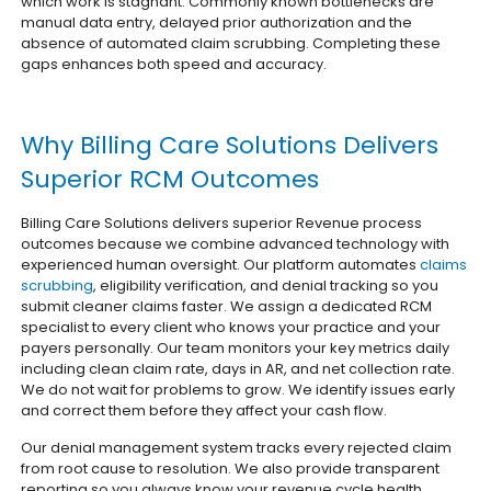
which work is stagnant. Commonly known bottlenecks are
manual data entry, delayed prior authorization and the
absence of automated claim scrubbing. Completing these
gaps enhances both speed and accuracy.
Why Billing Care Solutions Delivers
Superior RCM Outcomes
Billing Care Solutions delivers superior Revenue process
outcomes because we combine advanced technology with
experienced human oversight. Our platform automates
claims
scrubbing
, eligibility verification, and denial tracking so you
submit cleaner claims faster. We assign a dedicated RCM
specialist to every client who knows your practice and your
payers personally. Our team monitors your key metrics daily
including clean claim rate, days in AR, and net collection rate.
We do not wait for problems to grow. We identify issues early
and correct them before they affect your cash flow.
Our denial management system tracks every rejected claim
from root cause to resolution. We also provide transparent
reporting so you always know your revenue cycle health.