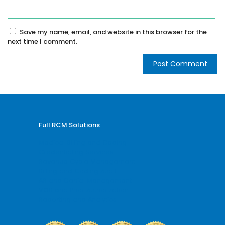
Save my name, email, and website in this browser for the
next time I comment.
Full RCM Solutions
Medical Billing and Coding
Credentialing Services
Revenue Cycle Management
Billing and Coding Audit
AR and Denial Management
VOB and Prior Authorization
Reporting and Analytics