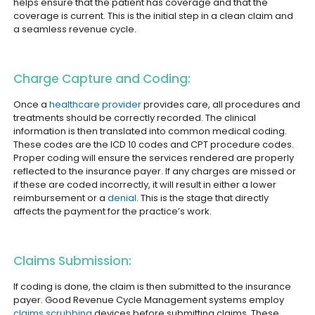
helps ensure that the patient has coverage and that the
coverage is current. This is the initial step in a clean claim and
a seamless revenue cycle.
Charge Capture and Coding:
Once a
healthcare provider
provides care, all procedures and
treatments should be correctly recorded. The clinical
information is then translated into common medical coding.
These codes are the ICD 10 codes and CPT procedure codes.
Proper coding will ensure the services rendered are properly
reflected to the insurance payer. If any charges are missed or
if these are coded incorrectly, it will result in either a lower
reimbursement or a
denial
. This is the stage that directly
affects the payment for the practice’s work.
Claims Submission:
If coding is done, the claim is then submitted to the insurance
payer. Good Revenue Cycle Management systems employ
claims scrubbing
devices before submitting claims. These