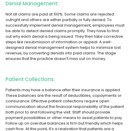
Denial Management:
Not all claims are paid at 100%. Some claims are rejected
outright and others are either partially or fully denied. To
successfully implement denial management, employees must
be able to detect denied claims promptly. They have to find
out why each denial is being issued. They then take corrective
steps like resubmission of information or appeal. A well-
designed denial management system helps to minimize lost
revenue, by converting denials into paid claims. The stage
ensures that the practice doesn’t miss out on money.
Patient Collections:
Patients may have a balance after their insurance is applied.
These balances are the result of deductibles, copayments or
coinsurance. Effective patient collections require open
communication about the financial responsibility of the patient
both prior to and following the visit. Staff should provide
payment possibilities or other means to assist patients to pay.
Follow up on overdue balances is firm but friendly which helps
cash flow. At this point, it’s a realization that patients are a