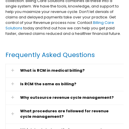
collection. Billing Care Solutions combines all these into a
single system. We have the tools, knowledge, and support to
help you maximize your revenue cycle. Don’t let denials of
claims and delayed payments take over your practice. Get
control of your Revenue process now. Contact
Billing Care
Solutions
today and find out how we can help you get paid
faster, denied claims reduced and a healthier financial future.
Frequently Asked Questions
What is RCM in medical billing?
Is RCM the same as billing?
Why outsource revenue cycle management?
What procedures are followed for revenue
cycle management?