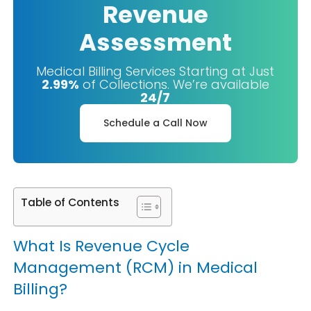
Revenue
Assessment
Medical Billing Services Starting at Just
2.99%
of Collections. We’re available
24/7
Schedule a Call Now
Table of Contents
What Is Revenue Cycle
Management (RCM) in Medical
Billing?