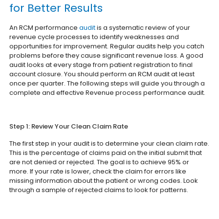
for Better Results
An RCM performance
audit
is a systematic review of your
revenue cycle processes to identify weaknesses and
opportunities for improvement. Regular audits help you catch
problems before they cause significant revenue loss. A good
audit looks at every stage from patient registration to final
account closure. You should perform an RCM audit at least
once per quarter. The following steps will guide you through a
complete and effective Revenue process performance audit.
Step 1: Review Your Clean Claim Rate
The first step in your audit is to determine your clean claim rate.
This is the percentage of claims paid on the initial submit that
are not denied or rejected. The goal is to achieve 95% or
more. If your rate is lower, check the claim for errors like
missing information about the patient or wrong codes. Look
through a sample of rejected claims to look for patterns.