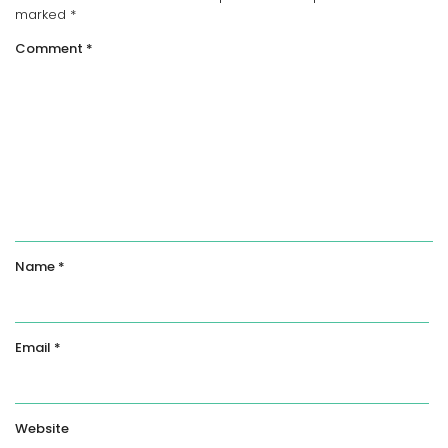
marked
*
Comment
*
Name
*
Email
*
Website