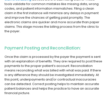
tools validate for common mistakes like missing data, wrong
codes, and patient information mismatches. Filing a clean
claim in the first instance will minimize any delays in payment
and improve the chances of getting paid promptly. The
electronic claims are quicker and more accurate than paper
claims. This stage moves the billing process from the clinic to
the payer.
Payment Posting and Reconciliation:
Once the claim is processed by the payer the payment is sent
with an explanation of benefits. They are required to post these
payments to the proper patient’s account. Reconciliation
means reconciling what was billed with what was paid. If there
is any difference they should be investigated immediately. At
this point, underpayments and/or contractual inaccuracies
can be detected. Correct posting helps to maintain accurate
patient balances and helps the practice to have an accurate
financial picture.