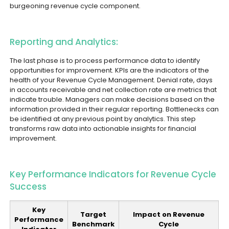
burgeoning revenue cycle component.
Reporting and Analytics:
The last phase is to process performance data to identify
opportunities for improvement. KPIs are the indicators of the
health of your Revenue Cycle Management. Denial rate, days
in accounts receivable and net collection rate are metrics that
indicate trouble. Managers can make decisions based on the
information provided in their regular reporting. Bottlenecks can
be identified at any previous point by analytics. This step
transforms raw data into actionable insights for financial
improvement.
Key Performance Indicators for Revenue Cycle
Success
Key
Target
Impact on Revenue
Performance
Benchmark
Cycle