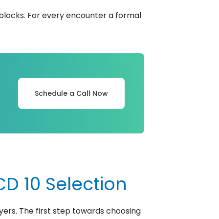
 blocks. For every encounter a formal
Schedule a Call Now
D 10 Selection
yers. The first step towards choosing