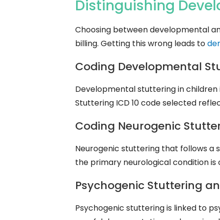
Distinguishing Deve
Choosing between developmental and ac
billing. Getting this wrong leads to
de
Coding Developmental Stutt
Developmental stuttering in children 
Stuttering ICD 10 code selected refl
Coding Neurogenic Stutter
Neurogenic stuttering that follows a s
the primary neurological condition is 
Psychogenic Stuttering an
Psychogenic stuttering is linked to p