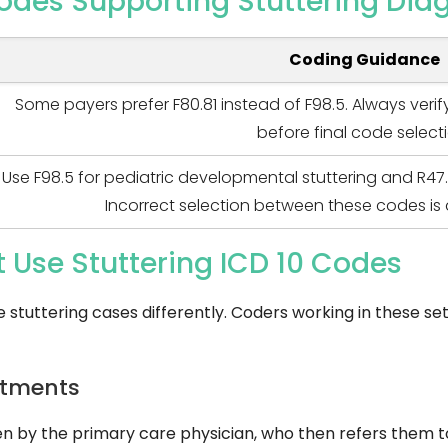
odes Supporting Stuttering Dia
Coding Guidance
Some payers prefer F80.81 instead of F98.5. Always veri
before final code select
Use F98.5 for pediatric developmental stuttering and R47.
Incorrect selection between these codes is 
t Use Stuttering ICD 10 Codes
e stuttering cases differently. Coders working in these s
rtments
een by the primary care physician, who then refers them 