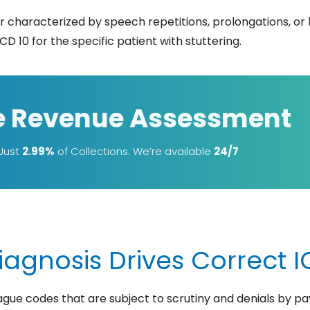
er characterized by speech repetitions, prolongations, or
CD 10 for the specific patient with stuttering.
e Revenue Assessment
 Just
2.99%
of Collections. We’re available
24/7
agnosis Drives Correct IC
vague codes that are subject to scrutiny and denials by pa