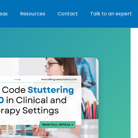
eas
Resources
Contact
Talk to an expert