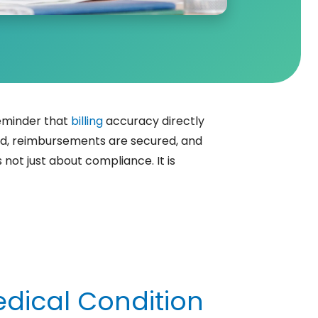
reminder that
billing
accuracy directly
ed, reimbursements are secured, and
not just about compliance. It is
edical Condition