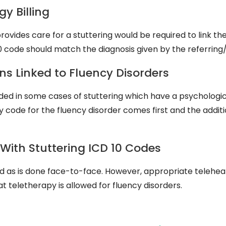
y Billing
vides care for a stuttering would be required to link the
0 code should match the diagnosis given by the referring/
ns Linked to Fluency Disorders
ed in some cases of stuttering which have a psychologica
 code for the fluency disorder comes first and the addit
 With Stuttering ICD 10 Codes
d as is done face-to-face. However, appropriate teleheal
 teletherapy is allowed for fluency disorders.