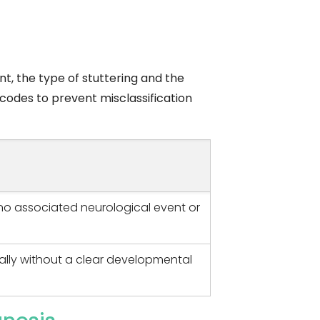
t, the type of stuttering and the
 codes to prevent misclassification
no associated neurological event or
ally without a clear developmental