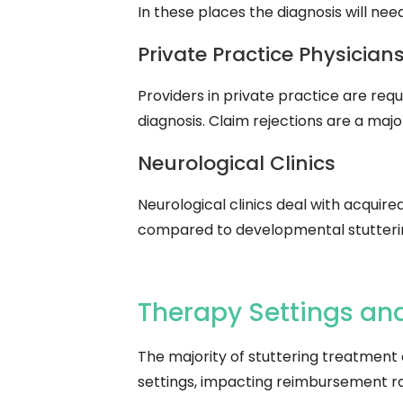
In these places the diagnosis will nee
Private Practice Physicians 
Providers in private practice are requ
diagnosis. Claim rejections are a maj
Neurological Clinics
Neurological clinics deal with acquire
compared to developmental stutterin
Therapy Settings and
The majority of stuttering treatment
settings, impacting reimbursement ra