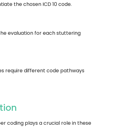
ntiate the chosen ICD 10 code.
the evaluation for each stuttering
ases require different code pathways
tion
r coding plays a crucial role in these