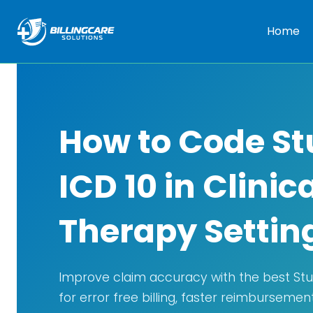
Home
How to Code St
ICD 10 in Clinic
Therapy Settin
Improve claim accuracy with the best Stut
for error free billing, faster reimbursemen