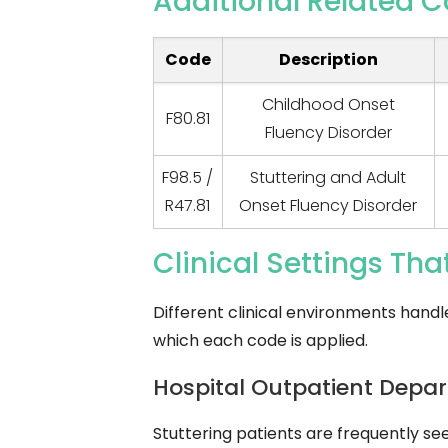
Additional Related C
Code
Description
Childhood Onset
F80.81
Fluency Disorder
F98.5 /
Stuttering and Adult
R47.81
Onset Fluency Disorder
Clinical Settings Tha
Different clinical environments handl
which each code is applied.
Hospital Outpatient Depa
Stuttering patients are frequently s