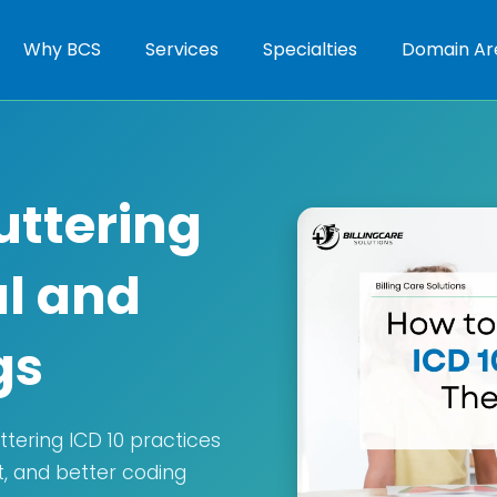
Why BCS
Services
Specialties
Domain Ar
uttering
al and
gs
tering ICD 10 practices
t, and better coding