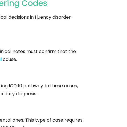
tering Codes
al decisions in fluency disorder
inical notes must confirm that the
l
cause.
ring ICD 10 pathway. In these cases,
condary diagnosis.
ntal ones. This type of case requires