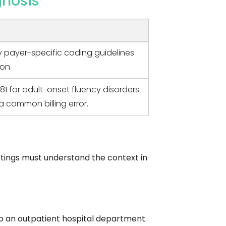
gnosis
fy payer-specific coding guidelines
ion.
81 for adult-onset fluency disorders.
a common billing error.
ettings must understand the context in
to an outpatient hospital department.