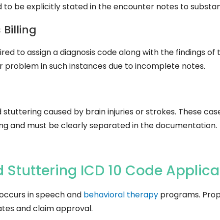
d to be explicitly stated in the encounter notes to substa
Billing
ired to assign a diagnosis code along with the findings of 
or problem in such instances due to incomplete notes.
d stuttering caused by brain injuries or strokes. These c
g and must be clearly separated in the documentation.
 Stuttering ICD 10 Code Applica
 occurs in speech and
behavioral therapy
programs. Prope
tes and claim approval.