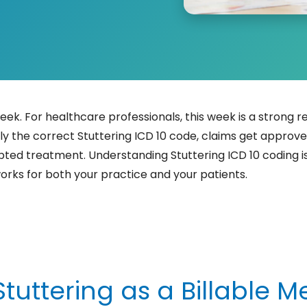
eek. For healthcare professionals, this week is a strong 
y the correct Stuttering ICD 10 code, claims get approv
pted treatment. Understanding Stuttering ICD 10 coding is 
orks for both your practice and your patients.
uttering as a Billable M