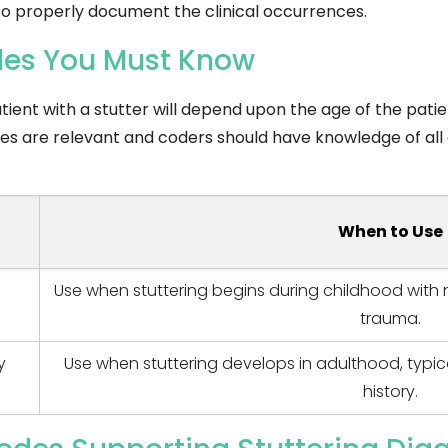
 to properly document the clinical occurrences.
odes You Must Know
ient with a stutter will depend upon the age of the patien
codes are relevant and coders should have knowledge of all
When to Use
Use when stuttering begins during childhood with 
trauma.
y
Use when stuttering develops in adulthood, typic
history.