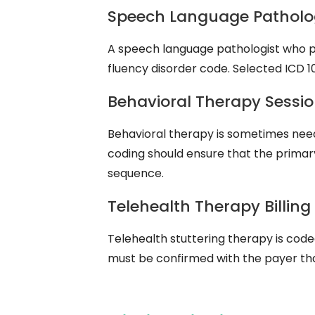
Speech Language Patholog
A speech language pathologist who pro
fluency disorder code. Selected ICD 1
Behavioral Therapy Sessio
Behavioral therapy is sometimes need
coding should ensure that the primary
sequence.
Telehealth Therapy Billing
Telehealth stuttering therapy is code
must be confirmed with the payer that