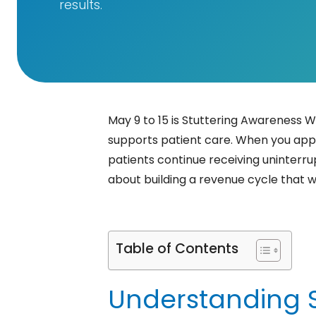
results.
May 9 to 15 is Stuttering Awareness W
supports patient care. When you appl
patients continue receiving uninterru
about building a revenue cycle that w
Table of Contents
Understanding St