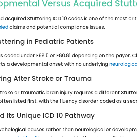
lopmental Versus Acquired
Stut
quired Stuttering ICD 10 codes is one of the most critic
nied
claims and potential compliance issues.
ering in Pediatric Patients
is coded under F98.5 or F80.81 depending on the payer. Cl
ects a developmental onset with no underlying
neurologica
ing After Stroke or Trauma
troke or traumatic brain injury requires a different Stutte
often listed first, with the fluency disorder coded as a se
d Its Unique ICD 10 Pathway
sychological causes rather than neurological or developme