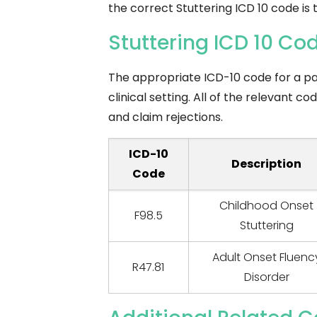
the correct Stuttering ICD 10 code is
Stuttering ICD 10 C
The appropriate ICD-10 code for a pat
clinical setting. All of the relevant 
and claim rejections.
ICD-10
Description
Code
Childhood Onset
F98.5
Stuttering
Adult Onset Fluenc
R47.81
Disorder