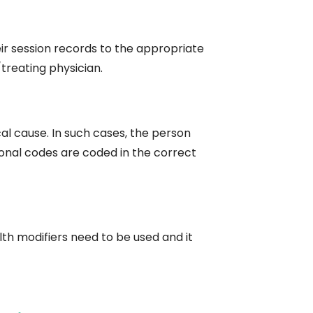
ir session records to the appropriate
treating physician.
l cause. In such cases, the person
ional codes are coded in the correct
th modifiers need to be used and it