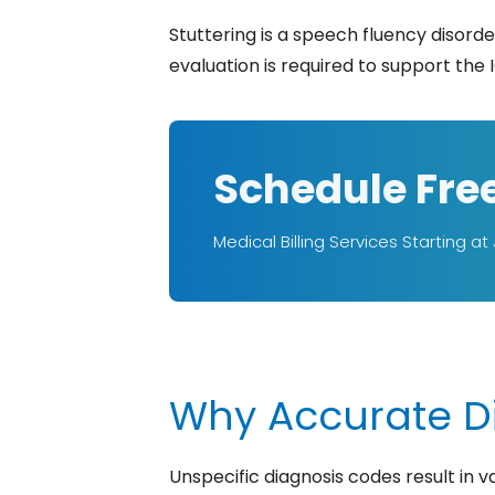
Stuttering is a speech fluency disord
evaluation is required to support the I
Schedule Fre
Medical Billing Services Starting at
Why Accurate Di
Unspecific diagnosis codes result in 