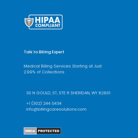
HTML Sitemap
Talk to Billing Expert
Medical Billing Services Starting at Just
2.99% of Collections
We’re available 24/7 schedule a call now
30 N GOULD, ST, STE R SHERIDAN, WY 82801.
+1 (302) 244 0434
info@billingcaresolutions.com