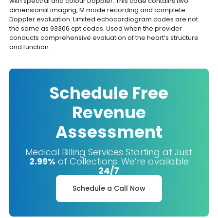
with spectral and colour Doppler. This code contains two
dimensional imaging, M mode recording and complete
Doppler evaluation. Limited echocardiogram codes are not
the same as 93306 cpt codes. Used when the provider
conducts comprehensive evaluation of the heart’s structure
and function.
Schedule Free
Revenue
Assessment
Medical Billing Services Starting at Just
2.99%
of Collections. We’re available
24/7
Schedule a Call Now