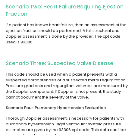
Scenario Two: Heart Failure Requiring Ejection
Fraction
If a patient has known heart failure, then an assessment of the
ejection fraction should be performed. A full structural and
Doppler assessment is done by the provider. The cpt code
used is 93306.
Scenario Three: Suspected Valve Disease
This code should be used when a patient presents with a
suspected aortic stenosis or a suspected mitral regurgitation.
Pressure gradients and regurgitant volumes are measured by
the Doppler component. If Doppler is not present, the study
cannot document the severity of the valve.
Scenario Four: Pulmonary Hypertension Evaluation
Thorough Doppler assessment is necessary for patients with
pulmonary hypertension. Right ventricular systolic pressure
estimates are given by the 93306 cpt code. This data can’t be