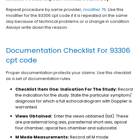
Repeat procedure by same provider,
modifier 76
. Use this
modifier for the 93306 cpt code if it is repeated on the same
day because of technical problems or a change in condition.
Always write down the reason.
Documentation Checklist For 93306
cpt code
Proper documentation protects your claims. Use this checklist
as a set of documentation rules.
Checklist Item One: Indication For The Study:
Record
the indication for the study. State the particular symptom/
diagnosis for which a full echocardiogram with Doppler is
warranted.
Views Obtained:
Enter the views obtained (list). These
are parasternal long axis, parasternal short axis, apical
four chamber, apical two chamber and subcostal.
M Mode Measurements:
Record all M mode