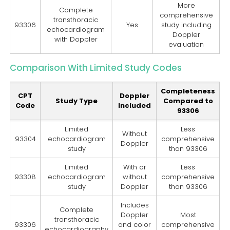
More
Complete
comprehensive
transthoracic
93306
Yes
study including
echocardiogram
Doppler
with Doppler
evaluation
Comparison With Limited Study Codes
Completeness
CPT
Doppler
Study Type
Compared to
Code
Included
93306
Limited
Less
Without
93304
echocardiogram
comprehensive
Doppler
study
than 93306
Limited
With or
Less
93308
echocardiogram
without
comprehensive
study
Doppler
than 93306
Includes
Complete
Doppler
Most
transthoracic
93306
and color
comprehensive
echocardiography