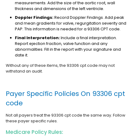
measurements. Add the size of the aortic root, wall
thickness and dimensions of the left ventricle.
Doppler Findings:
Record Doppler Findings. Add peak
and mean gradients for valve, regurgitation severity and
PAP. This information is needed for a 93306 CPT code.
Final Interpretation:
Include a final interpretation.
Report ejection fraction, valve function and any
abnormalities. Fill in the report with your signature and
date it.
Without any of these items, the 93306 cpt code may not
withstand an audit.
Payer Specific Policies On 93306 cpt
code
Not all payers treat the 93306 cpt code the same way. Follow
these payer specific rules.
Medicare Policy Rules: