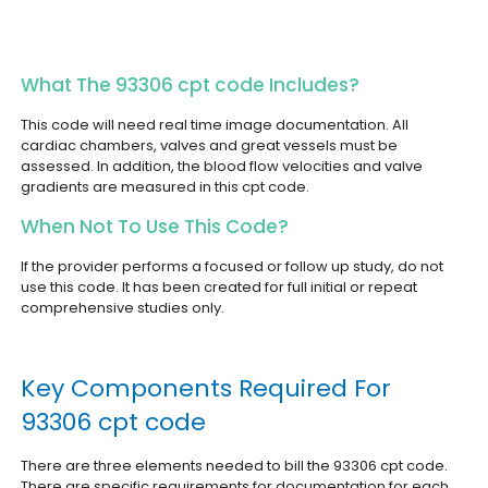
What The 93306 cpt code Includes?
This code will need real time image documentation. All
cardiac chambers, valves and great vessels must be
assessed. In addition, the blood flow velocities and valve
gradients are measured in this cpt code.
When Not To Use This Code?
If the provider performs a focused or follow up study, do not
use this code. It has been created for full initial or repeat
comprehensive studies only.
Key Components Required For
93306 cpt code
There are three elements needed to bill the 93306 cpt code.
There are specific requirements for documentation for each