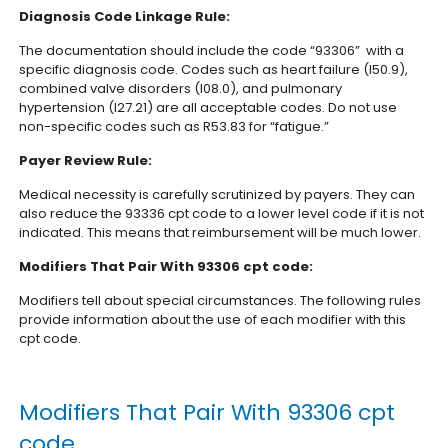
Diagnosis Code Linkage Rule:
The documentation should include the code “93306” with a
specific diagnosis code. Codes such as heart failure (I50.9),
combined valve disorders (I08.0), and pulmonary
hypertension (I27.21) are all acceptable codes. Do not use
non-specific codes such as R53.83 for “fatigue.”
Payer Review Rule:
Medical necessity is carefully scrutinized by payers. They can
also reduce the 93336 cpt code to a lower level code if it is not
indicated. This means that reimbursement will be much lower.
Modifiers That Pair With 93306 cpt code:
Modifiers tell about special circumstances. The following rules
provide information about the use of each modifier with this
cpt code.
Modifiers That Pair With 93306 cpt
code