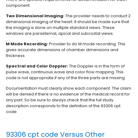
component.
Two Dimensional Imaging:
The provider needs to conduct 2
dimensional imaging of the heart. It should be made sure that
the imaging is done on multiple standard views. These
windows are parasternal, apical and subcostal views.
M Mode Recording:
Provider to do M mode recording. This
gives accurate dimensions of chamber dimensions and
thickness.
Spectral and Color Doppler:
The Doppler is in the form of
pulse wave, continuous wave and color flow mapping. This
code is not appropriate if any of the three parts are missing.
Documentation must clearly show each component. The claim
will be denied if there is no evidence of the medical record for
any part. So be sure to always check that the full study
description corresponds to the definition of the 93306 cpt
code.
93306 cpt code Versus Other