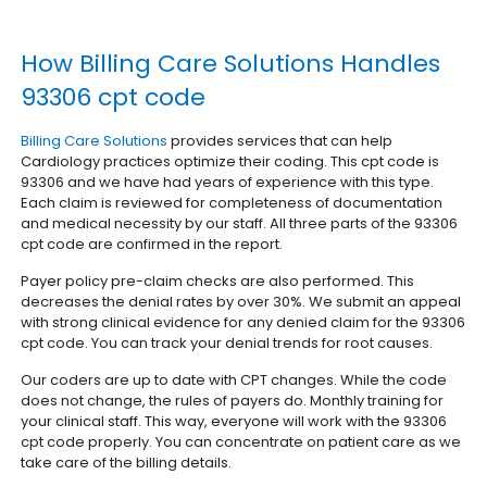
How Billing Care Solutions Handles
93306 cpt code
Billing Care Solutions
provides services that can help
Cardiology practices optimize their coding. This cpt code is
93306 and we have had years of experience with this type.
Each claim is reviewed for completeness of documentation
and medical necessity by our staff. All three parts of the 93306
cpt code are confirmed in the report.
Payer policy pre-claim checks are also performed. This
decreases the denial rates by over 30%. We submit an appeal
with strong clinical evidence for any denied claim for the 93306
cpt code. You can track your denial trends for root causes.
Our coders are up to date with CPT changes. While the code
does not change, the rules of payers do. Monthly training for
your clinical staff. This way, everyone will work with the 93306
cpt code properly. You can concentrate on patient care as we
take care of the billing details.