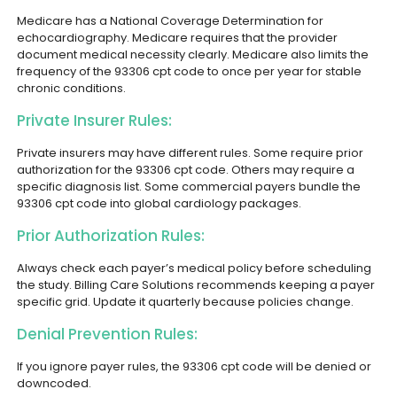
Medicare has a National Coverage Determination for
echocardiography. Medicare requires that the provider
document medical necessity clearly. Medicare also limits the
frequency of the 93306 cpt code to once per year for stable
chronic conditions.
Private Insurer Rules:
Private insurers may have different rules. Some require prior
authorization for the 93306 cpt code. Others may require a
specific diagnosis list. Some commercial payers bundle the
93306 cpt code into global cardiology packages.
Prior Authorization Rules:
Always check each payer’s medical policy before scheduling
the study. Billing Care Solutions recommends keeping a payer
specific grid. Update it quarterly because policies change.
Denial Prevention Rules:
If you ignore payer rules, the 93306 cpt code will be denied or
downcoded.