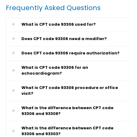
Frequently Asked Questions
What is CPT code 93306 used for?
Does CPT code 93306 need a modifier?
Does CPT code 93306 require authorization?
What is CPT code 93306 for an
echocardiogram?
What is CPT code 93306 procedure or office
visit?
What is the difference between CPT code
93306 and 93308?
What is the difference between CPT code
93306 and 93303?