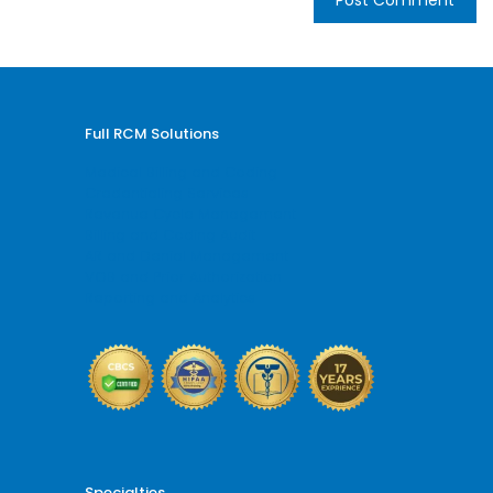
Full RCM Solutions
Medical Billing and Coding
Credentialing Services
Revenue Cycle Management
Billing and Coding Audit
AR and Denial Management
VOB and Prior Authorization
Reporting and Analytics
Specialties