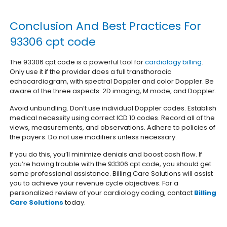
Conclusion And Best Practices For
93306 cpt code
The 93306 cpt code is a powerful tool for
cardiology billing
.
Only use it if the provider does a full transthoracic
echocardiogram, with spectral Doppler and color Doppler. Be
aware of the three aspects: 2D imaging, M mode, and Doppler.
Avoid unbundling. Don’t use individual Doppler codes. Establish
medical necessity using correct ICD 10 codes. Record all of the
views, measurements, and observations. Adhere to policies of
the payers. Do not use modifiers unless necessary.
If you do this, you’ll minimize denials and boost cash flow. If
you’re having trouble with the 93306 cpt code, you should get
some professional assistance. Billing Care Solutions will assist
you to achieve your revenue cycle objectives.
For a
personalized review of your cardiology coding, contact
Billing
Care Solutions
today.