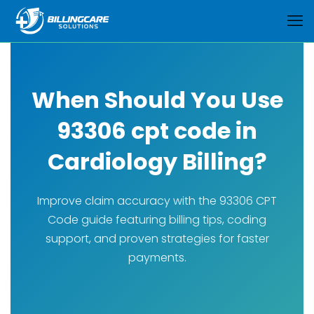
When Should You Use
93306 cpt code in
Cardiology Billing?
Improve claim accuracy with the 93306 CPT
Code guide featuring billing tips, coding
support, and proven strategies for faster
payments.