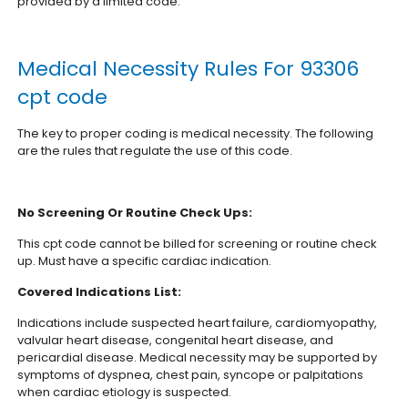
provided by a limited code.
Medical Necessity Rules For 93306
cpt code
The key to proper coding is medical necessity. The following
are the rules that regulate the use of this code.
No Screening Or Routine Check Ups:
This cpt code cannot be billed for screening or routine check
up. Must have a specific cardiac indication.
Covered Indications List:
Indications include suspected heart failure, cardiomyopathy,
valvular heart disease, congenital heart disease, and
pericardial disease. Medical necessity may be supported by
symptoms of dyspnea, chest pain, syncope or palpitations
when cardiac etiology is suspected.