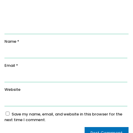
Name
*
Email
*
Website
Save my name, email, and website in this browser for the
next time I comment.