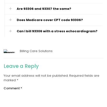
Are 93306 and 93307 the same?
Does Medicare cover CPT code 93306?
Can I bill 93306 with a stress echocardiogram?
Billing Care Solutions
Leave a Reply
Your email address will not be published.
Required fields are
marked
*
Comment
*