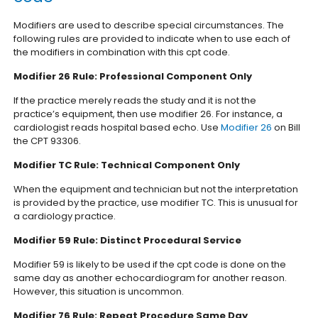
Modifiers are used to describe special circumstances. The
following rules are provided to indicate when to use each of
the modifiers in combination with this cpt code.
Modifier 26 Rule: Professional Component Only
If the practice merely reads the study and it is not the
practice’s equipment, then use modifier 26. For instance, a
cardiologist reads hospital based echo. Use
Modifier 26
on Bill
the CPT 93306.
Modifier TC Rule: Technical Component Only
When the equipment and technician but not the interpretation
is provided by the practice, use modifier TC. This is unusual for
a cardiology practice.
Modifier 59 Rule: Distinct Procedural Service
Modifier 59 is likely to be used if the cpt code is done on the
same day as another echocardiogram for another reason.
However, this situation is uncommon.
Modifier 76 Rule: Repeat Procedure Same Day