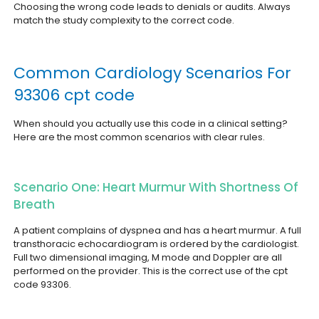
Choosing the wrong code leads to denials or audits. Always
match the study complexity to the correct code.
Common Cardiology Scenarios For
93306 cpt code
When should you actually use this code in a clinical setting?
Here are the most common scenarios with clear rules.
Scenario One: Heart Murmur With Shortness Of
Breath
A patient complains of dyspnea and has a heart murmur. A full
transthoracic echocardiogram is ordered by the cardiologist.
Full two dimensional imaging, M mode and Doppler are all
performed on the provider. This is the correct use of the cpt
code 93306.