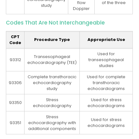
flow
of the three
study
Doppler
Codes That Are Not Interchangeable
CPT
Procedure Type
Appropriate Use
Code
Used for
Transesophageal
93312
transesophageal
echocardiography (TEE)
studies
Complete transthoracic
Used for complete
93306
echocardiography
transthoracic
study
echocardiograms
Stress
Used for stress
93350
echocardiography
echocardiograms
Stress
Used for stress
93351
echocardiography with
echocardiograms
additional components