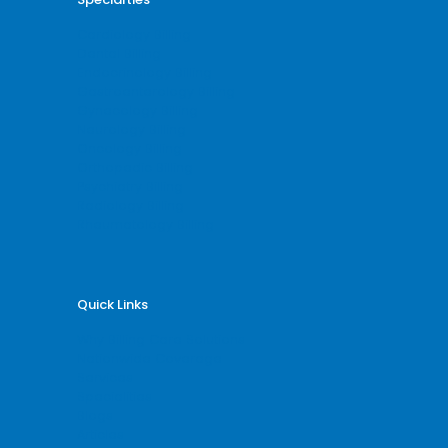
Cardiology Billing
Dental Billing
Endocrinology Billing
Gastroenterology Billing
Gynecology Billing
Neurology Billing
Oncology Billing
Orthopedic Billing
Psychiatry Billing
Radiology Billing
Rheumatology Billing
Quick Links
Why Billing Care Solutions
Nationwide Coverage
Services
Specialities
Blogs
Articles