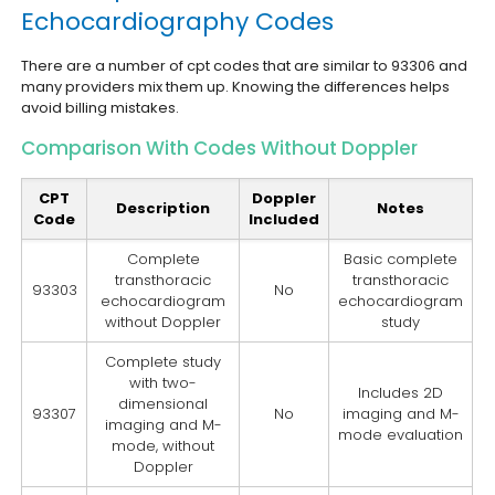
Echocardiography Codes
There are a number of cpt codes that are similar to 93306 and
many providers mix them up. Knowing the differences helps
avoid billing mistakes.
Comparison With Codes Without Doppler
CPT
Doppler
Description
Notes
Code
Included
Complete
Basic complete
transthoracic
transthoracic
93303
No
echocardiogram
echocardiogram
without Doppler
study
Complete study
with two-
Includes 2D
dimensional
93307
No
imaging and M-
imaging and M-
mode evaluation
mode, without
Doppler