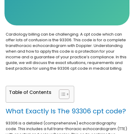
Cardiology billing can be challenging. A cpt code which can
offer lots of confusion is the 93306. This code is for a complete
transthoracic echocardiogram with Doppler. Understanding
when and how to apply this code is a protection for your
income and a guarantee of your practice’s compliance. In this
guide, we will discuss the exact situations, requirements and
best practice for using the 93306 cpt code in medical billing.
Table of Contents
What Exactly Is The 93306 cpt code?
93306 is a detailed (comprehensive) echocardiography
code. This includes a full trans-thoracic echocardiogram (TTE)