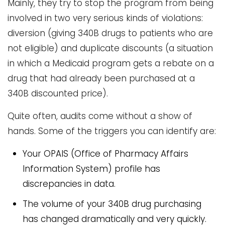
Mainly, they try to stop the program from being
involved in two very serious kinds of violations:
diversion (giving 340B drugs to patients who are
not eligible) and duplicate discounts (a situation
in which a Medicaid program gets a rebate on a
drug that had already been purchased at a
340B discounted price).
Quite often, audits come without a show of
hands. Some of the triggers you can identify are:
Your OPAIS (Office of Pharmacy Affairs
Information System) profile has
discrepancies in data.
The volume of your 340B drug purchasing
has changed dramatically and very quickly.