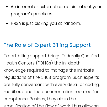
An internal or external complaint about your
program's practices.
HRSA is just picking you at ​‍​‌‍​‍‌​‍​‌‍​‍‌random.
The Role of Expert Billing Support
Expert​‍​‌‍​‍‌​‍​‌‍​‍‌ billing support brings Federally Qualified
Health Centers (FQHCs) the in-depth
knowledge required to manage the intricate
regulations of the 340B program. Such experts
are fully conversant with every detail of coding,
modifiers, and the documentation required for
compliance. Besides, they aid in the
simplification of the flow of work, thus allowing