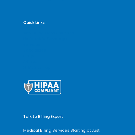
Quick Links
Why Billing Care Solutions
Nationwide Coverage
Services
Specialities
Blogs
Articles
HTML Sitemap
Talk to Billing Expert
Medical Billing Services Starting at Just