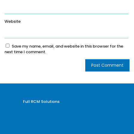
Website
Save my name, email, and website in this browser for the
next time I comment.
Full RCM Solutions
Medical Billing and Coding
Credentialing Services
Revenue Cycle Management
Billing and Coding Audit