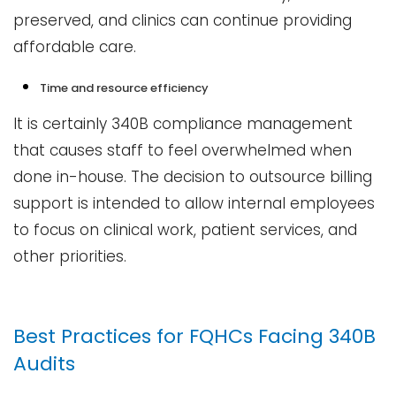
preserved, and clinics can continue providing
affordable care.
Time and resource efficiency
It is certainly 340B compliance management
that causes staff to feel overwhelmed when
done in-house. The decision to outsource billing
support is intended to allow internal employees
to focus on clinical work, patient services, and
other priorities.
Best​‍​‌‍​‍‌​‍​‌‍​‍‌ Practices for FQHCs Facing 340B
Audits