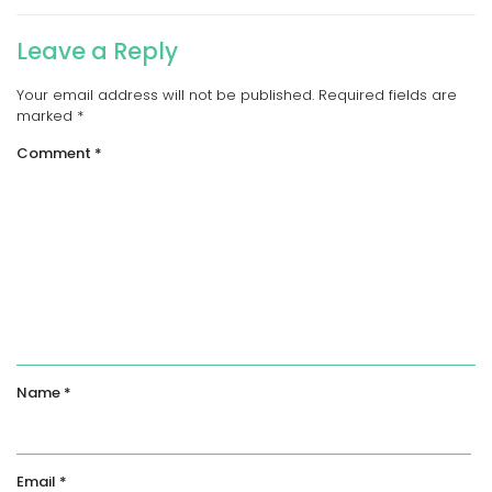
Leave a Reply
Your email address will not be published.
Required fields are
marked
*
Comment
*
Name
*
Email
*