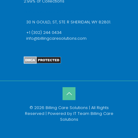
2.99% of Collections
We’re available 24/7 schedule a call now
30 N GOULD, ST, STE R SHERIDAN, WY 82801.
+1 (302) 244 0434
info@billingcaresolutions.com
© 2026 Billing Care Solutions | All Rights
Reserved | Powered by IT Team Billing Care
Solutions