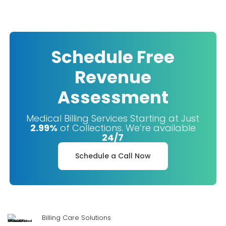
Schedule Free
Revenue
Assessment
Medical Billing Services Starting at Just
2.99%
of Collections. We’re available
24/7
Schedule a Call Now
Billing Care Solutions