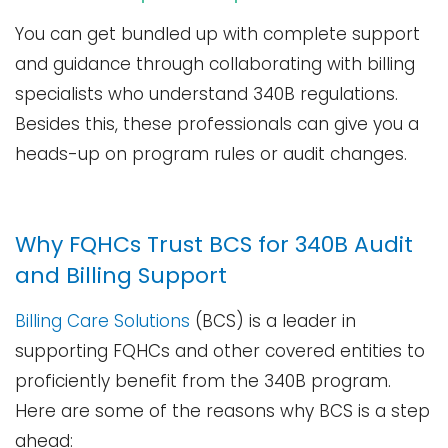
You can get bundled up with complete support
and guidance through collaborating with billing
specialists who understand 340B regulations.
Besides this, these professionals can give you a
heads-up on program rules or audit ​‍​‌‍​‍‌​‍​‌‍​‍‌changes.
Why FQHCs Trust BCS for 340B Audit
and Billing Support
Billing Care Solutions
(BCS) is a leader in
supporting FQHCs and other covered entities to
proficiently benefit from the 340B program.
Here are some of the reasons why BCS is a step
ahead: