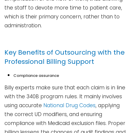
the staff to devote more time to patient care,
which is their primary concern, rather than to ​‍​‌‍​‍‌​‍​‌‍​
‍‌administration.
Key Benefits of Outsourcing with the
Professional Billing Support
Compliance​‍​‌‍​‍‌​‍​‌‍​‍‌ assurance
Billy experts make sure that each claim is in line
with the 340B program rules. It mainly involves
using accurate
National Drug Codes
, applying
the correct UD modifiers, and ensuring
compliance with Medicaid exclusion files. Proper
billing lessens the chances of audit findings and