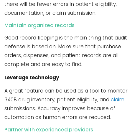
there will be fewer errors in patient eligibility,
documentation, or claim submission.
Maintain organized records
Good record keeping is the main thing that audit
defense is based on. Make sure that purchase
orders, dispenses, and patient records are all
complete and are easy to find.
Leverage technology
A great feature can be used as a tool to monitor
340B drug inventory, patient eligibility, and
claim
submissions. Accuracy improves because of
automation as human errors are reduced.
Partner with experienced providers