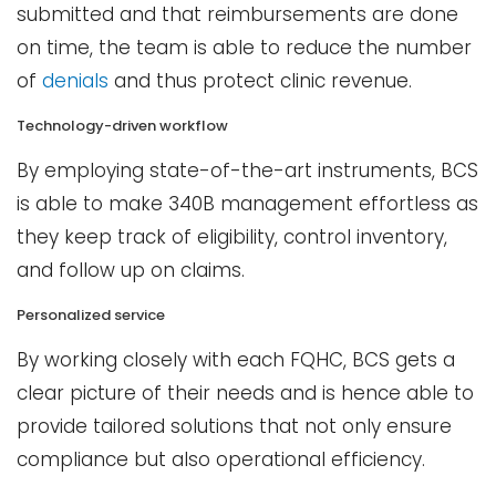
submitted and that reimbursements are done
on time, the team is able to reduce the number
of
denials
and thus protect clinic revenue.
Technology-driven workflow
By employing state-of-the-art instruments, BCS
is able to make 340B management effortless as
they keep track of eligibility, control inventory,
and follow up on claims.
Personalized service
By working closely with each FQHC, BCS gets a
clear picture of their needs and is hence able to
provide tailored solutions that not only ensure
compliance but also operational efficiency.