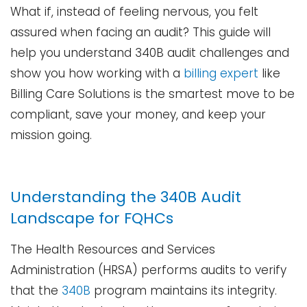
What if, instead of feeling nervous, you felt
assured when facing an audit? This guide will
help you understand 340B audit challenges and
show you how working with a
billing expert
like
Billing Care Solutions is the smartest move to be
compliant, save your money, and keep your
mission ​‍​‌‍​‍‌​‍​‌‍​‍‌going.
Understanding the 340B Audit
Landscape for FQHCs
The​‍​‌‍​‍‌​‍​‌‍​‍‌ Health Resources and Services
Administration (HRSA) performs audits to verify
that the
340B
program maintains its integrity.