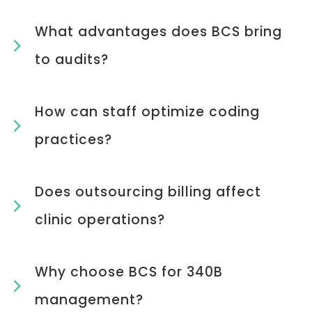
What advantages does BCS bring
to audits?
How can staff optimize coding
practices?
Does outsourcing billing affect
clinic operations?
Why choose BCS for 340B
management?