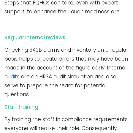
Steps that FQHCs can take, even with expert
support, to enhance their audit readiness are:
Regular internal reviews
Checking 340B claims and inventory on a regular
basis helps to locate errors that may have been
made in the account of the figure early. Internal
audits
are an HRSA audit simulation and also
serve to prepare the team for potential
questions.
Staff training
By training the staff in compliance requirements,
everyone will realize their role. Consequently,