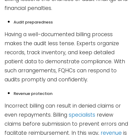
financial penalties.
Audit preparedness
Having a well-documented billing process
makes the audit less tense. Experts organize
records, track inventory, and keep detailed
patient data to demonstrate compliance. With
such arrangements, FQHCs can respond to
audits promptly and confidently.
Revenue protection
Incorrect billing can result in denied claims or
even repayments. Billing
specialists
review
claims before submission to prevent errors and
facilitate reimbursement. In this way,
revenue
is