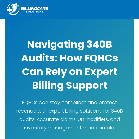
Navigating 340B
Audits: How FQHCs
Can Rely on Expert
Billing Support
FQHCs can stay compliant and protect
revenue with expert billing solutions for 340B
audits. Accurate claims, UD modifiers, and
inventory management made simple.