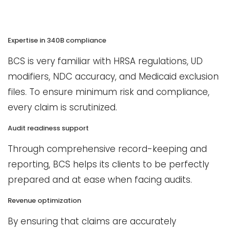
Expertise in 340B compliance
BCS is very familiar with HRSA regulations, UD
modifiers, NDC accuracy, and Medicaid exclusion
files. To ensure minimum risk and compliance,
every claim is scrutinized.
Audit readiness support
Through comprehensive record-keeping and
reporting, BCS helps its clients to be perfectly
prepared and at ease when facing audits.
Revenue optimization
By ensuring that claims are accurately