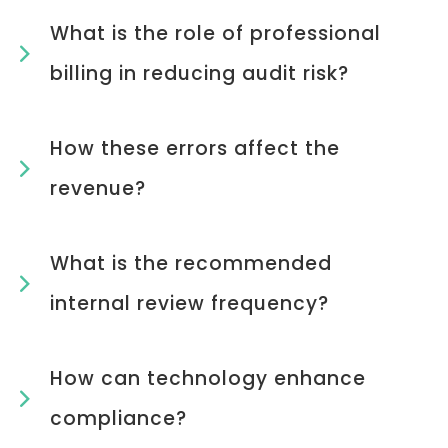
What is the role of professional
billing in reducing audit risk?
How these errors affect the
revenue?
What is the recommended
internal review frequency?
How can technology enhance
compliance?