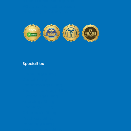
AR and Denial Management
VOB and Prior Authorization
Reporting and Analytics
Specialties
Cardiology Billing
Dental Billing
Endocrinology Billing
Gastroenterology Billing
Gynecology Billing
Neurology Billing
Oncology Billing
Orthopedic Billing
Psychiatry Billing
Radiology Billing
Rheumatology Billing