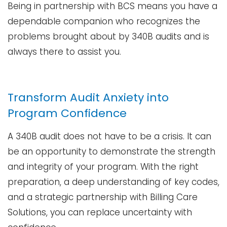
Being in partnership with BCS means you have a
dependable companion who recognizes the
problems brought about by 340B audits and is
always there to assist ​‍​‌‍​‍‌​‍​‌‍​‍‌you.
Transform Audit Anxiety into
Program Confidence
A 340B audit does not have to be a crisis. It can
be an opportunity to demonstrate the strength
and integrity of your program. With the right
preparation, a deep understanding of key codes,
and a strategic partnership with Billing Care
Solutions, you can replace uncertainty with