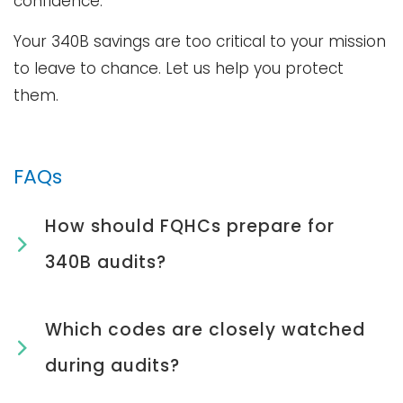
confidence.
Your 340B savings are too critical to your mission
to leave to chance. Let us help you protect
them.
FAQs
How should FQHCs prepare for
340B audits?
Which codes are closely watched
during audits?