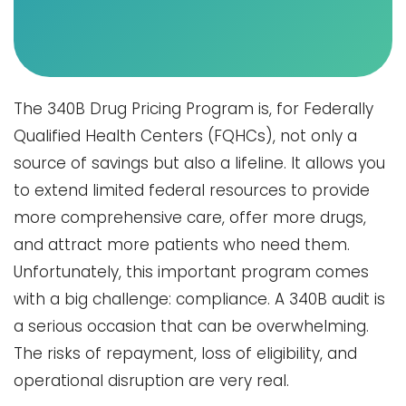
The​‍​‌‍​‍‌​‍​‌‍​‍‌ 340B Drug Pricing Program is, for Federally
Qualified Health Centers (FQHCs), not only a
source of savings but also a lifeline. It allows you
to extend limited federal resources to provide
more comprehensive care, offer more drugs,
and attract more patients who need them.
Unfortunately, this important program comes
with a big challenge: compliance. A 340B audit is
a serious occasion that can be overwhelming.
The risks of repayment, loss of eligibility, and
operational disruption are very real.