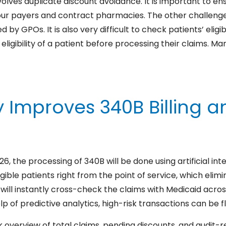
volves duplicate discount avoidance. It is important to e
our payers and contract pharmacies. The other challenge 
 GPOs. It is also very difficult to check patients’ eligibili
gibility of a patient before processing their claims. Ma
Improves 340B Billing an
 the processing of 340B will be done using artificial in
igible patients right from the point of service, which elim
will instantly cross-check the claims with Medicaid acros
p of predictive analytics, high-risk transactions can be f
 overview of total claims, pending discounts, and audit-