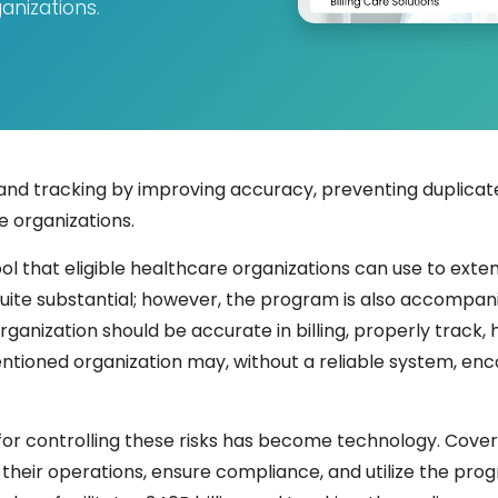
anizations.
and tracking by improving accuracy, preventing duplicate
 organizations.
ool that eligible healthcare organizations can use to ext
ite substantial; however, the program is also accompanie
ganization should be accurate in billing, properly track
entioned organization may, without a reliable system, enc
or controlling these risks has become technology. Covere
heir operations, ensure compliance, and utilize the progr