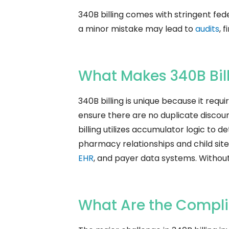
340B billing comes with stringent fed
a minor mistake may lead to
audits
, 
What Makes 340B Bil
340B billing is unique because it req
ensure there are no duplicate discounts
billing utilizes accumulator logic to 
pharmacy relationships and child sites
EHR
, and payer data systems. Withou
What Are the Complia