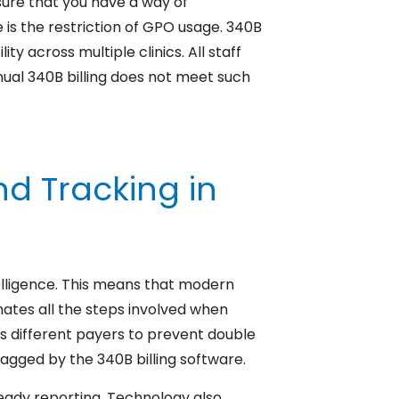
nsure that you have a way of
is the restriction of GPO usage. 340B
ty across multiple clinics. All staff
nual 340B billing does not meet such
d Tracking in
telligence. This means that modern
inates all the steps involved when
s different payers to prevent double
lagged by the 340B billing software.
ready reporting. Technology also