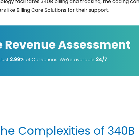
nology facilitates 340B billing and tracking, the coding 
illing Care Solutions for their ​‍​‌‍​‍‌​‍​‌‍​‍‌support.
e Revenue Assessment
 Just
2.99%
of Collections. We’re available
24/7
e Complexities of 340B B