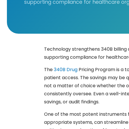
supporting compliance for healthcare org
Technology strengthens 340B billing 
supporting compliance for healthcare
The​‍​‌‍​‍‌​‍​‌‍​‍‌
340B Drug
Pricing Program is a t
patient access. The savings may be qu
not a matter of choice whether the or
consistently oversee. Even a well-int
savings, or audit findings.
One of the most potent instruments f
appropriate systems, can streamline t