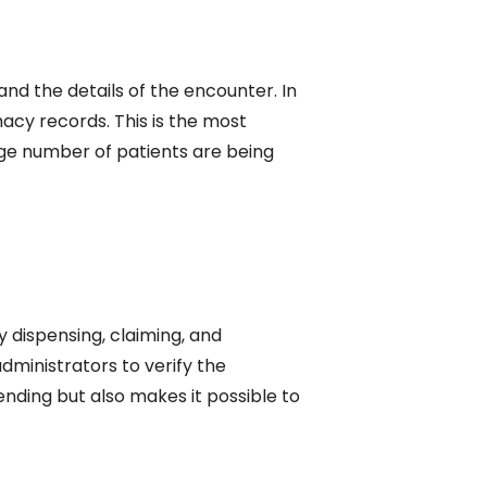
 and the details of the encounter. In
acy records. This is the most
arge number of patients are being
y dispensing, claiming, and
administrators to verify the
nding but also makes it possible to