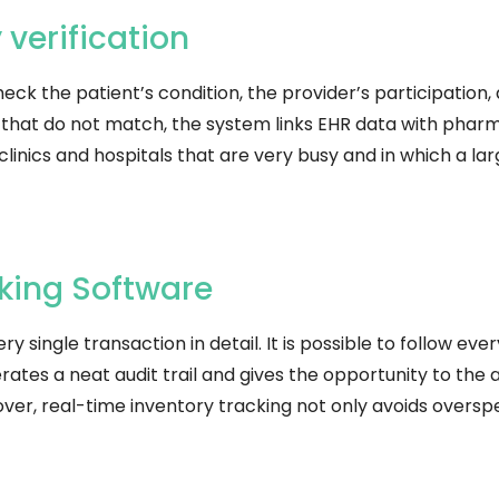
bility verification
heck the patient’s condition, the provider’s participation,
 that do not match, the system links EHR data with pharm
clinics and hospitals that are very busy and in which a l
king Software
 single transaction in detail. It is possible to follow ever
erates a neat audit trail and gives the opportunity to the 
er, real-time inventory tracking not only avoids overspe