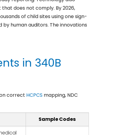
 that does not comply. By 2026,
usands of child sites using one sign-
ced by human auditors. The innovations
nts in 340B
t on correct
HCPCS
mapping, NDC
Sample Codes
medical