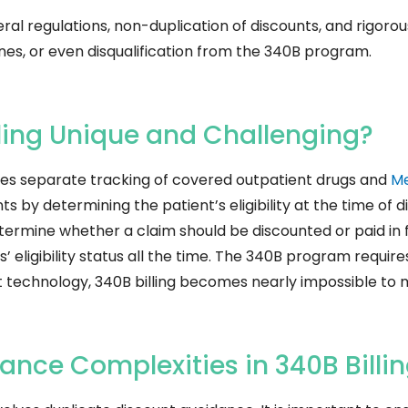
eral regulations, non-duplication of discounts, and rigoro
fines, or even disqualification from the 340B program.
ling Unique and Challenging?
uires separate tracking of covered outpatient drugs and
Me
 by determining the patient’s eligibility at the time of di
determine whether a claim should be discounted or paid in f
’ eligibility status all the time. The 340B program requir
t technology, 340B billing becomes nearly impossible to
nce Complexities in 340B Billi