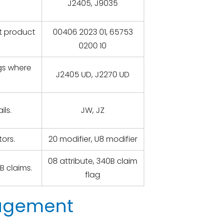
J2405, J9035
ct product
00406 2023 01, 65753
0200 10
ugs where
J2405 UD, J2270 UD
ils.
JW, JZ
ors.
20 modifier, U8 modifier
08 attribute, 340B claim
B claims.
flag
nagement