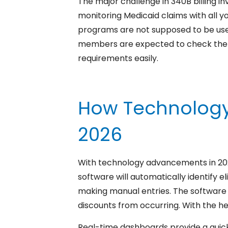
The major challenge in 340B billing in
monitoring Medicaid claims with all y
programs are not supposed to be used by
members are expected to check the eli
requirements easily.
How Technology 
2026
With technology advancements in 2026,
software will automatically identify el
making manual entries. The software 
discounts from occurring. With the hel
Real-time dashboards provide a quick