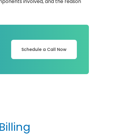
components involved, and the reason
Schedule a Call Now
illing