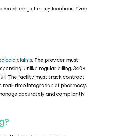
us monitoring of many locations. Even
dicaid claims
. The provider must
spensing. Unlike regular billing, 340B
ull. The facility must track contract
es real-time integration of pharmacy,
 manage accurately and compliantly.
ng?