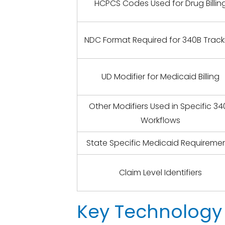
HCPCS Codes Used for Drug Billin
NDC Format Required for 340B Track
UD Modifier for Medicaid Billing
Other Modifiers Used in Specific 34
Workflows
State Specific Medicaid Requireme
Claim Level Identifiers
Key Technology