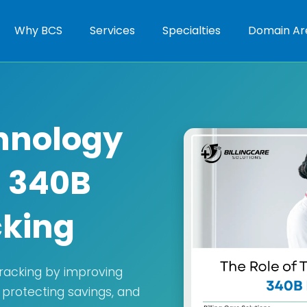
Why BCS
Services
Specialties
Domain Ar
chnology
g 340B
cking
tracking by improving
 protecting savings, and