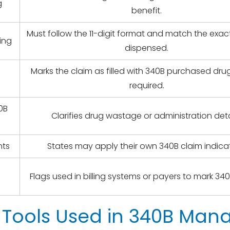
g
benefit.
Must follow the 11-digit format and match the exa
ing
dispensed.
Marks the claim as filled with 340B purchased dr
required.
0B
Clarifies drug wastage or administration deta
nts
States may apply their own 340B claim indicat
Flags used in billing systems or payers to mark 340
 Tools Used in 340B Ma