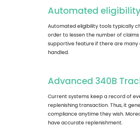
Automated​‍​‌‍​‍‌​‍​‌‍​‍‌ eligi
Automated eligibility tools typically c
order to lessen the number of claims
supportive feature if there are many 
handled.
Advanced 340B Trac
Current systems keep a record of every
replenishing transaction. Thus, it gen
compliance anytime they wish. Moreov
have accurate ​‍​‌‍​‍‌​‍​‌‍​‍‌replenishment.