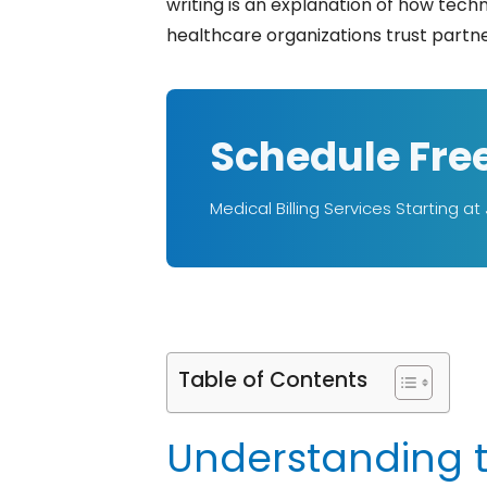
writing is an explanation of how tech
healthcare organizations trust partners like B
Schedule Fre
Medical Billing Services Starting at
Table of Contents
Understanding th