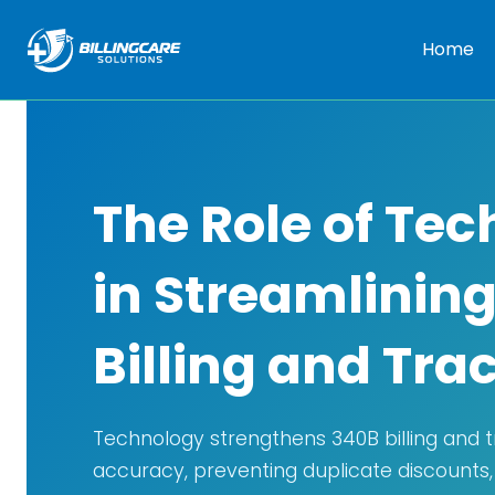
Home
The Role of Te
in Streamlinin
Billing and Tra
Technology strengthens 340B billing and 
accuracy, preventing duplicate discounts,