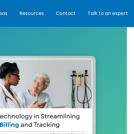
eas
Resources
Contact
Talk to an expert