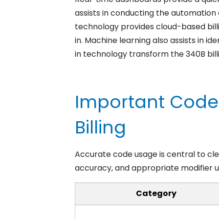
assists in conducting the automation
technology provides cloud-based bill
in. Machine learning also assists in i
in technology transform the 340B bil
Important Code
Billing
Accurate code usage is central to clea
accuracy, and appropriate modifier u
Category