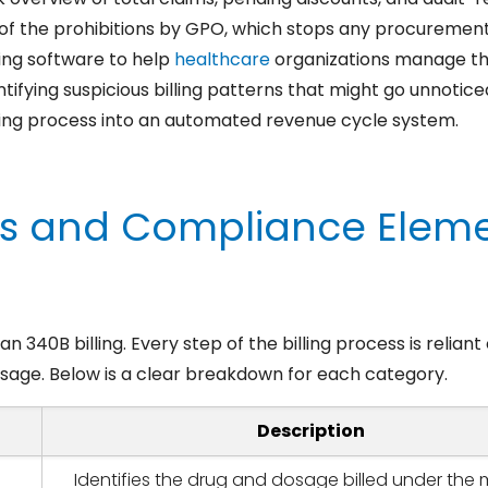
 of the prohibitions by GPO, which stops any procurement
ing software to help
healthcare
organizations manage tho
dentifying suspicious billing patterns that might go unnoti
ling process into an automated revenue cycle system.
s and Compliance Eleme
n 340B billing. Every step of the billing process is relian
sage. Below is a clear breakdown for each category.
Description
Identifies the drug and dosage billed under the 