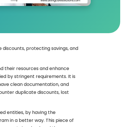
 discounts, protecting savings, and
end their resources and enhance
d by stringent requirements. It is
, have clean documentation, and
ounter duplicate discounts, lost
d entities, by having the
am in a better way. This piece of