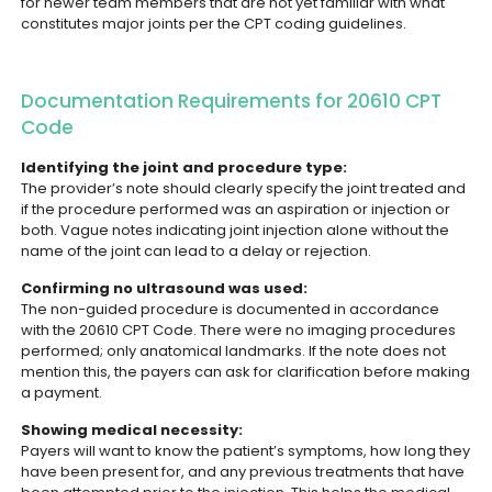
for newer team members that are not yet familiar with what
constitutes major joints per the CPT coding guidelines.
Documentation Requirements for 20610 CPT
Code
Identifying the joint and procedure type:
The provider’s note should clearly specify the joint treated and
if the procedure performed was an aspiration or injection or
both. Vague notes indicating joint injection alone without the
name of the joint can lead to a delay or rejection.
Confirming no ultrasound was used:
The non-guided procedure is documented in accordance
with the 20610 CPT Code. There were no imaging procedures
performed; only anatomical landmarks. If the note does not
mention this, the payers can ask for clarification before making
a payment.
Showing medical necessity:
Payers will want to know the patient’s symptoms, how long they
have been present for, and any previous treatments that have