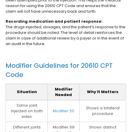
been attempted prior to the injection. This helps the medical
reason for using the 20610 CPT Code and ensures that the
claim will not have unnecessary back and forth.
Recording medication and patient response:
The drugs injected, dosages, and the patient’s response to the
procedure should be noted. The level of detail reinforces the
claim in case of additional review by a payer or in the event of
an audit in the future.
Modifier Guidelines for 20610 CPT
Code
Modifier
Situation
Why It Matters
Needed
Same joint
Shows a bilateral
injected on both
Modifier 50
procedure
sides
Different joints
Modifier 59
Shows distinct