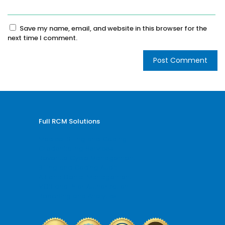
Save my name, email, and website in this browser for the
next time I comment.
Full RCM Solutions
Medical Billing and Coding
Credentialing Services
Revenue Cycle Management
Billing and Coding Audit
AR and Denial Management
VOB and Prior Authorization
Reporting and Analytics