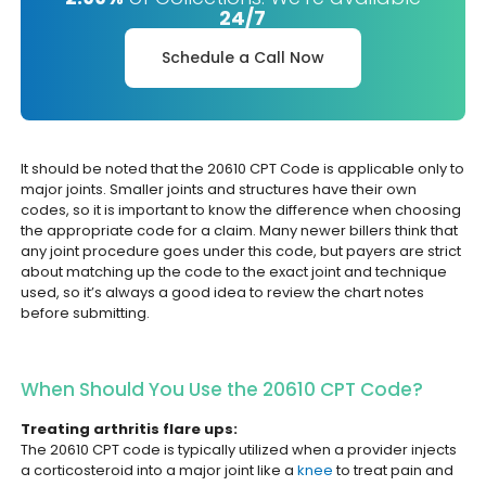
24/7
Schedule a Call Now
It should be noted that the 20610 CPT Code is applicable only to
major joints. Smaller joints and structures have their own
codes, so it is important to know the difference when choosing
the appropriate code for a claim. Many newer billers think that
any joint procedure goes under this code, but payers are strict
about matching up the code to the exact joint and technique
used, so it’s always a good idea to review the chart notes
before submitting.
When Should You Use the 20610 CPT Code?
Treating arthritis flare ups:
The 20610 CPT code is typically utilized when a provider injects
a corticosteroid into a major joint like a
knee
to treat pain and