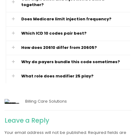
together?
Does Medicare limit injection frequency?
Which ICD 10 codes pair best?
How does 20610 differ from 20605?
Why do payers bundle this code sometimes?
What role does modifier 25 play?
Billing Care Solutions
Leave a Reply
Your email address will not be published.
Required fields are