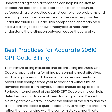
Understanding these differences can help billing staff to
choose the code that best represents each encounter,
safeguarding the practice against compliance problems and
ensuring correct reimbursement for the services provided
under the 20610 CPT Code. This comparison chart can be a
helpful training tool for new employees to help them
understand the distinction between codes that are alike.
Best Practices for Accurate 20610
CPT Code Billing
To minimize billing mistakes and errors using the 20610 CPT
Code, proper training for billing personnel is most effective.
Modifiers, policies, and documentation requirements for
payers can change from year to year and without much
advance notice from payers, so staff should be up to date.
Periodic internal audit of the 20610 CPT Code claims can help
detect errors in advance of them forming a habit. Denied
claims get reviewed to uncover the cause of the claim and this
also offers practices a quick opportunity to rectify the problem
rather than continuing with the same mistakes, month after