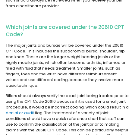
such should always be reviewed when you receive your bill
from a healthcare provider.
Which joints are covered under the 20610 CPT
Code?
The major joints and bursae will be covered under the 20610
CPT Code. This includes the subacromial bursa, shoulder, hip
and knee. These are the larger weight bearing joints or the
highly mobile joints, which often become arthritic, inflamed or
filled with fluid that needs treatment.
Smaller joints, such as
fingers, toes and the wrist, have different reimbursement
values and use different coding, because they involve more
basic technique.
Billers should always verify the exact joint being treated prior to
using the CPT Code 20610 because if it is used for a small joint
procedure, it would be incorrect coding, which could result in a
denial or audit
flag.
The treatment of a variety of joint
conditions should have a quick reference chart that staff can
use to confirm the classification of the joint prior to making
claims with the 20610 CPT Code. This can be particularly helpful