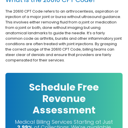
The 20610 CPT Code refers to an arthrocentesis, aspiration or
injection of a major joint or bursa without ultrasound guidance.
This involves either removing fluid from a joint or medication
from a joint or both, done without imaging but using
anatomical landmarks to guide the needle.
It’s a fairly
common code as arthritis, bursitis and other inflammatory joint
conditions are often treated with joint injections. By grasping
the correct usage of the 20610 CPT Code, billing teams can
steer clear of denials and ensure that providers are fairly
compensated for their services.
Schedule Free
Revenue
Assessment
Medical Billing Services Starting at Just
2.99%
of Collections. We’re available