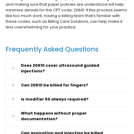
and making sure that payer policies are understood will help
minimize denials for the CPT code, 20610. If this process seems
like too much work, having a billing team that’s familiar with
these codes, such as Billing Care Solutions, can help make it
less overwhelming for your practice.
Frequently Asked Questions
Does 20610 cover ultrasound guided
injections?
Can 20610 be billed for fingers?
Is modifier 50 always required?
What happens without proper
documentation?
Can aspiration and injection be billed