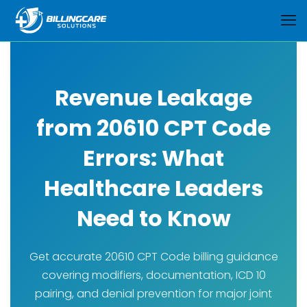
Revenue Leakage
from 20610 CPT Code
Errors: What
Healthcare Leaders
Need to Know
Get accurate 20610 CPT Code billing guidance
covering modifiers, documentation, ICD 10
pairing, and denial prevention for major joint