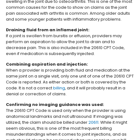
swelling in the joint due to osteoarthritis. This is one of the most
common causes for the code to show on claims as the joint
pain associated with arthritis is common. Among older adults
and some younger patients with inflammatory problems.
Draining fluid from an inflamed joint:
If a joint is swollen from bursitis or effusion, providers may
perform an aspiration to allow the joint to drain and to
decrease pain. This is also included in the 20610 CPT Code,
even if medication is subsequently injected.
Combining aspiration and injection:
When a provider is providing both fluid and medication at the
same joint on a single visit, only one unit of one of the 20610 CPT
Code is reported. As either action or both is covered by the
code. It is not a correct
billing
, and it will probably result in a
denial or correction of claims.
Confirming no imaging guidance was used:
The 20610 CPT Code is used only when the provider is using
anatomical landmarks and not ultrasound. If imaging was
utilized, the claim should be billed under
20611
. While it might
seem obvious, this is one of the most frequent billing
misunderstandings when it comes to joint injections, and as