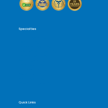
Specialties
Cardiology Billing
Dental Billing
Endocrinology Billing
Gastroenterology Billing
Gynecology Billing
Neurology Billing
Oncology Billing
Orthopedic Billing
Psychiatry Billing
Radiology Billing
Rheumatology Billing
Quick Links