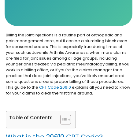
Billing the joint injections is a routine part of orthopedic and
pain management care, but it can be a stumbling block even
for seasoned coders. This is especially true during times of
year such as Juvenile Arthritis Awareness, when more claims
are filed for joint issues among all age groups, including
younger ones treated via pediatric rheumatology billing. If you
work in a billing office, or if you’re the claims manager for a
practice that does joint injections, you’ve likely encountered
some questions around proper billing of these procedures.
This guide to the
CPT Code 20610
explains all you need to know
for your claims to clear the first time around.
Table of Contents
What is the 20610 CPT Code?