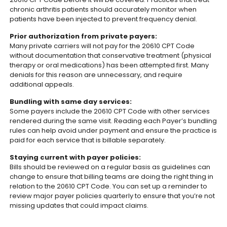
chronic arthritis patients should accurately monitor when
patients have been injected to prevent frequency denial.
Prior authorization from private payers:
Many private carriers will not pay for the 20610 CPT Code
without documentation that conservative treatment (physical
therapy or oral medications) has been attempted first. Many
denials for this reason are unnecessary, and require
additional appeals.
Bundling with same day services:
Some payers include the 20610 CPT Code with other services
rendered during the same visit. Reading each Payer’s bundling
rules can help avoid under payment and ensure the practice is
paid for each service that is billable separately.
Staying current with payer policies:
Bills should be reviewed on a regular basis as guidelines can
change to ensure that billing teams are doing the right thing in
relation to the 20610 CPT Code. You can set up a reminder to
review major payer policies quarterly to ensure that you’re not
missing updates that could impact claims.