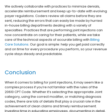
We actively collaborate with practices to minimize denials,
accelerate reimbursement and keep up-to-date with evolving
payer regulations. Coders review all claims before they are
sent, reducing the errors that can easily be made by hurried
in-house billing departments dealing with a variety of
specialties.
Practices that are performing joint injections can
now concentrate on caring for their patients, while we take
care of the technical aspects of accurate billing with
Billing
Care Solutions
. Our goal is simple: help you get paid correctly
and on time for every procedure you perform, so your revenue
cycle stays steady and predictable.
Conclusion
When it comes to billing for joint injections, it may seem like a
complex process if you’re not familiar with the rules of the
20610 CPT Code. Whether it’s selecting the appropriate Joint
category, using the correct modifier, or matching diagnosis
codes, there are lots of details that play a crucial role in the
achievement of clean claims and timely reimbursement.
Investing time in educating employees, documenting in detail,