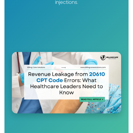
injections.