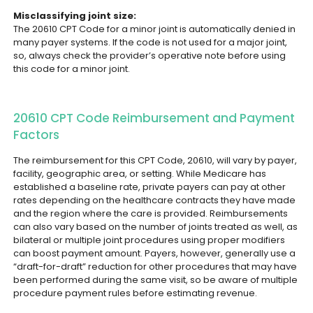
Misclassifying joint size:
The 20610 CPT Code for a minor joint is automatically denied in
many payer systems. If the code is not used for a major joint,
so, always check the provider’s operative note before using
this code for a minor joint.
20610 CPT Code Reimbursement and Payment
Factors
The reimbursement for this CPT Code, 20610, will vary by payer,
facility, geographic area, or setting. While Medicare has
established a baseline rate, private payers can pay at other
rates depending on the healthcare contracts they have made
and the region where the care is provided.
Reimbursements
can also vary based on the number of joints treated as well, as
bilateral or multiple joint procedures using proper modifiers
can boost payment amount. Payers, however, generally use a
“draft-for-draft” reduction for other procedures that may have
been performed during the same visit, so be aware of multiple
procedure payment rules before estimating revenue.