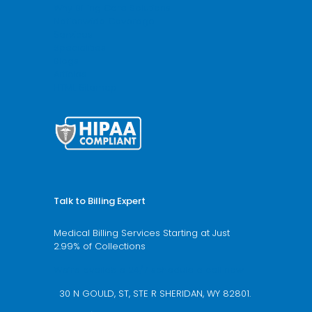
Why Billing Care Solutions
Nationwide Coverage
Services
Specialities
Blogs
Articles
HTML Sitemap
Talk to Billing Expert
Medical Billing Services Starting at Just
2.99% of Collections
We’re available 24/7 schedule a call now
30 N GOULD, ST, STE R SHERIDAN, WY 82801.