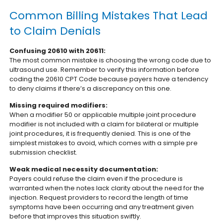
Common Billing Mistakes That Lead
to Claim Denials
Confusing 20610 with 20611:
The most common mistake is choosing the wrong code due to
ultrasound use. Remember to verify this information before
coding the 20610 CPT Code because payers have a tendency
to deny claims if there’s a discrepancy on this one.
Missing required modifiers:
When a modifier 50 or applicable multiple joint procedure
modifier is not included with a claim for bilateral or multiple
joint procedures, it is frequently denied. This is one of the
simplest mistakes to avoid, which comes with a simple pre
submission checklist.
Weak medical necessity documentation:
Payers could refuse the claim even if the procedure is
warranted when the notes lack clarity about the need for the
injection. Request providers to record the length of time
symptoms have been occurring and any treatment given
before that improves this situation swiftly.