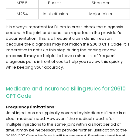
M75.5
Bursitis
Shoulder
M25.4
Joint effusion
Major joints
It is always important for Billers to cross check the diagnosis
code with the joint and condition reported in the provider’s
documentation. This is a frequent claim denial reason
because the diagnosis may not match the 20610 CPT Code; it is
imperative to not skip this step during the coding review
process. It may be helpful to have a short list of frequent
diagnosis pairs in front of you to help you review this quickly
while keeping your accuracy.
Medicare and Insurance Billing Rules for 20610
CPT Code
Frequency limitations:
Joint injections are typically covered by Medicare if there is a
clear medical need. However if the medical need is for
multiple injections to the same joint within a short period of
time, it may be necessary to provide further justification to the
20610 CPT Code before it will be covered. Practices that treat