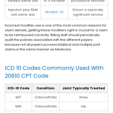
treated same visit
or X modifier
procedural services
Injection plus E&M
Shows a separate,
Modifier 25
visit same day
significant service
Incorrect modifier use is one of the most common reasons for
claim denials, getting these modifiers right is crucial for a claim
to be reimbursed correctly. Billing staff should periodically
audit the policies associated with the different payers
because not all payers process bilateral and multiple joint
claims in the same manner as Medicare.
ICD 10 Codes Commonly Used With
20610 CPT Code
ICD-10 Code
Condition
Joint Typically Treated
M17
Osteoarthritis
Knee
M16
Osteoarthritis
Hip