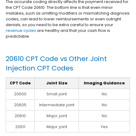
The accurate coding directly affects the payment received for
the CPT Code 20610. The bottom line is that even minor
mistakes, such as omitting modifiers or mismatching diagnosis
codes, can lead to lower reimbursements or even outright
denials, so you need to be extra careful to ensure your
revenue cycles
are healthy and that your cash flow is
predictable.
20610 CPT Code vs Other Joint
Injection CPT Codes
CPT Code
Joint Size
Imaging Guidance
20600
Small joint
No
20605
Intermediate joint
No
20610
Major joint
No
20611
Major joint
Yes