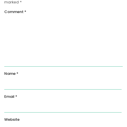
marked
*
Comment
*
Name
*
Email
*
Website