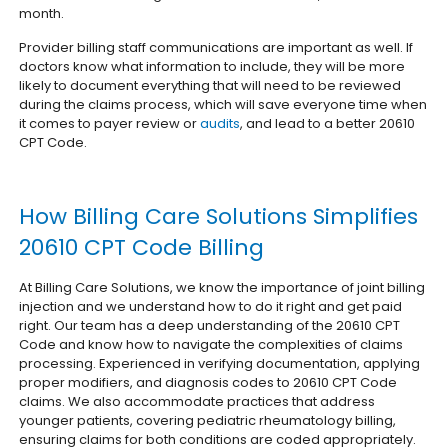
month.
Provider billing staff communications are important as well. If
doctors know what information to include, they will be more
likely to document everything that will need to be reviewed
during the claims process, which will save everyone time when
it comes to payer review or
audits
, and lead to a better 20610
CPT Code.
How Billing Care Solutions Simplifies
20610 CPT Code Billing
At Billing Care Solutions, we know the importance of joint billing
injection and we understand how to do it right and get paid
right. Our team has a deep understanding of the 20610 CPT
Code and know how to navigate the complexities of claims
processing. Experienced in verifying documentation, applying
proper modifiers, and diagnosis codes to 20610 CPT Code
claims. We also accommodate practices that address
younger patients, covering pediatric rheumatology billing,
ensuring claims for both conditions are coded appropriately.