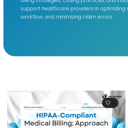
billing strategies, coding practices, and ind
support healthcare providers in optimizing
workflow, and minimizing claim errors.
0