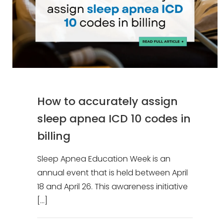
How to accurately assign
sleep apnea ICD 10 codes in
billing
Sleep Apnea Education Week is an
annual event that is held between April
18 and April 26. This awareness initiative
[…]