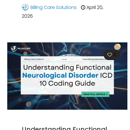
Billing Care Solutions
April 20,
2026
0
Understanding Functional