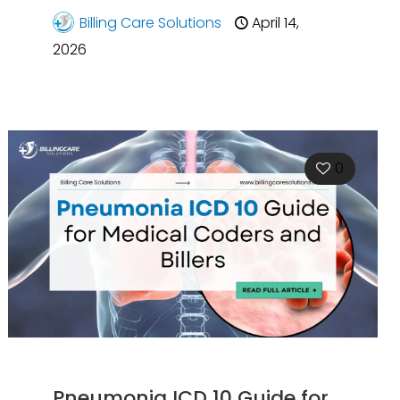
Billing Care Solutions
April 14,
2026
0
Pneumonia ICD 10 Guide for