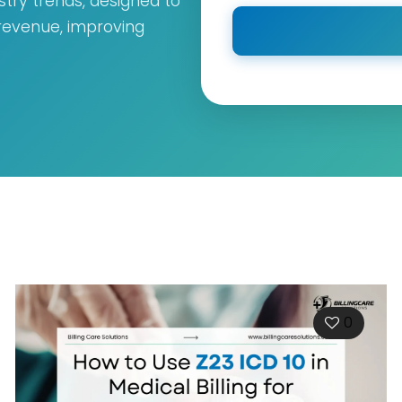
ustry trends, designed to
 revenue, improving
0