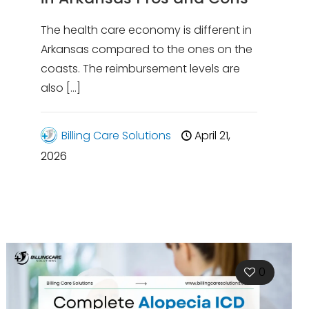
The health care economy is different in
Arkansas compared to the ones on the
coasts. The reimbursement levels are
also
[…]
Billing Care Solutions
April 21,
2026
0