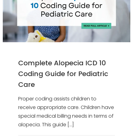
Complete Alopecia ICD 10
Coding Guide for Pediatric
Care
Proper coding assists children to
receive appropriate care. Children have
special medical billing needs in terms of
alopecia. This guide
[…]