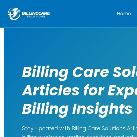
Home
Billing Care So
Articles for Exp
Billing Insights
Stay updated with Billing Care Solutions Arti