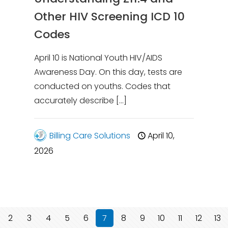
Other HIV Screening ICD 10
Codes
April 10 is National Youth HIV/AIDS
Awareness Day. On this day, tests are
conducted on youths. Codes that
accurately describe
[…]
Billing Care Solutions
April 10,
2026
2
3
4
5
6
7
8
9
10
11
12
13