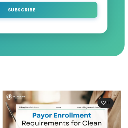
SUBSCRIBE
0