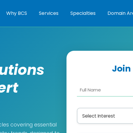
Why BCS
Services
Specialties
Domain Ar
lutions
Join
ert
cles covering essential