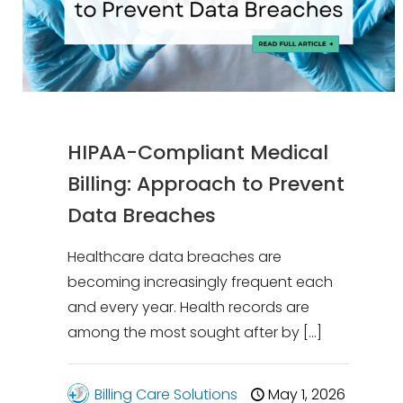
HIPAA-Compliant Medical
Billing: Approach to Prevent
Data Breaches
Healthcare data breaches are
becoming increasingly frequent each
and every year. Health records are
among the most sought after by
[…]
Billing Care Solutions
May 1, 2026