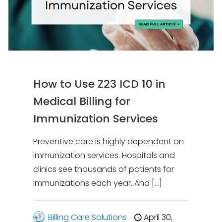
How to Use Z23 ICD 10 in
Medical Billing for
Immunization Services
Preventive care is highly dependent on
immunization services. Hospitals and
clinics see thousands of patients for
immunizations each year. And
[…]
Billing Care Solutions
April 30,