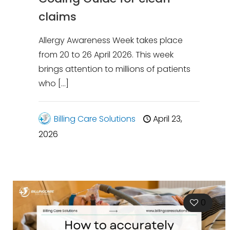
claims
Allergy Awareness Week takes place
from 20 to 26 April 2026. This week
brings attention to millions of patients
who
[…]
Billing Care Solutions
April 23,
2026
0