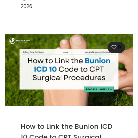
2026
0
How to Link the Bunion ICD
10 Code to CPT Surgical