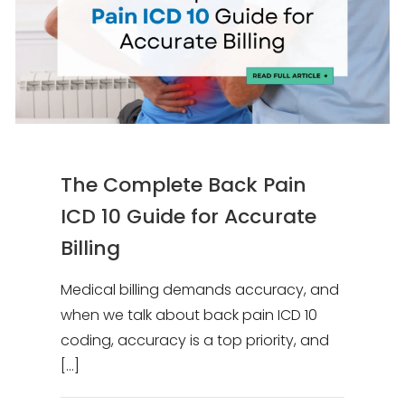
The Complete Back Pain
ICD 10 Guide for Accurate
Billing
Medical billing demands accuracy, and
when we talk about back pain ICD 10
coding, accuracy is a top priority, and
[…]