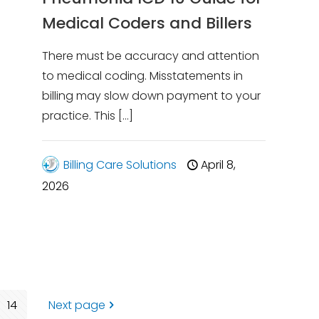
Medical Coders and Billers
There must be accuracy and attention
to medical coding. Misstatements in
billing may slow down payment to your
practice. This
[…]
Billing Care Solutions
April 8,
2026
14
Next page