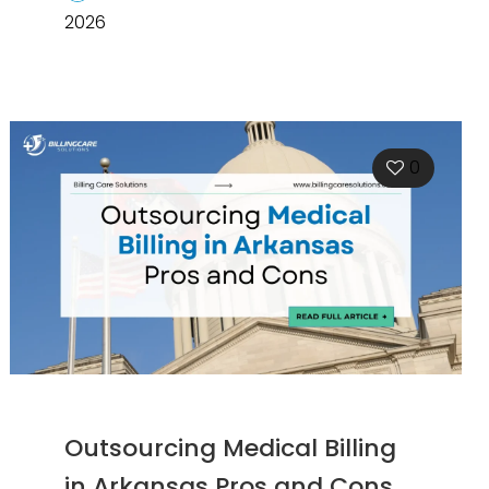
2026
0
Outsourcing Medical Billing
in Arkansas Pros and Cons