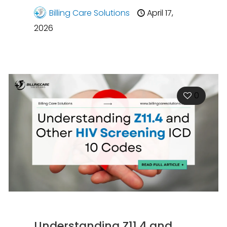
Billing Care Solutions
April 17,
2026
0
Understanding Z11.4 and