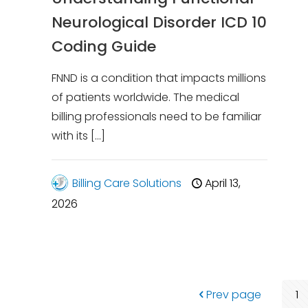
Neurological Disorder ICD 10
Coding Guide
FNND is a condition that impacts millions
of patients worldwide. The medical
billing professionals need to be familiar
with its
[…]
Billing Care Solutions
April 13,
2026
Prev page
1