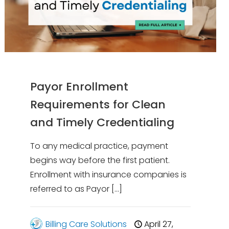
Payor Enrollment
Requirements for Clean
and Timely Credentialing
To any medical practice, payment
begins way before the first patient.
Enrollment with insurance companies is
referred to as Payor
[…]
Billing Care Solutions
April 27,