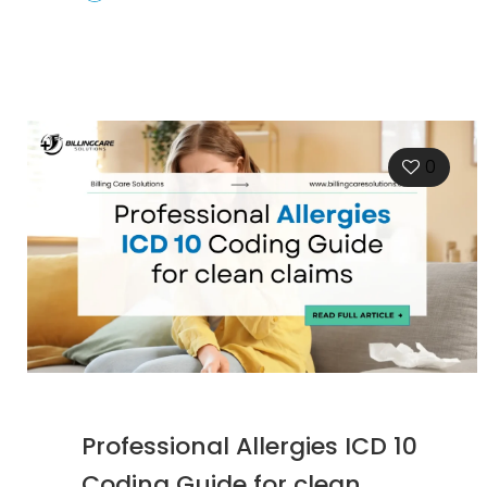
0
Professional Allergies ICD 10
Coding Guide for clean