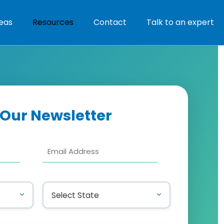
eas
Resources
Contact
Talk to an expert
 Our Newsletter