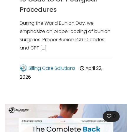
Procedures
During the World Bunion Day, we
emphasize on proper coding of bunion
surgeries. Proper Bunion ICD 10 codes
and CPT
[…]
Billing Care Solutions
April 22,
2026
0