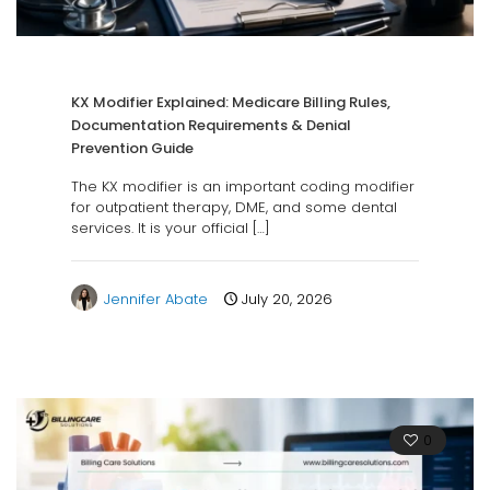
KX Modifier Explained: Medicare Billing Rules,
Documentation Requirements & Denial
Prevention Guide
The KX modifier is an important coding modifier
for outpatient therapy, DME, and some dental
services. It is your official
[…]
Jennifer Abate
July 20, 2026
0