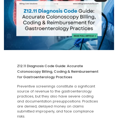
Z12.11 Diagnosis Code Guide: Accurate
Colonoscopy Billing, Coding & Reimbursement
for Gastroenterology Practices
Preventive screenings constitute a significant
source of revenue to the gastroenterology
practices, but they also have severe coding
and documentation presuppositions. Practices
are denied, delayed money on claims
submitted improperly, and face compliance
risks.