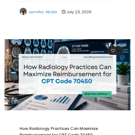
Jennifer Abate
July 23, 2026
0
How Radiology Practices Can Maximize
Reimbursement for CPT Code 70450