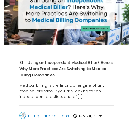
Still Using an Independent Medical Biller? Here’s
Why More Practices Are Switching to Medical
Billing Companies
Medical billing is the financial engine of any
medical practice. If you are looking for an
independent practice, one of
[…]
Billing Care Solutions
July 24, 2026