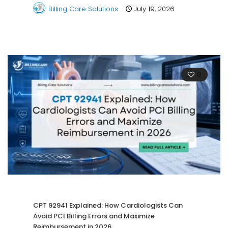
Billing Care Solutions
July 19, 2026
0
CPT 92941 Explained: How Cardiologists Can
Avoid PCI Billing Errors and Maximize
Reimbursement in 2026