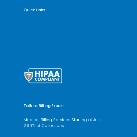
Quick Links
Why Billing Care Solutions
Nationwide Coverage
Services
Specialities
Blogs
Articles
HTML Sitemap
Talk to Billing Expert
Medical Billing Services Starting at Just
2.99% of Collections
We’re available 24/7 schedule a call now