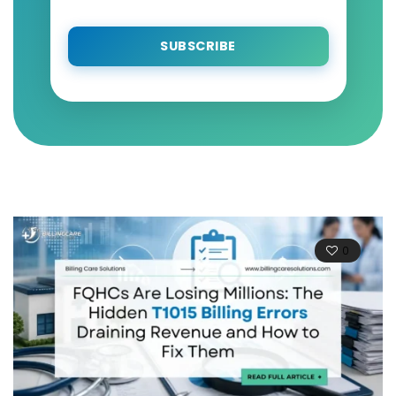
SUBSCRIBE
0