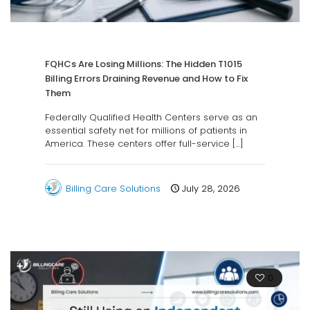
FQHCs Are Losing Millions: The Hidden T1015
Billing Errors Draining Revenue and How to Fix
Them
Federally Qualified Health Centers serve as an
essential safety net for millions of patients in
America. These centers offer full-service
[…]
Billing Care Solutions
July 28, 2026
0