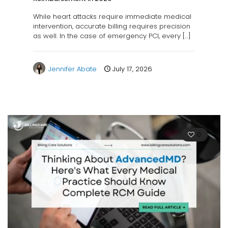
While heart attacks require immediate medical
intervention, accurate billing requires precision
as well. In the case of emergency PCI, every
[…]
Jennifer Abate
July 17, 2026
0