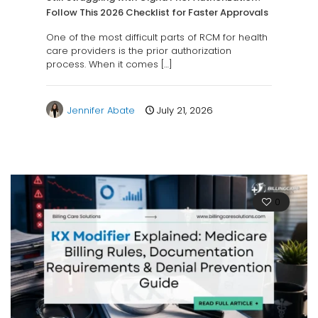
Follow This 2026 Checklist for Faster Approvals
One of the most difficult parts of RCM for health
care providers is the prior authorization
process. When it comes
[…]
Jennifer Abate
July 21, 2026
0