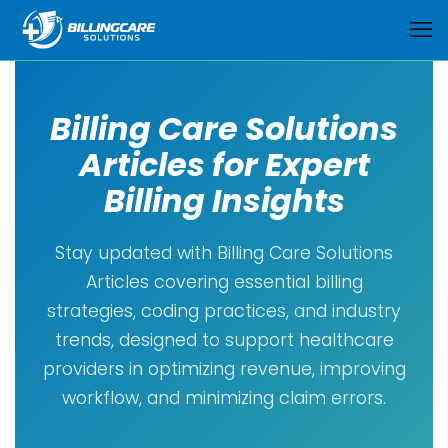
Billing Care Solutions
Articles for Expert
Billing Insights
Stay updated with Billing Care Solutions
Articles covering essential billing
strategies, coding practices, and industry
trends, designed to support healthcare
providers in optimizing revenue, improving
workflow, and minimizing claim errors.