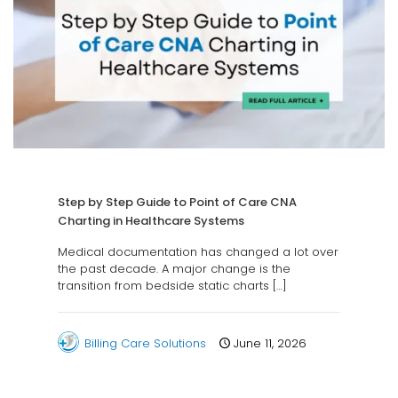
Step by Step Guide to Point of Care CNA
Charting in Healthcare Systems
Medical documentation has changed a lot over
the past decade. A major change is the
transition from bedside static charts
[…]
Billing Care Solutions
June 11, 2026