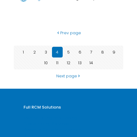
Prev page
1
2
3
4
5
6
7
8
9
10
11
12
13
14
Next page
Full RCM Solutions
Medical Billing and Coding
Credentialing Services
Revenue Cycle Management
Billing and Coding Audit