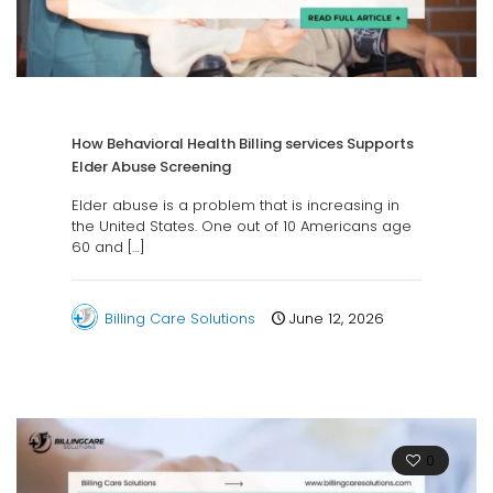
How Behavioral Health Billing services Supports
Elder Abuse Screening
Elder abuse is a problem that is increasing in
the United States. One out of 10 Americans age
60 and
[…]
Billing Care Solutions
June 12, 2026
0