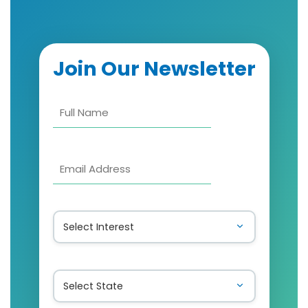
Join Our Newsletter