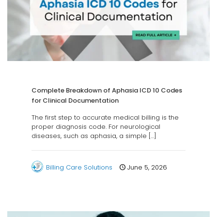
Complete Breakdown of Aphasia ICD 10 Codes
for Clinical Documentation
The first step to accurate medical billing is the
proper diagnosis code. For neurological
diseases, such as aphasia, a simple
[…]
Billing Care Solutions
June 5, 2026