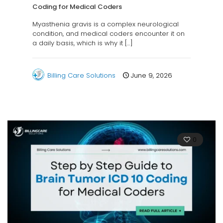
Coding for Medical Coders
Myasthenia gravis is a complex neurological
condition, and medical coders encounter it on
a daily basis, which is why it
[…]
Billing Care Solutions
June 9, 2026
0