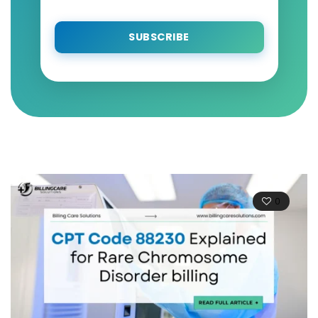
SUBSCRIBE
0