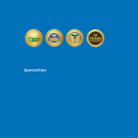
AR and Denial Management
VOB and Prior Authorization
Reporting and Analytics
Specialties
Cardiology Billing
Dental Billing
Endocrinology Billing
Gastroenterology Billing
Gynecology Billing
Neurology Billing
Oncology Billing
Orthopedic Billing
Psychiatry Billing
Radiology Billing