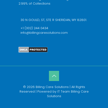
2.99% of Collections
We’re available 24/7 schedule a call now
30 N GOULD, ST, STE R SHERIDAN, WY 82801.
+1 (302) 244 0434
info@billingcaresolutions.com
© 2026 Billing Care Solutions | All Rights
Reserved | Powered by IT Team Billing Care
Solutions