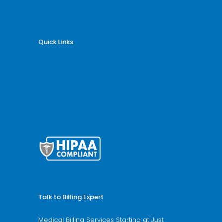
Rheumatology Billing
Quick Links
Why Billing Care Solutions
Nationwide Coverage
Services
Specialities
Blogs
Articles
HTML Sitemap
Talk to Billing Expert
Medical Billing Services Starting at Just