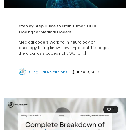
Step by Step Guide to Brain Tumor ICD 10
Coding for Medical Coders
Medical coders working in neurology or
oncology billing know how important it is to get
the diagnosis codes right. World
[…]
Billing Care Solutions
June 8, 2026
0