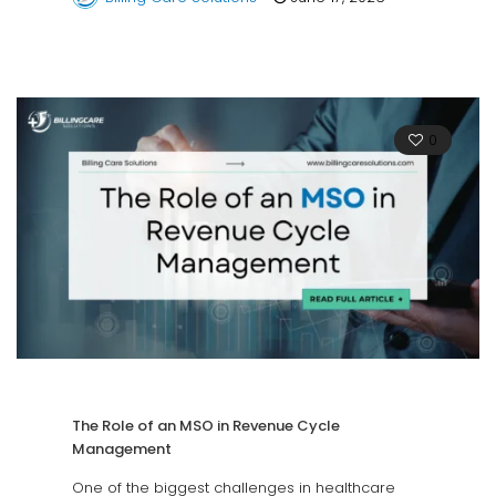
0
The Role of an MSO in Revenue Cycle
Management
One of the biggest challenges in healthcare