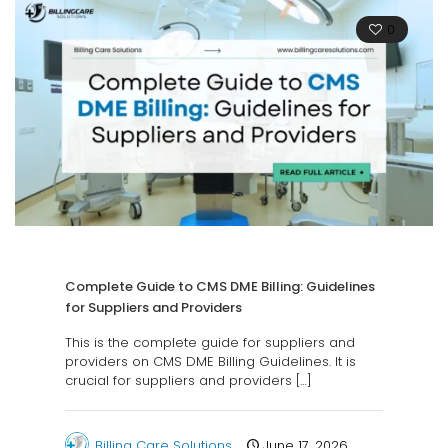
0
Complete Guide to CMS DME Billing: Guidelines
for Suppliers and Providers
This is the complete guide for suppliers and
providers on CMS DME Billing Guidelines. It is
crucial for suppliers and providers
[…]
Billing Care Solutions
June 17, 2026