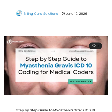
Billing Care Solutions
June 10, 2026
0
Step by Step Guide to Myasthenia Gravis ICD 10