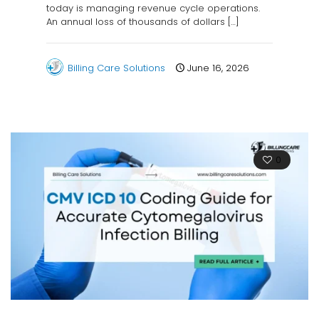
today is managing revenue cycle operations.
An annual loss of thousands of dollars
[…]
Billing Care Solutions
June 16, 2026
0