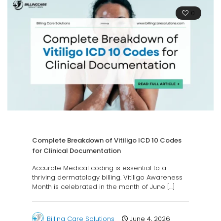
0
Complete Breakdown of Vitiligo ICD 10 Codes
for Clinical Documentation
Accurate Medical coding is essential to a
thriving dermatology billing. Vitiligo Awareness
Month is celebrated in the month of June
[…]
Billing Care Solutions
June 4, 2026