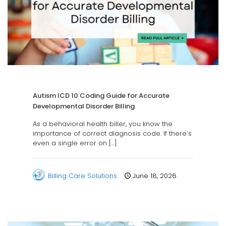
Autism ICD 10 Coding Guide for Accurate
Developmental Disorder Billing
As a behavioral health biller, you know the
importance of correct diagnosis code. If there’s
even a single error on
[…]
Billing Care Solutions
June 18, 2026