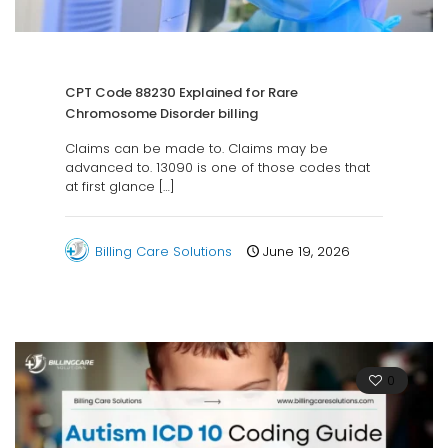
CPT Code 88230 Explained for Rare
Chromosome Disorder billing
Claims can be made to. Claims may be
advanced to. 13090 is one of those codes that
at first glance
[…]
Billing Care Solutions
June 19, 2026
0