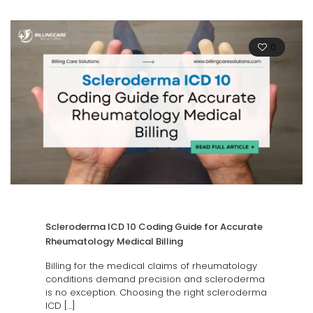
0
Scleroderma ICD 10 Coding Guide for Accurate
Rheumatology Medical Billing
Billing for the medical claims of rheumatology
conditions demand precision and scleroderma
is no exception. Choosing the right scleroderma
ICD
[…]