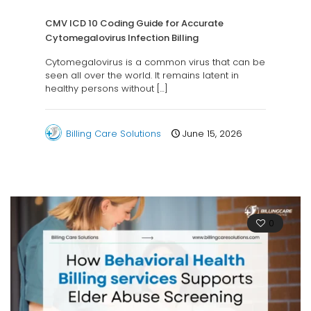
CMV ICD 10 Coding Guide for Accurate
Cytomegalovirus Infection Billing
Cytomegalovirus is a common virus that can be
seen all over the world. It remains latent in
healthy persons without
[…]
Billing Care Solutions
June 15, 2026
0