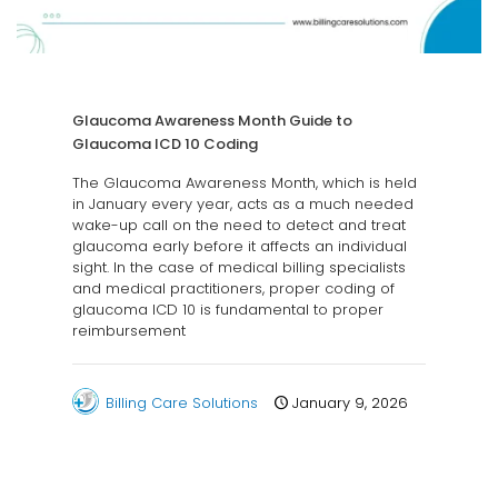
Glaucoma Awareness Month Guide to
Glaucoma ICD 10 Coding
The Glaucoma Awareness Month, which is held
in January every year, acts as a much needed
wake-up call on the need to detect and treat
glaucoma early before it affects an individual
sight. In the case of medical billing specialists
and medical practitioners, proper coding of
glaucoma ICD 10 is fundamental to proper
reimbursement
Billing Care Solutions
January 9, 2026