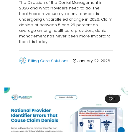
The Direction of the Denial Management in
2026 and What Providers need to do. The
healthcare revenue cycle environment is
undergoing unparalleled change in 2026. Claim
denials of between 5 and 25 percent on
average among healthcare providers, denial
management has never been more important
than it is today.
Billing Care Solutions
January 22, 2026
0