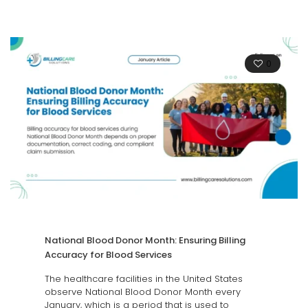
0
National Blood Donor Month: Ensuring Billing
Accuracy for Blood Services
The healthcare facilities in the United States
observe National Blood Donor Month every
January, which is a period that is used to