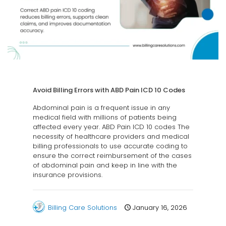
Avoid Billing Errors with ABD Pain ICD 10 Codes
Abdominal pain is a frequent issue in any
medical field with millions of patients being
affected every year. ABD Pain ICD 10 codes The
necessity of healthcare providers and medical
billing professionals to use accurate coding to
ensure the correct reimbursement of the cases
of abdominal pain and keep in line with the
insurance provisions.
Billing Care Solutions
January 16, 2026