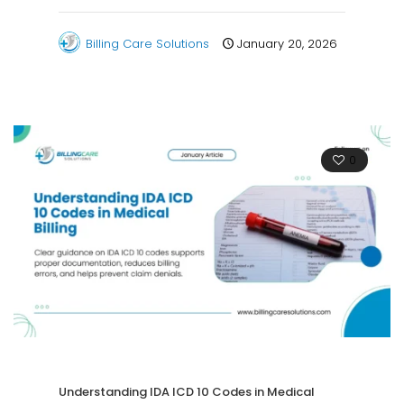
Billing Care Solutions
January 20, 2026
0
Understanding IDA ICD 10 Codes in Medical