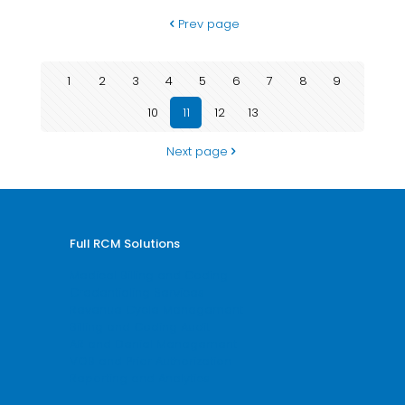
Prev page
1
2
3
4
5
6
7
8
9
10
11
12
13
Next page
Full RCM Solutions
Medical Billing and Coding
Credentialing Services
Revenue Cycle Management
Billing and Coding Audit
AR and Denial Management
VOB and Prior Authorization
Reporting and Analytics