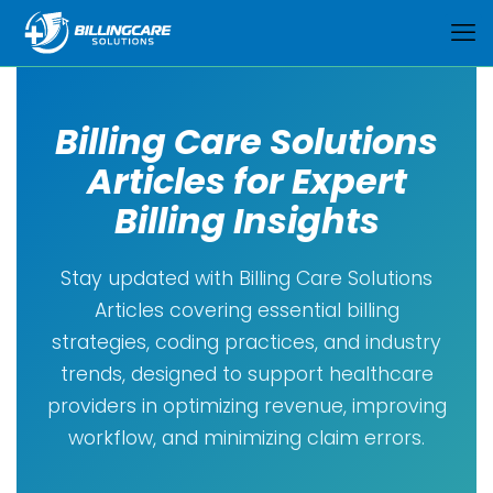
Billing Care Solutions
Articles for Expert
Billing Insights
Stay updated with Billing Care Solutions
Articles covering essential billing
strategies, coding practices, and industry
trends, designed to support healthcare
providers in optimizing revenue, improving
workflow, and minimizing claim errors.