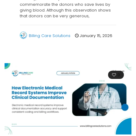
commemorate the donors who save lives by
giving blood. Although this observation shows
that donors can be very generous,
Billing Care Solutions
January 15, 2026
0