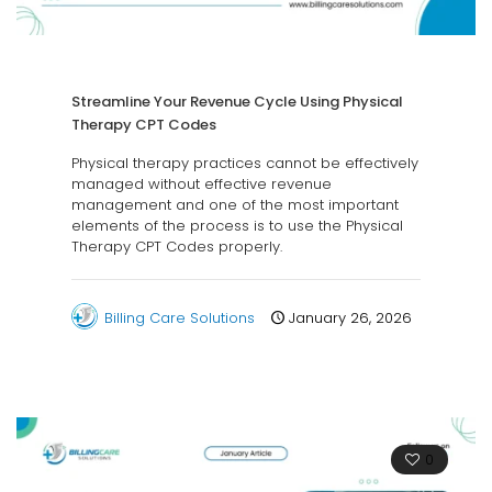
Streamline Your Revenue Cycle Using Physical
Therapy CPT Codes
Physical therapy practices cannot be effectively
managed without effective revenue
management and one of the most important
elements of the process is to use the Physical
Therapy CPT Codes properly.
Billing Care Solutions
January 26, 2026
0