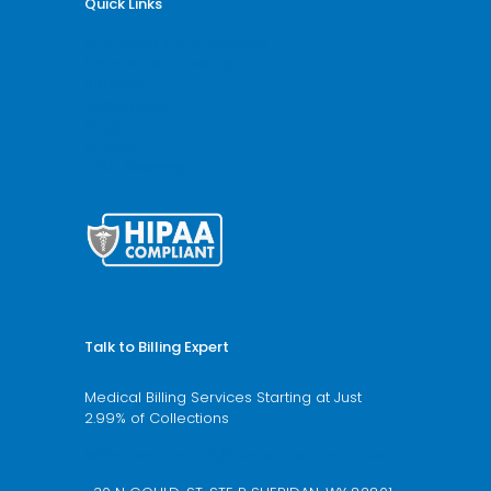
Quick Links
Why Billing Care Solutions
Nationwide Coverage
Services
Specialities
Blogs
Articles
HTML Sitemap
Talk to Billing Expert
Medical Billing Services Starting at Just
2.99% of Collections
We’re available 24/7 schedule a call now