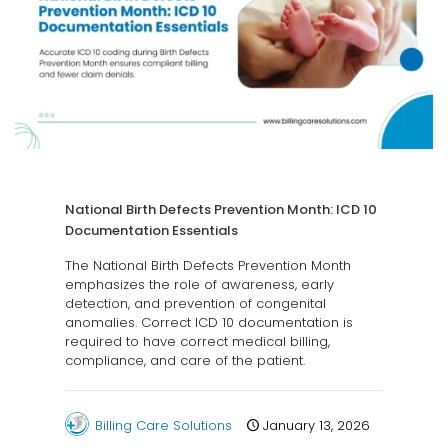
National Birth Defects Prevention Month: ICD 10
Documentation Essentials
The National Birth Defects Prevention Month
emphasizes the role of awareness, early
detection, and prevention of congenital
anomalies. Correct ICD 10 documentation is
required to have correct medical billing,
compliance, and care of the patient.
Billing Care Solutions
January 13, 2026