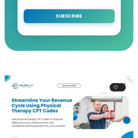
SUBSCRIBE
0