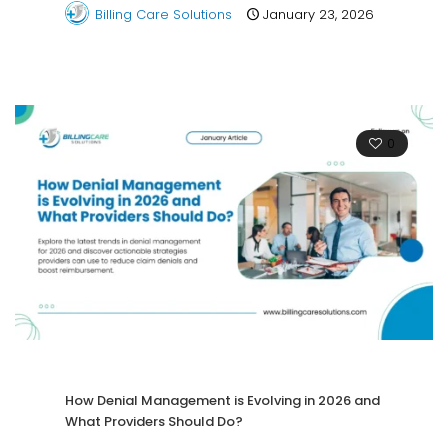
Billing Care Solutions
January 23, 2026
0
How Denial Management is Evolving in 2026 and
What Providers Should Do?