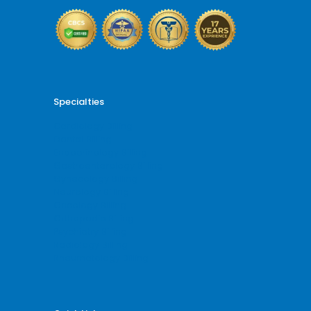
Specialties
Cardiology Billing
Dental Billing
Endocrinology Billing
Gastroenterology Billing
Gynecology Billing
Neurology Billing
Oncology Billing
Orthopedic Billing
Psychiatry Billing
Radiology Billing
Rheumatology Billing