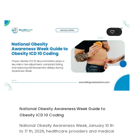
0
National Obesity Awareness Week Guide to
Obesity ICD 10 Coding
National Obesity Awareness Week, January 10 th
to 17 th, 2026, healthcare providers and medical