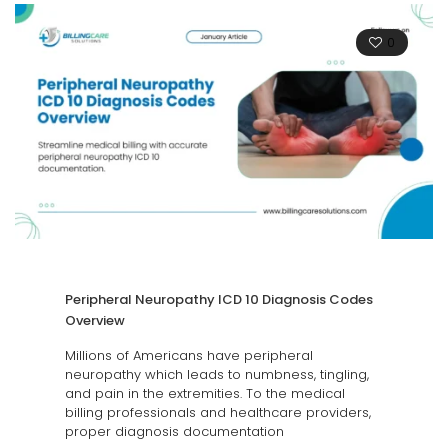
0
Peripheral Neuropathy ICD 10 Diagnosis Codes
Overview
Millions of Americans have peripheral
neuropathy which leads to numbness, tingling,
and pain in the extremities. To the medical
billing professionals and healthcare providers,
proper diagnosis documentation