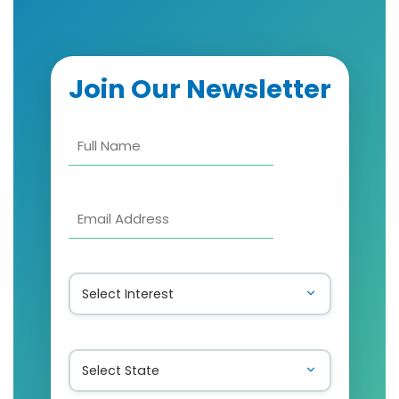
Join Our Newsletter