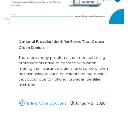
National Provider Identifier Errors That Cause
Claim Denials
There are many problems that medical billing
professionals have to contend with when
making the insurance claims, and some of them
are annoying to such an extent that the denials
that occur due to national provider identifier
mistakes.
Billing Care Solutions
January 21, 2026