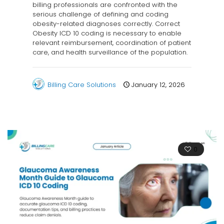
billing professionals are confronted with the
serious challenge of defining and coding
obesity-related diagnoses correctly. Correct
Obesity ICD 10 coding is necessary to enable
relevant reimbursement, coordination of patient
care, and health surveillance of the population.
Billing Care Solutions
January 12, 2026
0