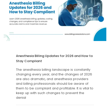
Anesthesia Billing Updates for 2026 and How to
Stay Compliant
The anesthesia billing landscape is constantly
changing every year, and the changes of 2026
are also dramatic, and anesthesia providers
and billing professionals should be aware of
them to be compliant and profitable. It is vital to
keep up with such changes to prevent the
denial