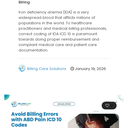
Billing
Iron deficiency anemia (IDA) is a very
widespread blood that afflicts millions of
populations in the world. To healthcare
practitioners and medical billing professionals,
correct coding of IDA ICD 10 is paramount
towards doing proper reimbursement and
compliant medical care and patient care
documentation.
Billing Care Solutions
January 19, 2026
0