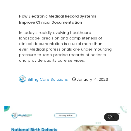
How Electronic Medical Record Systems
Improve Clinical Documentation
In today's rapidly evolving healthcare
landscape, precision and completeness of
clinical documentation is crucial more than
ever. Medical professionals are under mounting
pressure to keep precise records of patients
and provide quality care services.
Billing Care Solutions
January 14, 2026
0